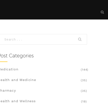
Post Categories
edication
(144)
ealth and Medicine
(35)
Pharmacy
(35)
ealth and Wellness
(19)