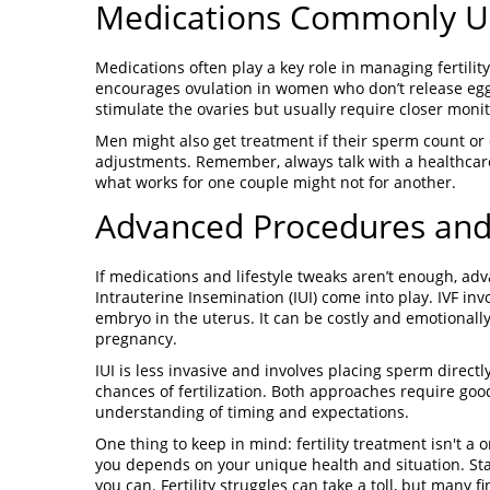
Medications Commonly Use
Medications often play a key role in managing fertilit
encourages ovulation in women who don’t release eggs
stimulate the ovaries but usually require closer monito
Men might also get treatment if their sperm count or q
adjustments. Remember, always talk with a healthcar
what works for one couple might not for another.
Advanced Procedures an
If medications and lifestyle tweaks aren’t enough, advan
Intrauterine Insemination (IUI) come into play. IVF inv
embryo in the uterus. It can be costly and emotional
pregnancy.
IUI is less invasive and involves placing sperm direct
chances of fertilization. Both approaches require go
understanding of timing and expectations.
One thing to keep in mind: fertility treatment isn't a o
you depends on your unique health and situation. Sta
you can. Fertility struggles can take a toll, but many 