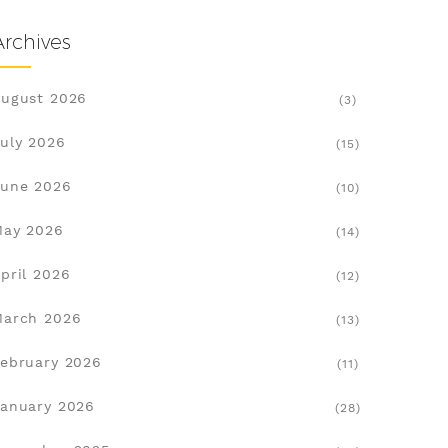
Archives
ugust 2026
(3)
uly 2026
(15)
une 2026
(10)
May 2026
(14)
pril 2026
(12)
March 2026
(13)
ebruary 2026
(11)
anuary 2026
(28)