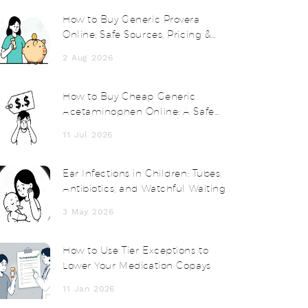
How to Buy Generic Provera
Online: Safe Sources, Pricing &
Tips for 2026
2 Aug 2026
How to Buy Cheap Generic
Acetaminophen Online: A Safe
Guide for 2026
11 Jul 2026
Ear Infections in Children: Tubes,
Antibiotics, and Watchful Waiting
3 May 2026
How to Use Tier Exceptions to
Lower Your Medication Copays
11 Jan 2026