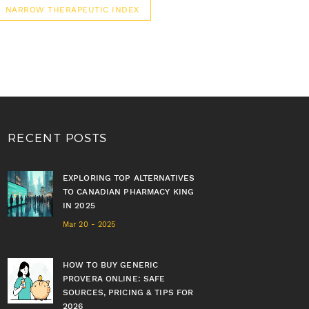
NARROW THERAPEUTIC INDEX
RECENT POSTS
EXPLORING TOP ALTERNATIVES
TO CANADIAN PHARMACY KING
IN 2025
Mar 20 - 2025
HOW TO BUY GENERIC
PROVERA ONLINE: SAFE
SOURCES, PRICING & TIPS FOR
2026