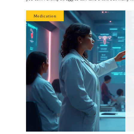
Medication