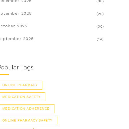
December 2025
(30)
November 2025
(20)
ctober 2025
(30)
eptember 2025
(14)
Popular Tags
ONLINE PHARMACY
MEDICATION SAFETY
MEDICATION ADHERENCE
ONLINE PHARMACY SAFETY