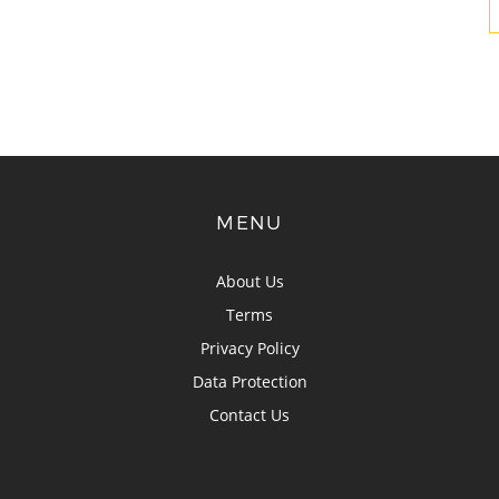
MENU
About Us
Terms
Privacy Policy
Data Protection
Contact Us