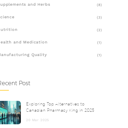
upplements and Herbs
(8)
cience
(3)
utrition
(2)
ealth and Medication
(1)
anufacturing Quality
(1)
Recent Post
Exploring Top Alternatives to
Canadian Pharmacy King in 2025
20 Mar 2025