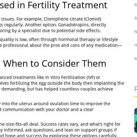
d in Fertility Treatment
S
S
y issues. For example, Clomiphene citrate (Clomid)
 regularly. Another option, Gonadotropins, directly
ring by a specialist due to potential side effects.
N
uality is low, often through hormonal therapy or lifestyle
e professional about the pros and cons of any medication—
H
M
d When to Consider Them
ced treatments like In Vitro Fertilization (IVF) or
olves fertilizing the egg outside the body then implanting the
ly demanding, but has helped countless couples achieve
ly into the uterus around ovulation time to improve the
od communication with your doctor and a clear
ne-size-fits-all deal. Success rates vary, and what’s right for
y informed, ask questions, and lean on support groups if
find hope and success by exploring these options carefully.