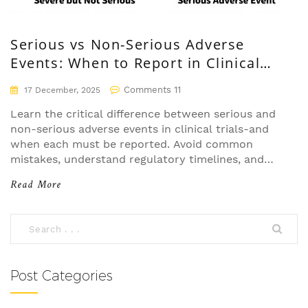
Serious vs Non-Serious Adverse
Events: When to Report in Clinical
Trials
Comments 11
17 December, 2025
Learn the critical difference between serious and
non-serious adverse events in clinical trials-and
when each must be reported. Avoid common
mistakes, understand regulatory timelines, and
protect patient safety with clear guidelines.
Read More
Post Categories