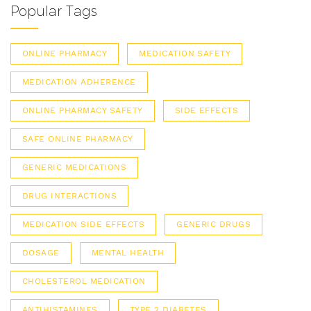
Popular Tags
ONLINE PHARMACY
MEDICATION SAFETY
MEDICATION ADHERENCE
ONLINE PHARMACY SAFETY
SIDE EFFECTS
SAFE ONLINE PHARMACY
GENERIC MEDICATIONS
DRUG INTERACTIONS
MEDICATION SIDE EFFECTS
GENERIC DRUGS
DOSAGE
MENTAL HEALTH
CHOLESTEROL MEDICATION
ANTIHISTAMINES
TYPE 2 DIABETES