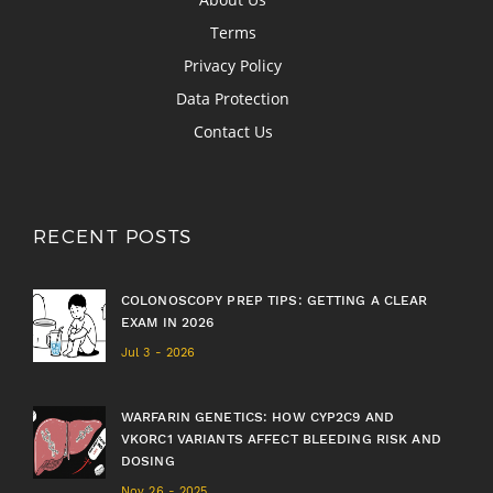
Terms
Privacy Policy
Data Protection
Contact Us
RECENT POSTS
COLONOSCOPY PREP TIPS: GETTING A CLEAR
EXAM IN 2026
Jul 3 - 2026
WARFARIN GENETICS: HOW CYP2C9 AND
VKORC1 VARIANTS AFFECT BLEEDING RISK AND
DOSING
Nov 26 - 2025