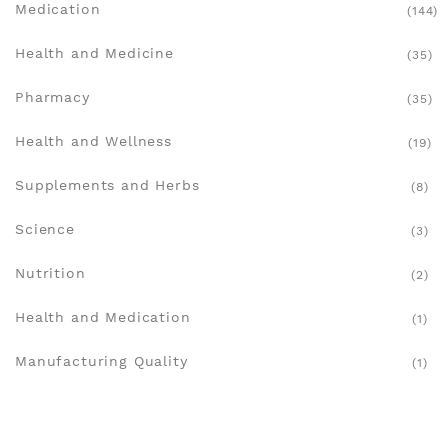
Medication
(144)
Health and Medicine
(35)
Pharmacy
(35)
Health and Wellness
(19)
Supplements and Herbs
(8)
Science
(3)
Nutrition
(2)
Health and Medication
(1)
Manufacturing Quality
(1)