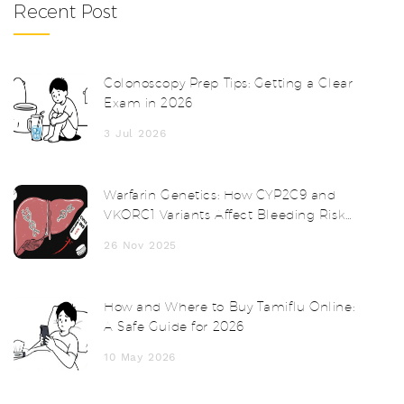
Recent Post
Colonoscopy Prep Tips: Getting a Clear
Exam in 2026
3 Jul 2026
Warfarin Genetics: How CYP2C9 and
VKORC1 Variants Affect Bleeding Risk
and Dosing
26 Nov 2025
How and Where to Buy Tamiflu Online:
A Safe Guide for 2026
10 May 2026