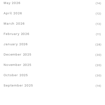
May 2026
(14)
April 2026
(12)
March 2026
(13)
February 2026
(11)
January 2026
(28)
December 2025
(30)
November 2025
(20)
October 2025
(30)
September 2025
(14)