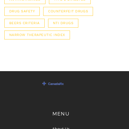
DRUG SAFETY
COUNTERFEIT DRUGS
BEERS CRITERIA
NTI DRUGS
NARROW THERAPEUTIC INDEX
MENU
About Us