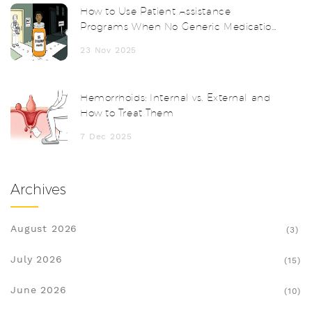
How to Use Patient Assistance
Programs When No Generic Medication
Exists
23 Nov 2025
Hemorrhoids: Internal vs. External and
How to Treat Them
7 Dec 2025
Archives
August 2026
(3)
July 2026
(15)
June 2026
(10)