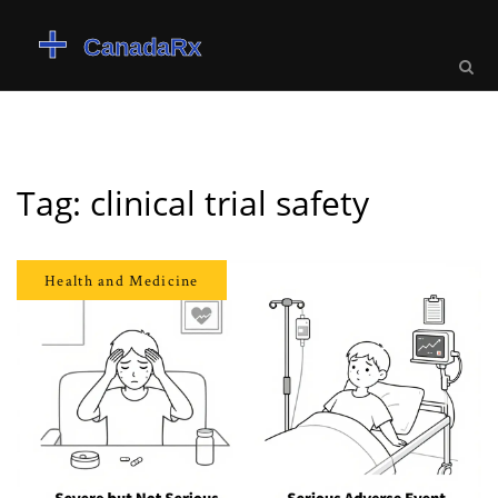
Tag: clinical trial safety
Health and Medicine