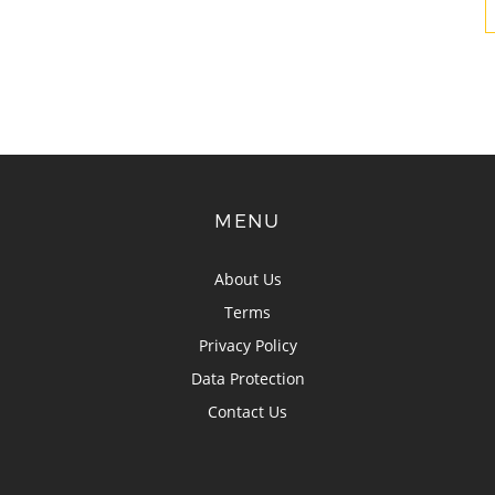
MENU
About Us
Terms
Privacy Policy
Data Protection
Contact Us