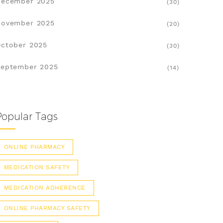
December 2025
(30)
November 2025
(20)
ctober 2025
(30)
eptember 2025
(14)
Popular Tags
ONLINE PHARMACY
MEDICATION SAFETY
MEDICATION ADHERENCE
ONLINE PHARMACY SAFETY