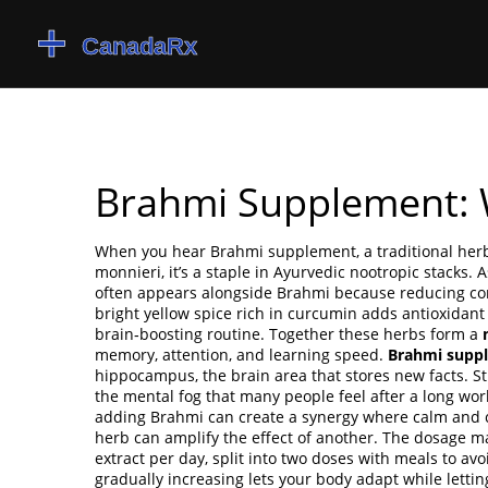
Brahmi Supplement: 
When you hear
Brahmi supplement
,
a traditional he
monnieri
, it’s a staple in Ayurvedic nootropic stacks.
A
often appears alongside Brahmi because reducing cor
bright yellow spice rich in curcumin
adds antioxidant
brain‑boosting routine. Together these herbs form a
memory, attention, and learning speed.
Brahmi supp
hippocampus, the brain area that stores new facts. S
the mental fog that many people feel after a long work
adding Brahmi can create a synergy where calm and cl
herb can amplify the effect of another. The dosage 
extract per day, split into two doses with meals to avo
gradually increasing lets your body adapt while lettin