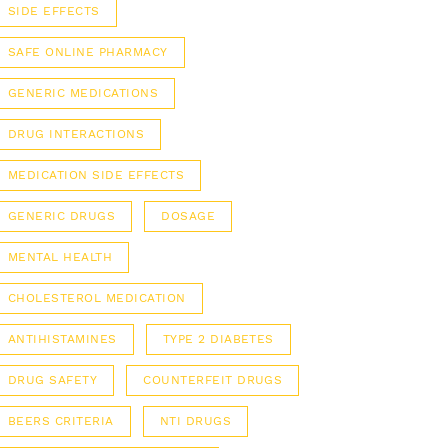
SIDE EFFECTS
SAFE ONLINE PHARMACY
GENERIC MEDICATIONS
DRUG INTERACTIONS
MEDICATION SIDE EFFECTS
GENERIC DRUGS
DOSAGE
MENTAL HEALTH
CHOLESTEROL MEDICATION
ANTIHISTAMINES
TYPE 2 DIABETES
DRUG SAFETY
COUNTERFEIT DRUGS
BEERS CRITERIA
NTI DRUGS