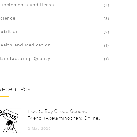
upplements and Herbs
(8)
cience
(3)
utrition
(2)
ealth and Medication
(1)
anufacturing Quality
(1)
Recent Post
How to Buy Cheap Generic
Tylenol (Acetaminophen) Online
Safely in 2026
2 May 2026