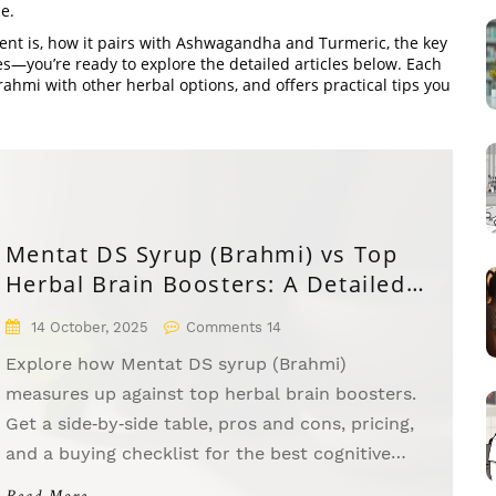
e.
t is, how it pairs with Ashwagandha and Turmeric, the key
es—you’re ready to explore the detailed articles below. Each
ahmi with other herbal options, and offers practical tips you
Mentat DS Syrup (Brahmi) vs Top
Herbal Brain Boosters: A Detailed
Comparison
14 October, 2025
Comments 14
Explore how Mentat DS syrup (Brahmi)
measures up against top herbal brain boosters.
Get a side‑by‑side table, pros and cons, pricing,
and a buying checklist for the best cognitive
supplement.