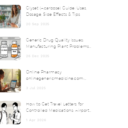
Glyset (Acarbose) Guide: Uses,
Dosage, Side Effects & Tips
20 Sep 2025
Generic Drug Quality Issues:
Manufacturing Plant Problems
Explained
26 Dec 2025
Online Pharmacy
onlinegenericmedicine.com:
Affordable Meds Delivered to
3 Jul 2025
Your Door
How to Get Travel Letters for
Controlled Medications: Airport
and Customs Survival Guide
1 Apr 2026