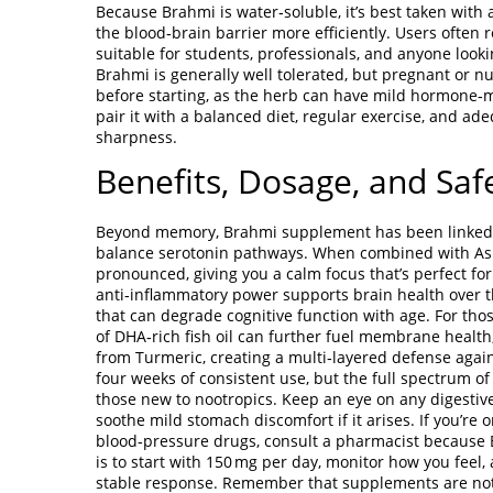
Because Brahmi is water‑soluble, it’s best taken with 
the blood‑brain barrier more efficiently. Users often r
suitable for students, professionals, and anyone look
Brahmi is generally well tolerated, but pregnant or n
before starting, as the herb can have mild hormone‑mod
pair it with a balanced diet, regular exercise, and ade
sharpness.
Benefits, Dosage, and Saf
Beyond memory, Brahmi supplement has been linked to 
balance serotonin pathways. When combined with Ash
pronounced, giving you a calm focus that’s perfect fo
anti‑inflammatory power supports brain health over t
that can degrade cognitive function with age. For th
of DHA‑rich fish oil can further fuel membrane healt
from Turmeric, creating a multi‑layered defense again
four weeks of consistent use, but the full spectrum of 
those new to nootropics. Keep an eye on any digestiv
soothe mild stomach discomfort if it arises. If you’re 
blood‑pressure drugs, consult a pharmacist because B
is to start with 150 mg per day, monitor how you feel
stable response. Remember that supplements are not 