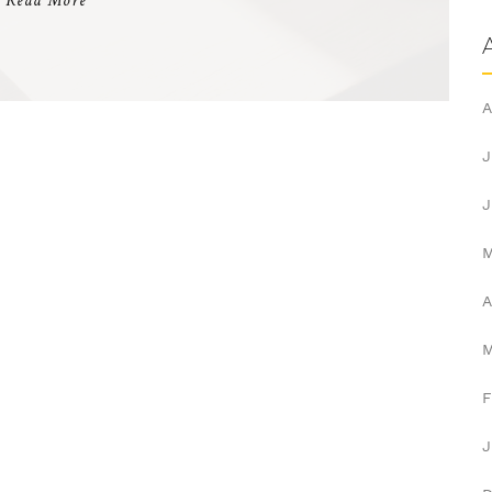
Read More
A
J
J
A
F
J