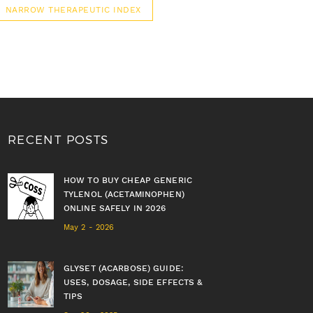
NARROW THERAPEUTIC INDEX
RECENT POSTS
HOW TO BUY CHEAP GENERIC
TYLENOL (ACETAMINOPHEN)
ONLINE SAFELY IN 2026
May 2 - 2026
GLYSET (ACARBOSE) GUIDE:
USES, DOSAGE, SIDE EFFECTS &
TIPS