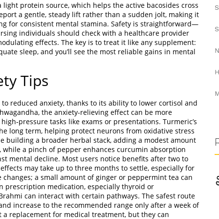
a light protein source, which helps the active bacosides cross
S
eport a gentle, steady lift rather than a sudden jolt, making it
ing for consistent mental stamina. Safety is straightforward—
S
ursing individuals should check with a healthcare provider
ulating effects. The key is to treat it like any supplement:
N
quate sleep, and you’ll see the most reliable gains in mental
H
ety Tips
M
reduced anxiety, thanks to its ability to lower cortisol and
wagandha, the anxiety‑relieving effect can be more
r high‑pressure tasks like exams or presentations. Turmeric’s
he long term, helping protect neurons from oxidative stress
ose building a broader herbal stack, adding a modest amount
h, while a pinch of pepper enhances curcumin absorption
st mental decline. Most users notice benefits after two to
effects may take up to three months to settle, especially for
e changes; a small amount of ginger or peppermint tea can
on prescription medication, especially thyroid or
rahmi can interact with certain pathways. The safest route
, and increase to the recommended range only after a week of
a replacement for medical treatment, but they can