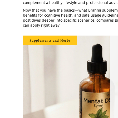
complement a healthy lifestyle and professional advic
Now that you have the basics—what Brahmi supplemen
benefits for cognitive health, and safe usage guidelin
post dives deeper into specific scenarios, compares Br
can apply right away.
Supplements and Herbs