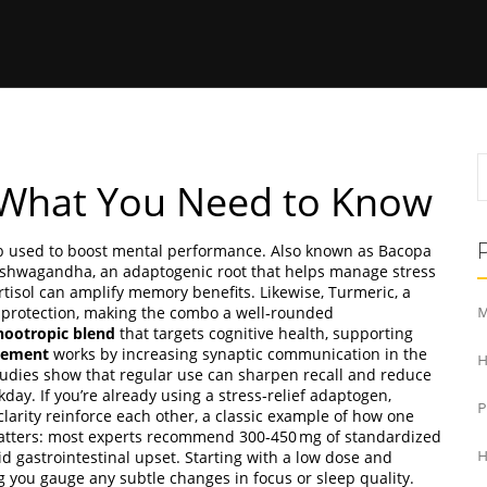
What You Need to Know
rb used to boost mental performance
. Also known as
Bacopa
shwagandha
,
an adaptogenic root that helps manage stress
tisol can amplify memory benefits. Likewise,
Turmeric
,
a
 protection, making the combo a well‑rounded
M
nootropic blend
that targets
cognitive health
, supporting
lement
works by increasing synaptic communication in the
H
tudies show that regular use can sharpen recall and reduce
day. If you’re already using a stress‑relief adaptogen,
arity reinforce each other, a classic example of how one
matters: most experts recommend 300‑450 mg of standardized
id gastrointestinal upset. Starting with a low dose and
H
g you gauge any subtle changes in focus or sleep quality.