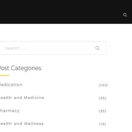
Post Categories
edication
(144)
ealth and Medicine
(35)
Pharmacy
(35)
ealth and Wellness
(19)