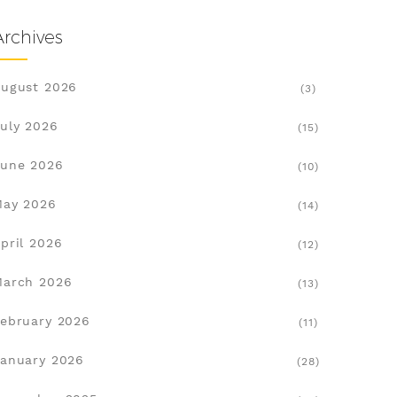
Archives
ugust 2026
(3)
uly 2026
(15)
une 2026
(10)
May 2026
(14)
pril 2026
(12)
March 2026
(13)
ebruary 2026
(11)
anuary 2026
(28)