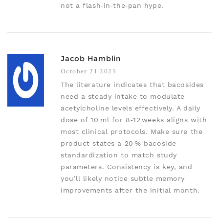
not a flash‑in‑the‑pan hype.
Jacob Hamblin
October 21 2025
The literature indicates that bacosides
need a steady intake to modulate
acetylcholine levels effectively. A daily
dose of 10 ml for 8‑12 weeks aligns with
most clinical protocols. Make sure the
product states a 20 % bacoside
standardization to match study
parameters. Consistency is key, and
you’ll likely notice subtle memory
improvements after the initial month.