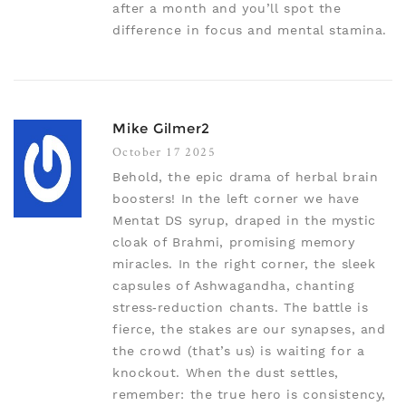
after a month and you’ll spot the
difference in focus and mental stamina.
Mike Gilmer2
October 17 2025
Behold, the epic drama of herbal brain
boosters! In the left corner we have
Mentat DS syrup, draped in the mystic
cloak of Brahmi, promising memory
miracles. In the right corner, the sleek
capsules of Ashwagandha, chanting
stress‑reduction chants. The battle is
fierce, the stakes are our synapses, and
the crowd (that’s us) is waiting for a
knockout. When the dust settles,
remember: the true hero is consistency,