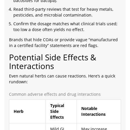
bacosides for bacopa).
Read third‑party reviews that test for heavy metals,
pesticides, and microbial contamination.
Confirm the dosage matches what clinical trials used;
too low a dose often yields no effect.
Brands that hide COAs or provide vague “manufactured
in a certified facility” statements are red flags.
Potential Side Effects &
Interactions
Even natural herbs can cause reactions. Here’s a quick
rundown:
Common adverse effects and drug interactions
Typical
Notable
Herb
Side
Interactions
Effects
Mild GI
May increase