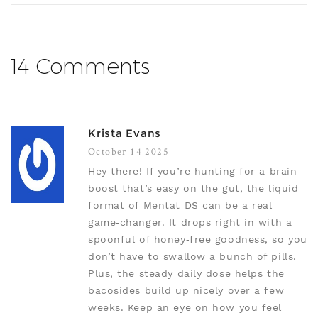
14 Comments
Krista Evans
October 14 2025
Hey there! If you’re hunting for a brain
boost that’s easy on the gut, the liquid
format of Mentat DS can be a real
game‑changer. It drops right in with a
spoonful of honey‑free goodness, so you
don’t have to swallow a bunch of pills.
Plus, the steady daily dose helps the
bacosides build up nicely over a few
weeks. Keep an eye on how you feel