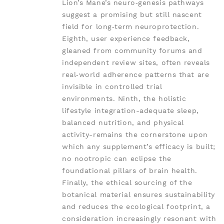
Lion’s Mane’s neuro‑genesis pathways
suggest a promising but still nascent
field for long‑term neuroprotection.
Eighth, user experience feedback,
gleaned from community forums and
independent review sites, often reveals
real‑world adherence patterns that are
invisible in controlled trial
environments. Ninth, the holistic
lifestyle integration-adequate sleep,
balanced nutrition, and physical
activity-remains the cornerstone upon
which any supplement’s efficacy is built;
no nootropic can eclipse the
foundational pillars of brain health.
Finally, the ethical sourcing of the
botanical material ensures sustainability
and reduces the ecological footprint, a
consideration increasingly resonant with