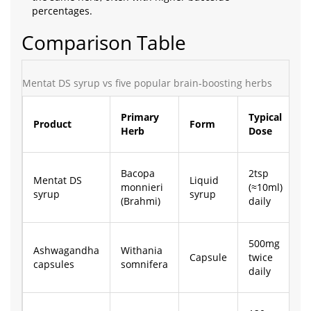
percentages.
Comparison Table
Mentat DS syrup vs five popular brain‑boosting herbs
P
Primary
Typical
Product
Form
(
Herb
Dose
3
Bacopa
2tsp
Mentat DS
Liquid
monnieri
(≈10ml)
£
syrup
syrup
(Brahmi)
daily
500mg
Ashwagandha
Withania
Capsule
twice
£
capsules
somnifera
daily