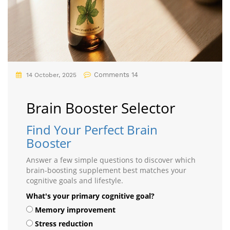
Comments 14
14 October, 2025
Brain Booster Selector
Find Your Perfect Brain
Booster
Answer a few simple questions to discover which
brain-boosting supplement best matches your
cognitive goals and lifestyle.
What's your primary cognitive goal?
Memory improvement
Stress reduction