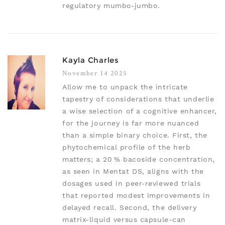
regulatory mumbo‑jumbo.
Kayla Charles
November 14 2025
Allow me to unpack the intricate
tapestry of considerations that underlie
a wise selection of a cognitive enhancer,
for the journey is far more nuanced
than a simple binary choice. First, the
phytochemical profile of the herb
matters; a 20 % bacoside concentration,
as seen in Mentat DS, aligns with the
dosages used in peer‑reviewed trials
that reported modest improvements in
delayed recall. Second, the delivery
matrix-liquid versus capsule-can