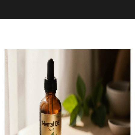
Supplements and Herbs