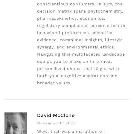
conscientious consumers. In sum, the
decision matrix spans phytochemistry,
pharmacokinetics, economics,
regulatory compliance, personal health,
behavioral preferences, scientific
evidence, communal insights, lifestyle
synergy, and environmental ethics.
Navigating this multifaceted landscape
equips you to make an informed,
personalized choice that aligns with
both your cognitive aspirations and
broader values.
David McClone
November 17 2025
Wow, that was a marathon of