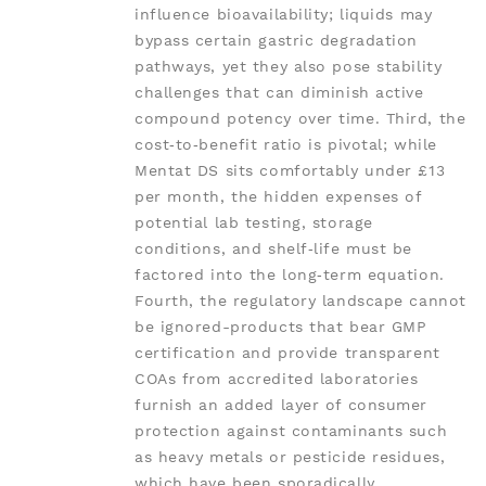
influence bioavailability; liquids may
bypass certain gastric degradation
pathways, yet they also pose stability
challenges that can diminish active
compound potency over time. Third, the
cost‑to‑benefit ratio is pivotal; while
Mentat DS sits comfortably under £13
per month, the hidden expenses of
potential lab testing, storage
conditions, and shelf‑life must be
factored into the long‑term equation.
Fourth, the regulatory landscape cannot
be ignored-products that bear GMP
certification and provide transparent
COAs from accredited laboratories
furnish an added layer of consumer
protection against contaminants such
as heavy metals or pesticide residues,
which have been sporadically