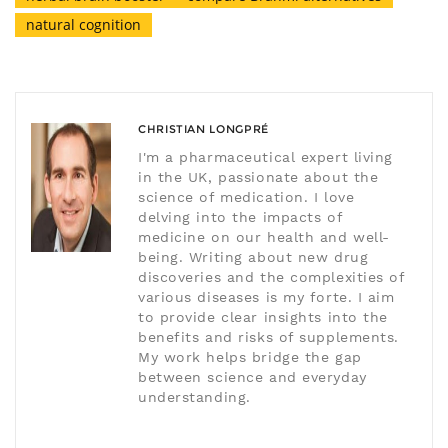
natural cognition
CHRISTIAN LONGPRÉ
I'm a pharmaceutical expert living
in the UK, passionate about the
science of medication. I love
delving into the impacts of
medicine on our health and well-
being. Writing about new drug
discoveries and the complexities of
various diseases is my forte. I aim
to provide clear insights into the
benefits and risks of supplements.
My work helps bridge the gap
between science and everyday
understanding.