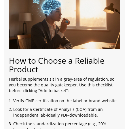
How to Choose a Reliable
Product
Herbal supplements sit in a gray‑area of regulation, so
you become the quality gatekeeper. Use this checklist
before clicking “Add to basket”:
Verify GMP certification on the label or brand website.
Look for a Certificate of Analysis (COA) from an
independent lab-ideally PDF‑downloadable.
Check the standardization percentage (e.g., 20%