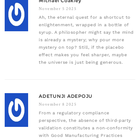
Michael Coakley
November 5 2025
Ah, the eternal quest for a shortcut to
enlightenment, wrapped in a bottle of
syrup. A philosopher might say the mind
is already a mystery; why pour more
mystery on top? Still, if the placebo
effect makes you feel sharper, maybe
the universe is just being generous.
ADETUNJI ADEPOJU
November 8 2025
From a regulatory compliance
perspective, the absence of third‑party
validation constitutes a non‑conformity
with Good Manufacturing Practices