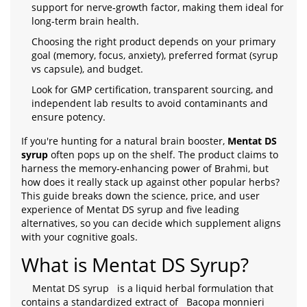
support for nerve‑growth factor, making them ideal for
long‑term brain health.
Choosing the right product depends on your primary
goal (memory, focus, anxiety), preferred format (syrup
vs capsule), and budget.
Look for GMP certification, transparent sourcing, and
independent lab results to avoid contaminants and
ensure potency.
If you're hunting for a natural brain booster,
Mentat DS
syrup
often pops up on the shelf. The product claims to
harness the memory‑enhancing power of Brahmi, but
how does it really stack up against other popular herbs?
This guide breaks down the science, price, and user
experience of Mentat DS syrup and five leading
alternatives, so you can decide which supplement aligns
with your cognitive goals.
What is Mentat DS Syrup?
Mentat DS syrup
is a liquid herbal formulation that
contains a standardized extract of
Bacopa monnieri