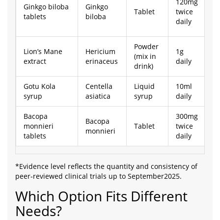
120mg
Ginkgo biloba
Ginkgo
Tablet
twice
£
tablets
biloba
daily
Powder
Lion’s Mane
Hericium
1g
(mix in
£
extract
erinaceus
daily
drink)
Gotu Kola
Centella
Liquid
10ml
£
syrup
asiatica
syrup
daily
Bacopa
300mg
Bacopa
monnieri
Tablet
twice
£
monnieri
tablets
daily
*Evidence level reflects the quantity and consistency of
peer‑reviewed clinical trials up to September2025.
Which Option Fits Different
Needs?