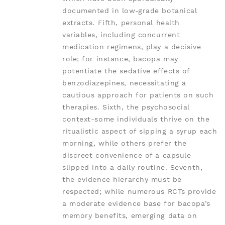
documented in low‑grade botanical
extracts. Fifth, personal health
variables, including concurrent
medication regimens, play a decisive
role; for instance, bacopa may
potentiate the sedative effects of
benzodiazepines, necessitating a
cautious approach for patients on such
therapies. Sixth, the psychosocial
context-some individuals thrive on the
ritualistic aspect of sipping a syrup each
morning, while others prefer the
discreet convenience of a capsule
slipped into a daily routine. Seventh,
the evidence hierarchy must be
respected; while numerous RCTs provide
a moderate evidence base for bacopa’s
memory benefits, emerging data on