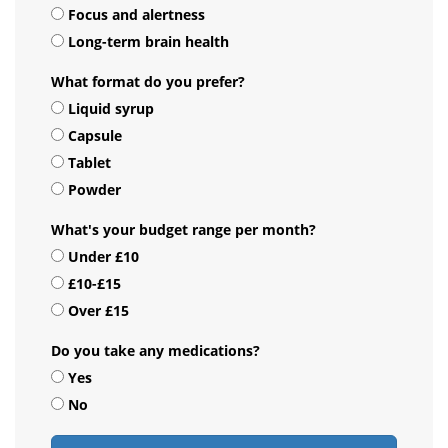
Focus and alertness
Long-term brain health
What format do you prefer?
Liquid syrup
Capsule
Tablet
Powder
What's your budget range per month?
Under £10
£10-£15
Over £15
Do you take any medications?
Yes
No