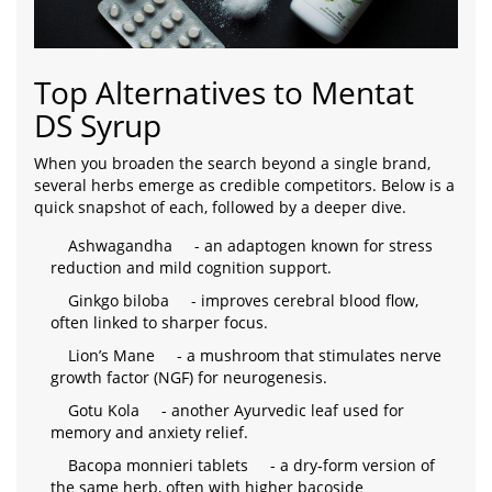
Top Alternatives to Mentat
DS Syrup
When you broaden the search beyond a single brand,
several herbs emerge as credible competitors. Below is a
quick snapshot of each, followed by a deeper dive.
Ashwagandha
- an adaptogen known for stress
reduction and mild cognition support.
Ginkgo biloba
- improves cerebral blood flow,
often linked to sharper focus.
Lion’s Mane
- a mushroom that stimulates nerve
growth factor (NGF) for neurogenesis.
Gotu Kola
- another Ayurvedic leaf used for
memory and anxiety relief.
Bacopa monnieri tablets
- a dry‑form version of
the same herb, often with higher bacoside