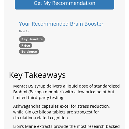
Get My Recommendation
Your Recommended Brain Booster
Best for:
Key Benefits
Price
Evidence
Key Takeaways
Mentat DS syrup delivers a liquid dose of standardized
Brahmi (Bacopa monnieri) with a low price point but
limited third‑party testing.
Ashwagandha capsules excel for stress reduction,
while Ginkgo biloba tablets are strongest for
circulation‑related cognition.
Lion’s Mane extracts provide the most research‑backed