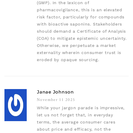
(GMP). In the lexicon of
pharmacovigilance, this is an elevated
risk factor, particularly for compounds
with bioactive saponins. Stakeholders
should demand a Certificate of Analysis
(COA) to mitigate epistemic uncertainty.
Otherwise, we perpetuate a market
externality wherein consumer trust is
eroded by opaque sourcing.
Janae Johnson
November 11 2025
While your jargon parade is impressive,
let us not forget that, in everyday
terms, the average consumer cares
about price and efficacy, not the