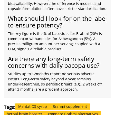
bioavailability. However, the difference is modest, and
capsule formulations often have stricter standardization.
What should I look for on the label
to ensure potency?
The key figure is the % of bacosides for Brahmi (20% is
common) or withanolides for Ashwagandha (5%). A
precise milligram amount per serving, coupled with a
COA, signals a reliable product.
Are there any long‑term safety
concerns with daily bacopa use?
Studies up to 12months report no serious adverse
events. Long‑term safety beyond a year remains
under‑researched, so periodic breaks (e.g., 2 weeks off
after 3 months) are a prudent approach.
Tags:
Mentat DS syrup
Brahmi supplement
herbal brain booster
compare Brahmi alternatives