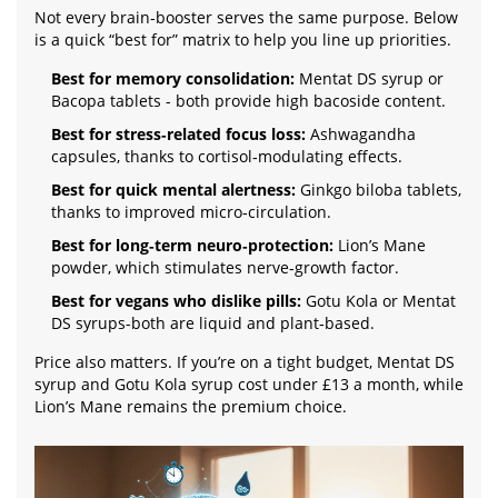
Not every brain‑booster serves the same purpose. Below
is a quick “best for” matrix to help you line up priorities.
Best for memory consolidation:
Mentat DS syrup or
Bacopa tablets - both provide high bacoside content.
Best for stress‑related focus loss:
Ashwagandha
capsules, thanks to cortisol‑modulating effects.
Best for quick mental alertness:
Ginkgo biloba tablets,
thanks to improved micro‑circulation.
Best for long‑term neuro‑protection:
Lion’s Mane
powder, which stimulates nerve‑growth factor.
Best for vegans who dislike pills:
Gotu Kola or Mentat
DS syrups-both are liquid and plant‑based.
Price also matters. If you’re on a tight budget, Mentat DS
syrup and Gotu Kola syrup cost under £13 a month, while
Lion’s Mane remains the premium choice.