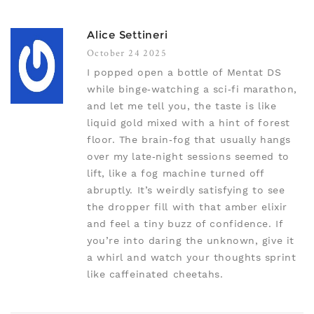
Alice Settineri
October 24 2025
I popped open a bottle of Mentat DS
while binge‑watching a sci‑fi marathon,
and let me tell you, the taste is like
liquid gold mixed with a hint of forest
floor. The brain‑fog that usually hangs
over my late‑night sessions seemed to
lift, like a fog machine turned off
abruptly. It’s weirdly satisfying to see
the dropper fill with that amber elixir
and feel a tiny buzz of confidence. If
you’re into daring the unknown, give it
a whirl and watch your thoughts sprint
like caffeinated cheetahs.