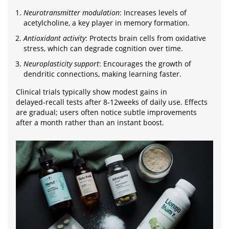
Neurotransmitter modulation
: Increases levels of
acetylcholine, a key player in memory formation.
Antioxidant activity
: Protects brain cells from oxidative
stress, which can degrade cognition over time.
Neuroplasticity support
: Encourages the growth of
dendritic connections, making learning faster.
Clinical trials typically show modest gains in
delayed‑recall tests after 8‑12weeks of daily use. Effects
are gradual; users often notice subtle improvements
after a month rather than an instant boost.