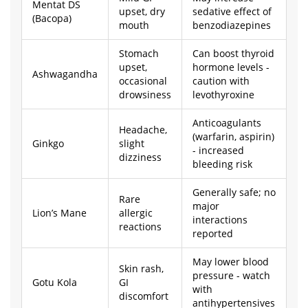
Mentat DS
upset, dry
sedative effect of
(Bacopa)
mouth
benzodiazepines
Stomach
Can boost thyroid
upset,
hormone levels -
Ashwagandha
occasional
caution with
drowsiness
levothyroxine
Anticoagulants
Headache,
(warfarin, aspirin)
Ginkgo
slight
- increased
dizziness
bleeding risk
Generally safe; no
Rare
major
Lion’s Mane
allergic
interactions
reactions
reported
May lower blood
Skin rash,
pressure - watch
Gotu Kola
GI
with
discomfort
antihypertensives