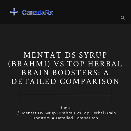
MENTAT DS SYRUP
(BRAHMI) VS TOP HERBAL
BRAIN BOOSTERS: A
DETAILED COMPARISON
Home
Mentat DS Syrup (Brahmi) Vs Top Herbal Brain
Boosters: A Detailed Comparison