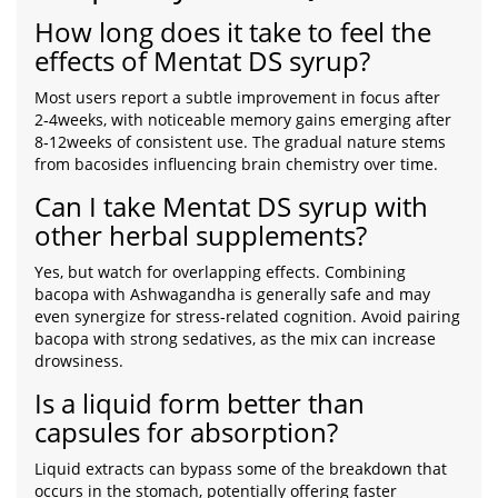
How long does it take to feel the
effects of Mentat DS syrup?
Most users report a subtle improvement in focus after
2‑4weeks, with noticeable memory gains emerging after
8‑12weeks of consistent use. The gradual nature stems
from bacosides influencing brain chemistry over time.
Can I take Mentat DS syrup with
other herbal supplements?
Yes, but watch for overlapping effects. Combining
bacopa with Ashwagandha is generally safe and may
even synergize for stress‑related cognition. Avoid pairing
bacopa with strong sedatives, as the mix can increase
drowsiness.
Is a liquid form better than
capsules for absorption?
Liquid extracts can bypass some of the breakdown that
occurs in the stomach, potentially offering faster