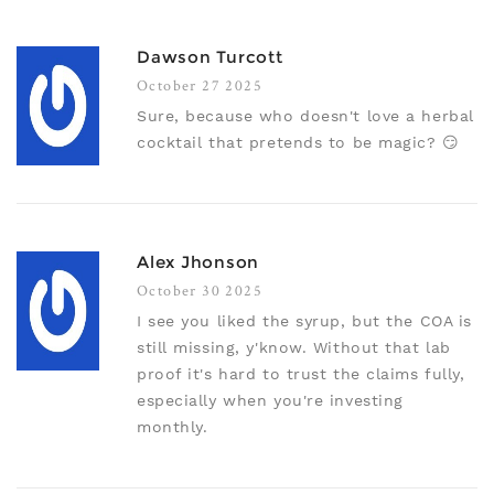
Dawson Turcott
October 27 2025
Sure, because who doesn't love a herbal
cocktail that pretends to be magic? 😏
Alex Jhonson
October 30 2025
I see you liked the syrup, but the COA is
still missing, y'know. Without that lab
proof it's hard to trust the claims fully,
especially when you're investing
monthly.