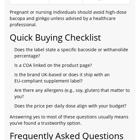
Pregnant or nursing individuals should avoid high‑dose
bacopa and ginkgo unless advised by a healthcare
professional.
Quick Buying Checklist
Does the label state a specific bacoside or withanolide
percentage?
Is a COA linked on the product page?
Is the brand UK‑based or does it ship with an
EU‑compliant supplement label?
Are there any allergens (e.g., soy, gluten) that matter to
you?
Does the price per daily dose align with your budget?
Answering yes to most of these questions usually means
you’ve found a trustworthy option.
Frequently Asked Questions