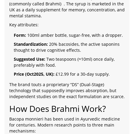
(commonly called Brahmi)
. The syrup is marketed in the
UK as a daily supplement for memory, concentration, and
mental stamina.
Key attributes:
Form:
100ml amber bottle, sugar‑free, with a dropper.
Standardization:
20% bacosides, the active saponins
thought to drive cognitive effects.
Suggested Use:
Two teaspoons (≈10ml) once daily,
preferably with food.
Price (Oct2025, UK):
£12.99 for a 30‑day supply.
The brand touts a proprietary “DS” (Dual‑Stage)
technology that supposedly improves absorption, but
independent studies on the exact formulation are scarce.
How Does Brahmi Work?
Bacopa monnieri has been used in Ayurvedic medicine
for centuries. Modern research points to three main
mechanisms: