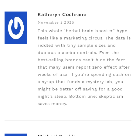
Katheryn Cochrane
November 2 2025
This whole "herbal brain booster" hype
feels like a marketing circus. The data is
riddled with tiny sample sizes and
dubious placebo controls. Even the
best‑selling brands can't hide the fact
that many users report zero effect after
weeks of use. If you’re spending cash on
a syrup that funds a mystery lab, you
might be better off saving for a good
night’s sleep. Bottom line: skepticism
saves money.