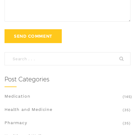
Post Categories
Medication
(145)
Health and Medicine
(35)
Pharmacy
(35)