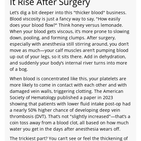
It Rise After Surgery
Let’s dig a bit deeper into this "thicker blood" business.
Blood viscosity is just a fancy way to say, "How easily
does your blood flow?" Think honey versus lemonade.
When your blood gets viscous, it’s more prone to slowing
down, pooling, and forming clumps. After surgery,
especially with anesthesia still stirring around, you don’t
move as much—your calf muscles aren’t pumping blood
up out of your legs, so it sits there. Add in dehydration,
and suddenly your body’s internal river turns into more
of a bog.
When blood is concentrated like this, your platelets are
more likely to come in contact with each other and with
damaged vein walls, triggering clotting. The American
Society of Hematology published a paper in 2023
showing that patients with lower fluid intake post-op had
a nearly 50% higher chance of developing deep vein
thrombosis (DVT). That’s not "slightly increased"—that’s a
coin toss away from a blood clot, all based on how much
water you get in the days after anesthesia wears off.
The trickiest part? You can’t see or feel the thickening of