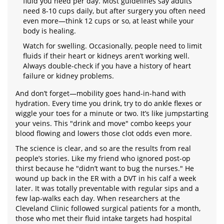
fluid you need per day. Most guidelines say adults
need 8-10 cups daily, but after surgery you often need
even more—think 12 cups or so, at least while your
body is healing.
Watch for swelling. Occasionally, people need to limit
fluids if their heart or kidneys aren’t working well.
Always double-check if you have a history of heart
failure or kidney problems.
And don’t forget—mobility goes hand-in-hand with
hydration. Every time you drink, try to do ankle flexes or
wiggle your toes for a minute or two. It’s like jumpstarting
your veins. This "drink and move" combo keeps your
blood flowing and lowers those clot odds even more.
The science is clear, and so are the results from real
people’s stories. Like my friend who ignored post-op
thirst because he "didn’t want to bug the nurses." He
wound up back in the ER with a DVT in his calf a week
later. It was totally preventable with regular sips and a
few lap-walks each day. When researchers at the
Cleveland Clinic followed surgical patients for a month,
those who met their fluid intake targets had hospital