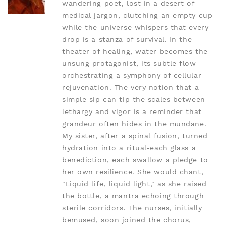
wandering poet, lost in a desert of
medical jargon, clutching an empty cup
while the universe whispers that every
drop is a stanza of survival. In the
theater of healing, water becomes the
unsung protagonist, its subtle flow
orchestrating a symphony of cellular
rejuvenation. The very notion that a
simple sip can tip the scales between
lethargy and vigor is a reminder that
grandeur often hides in the mundane.
My sister, after a spinal fusion, turned
hydration into a ritual-each glass a
benediction, each swallow a pledge to
her own resilience. She would chant,
"Liquid life, liquid light," as she raised
the bottle, a mantra echoing through
sterile corridors. The nurses, initially
bemused, soon joined the chorus,