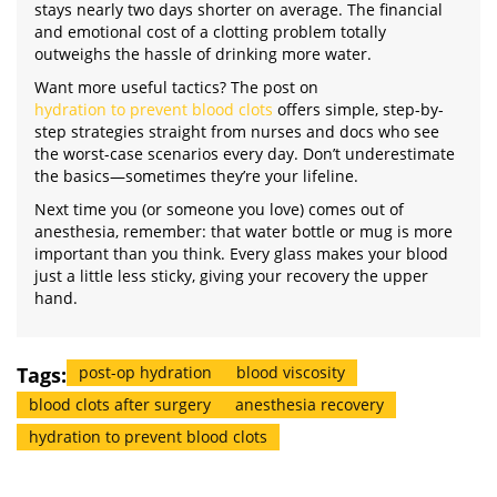
stays nearly two days shorter on average. The financial
and emotional cost of a clotting problem totally
outweighs the hassle of drinking more water.
Want more useful tactics? The post on
hydration to prevent blood clots
offers simple, step-by-
step strategies straight from nurses and docs who see
the worst-case scenarios every day. Don’t underestimate
the basics—sometimes they’re your lifeline.
Next time you (or someone you love) comes out of
anesthesia, remember: that water bottle or mug is more
important than you think. Every glass makes your blood
just a little less sticky, giving your recovery the upper
hand.
Tags:
post-op hydration
blood viscosity
blood clots after surgery
anesthesia recovery
hydration to prevent blood clots