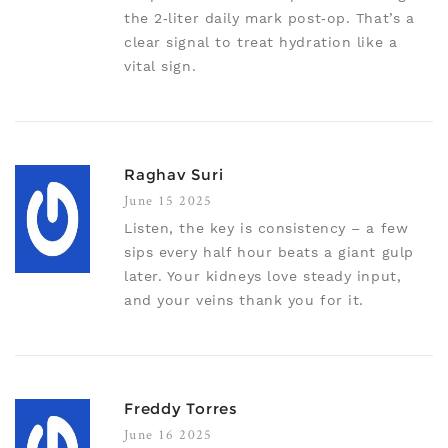
the 2‑liter daily mark post‑op. That’s a
clear signal to treat hydration like a
vital sign.
Raghav Suri
June 15 2025
Listen, the key is consistency – a few
sips every half hour beats a giant gulp
later. Your kidneys love steady input,
and your veins thank you for it.
Freddy Torres
June 16 2025