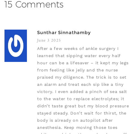
15 Comments
Sunthar Sinnathamby
June 3 2025
After a few weeks of ankle surgery I
learned that sipping water every half
hour can be a lifesaver – it kept my legs
from feeling like jelly and the nurse
praised my diligence. The trick is to set
an alarm and treat each sip like a tiny
victory. I even added a pinch of sea salt
to the water to replace electrolytes; it
didn’t taste great but my blood pressure
stayed steady. Don’t wait for thirst, the
body is already on autopilot after
anesthesia. Keep moving those toes