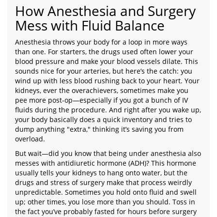
How Anesthesia and Surgery
Mess with Fluid Balance
Anesthesia throws your body for a loop in more ways
than one. For starters, the drugs used often lower your
blood pressure and make your blood vessels dilate. This
sounds nice for your arteries, but here’s the catch: you
wind up with less blood rushing back to your heart. Your
kidneys, ever the overachievers, sometimes make you
pee more post-op—especially if you got a bunch of IV
fluids during the procedure. And right after you wake up,
your body basically does a quick inventory and tries to
dump anything "extra," thinking it’s saving you from
overload.
But wait—did you know that being under anesthesia also
messes with antidiuretic hormone (ADH)? This hormone
usually tells your kidneys to hang onto water, but the
drugs and stress of surgery make that process weirdly
unpredictable. Sometimes you hold onto fluid and swell
up; other times, you lose more than you should. Toss in
the fact you’ve probably fasted for hours before surgery