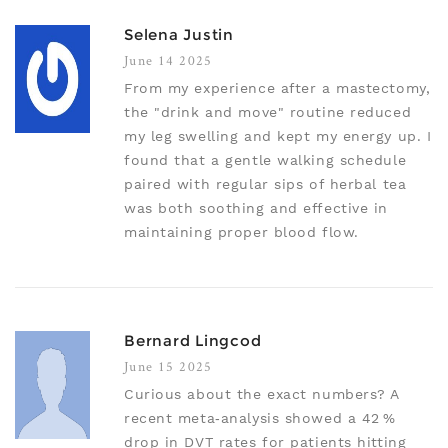
Selena Justin
June 14 2025
From my experience after a mastectomy,
the "drink and move" routine reduced
my leg swelling and kept my energy up. I
found that a gentle walking schedule
paired with regular sips of herbal tea
was both soothing and effective in
maintaining proper blood flow.
Bernard Lingcod
June 15 2025
Curious about the exact numbers? A
recent meta‑analysis showed a 42 %
drop in DVT rates for patients hitting