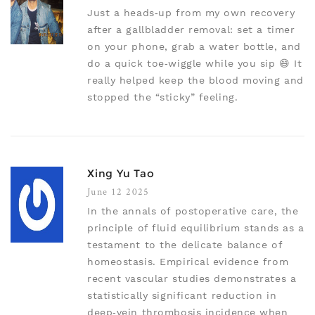
Just a heads‑up from my own recovery
after a gallbladder removal: set a timer
on your phone, grab a water bottle, and
do a quick toe‑wiggle while you sip 😄 It
really helped keep the blood moving and
stopped the “sticky” feeling.
Xing Yu Tao
June 12 2025
In the annals of postoperative care, the
principle of fluid equilibrium stands as a
testament to the delicate balance of
homeostasis. Empirical evidence from
recent vascular studies demonstrates a
statistically significant reduction in
deep‑vein thrombosis incidence when