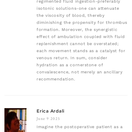
regimented fluid ingestion-preferably
isotonic solutions-one can attenuate
the viscosity of blood, thereby
diminishing the propensity for thrombus
formation. Moreover, the synergistic
effect of ambulation coupled with fluid
replenishment cannot be overstated;
each movement stands as a catalyst for
venous return. In sum, consider
hydration as a cornerstone of
convalescence, not merely an ancillary
recommendation.
Erica Ardali
June 9 2025
Imagine the postoperative patient as a