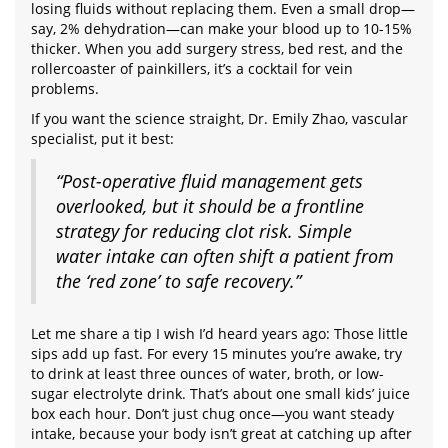
losing fluids without replacing them. Even a small drop—
say, 2% dehydration—can make your blood up to 10-15%
thicker. When you add surgery stress, bed rest, and the
rollercoaster of painkillers, it’s a cocktail for vein
problems.
If you want the science straight, Dr. Emily Zhao, vascular
specialist, put it best:
“Post-operative fluid management gets
overlooked, but it should be a frontline
strategy for reducing clot risk. Simple
water intake can often shift a patient from
the ‘red zone’ to safe recovery.”
Let me share a tip I wish I’d heard years ago: Those little
sips add up fast. For every 15 minutes you’re awake, try
to drink at least three ounces of water, broth, or low-
sugar electrolyte drink. That’s about one small kids’ juice
box each hour. Don’t just chug once—you want steady
intake, because your body isn’t great at catching up after