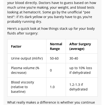
your blood directly. Doctors have to guess based on how
much urine you’re making, your weight, and blood tests
looking at hematocrit. Some go by the unofficial "pee
test": if it’s dark yellow or you barely have to go, you’re
probably running dry.
Here’s a quick look at how things stack up for your body
fluids after surgery:
Normal
After Surgery
Factor
Range
(average)
Urine output (ml/hr)
50-60
30-40
Plasma volume (%
up to 10% loss
0
decrease)
if dehydrated
Blood viscosity
1.2-1.3 if
(relative to
1.0
dehydrated
baseline)
What really makes a difference is whether you continue