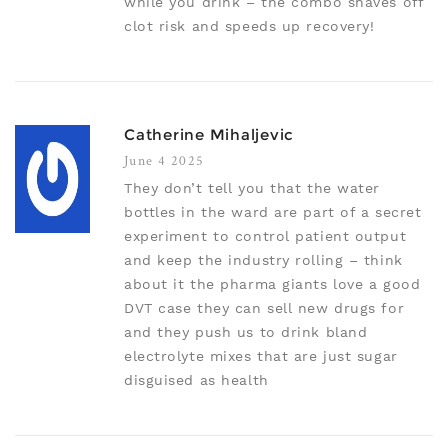
while you drink – the combo shaves off
clot risk and speeds up recovery!
Catherine Mihaljevic
June 4 2025
They don’t tell you that the water
bottles in the ward are part of a secret
experiment to control patient output
and keep the industry rolling – think
about it the pharma giants love a good
DVT case they can sell new drugs for
and they push us to drink bland
electrolyte mixes that are just sugar
disguised as health