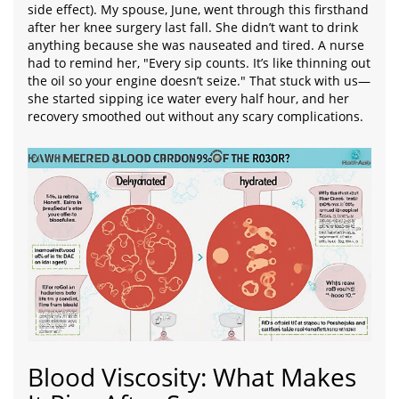
side effect). My spouse, June, went through this firsthand
after her knee surgery last fall. She didn’t want to drink
anything because she was nauseated and tired. A nurse
had to remind her, "Every sip counts. It’s like thinning out
the oil so your engine doesn’t seize." That stuck with us—
she started sipping ice water every half hour, and her
recovery smoothed out without any scary complications.
Blood Viscosity: What Makes