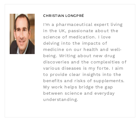
CHRISTIAN LONGPRÉ
I'm a pharmaceutical expert living
in the UK, passionate about the
science of medication. I love
delving into the impacts of
medicine on our health and well-
being. Writing about new drug
discoveries and the complexities of
various diseases is my forte. I aim
to provide clear insights into the
benefits and risks of supplements.
My work helps bridge the gap
between science and everyday
understanding.