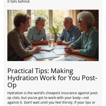
it falls behind.
Practical Tips: Making
Hydration Work for You Post-
Op
Hydration is the world’s cheapest insurance against post-
op clots, but you’ve got to work with your body—not
against it. Don’t wait until you feel thirsty. If your lips or