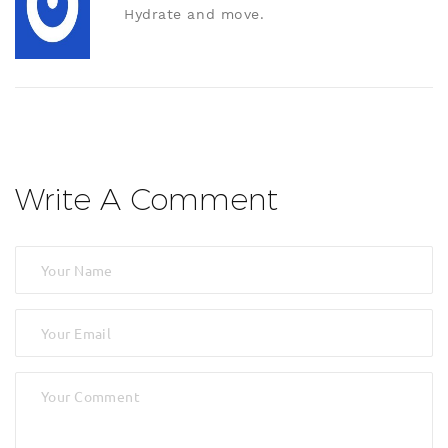
Hydrate and move.
Write A Comment