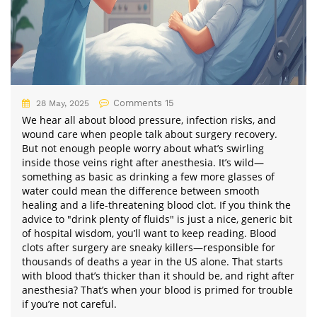
Comments 15
28 May, 2025
We hear all about blood pressure, infection risks, and
wound care when people talk about surgery recovery.
But not enough people worry about what’s swirling
inside those veins right after anesthesia. It’s wild—
something as basic as drinking a few more glasses of
water could mean the difference between smooth
healing and a life-threatening blood clot. If you think the
advice to "drink plenty of fluids" is just a nice, generic bit
of hospital wisdom, you’ll want to keep reading. Blood
clots after surgery are sneaky killers—responsible for
thousands of deaths a year in the US alone. That starts
with blood that’s thicker than it should be, and right after
anesthesia? That’s when your blood is primed for trouble
if you’re not careful.