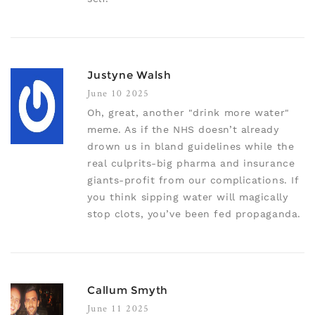
Justyne Walsh
June 10 2025
Oh, great, another "drink more water"
meme. As if the NHS doesn’t already
drown us in bland guidelines while the
real culprits-big pharma and insurance
giants-profit from our complications. If
you think sipping water will magically
stop clots, you’ve been fed propaganda.
Callum Smyth
June 11 2025