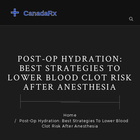
POST-OP HYDRATION:
BEST STRATEGIES TO
LOWER BLOOD CLOT RISK
AFTER ANESTHESIA
Home
Post-Op Hydration: Best Strategies To Lower Blood
Clot Risk After Anesthesia