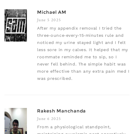
Michael AM
June 5 2025
After my appendix removal I tried the
three‑ounce‑every‑15‑minutes rule and
noticed my urine stayed light and I felt
less sore in my calves. It helped that my
roommate reminded me to sip, so I
never fell behind. The simple habit was
more effective than any extra pain med I
was prescribed.
Rakesh Manchanda
June 6 2025
From a physiological standpoint,