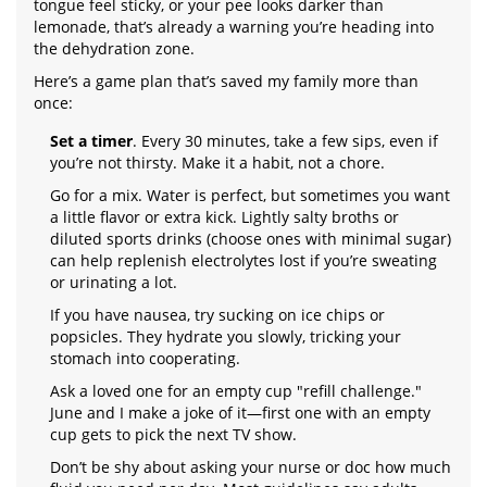
tongue feel sticky, or your pee looks darker than
lemonade, that’s already a warning you’re heading into
the dehydration zone.
Here’s a game plan that’s saved my family more than
once:
Set a timer
. Every 30 minutes, take a few sips, even if
you’re not thirsty. Make it a habit, not a chore.
Go for a mix. Water is perfect, but sometimes you want
a little flavor or extra kick. Lightly salty broths or
diluted sports drinks (choose ones with minimal sugar)
can help replenish electrolytes lost if you’re sweating
or urinating a lot.
If you have nausea, try sucking on ice chips or
popsicles. They hydrate you slowly, tricking your
stomach into cooperating.
Ask a loved one for an empty cup "refill challenge."
June and I make a joke of it—first one with an empty
cup gets to pick the next TV show.
Don’t be shy about asking your nurse or doc how much