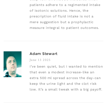
patients adhere to a regimented intake
of isotonic solutions. Hence, the
prescription of fluid intake is not a
mere suggestion but a prophylactic
measure integral to patient outcomes.
Adam Stewart
June 13 2025
I’ve been quiet, but I wanted to mention
that even a modest increase-like an
extra 500 ml spread across the day-can
keep the urine light and the clot risk
low. It’s a small tweak with a big payoff.