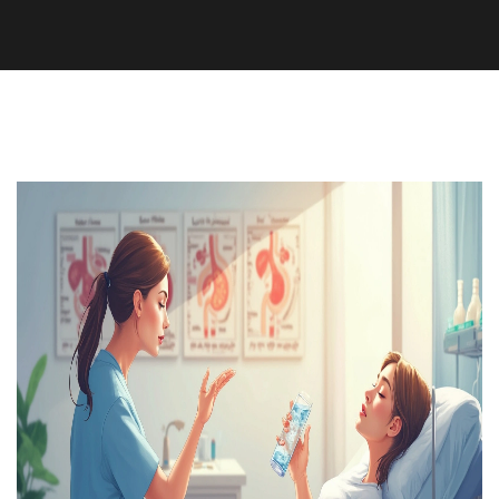
Health and Wellness