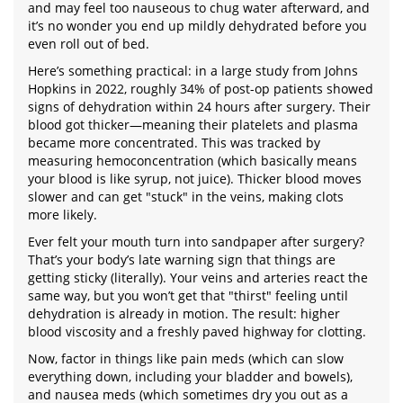
and may feel too nauseous to chug water afterward, and
it’s no wonder you end up mildly dehydrated before you
even roll out of bed.
Here’s something practical: in a large study from Johns
Hopkins in 2022, roughly 34% of post-op patients showed
signs of dehydration within 24 hours after surgery. Their
blood got thicker—meaning their platelets and plasma
became more concentrated. This was tracked by
measuring hemoconcentration (which basically means
your blood is like syrup, not juice). Thicker blood moves
slower and can get "stuck" in the veins, making clots
more likely.
Ever felt your mouth turn into sandpaper after surgery?
That’s your body’s late warning sign that things are
getting sticky (literally). Your veins and arteries react the
same way, but you won’t get that "thirst" feeling until
dehydration is already in motion. The result: higher
blood viscosity and a freshly paved highway for clotting.
Now, factor in things like pain meds (which can slow
everything down, including your bladder and bowels),
and nausea meds (which sometimes dry you out as a