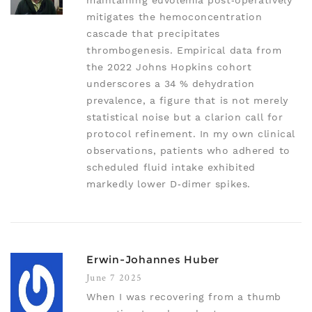
maintaining euvolemia post‑operatively
mitigates the hemoconcentration
cascade that precipitates
thrombogenesis. Empirical data from
the 2022 Johns Hopkins cohort
underscores a 34 % dehydration
prevalence, a figure that is not merely
statistical noise but a clarion call for
protocol refinement. In my own clinical
observations, patients who adhered to
scheduled fluid intake exhibited
markedly lower D‑dimer spikes.
Erwin-Johannes Huber
June 7 2025
When I was recovering from a thumb