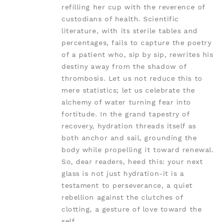
refilling her cup with the reverence of
custodians of health. Scientific
literature, with its sterile tables and
percentages, fails to capture the poetry
of a patient who, sip by sip, rewrites his
destiny away from the shadow of
thrombosis. Let us not reduce this to
mere statistics; let us celebrate the
alchemy of water turning fear into
fortitude. In the grand tapestry of
recovery, hydration threads itself as
both anchor and sail, grounding the
body while propelling it toward renewal.
So, dear readers, heed this: your next
glass is not just hydration-it is a
testament to perseverance, a quiet
rebellion against the clutches of
clotting, a gesture of love toward the
self.