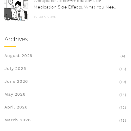
Workplace Accommodations for
Medication Side Effects: What You Need
to Know
12 Jan 2026
Archives
August 2026
(4)
July 2026
(15)
June 2026
(10)
May 2026
(14)
April 2026
(12)
March 2026
(13)