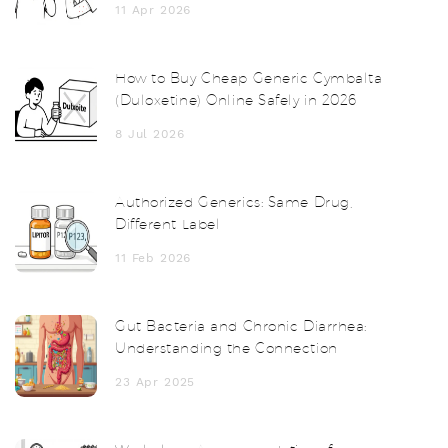
11 Apr 2026
How to Buy Cheap Generic Cymbalta
(Duloxetine) Online Safely in 2026
8 Jul 2026
Authorized Generics: Same Drug,
Different Label
11 Feb 2026
Gut Bacteria and Chronic Diarrhea:
Understanding the Connection
23 Apr 2025