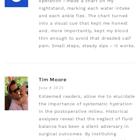
operation I made a chart on my
nightstand, marking each water intake
and each ankle flex. The chart turned
into a visual cue that kept me honest
and, more importantly, kept my blood
thin enough to avoid that dreaded calf
pain. Small steps, steady sips – it works.
Tim Moore
June 8 2025
Esteemed readers, allow me to elucidate
the importance of systematic hydration
in the postoperative milieu. Historical
analyses reveal that the neglect of fluid
balance has been a silent adversary in
surgical outcomes. By instituting