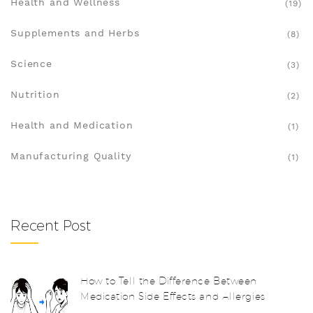
Health and Wellness
(19)
Supplements and Herbs
(8)
Science
(3)
Nutrition
(2)
Health and Medication
(1)
Manufacturing Quality
(1)
Recent Post
How to Tell the Difference Between
Medication Side Effects and Allergies