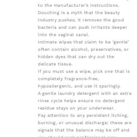
to the manufacturer’s instructions.
Douching is a myth that the beauty
industry pushes; it removes the good
bacteria and can push irritants deeper
into the vaginal canal.
Intimate wipes that claim to be ‘gentle’
often contain alcohol, preservatives, or
hidden dyes that can dry out the
delicate tissue.
If you must use a wipe, pick one that is
completely fragrance‑free,
hypoallergenic, and use it sparingly.
A gentle laundry detergent with an extra
rinse cycle helps ensure no detergent
residue stays on your underwear.
Pay attention to any persistent itching,
burning, or unusual discharge; these are
signals that the balance may be off and