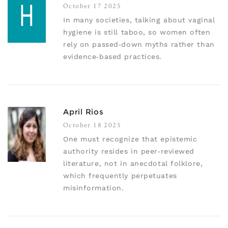
October 17 2025
In many societies, talking about vaginal
hygiene is still taboo, so women often
rely on passed‑down myths rather than
evidence‑based practices.
April Rios
October 18 2025
One must recognize that epistemic
authority resides in peer‑reviewed
literature, not in anecdotal folklore,
which frequently perpetuates
misinformation.