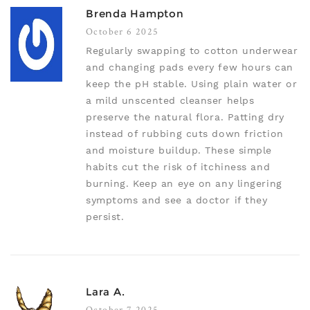
Brenda Hampton
October 6 2025
Regularly swapping to cotton underwear
and changing pads every few hours can
keep the pH stable. Using plain water or
a mild unscented cleanser helps
preserve the natural flora. Patting dry
instead of rubbing cuts down friction
and moisture buildup. These simple
habits cut the risk of itchiness and
burning. Keep an eye on any lingering
symptoms and see a doctor if they
persist.
Lara A.
October 7 2025