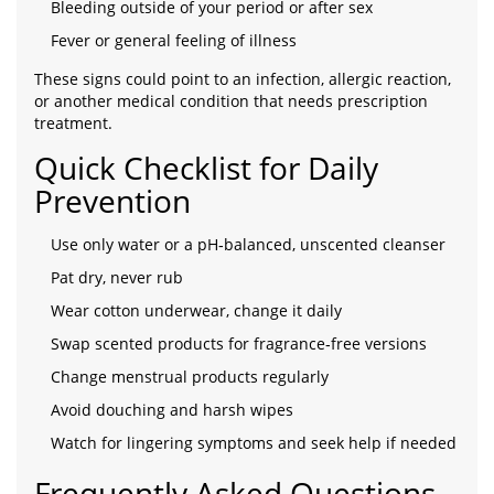
Bleeding outside of your period or after sex
Fever or general feeling of illness
These signs could point to an infection, allergic reaction,
or another medical condition that needs prescription
treatment.
Quick Checklist for Daily
Prevention
Use only water or a pH‑balanced, unscented cleanser
Pat dry, never rub
Wear cotton underwear, change it daily
Swap scented products for fragrance‑free versions
Change menstrual products regularly
Avoid douching and harsh wipes
Watch for lingering symptoms and seek help if needed
Frequently Asked Questions