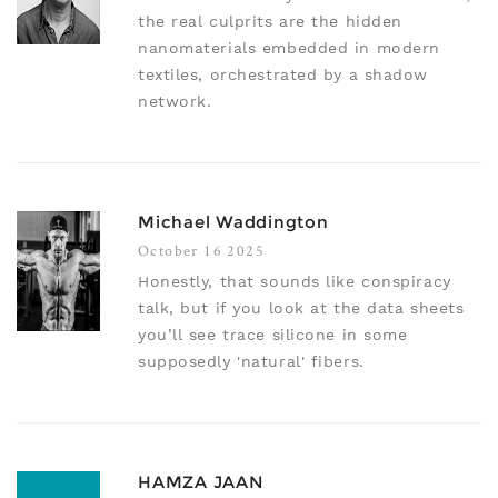
the real culprits are the hidden
nanomaterials embedded in modern
textiles, orchestrated by a shadow
network.
Michael Waddington
October 16 2025
Honestly, that sounds like conspiracy
talk, but if you look at the data sheets
you’ll see trace silicone in some
supposedly 'natural' fibers.
HAMZA JAAN