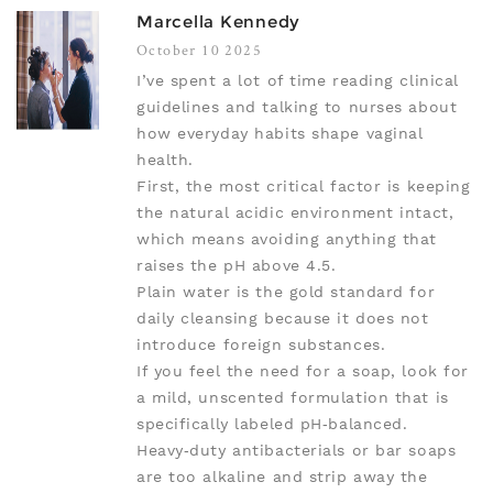
Marcella Kennedy
October 10 2025
I’ve spent a lot of time reading clinical
guidelines and talking to nurses about
how everyday habits shape vaginal
health.
First, the most critical factor is keeping
the natural acidic environment intact,
which means avoiding anything that
raises the pH above 4.5.
Plain water is the gold standard for
daily cleansing because it does not
introduce foreign substances.
If you feel the need for a soap, look for
a mild, unscented formulation that is
specifically labeled pH‑balanced.
Heavy‑duty antibacterials or bar soaps
are too alkaline and strip away the