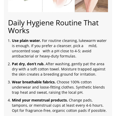
Daily Hygiene Routine That
Works
Use plain water.
For routine cleaning, lukewarm water
is enough. If you prefer a cleanser, pick a
mild,
unscented soap
with a pH close to 4‑5; avoid
antibacterial or heavy‑duty formulas.
Pat dry, don’t rub.
After washing, gently pat the area
dry with a soft cotton towel. Moisture trapped against
the skin creates a breeding ground for irritation.
Wear breathable fabrics.
Choose 100% cotton
underwear and loose‑fitting clothes. Synthetic blends
trap heat and sweat, raising the local pH.
Mind your menstrual products.
Change pads,
tampons, or menstrual cups at least every 4‑6 hours.
Opt for fragrance‑free, organic cotton pads if possible.