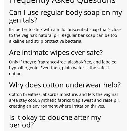
Can I use regular body soap on my
genitals?
It’s better to stick with a mild, unscented soap that’s close
to the vagina’s natural pH. Regular bar soap can be too
alkaline and strip protective bacteria.
Are intimate wipes ever safe?
Only if they’re fragrance‑free, alcohol‑free, and labeled
hypoallergenic. Even then, plain water is the safest
option.
Why does cotton underwear help?
Cotton breathes, absorbs moisture, and lets the vaginal
area stay cool. Synthetic fabrics trap sweat and raise pH,
creating an environment where irritation thrives.
Is it okay to douche after my
period?