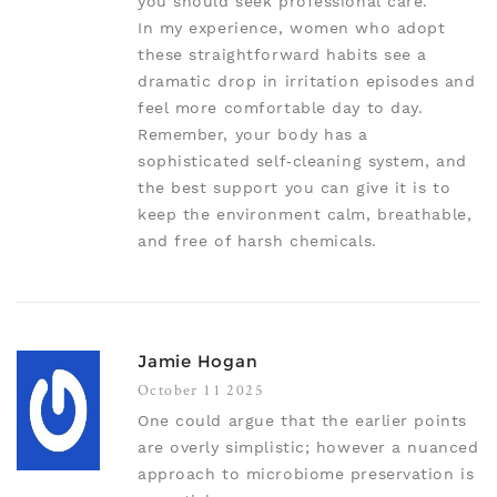
you should seek professional care.
In my experience, women who adopt
these straightforward habits see a
dramatic drop in irritation episodes and
feel more comfortable day to day.
Remember, your body has a
sophisticated self‑cleaning system, and
the best support you can give it is to
keep the environment calm, breathable,
and free of harsh chemicals.
Jamie Hogan
October 11 2025
One could argue that the earlier points
are overly simplistic; however a nuanced
approach to microbiome preservation is