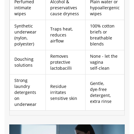
Perfumed
Alcohol &
Plain water or
intimate
preservatives
hypoallergenic
wipes
cause dryness
wipes
Synthetic
100% cotton
Traps heat,
underwear
briefs or
reduces
(nylon,
breathable
airflow
polyester)
blends
Removes
None - let the
Douching
protective
vagina
solutions
lactobacilli
self‑clean
Strong
Gentle,
laundry
Residue
dye‑free
detergents
irritates
detergent,
on
sensitive skin
extra rinse
underwear