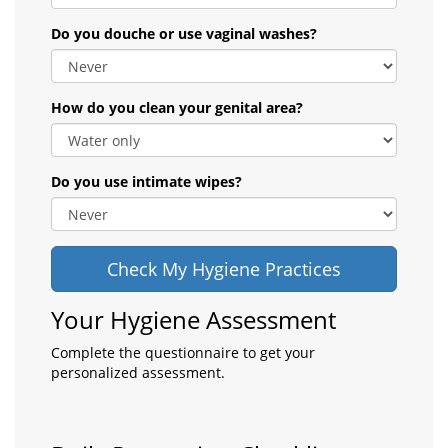
Do you douche or use vaginal washes?
How do you clean your genital area?
Do you use intimate wipes?
Check My Hygiene Practices
Your Hygiene Assessment
Complete the questionnaire to get your
personalized assessment.