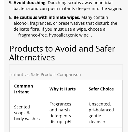
Avoid douching.
Douching scrubs away beneficial
bacteria and can push irritants deeper into the vagina.
Be cautious with intimate wipes.
Many contain
alcohol, fragrances, or preservatives that disturb the
delicate flora. If you must use a wipe, choose a
fragrance‑free, hypoallergenic wipe
.
Products to Avoid and Safer
Alternatives
Irritant vs. Safe Product Comparison
Common
Why It Hurts
Safer Choice
Irritant
Fragrances
Unscented,
Scented
and harsh
pH‑balanced
soaps &
detergents
gentle
body washes
disrupt pH
cleanser