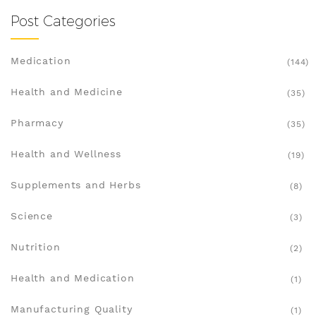
Post Categories
Medication
(144)
Health and Medicine
(35)
Pharmacy
(35)
Health and Wellness
(19)
Supplements and Herbs
(8)
Science
(3)
Nutrition
(2)
Health and Medication
(1)
Manufacturing Quality
(1)