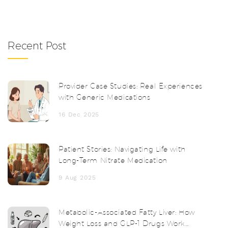
Recent Post
Provider Case Studies: Real Experiences
with Generic Medications
16 Dec 2025
Patient Stories: Navigating Life with
Long-Term Nitrate Medication
9 Aug 2025
Metabolic-Associated Fatty Liver: How
Weight Loss and GLP-1 Drugs Work