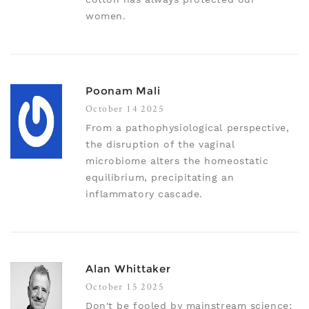
women.
Poonam Mali
October 14 2025
From a pathophysiological perspective,
the disruption of the vaginal
microbiome alters the homeostatic
equilibrium, precipitating an
inflammatory cascade.
Alan Whittaker
October 15 2025
Don't be fooled by mainstream science;