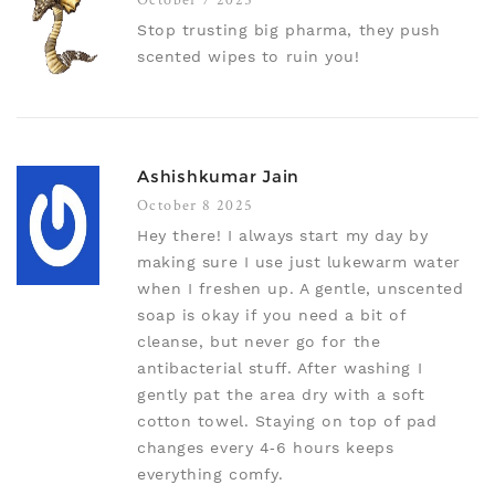
Stop trusting big pharma, they push
scented wipes to ruin you!
Ashishkumar Jain
October 8 2025
Hey there! I always start my day by
making sure I use just lukewarm water
when I freshen up. A gentle, unscented
soap is okay if you need a bit of
cleanse, but never go for the
antibacterial stuff. After washing I
gently pat the area dry with a soft
cotton towel. Staying on top of pad
changes every 4‑6 hours keeps
everything comfy.