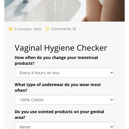
Comments 16
6 October, 2025
Vaginal Hygiene Checker
How often do you change your menstrual
products?
What type of underwear do you wear most
often?
Do you use scented products on your genital
area?