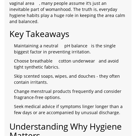
vaginal area
, many people assume it’s just an
inevitable part of womanhood. The truth is, everyday
hygiene habits play a huge role in keeping the area calm
and balanced.
Key Takeaways
Maintaining a neutral
pH balance
is the single
biggest factor in preventing irritation.
Choose breathable
cotton underwear
and avoid
tight synthetic fabrics.
Skip scented soaps, wipes, and douches - they often
contain irritants.
Change menstrual products frequently and consider
fragrance‑free options.
Seek medical advice if symptoms linger longer than a
few days or are accompanied by unusual discharge.
Understanding Why Hygiene
Matters