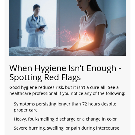
When Hygiene Isn’t Enough -
Spotting Red Flags
Good hygiene reduces risk, but it isn’t a cure‑all. See a
healthcare professional if you notice any of the following:
Symptoms persisting longer than 72 hours despite
proper care
Heavy, foul‑smelling discharge or a change in color
Severe burning, swelling, or pain during intercourse