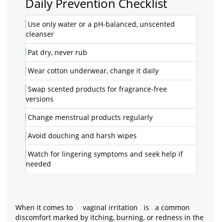
Daily Prevention Checklist
Use only water or a pH-balanced, unscented
cleanser
Pat dry, never rub
Wear cotton underwear, change it daily
Swap scented products for fragrance-free
versions
Change menstrual products regularly
Avoid douching and harsh wipes
Watch for lingering symptoms and seek help if
needed
When it comes to
vaginal irritation
is
a common
discomfort marked by itching, burning, or redness in the