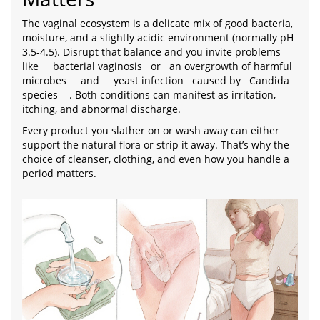
The vaginal ecosystem is a delicate mix of good bacteria,
moisture, and a slightly acidic environment (normally pH
3.5‑4.5). Disrupt that balance and you invite problems
like
bacterial vaginosis
or
an overgrowth of harmful
microbes
and
yeast infection
caused by
Candida
species
. Both conditions can manifest as irritation,
itching, and abnormal discharge.
Every product you slather on or wash away can either
support the natural flora or strip it away. That’s why the
choice of cleanser, clothing, and even how you handle a
period matters.