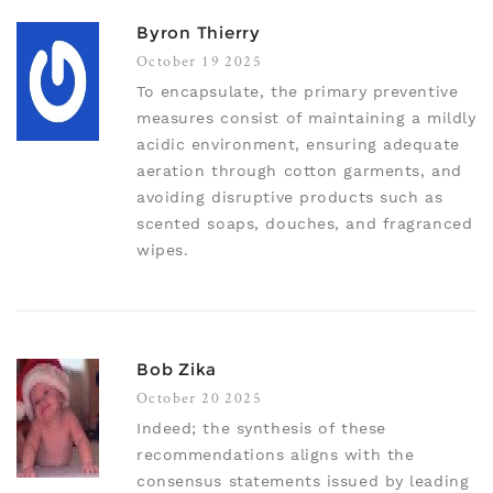
Byron Thierry
October 19 2025
To encapsulate, the primary preventive
measures consist of maintaining a mildly
acidic environment, ensuring adequate
aeration through cotton garments, and
avoiding disruptive products such as
scented soaps, douches, and fragranced
wipes.
Bob Zika
October 20 2025
Indeed; the synthesis of these
recommendations aligns with the
consensus statements issued by leading