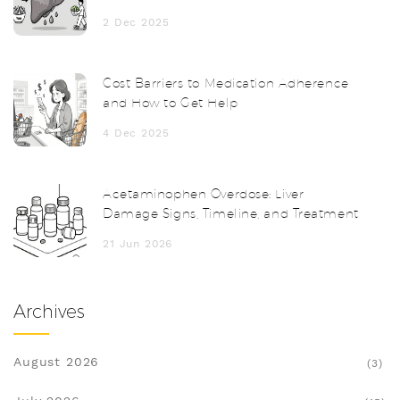
Together
2 Dec 2025
Cost Barriers to Medication Adherence
and How to Get Help
4 Dec 2025
Acetaminophen Overdose: Liver
Damage Signs, Timeline, and Treatment
21 Jun 2026
Archives
August 2026
(3)