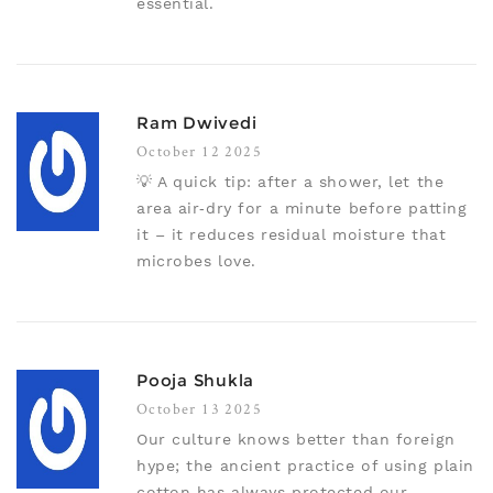
essential.
Ram Dwivedi
October 12 2025
💡 A quick tip: after a shower, let the
area air‑dry for a minute before patting
it – it reduces residual moisture that
microbes love.
Pooja Shukla
October 13 2025
Our culture knows better than foreign
hype; the ancient practice of using plain
cotton has always protected our