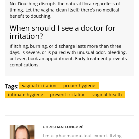
No. Douching disrupts the natural flora regardless of
timing. Let the vagina clean itself; there’s no medical
benefit to douching.
When should I see a doctor for
irritation?
If itching, burning, or discharge lasts more than three
days, is severe, or is paired with unusual odor, bleeding,
or fever, book an appointment. Early treatment prevents
complications.
Tags:
vaginal irritation
proper hygiene
intimate hygiene
prevent irritation
vaginal health
CHRISTIAN LONGPRÉ
I'm a pharmaceutical expert living