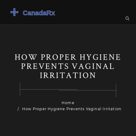
HOW PROPER HYGIENE
PREVENTS VAGINAL
IRRITATION
Home
How Proper Hygiene Prevents Vaginal Irritation