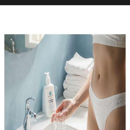
Health and Wellness