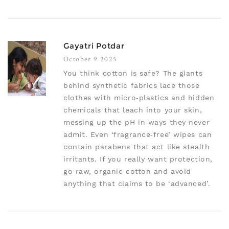
Gayatri Potdar
October 9 2025
You think cotton is safe? The giants
behind synthetic fabrics lace those
clothes with micro‑plastics and hidden
chemicals that leach into your skin,
messing up the pH in ways they never
admit. Even ‘fragrance‑free’ wipes can
contain parabens that act like stealth
irritants. If you really want protection,
go raw, organic cotton and avoid
anything that claims to be ‘advanced’.