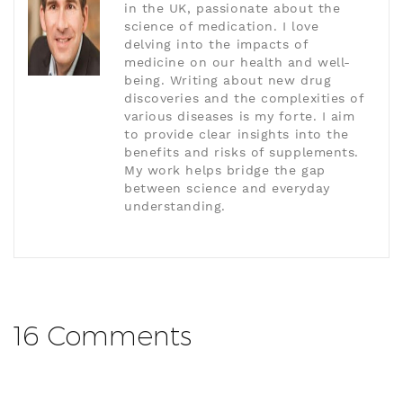
in the UK, passionate about the
science of medication. I love
delving into the impacts of
medicine on our health and well-
being. Writing about new drug
discoveries and the complexities of
various diseases is my forte. I aim
to provide clear insights into the
benefits and risks of supplements.
My work helps bridge the gap
between science and everyday
understanding.
16 Comments