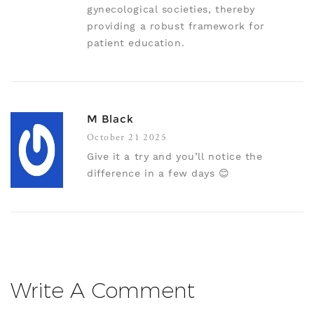
gynecological societies, thereby
providing a robust framework for
patient education.
M Black
October 21 2025
Give it a try and you’ll notice the
difference in a few days 😊
Write A Comment