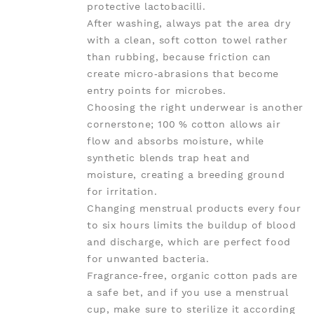
protective lactobacilli.
After washing, always pat the area dry
with a clean, soft cotton towel rather
than rubbing, because friction can
create micro‑abrasions that become
entry points for microbes.
Choosing the right underwear is another
cornerstone; 100 % cotton allows air
flow and absorbs moisture, while
synthetic blends trap heat and
moisture, creating a breeding ground
for irritation.
Changing menstrual products every four
to six hours limits the buildup of blood
and discharge, which are perfect food
for unwanted bacteria.
Fragrance‑free, organic cotton pads are
a safe bet, and if you use a menstrual
cup, make sure to sterilize it according