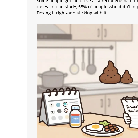
Some people get lactulose as a rectal enema if t
cases. In one study, 65% of people who didn’t im
Dosing it right-and sticking with it.