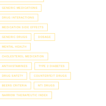
GENERIC MEDICATIONS
DRUG INTERACTIONS
MEDICATION SIDE EFFECTS
GENERIC DRUGS
DOSAGE
MENTAL HEALTH
CHOLESTEROL MEDICATION
ANTIHISTAMINES
TYPE 2 DIABETES
DRUG SAFETY
COUNTERFEIT DRUGS
BEERS CRITERIA
NTI DRUGS
NARROW THERAPEUTIC INDEX