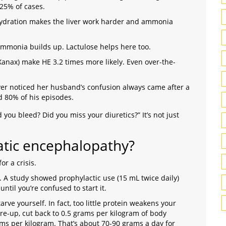
25% of cases.
ydration makes the liver work harder and ammonia
, ammonia builds up. Lactulose helps here too.
Xanax) make HE 3.2 times more likely. Even over-the-
ver noticed her husband’s confusion always came after a
d 80% of his episodes.
 you bleed? Did you miss your diuretics?” It’s not just
tic encephalopathy?
r a crisis.
. A study showed prophylactic use (15 mL twice daily)
ntil you’re confused to start it.
arve yourself. In fact, too little protein weakens your
re-up, cut back to 0.5 grams per kilogram of body
ams per kilogram. That’s about 70-90 grams a day for