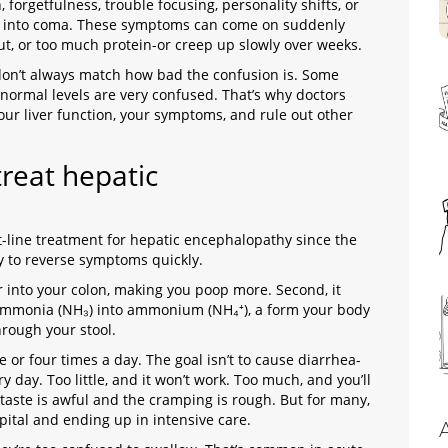
 forgetfulness, trouble focusing, personality shifts, or
lip into coma. These symptoms can come on suddenly
 gut, or too much protein-or creep up slowly over weeks.
don’t always match how bad the confusion is. Some
normal levels are very confused. That’s why doctors
our liver function, your symptoms, and rule out other
treat hepatic
st-line treatment for hepatic encephalopathy since the
way to reverse symptoms quickly
.
er into your colon, making you poop more. Second, it
ammonia (NH₃) into ammonium (NH₄⁺), a form your body
hrough your stool.
e or four times a day. The goal isn’t to cause diarrhea-
y day. Too little, and it won’t work. Too much, and you’ll
taste is awful and the cramping is rough. But for many,
spital and ending up in intensive care.