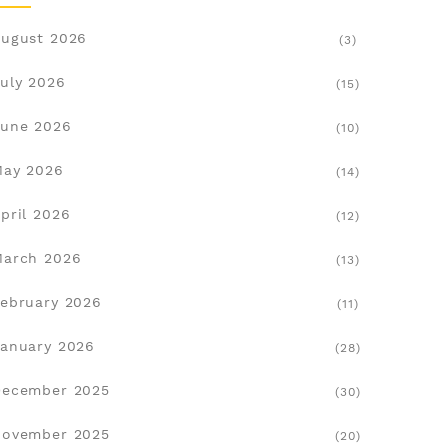
ugust 2026
(3)
uly 2026
(15)
une 2026
(10)
May 2026
(14)
pril 2026
(12)
March 2026
(13)
ebruary 2026
(11)
anuary 2026
(28)
December 2025
(30)
November 2025
(20)