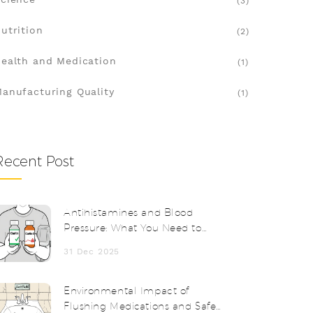
(3)
utrition
(2)
ealth and Medication
(1)
anufacturing Quality
(1)
Recent Post
Antihistamines and Blood
Pressure: What You Need to
Know About Effects and
31 Dec 2025
Monitoring
Environmental Impact of
Flushing Medications and Safe