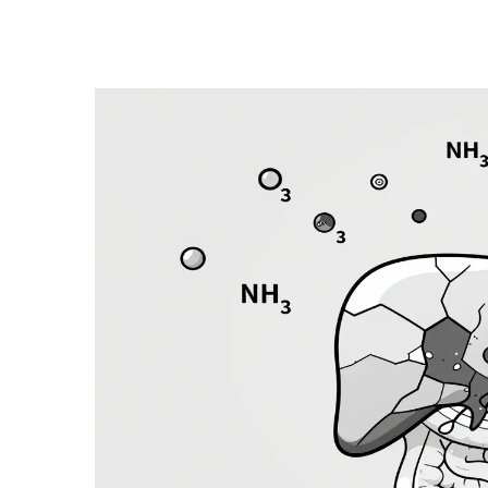
Health and Medicine