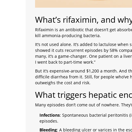
What’s rifaximin, and why 
Rifaximin
is
an antibiotic that doesn’t get absorbe
kill ammonia-producing bacteria
.
It’s not used alone. It’s added to lactulose whe
showed it cuts recurrent episodes by 58% compared
many, it’s a game-changer. One patient on a liver
I went back to part-time work.”
But it’s expensive-around $1,200 a month. And the
difficile diarrhea from it. Still, for people who’ve
outweighs the cost and risk.
What triggers hepatic en
Many episodes don’t come out of nowhere. They’re
Infections
: Spontaneous bacterial peritonitis (
episodes.
Bleeding
: A bleeding ulcer or varices in the 