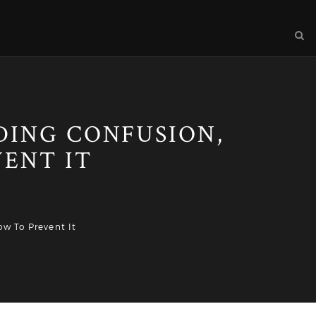
DING CONFUSION,
ENT IT
w To Prevent It