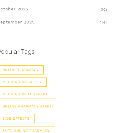
ctober 2025
(30)
eptember 2025
(14)
Popular Tags
ONLINE PHARMACY
MEDICATION SAFETY
MEDICATION ADHERENCE
ONLINE PHARMACY SAFETY
SIDE EFFECTS
SAFE ONLINE PHARMACY