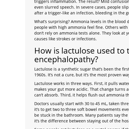
triggers inflammation. The result? Mild confusion,
even slurred speech. In severe cases, people s
after a trigger-like an infection, bleeding in the
What’s surprising? Ammonia levels in the blood 
people with high ammonia feel fine. Others with 
don’t rely on ammonia tests alone. They look at y
causes like strokes or infections.
How is lactulose used to 
encephalopathy?
Lactulose
is
a synthetic sugar that’s been the fir
1960s
. It’s not a cure, but it’s the most proven 
Lactulose works in three ways. First, it pulls wat
makes your gut more acidic. That change turns 
can’t absorb. Third, it helps flush out ammonia t
Doctors usually start with 30 to 45 mL, taken thre
it’s to get two to three soft bowel movements ever
be stuck in the bathroom. Many patients say the 
it’s the difference between staying out of the ho