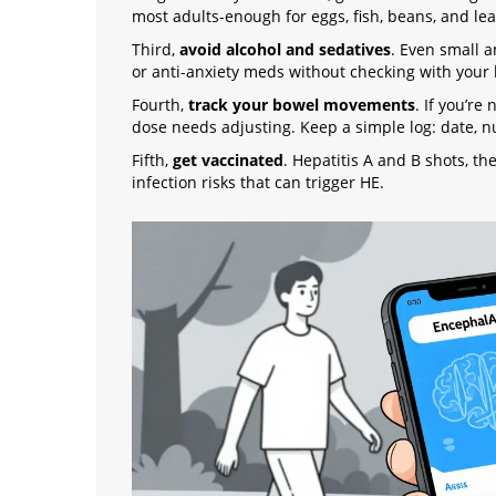
most adults-enough for eggs, fish, beans, and le
Third,
avoid alcohol and sedatives
. Even small a
or anti-anxiety meds without checking with your li
Fourth,
track your bowel movements
. If you’re
dose needs adjusting. Keep a simple log: date, n
Fifth,
get vaccinated
. Hepatitis A and B shots, t
infection risks that can trigger HE.