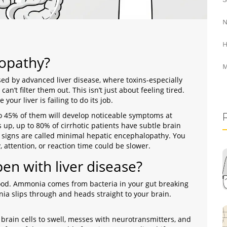
N
H
lopathy?
M
sed by advanced liver disease, where toxins-especially
can’t filter them out
. This isn’t just about feeling tired.
your liver is failing to do its job.
 to 45% of them will develop noticeable symptoms at
up, up to 80% of cirrhotic patients have subtle brain
y signs are called minimal hepatic encephalopathy. You
 attention, or reaction time could be slower.
n with liver disease?
ood. Ammonia comes from bacteria in your gut breaking
a slips through and heads straight to your brain.
brain cells to swell, messes with neurotransmitters, and