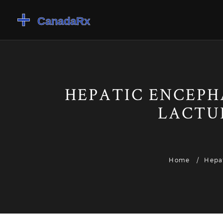
HEPATIC ENCEPH
LACTU
Home
Hepat