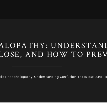
ALOPATHY: UNDERSTAN
LOSE, AND HOW TO PREV
ic Encephalopathy: Understanding Confusion, Lactulose, And Ho