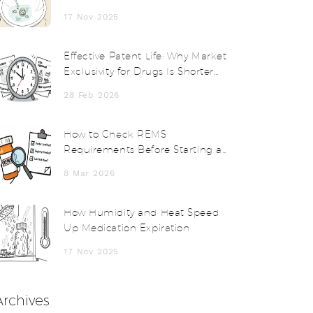
Disposal Alternatives
17 Nov 2025
Effective Patent Life: Why Market
Exclusivity for Drugs Is Shorter
Than You Think
28 Feb 2026
How to Check REMS
Requirements Before Starting a
Medication
8 Mar 2026
How Humidity and Heat Speed
Up Medication Expiration
17 Nov 2025
Archives