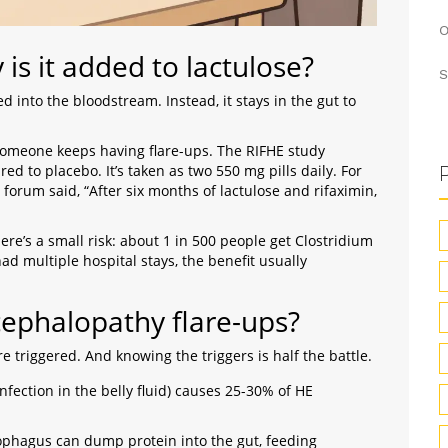
O
is it added to lactulose?
S
d into the bloodstream. Instead, it stays in the gut to
n someone keeps having flare-ups. The RIFHE study
 to placebo. It’s taken as two 550 mg pills daily. For
 forum said, “After six months of lactulose and rifaximin,
re’s a small risk: about 1 in 500 people get Clostridium
 had multiple hospital stays, the benefit usually
cephalopathy flare-ups?
 triggered. And knowing the triggers is half the battle.
infection in the belly fluid) causes 25-30% of HE
esophagus can dump protein into the gut, feeding