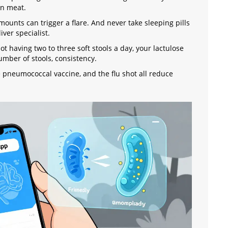
an meat.
mounts can trigger a flare. And never take sleeping pills
ver specialist.
 not having two to three soft stools a day, your lactulose
umber of stools, consistency.
he pneumococcal vaccine, and the flu shot all reduce