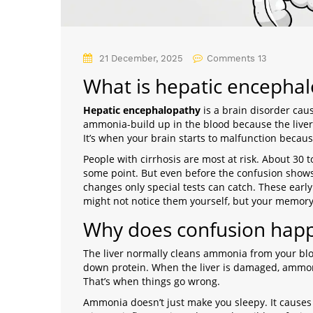
21 December, 2025
Comments 13
What is hepatic encepha
Hepatic encephalopathy
is
a brain disorder cau
ammonia-build up in the blood because the liver 
It’s when your brain starts to malfunction because 
People with cirrhosis are most at risk. About 30
some point. But even before the confusion shows 
changes only special tests can catch. These earl
might not notice them yourself, but your memory,
Why does confusion happe
The liver normally cleans ammonia from your bl
down protein. When the liver is damaged, ammoni
That’s when things go wrong.
Ammonia doesn’t just make you sleepy. It causes 