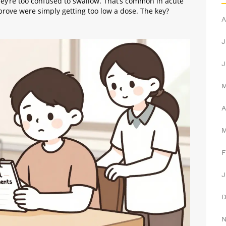
hey’re too confused to swallow. That’s common in acute
prove were simply getting too low a dose. The key?
A
J
J
A
F
J