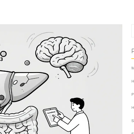
M
H
H
S
S