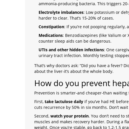
ammonia-producing bacteria. This triggers 20-
Electrolyte imbalances
: Low potassium or deh
harder to clear. That’s 15-20% of cases.
Constipation
: If you’re not pooping regularly
Medications
: Benzodiazepines (like Valium or 
counter sleep aids can be dangerous.
UTIs and other hidden infections
: One caregi
urinary tract infection. Monthly testing stoppe
That’s why doctors ask: “Did you have a fever? Did
about the liver-it’s about the whole body.
How do you prevent hepa
Prevention is smarter-and cheaper-than waiting fo
First,
take lactulose daily
if you’ve had HE before
cuts recurrence by 50% in six months. Don’t wait u
Second,
watch your protein
. You don’t need to st
muscles and makes recovery harder. During a fla
weight. Once you’re stable, go back to 1.2-1.5 gr