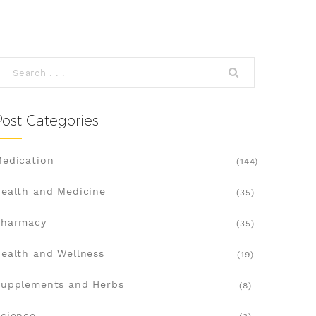
Post Categories
edication
(144)
ealth and Medicine
(35)
Pharmacy
(35)
ealth and Wellness
(19)
upplements and Herbs
(8)
cience