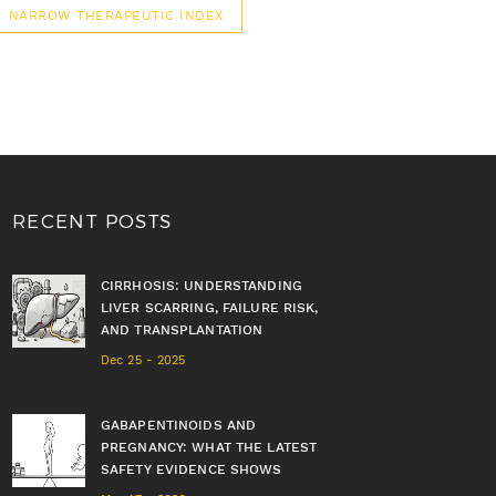
NARROW THERAPEUTIC INDEX
RECENT POSTS
CIRRHOSIS: UNDERSTANDING
LIVER SCARRING, FAILURE RISK,
AND TRANSPLANTATION
Dec 25 - 2025
GABAPENTINOIDS AND
PREGNANCY: WHAT THE LATEST
SAFETY EVIDENCE SHOWS