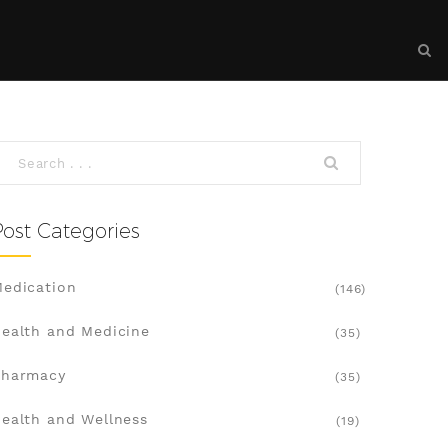
Post Categories
edication
(146)
ealth and Medicine
(35)
Pharmacy
(35)
ealth and Wellness
(19)