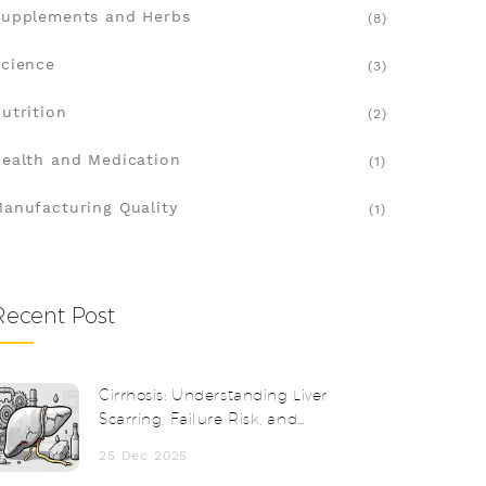
upplements and Herbs
(8)
cience
(3)
utrition
(2)
ealth and Medication
(1)
anufacturing Quality
(1)
Recent Post
Cirrhosis: Understanding Liver
Scarring, Failure Risk, and
Transplantation
25 Dec 2025