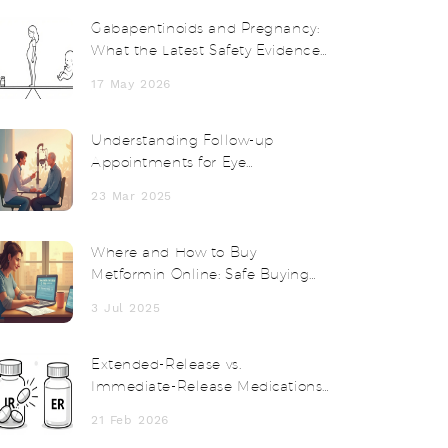
Gabapentinoids and Pregnancy:
What the Latest Safety Evidence
Shows
17 May 2026
Understanding Follow-up
Appointments for Eye
Postoperative Inflammation
23 Mar 2025
Where and How to Buy
Metformin Online: Safe Buying
Guide 2025
3 Jul 2025
Extended-Release vs.
Immediate-Release Medications:
Timing, Risks, and What You
21 Feb 2026
Need to Know