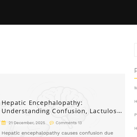
M
Hepatic Encephalopathy:
H
Understanding Confusion, Lactulose,
and How to Prevent It
21 December, 2025
Comments 13
H
Hepatic encephalopathy causes confusion due