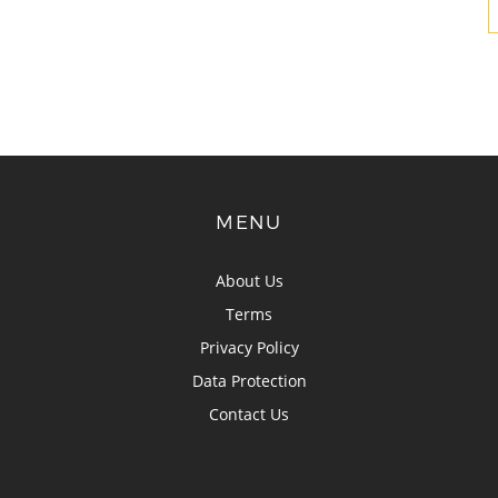
MENU
About Us
Terms
Privacy Policy
Data Protection
Contact Us