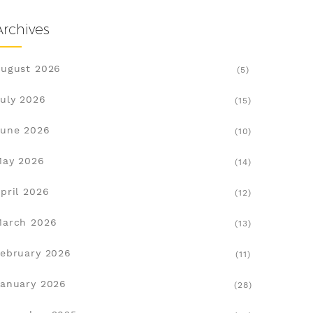
Archives
ugust 2026
(5)
uly 2026
(15)
une 2026
(10)
May 2026
(14)
pril 2026
(12)
March 2026
(13)
ebruary 2026
(11)
anuary 2026
(28)