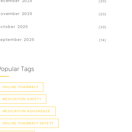
December 2025
(30)
November 2025
(20)
ctober 2025
(30)
eptember 2025
(14)
Popular Tags
ONLINE PHARMACY
MEDICATION SAFETY
MEDICATION ADHERENCE
ONLINE PHARMACY SAFETY