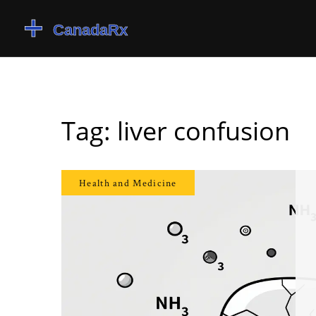
Tag: liver confusion
Health and Medicine