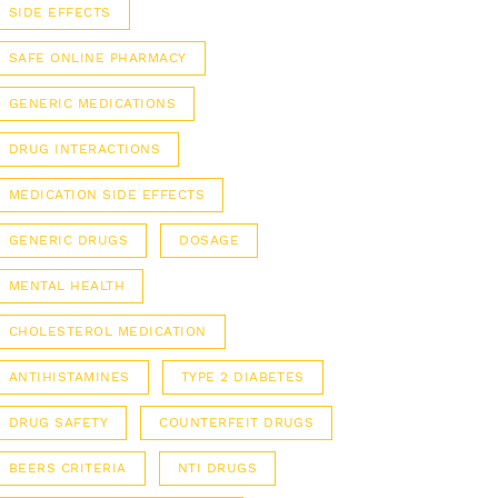
SIDE EFFECTS
SAFE ONLINE PHARMACY
GENERIC MEDICATIONS
DRUG INTERACTIONS
MEDICATION SIDE EFFECTS
GENERIC DRUGS
DOSAGE
MENTAL HEALTH
CHOLESTEROL MEDICATION
ANTIHISTAMINES
TYPE 2 DIABETES
DRUG SAFETY
COUNTERFEIT DRUGS
BEERS CRITERIA
NTI DRUGS