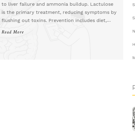
to liver failure and ammonia buildup. Lactulose
S
is the primary treatment, reducing symptoms by
S
flushing out toxins. Prevention includes diet,
avoiding triggers, and consistent medication.
N
Read More
Learn how to manage and prevent episodes.
H
M