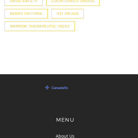
DRUG SAFETY
COUNTERFEIT DRUGS
BEERS CRITERIA
NTI DRUGS
NARROW THERAPEUTIC INDEX
MENU
About Us