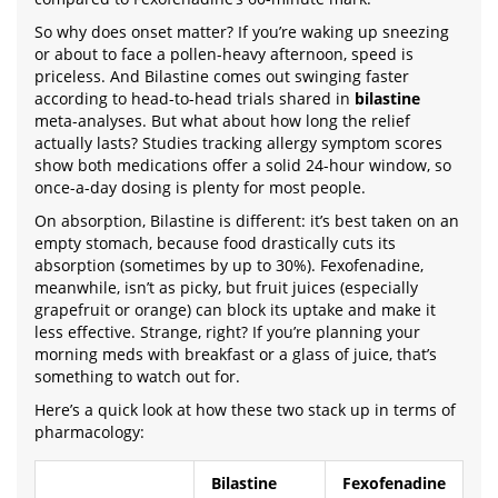
So why does onset matter? If you’re waking up sneezing
or about to face a pollen-heavy afternoon, speed is
priceless. And Bilastine comes out swinging faster
according to head-to-head trials shared in
bilastine
meta-analyses. But what about how long the relief
actually lasts? Studies tracking allergy symptom scores
show both medications offer a solid 24-hour window, so
once-a-day dosing is plenty for most people.
On absorption, Bilastine is different: it’s best taken on an
empty stomach, because food drastically cuts its
absorption (sometimes by up to 30%). Fexofenadine,
meanwhile, isn’t as picky, but fruit juices (especially
grapefruit or orange) can block its uptake and make it
less effective. Strange, right? If you’re planning your
morning meds with breakfast or a glass of juice, that’s
something to watch out for.
Here’s a quick look at how these two stack up in terms of
pharmacology:
Bilastine
Fexofenadine