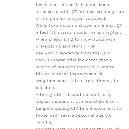
favor bilastine, as it has not been
associated with QT interval prolongation
in the pooled analyses reviewed.
While fexofenadine shows a minimal QT
effect, clinicians should remain vigilant
when prescribing to individuals with
pre‑existing arrhythmic risk.
Real‑world evidence from the 2021
pan‑European trial indicates that a
subset of patients reported a ten to
fifteen percent improvement in
symptom scores after transitioning to
bilastine.
Although the absolute benefit may
appear modest, it can translate into a
tangible quality‑of‑life enhancement for
those with severe seasonal allergic
rhinitis.