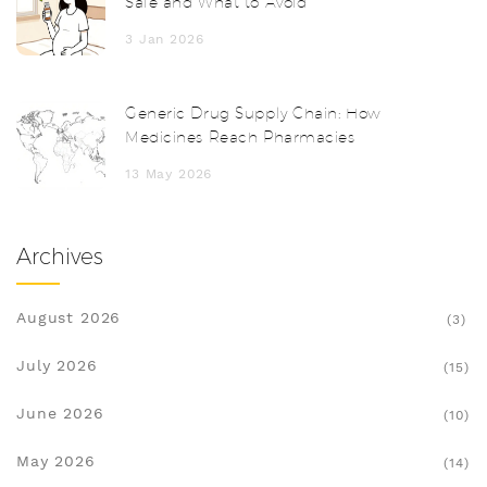
Safe and What to Avoid
3 Jan 2026
Generic Drug Supply Chain: How
Medicines Reach Pharmacies
13 May 2026
Archives
August 2026
(3)
July 2026
(15)
June 2026
(10)
May 2026
(14)