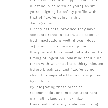
Pediatric data now support the use of
bilastine in children as young as six
years, aligning its safety profile with
that of fexofenadine in this
demographic.
Elderly patients, provided they have
adequate renal function, also tolerate
both medications well, though dose
adjustments are rarely required.
It is prudent to counsel patients on the
timing of ingestion: bilastine should be
taken with water at least thirty minutes
before breakfast, and fexofenadine
should be separated from citrus juices
by an hour.
By integrating these practical
recommendations into the treatment
plan, clinicians can maximize
therapeutic efficacy while minimizing