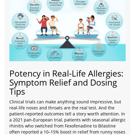
Potency in Real-Life Allergies:
Symptom Relief and Dosing
Tips
Clinical trials can make anything sound impressive, but
real-life noses and throats are the real test. And the
patient-reported outcomes tell a story worth attention. In
a 2021 pan-European trial, patients with seasonal allergic
rhinitis who switched from Fexofenadine to Bilastine
often reported a 10–15% boost in relief from runny noses