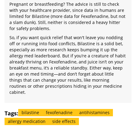
Pregnant or breastfeeding? The advice is still to check
with your healthcare provider, since data in humans are
limited for Bilastine (more data for Fexofenadine, but not
a slam dunk). Still, neither is considered a heavy hitter
for safety problems.
So, if you want quick relief that won't leave you nodding
off or running into food conflicts, Bilastine is a solid bet,
especially as more research keeps bumping it up the
allergy med leaderboard. But if you’re a creature of habit
already thriving on Fexofenadine, and juice isn’t on your
breakfast menu, it’s a reliable standby. Either way, keep
an eye on med timing—and don’t forget about little
things that can change your results, like morning
routines or other prescriptions hiding in your medicine
cabinet.
Tags:
bilastine
fexofenadine
antihistamines
allergy medication
side effects