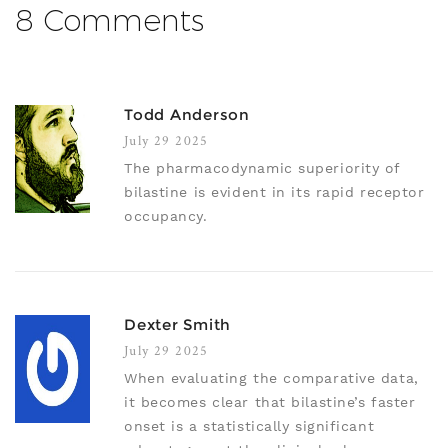
8 Comments
Todd Anderson
July 29 2025
The pharmacodynamic superiority of
bilastine is evident in its rapid receptor
occupancy.
Dexter Smith
July 29 2025
When evaluating the comparative data,
it becomes clear that bilastine’s faster
onset is a statistically significant