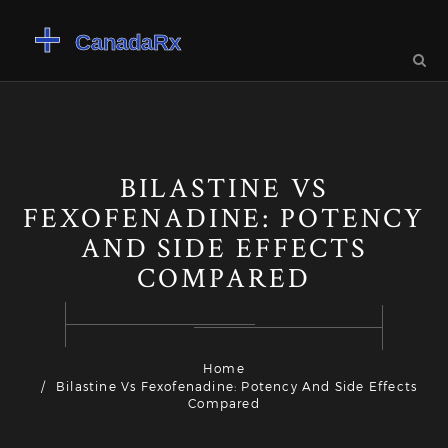
BILASTINE VS
FEXOFENADINE: POTENCY
AND SIDE EFFECTS
COMPARED
Home
Bilastine Vs Fexofenadine: Potency And Side Effects
Compared