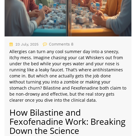
Comments 8
23 July, 2025
Allergies can turn any cool summer day into a sneezy,
itchy mess. Imagine chasing your cat Whiskers out from
under the bed while your eyes water and your nose is
running like a leaky faucet. That’s where antihistamines
come in. But which one actually gets the job done
without turning you into a zombie or making your
stomach churn? Bilastine and Fexofenadine both claim to
be non-drowsy and effective, but the real story gets
clearer once you dive into the clinical data.
How Bilastine and
Fexofenadine Work: Breaking
Down the Science