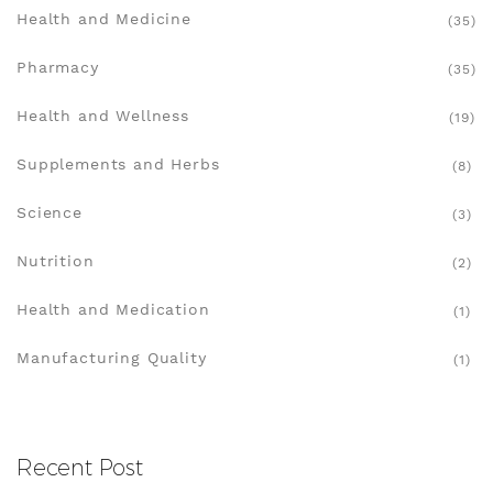
Health and Medicine
(35)
Pharmacy
(35)
Health and Wellness
(19)
Supplements and Herbs
(8)
Science
(3)
Nutrition
(2)
Health and Medication
(1)
Manufacturing Quality
(1)
Recent Post