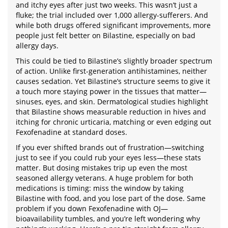
and itchy eyes after just two weeks. This wasn’t just a
fluke; the trial included over 1,000 allergy-sufferers. And
while both drugs offered significant improvements, more
people just felt better on Bilastine, especially on bad
allergy days.
This could be tied to Bilastine’s slightly broader spectrum
of action. Unlike first-generation antihistamines, neither
causes sedation. Yet Bilastine’s structure seems to give it
a touch more staying power in the tissues that matter—
sinuses, eyes, and skin. Dermatological studies highlight
that Bilastine shows measurable reduction in hives and
itching for chronic urticaria, matching or even edging out
Fexofenadine at standard doses.
If you ever shifted brands out of frustration—switching
just to see if you could rub your eyes less—these stats
matter. But dosing mistakes trip up even the most
seasoned allergy veterans. A huge problem for both
medications is timing: miss the window by taking
Bilastine with food, and you lose part of the dose. Same
problem if you down Fexofenadine with OJ—
bioavailability tumbles, and you’re left wondering why