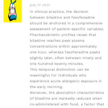
July 29 2025
In clinical practice, the decision
between bilastine and fexofenadine
should be anchored in a comprehensive
assessment of patient-specific variables.
Pharmacokinetic profiles reveal that
bilastine reaches peak plasma
concentrations within approximately
one hour, whereas fexofenadine peaks
slightly later, often between ninety and
one hundred twenty minutes.
This temporal distinction can be
meaningful for individuals who
experience acute allergenic exposure in
the early morning.
Moreover, the absorption characteristics
of bilastine are markedly reduced when
co‑administered with food, a factor that