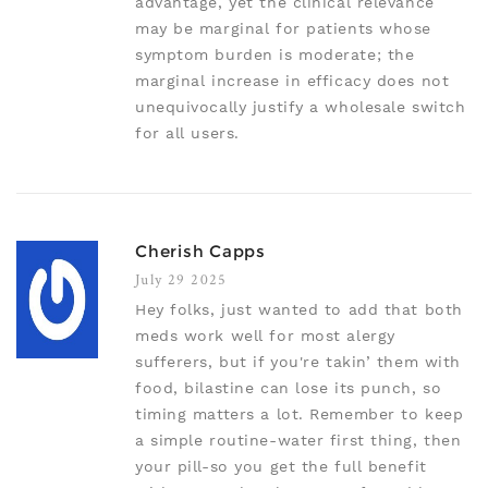
advantage, yet the clinical relevance
may be marginal for patients whose
symptom burden is moderate; the
marginal increase in efficacy does not
unequivocally justify a wholesale switch
for all users.
Cherish Capps
July 29 2025
Hey folks, just wanted to add that both
meds work well for most alergy
sufferers, but if you're takin’ them with
food, bilastine can lose its punch, so
timing matters a lot. Remember to keep
a simple routine-water first thing, then
your pill-so you get the full benefit