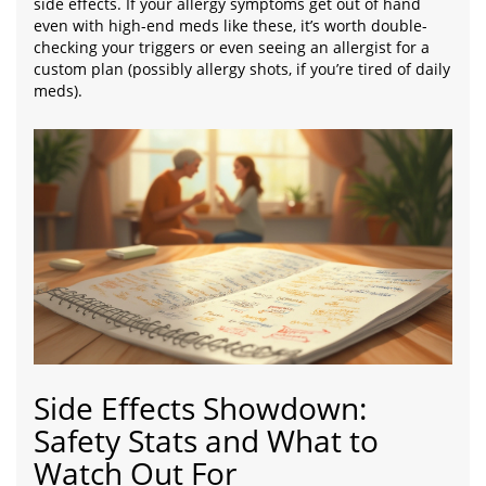
side effects. If your allergy symptoms get out of hand
even with high-end meds like these, it’s worth double-
checking your triggers or even seeing an allergist for a
custom plan (possibly allergy shots, if you’re tired of daily
meds).
Side Effects Showdown:
Safety Stats and What to
Watch Out For