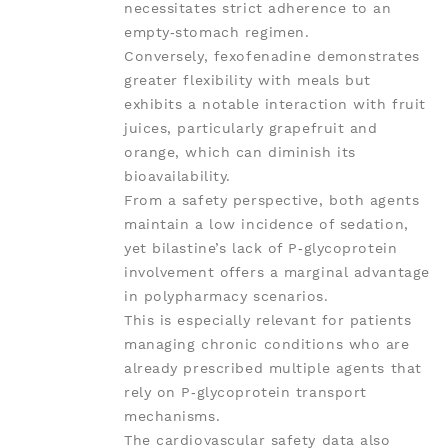
necessitates strict adherence to an
empty‑stomach regimen.
Conversely, fexofenadine demonstrates
greater flexibility with meals but
exhibits a notable interaction with fruit
juices, particularly grapefruit and
orange, which can diminish its
bioavailability.
From a safety perspective, both agents
maintain a low incidence of sedation,
yet bilastine’s lack of P‑glycoprotein
involvement offers a marginal advantage
in polypharmacy scenarios.
This is especially relevant for patients
managing chronic conditions who are
already prescribed multiple agents that
rely on P‑glycoprotein transport
mechanisms.
The cardiovascular safety data also