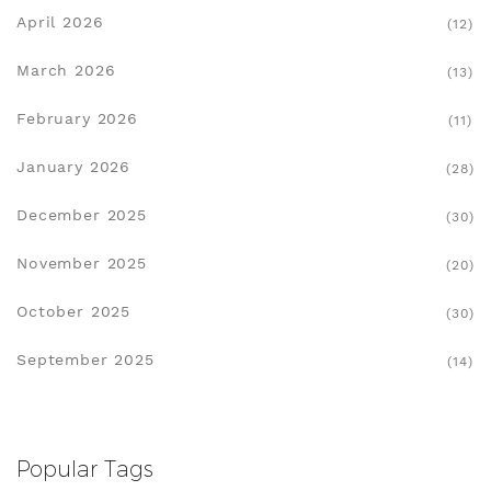
April 2026
(12)
March 2026
(13)
February 2026
(11)
January 2026
(28)
December 2025
(30)
November 2025
(20)
October 2025
(30)
September 2025
(14)
Popular Tags