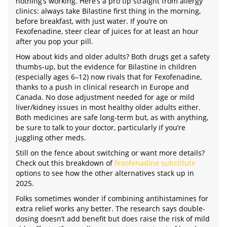
nothing’s working. Here’s a pro tip straight from allergy
clinics: always take Bilastine first thing in the morning,
before breakfast, with just water. If you’re on
Fexofenadine, steer clear of juices for at least an hour
after you pop your pill.
How about kids and older adults? Both drugs get a safety
thumbs-up, but the evidence for Bilastine in children
(especially ages 6–12) now rivals that for Fexofenadine,
thanks to a push in clinical research in Europe and
Canada. No dose adjustment needed for age or mild
liver/kidney issues in most healthy older adults either.
Both medicines are safe long-term but, as with anything,
be sure to talk to your doctor, particularly if you’re
juggling other meds.
Still on the fence about switching or want more details?
Check out this breakdown of
fexofenadine substitute
options to see how the other alternatives stack up in
2025.
Folks sometimes wonder if combining antihistamines for
extra relief works any better. The research says double-
dosing doesn’t add benefit but does raise the risk of mild