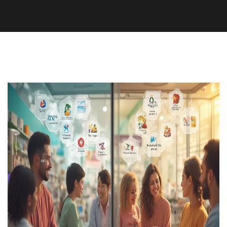
Medication