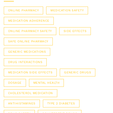
ONLINE PHARMACY
MEDICATION SAFETY
MEDICATION ADHERENCE
ONLINE PHARMACY SAFETY
SIDE EFFECTS
SAFE ONLINE PHARMACY
GENERIC MEDICATIONS
DRUG INTERACTIONS
MEDICATION SIDE EFFECTS
GENERIC DRUGS
DOSAGE
MENTAL HEALTH
CHOLESTEROL MEDICATION
ANTIHISTAMINES
TYPE 2 DIABETES