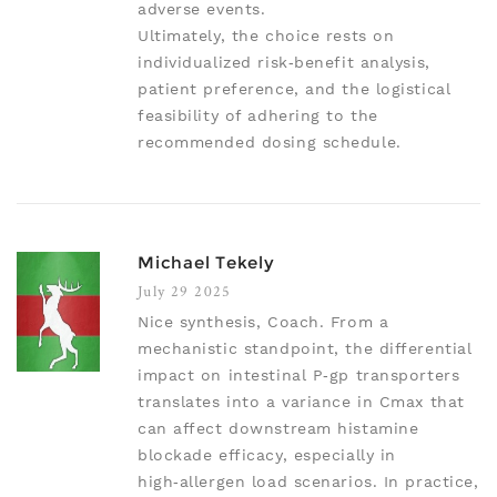
adverse events.
Ultimately, the choice rests on
individualized risk‑benefit analysis,
patient preference, and the logistical
feasibility of adhering to the
recommended dosing schedule.
Michael Tekely
July 29 2025
Nice synthesis, Coach. From a
mechanistic standpoint, the differential
impact on intestinal P‑gp transporters
translates into a variance in Cmax that
can affect downstream histamine
blockade efficacy, especially in
high‑allergen load scenarios. In practice,