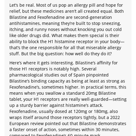
Let’s be real. Most of us pop an allergy pill and hope for
relief, but these medicines aren’t all created equal. Both
Bilastine and Fexofenadine are second-generation
antihistamines, meaning they’re built to stop sneezing,
itching, and runny noses without knocking you out cold
like older drugs did. What makes them special is their
ability to block the H1 histamine receptor in your body—
that’s the one responsible for all that miserable allergy
stuff. But the big question: how well do they do it?
Here’s where it gets interesting. Bilastine’s affinity for
those H1 receptors is notably high. Several
pharmacological studies out of Spain pinpointed
Bilastine’s binding capacity as being at least as strong as
Fexofenadine’s, sometimes higher. In practical terms, this
means when you swallow a standard 20mg Bilastine
tablet, your H1 receptors are really well-guarded—setting
up a sturdy barrier against histamine’s attack.
Fexofenadine, usually dosed at 120mg or 180mg, also
wraps itself around those receptors tightly, but a 2022
European review pointed out that Bilastine demonstrates
a faster onset of action, sometimes within 30 minutes,
compared to Fexofenadine’s 60-minute mark.