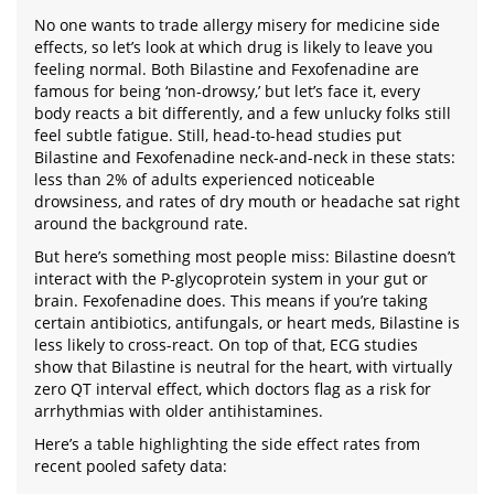
No one wants to trade allergy misery for medicine side
effects, so let’s look at which drug is likely to leave you
feeling normal. Both Bilastine and Fexofenadine are
famous for being ‘non-drowsy,’ but let’s face it, every
body reacts a bit differently, and a few unlucky folks still
feel subtle fatigue. Still, head-to-head studies put
Bilastine and Fexofenadine neck-and-neck in these stats:
less than 2% of adults experienced noticeable
drowsiness, and rates of dry mouth or headache sat right
around the background rate.
But here’s something most people miss: Bilastine doesn’t
interact with the P-glycoprotein system in your gut or
brain. Fexofenadine does. This means if you’re taking
certain antibiotics, antifungals, or heart meds, Bilastine is
less likely to cross-react. On top of that, ECG studies
show that Bilastine is neutral for the heart, with virtually
zero QT interval effect, which doctors flag as a risk for
arrhythmias with older antihistamines.
Here’s a table highlighting the side effect rates from
recent pooled safety data: