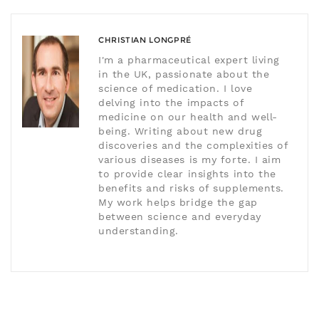
CHRISTIAN LONGPRÉ
I'm a pharmaceutical expert living
in the UK, passionate about the
science of medication. I love
delving into the impacts of
medicine on our health and well-
being. Writing about new drug
discoveries and the complexities of
various diseases is my forte. I aim
to provide clear insights into the
benefits and risks of supplements.
My work helps bridge the gap
between science and everyday
understanding.