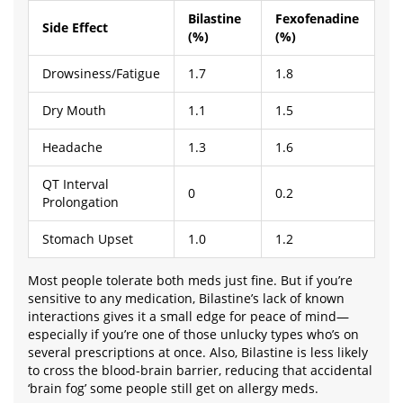
Bilastine
Fexofenadine
Side Effect
(%)
(%)
Drowsiness/Fatigue
1.7
1.8
Dry Mouth
1.1
1.5
Headache
1.3
1.6
QT Interval
0
0.2
Prolongation
Stomach Upset
1.0
1.2
Most people tolerate both meds just fine. But if you’re
sensitive to any medication, Bilastine’s lack of known
interactions gives it a small edge for peace of mind—
especially if you’re one of those unlucky types who’s on
several prescriptions at once. Also, Bilastine is less likely
to cross the blood-brain barrier, reducing that accidental
‘brain fog’ some people still get on allergy meds.