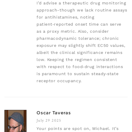
I’d advise a therapeutic drug monitoring
approach-though we lack routine assays
for antihistamines, noting
patient‑reported onset time can serve
as a proxy metric. Also, consider
pharmacodynamic tolerance; chronic
exposure may slightly shift EC50 values,
albeit the clinical significance remains
low. Keeping the regimen consistent
with respect to food‑drug interactions
is paramount to sustain steady‑state
receptor occupancy.
Oscar Taveras
July 29 2025
Your points are spot on, Michael. It’s