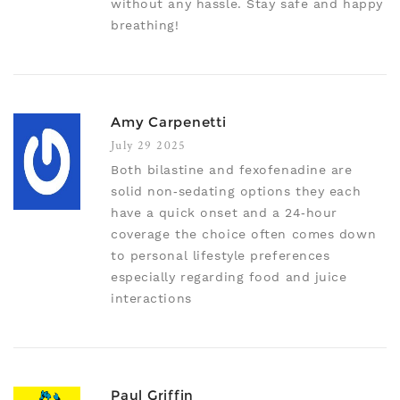
without any hassle. Stay safe and happy
breathing!
Amy Carpenetti
July 29 2025
Both bilastine and fexofenadine are
solid non‑sedating options they each
have a quick onset and a 24‑hour
coverage the choice often comes down
to personal lifestyle preferences
especially regarding food and juice
interactions
Paul Griffin