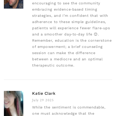
encouraging to see the community
embracing evidence‑based timing
strategies, and I’m confident that with
adherence to these simple guidelines,
patients will experience fewer flare‑ups
and a smoother day‑to‑day life 😊.
Remember, education is the cornerstone
of empowerment; a brief counseling
session can make the difference
between a mediocre and an optimal
therapeutic outcome.
Katie Clark
July 29 2025
While the sentiment is commendable,
one must acknowledge that the