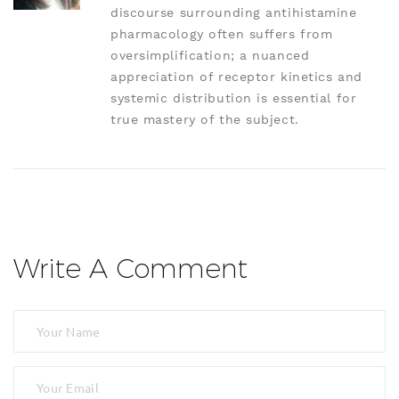
discourse surrounding antihistamine
pharmacology often suffers from
oversimplification; a nuanced
appreciation of receptor kinetics and
systemic distribution is essential for
true mastery of the subject.
Write A Comment