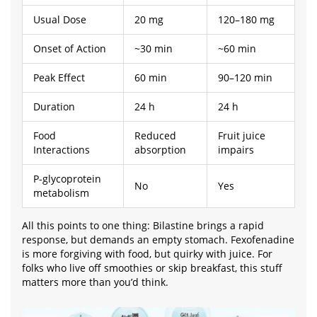
Usual Dose
20 mg
120–180 mg
Onset of Action
~30 min
~60 min
Peak Effect
60 min
90–120 min
Duration
24 h
24 h
Food
Reduced
Fruit juice
Interactions
absorption
impairs
P-glycoprotein
No
Yes
metabolism
All this points to one thing: Bilastine brings a rapid
response, but demands an empty stomach. Fexofenadine
is more forgiving with food, but quirky with juice. For
folks who live off smoothies or skip breakfast, this stuff
matters more than you’d think.