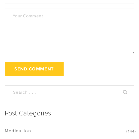
Post Categories
Medication
(144)