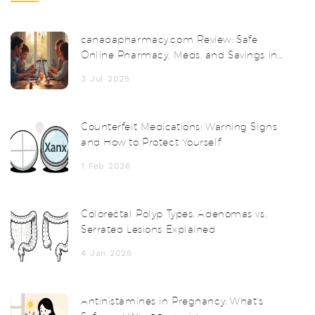
canadapharmacy.com Review: Safe
Online Pharmacy, Meds, and Savings in
2025
3 Jul 2025
Counterfeit Medications: Warning Signs
and How to Protect Yourself
1 Feb 2026
Colorectal Polyp Types: Adenomas vs.
Serrated Lesions Explained
4 Jan 2026
Antihistamines in Pregnancy: What’s