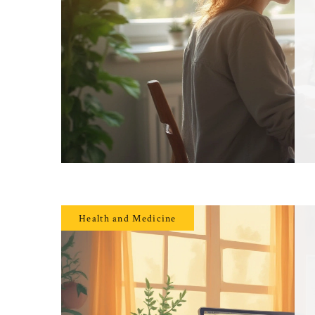
Health and Medicine