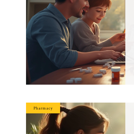
Pharmacy