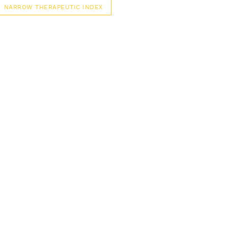
NARROW THERAPEUTIC INDEX