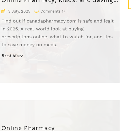
in 2025
3 July, 2025
Comments 17
Find out if canadapharmacy.com is safe and legit
in 2025. A real-world look at buying
prescriptions online, what to watch for, and tips
to save money on meds.
Read More
Online Pharmacy