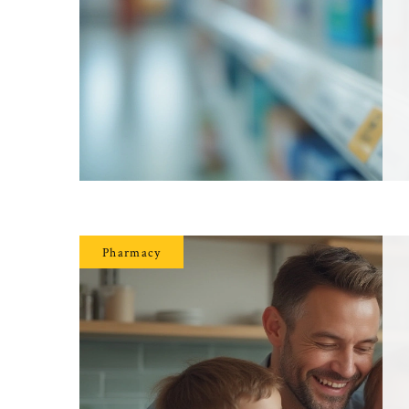
Pharmacy