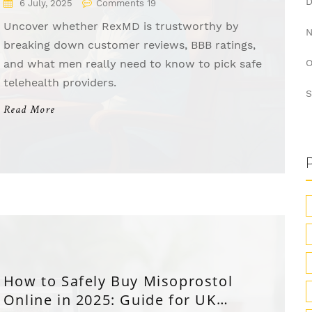
6 July, 2025
Comments 19
Uncover whether RexMD is trustworthy by
breaking down customer reviews, BBB ratings,
and what men really need to know to pick safe
O
telehealth providers.
S
Read More
How to Safely Buy Misoprostol
Online in 2025: Guide for UK