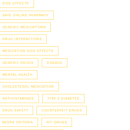
SIDE EFFECTS
SAFE ONLINE PHARMACY
GENERIC MEDICATIONS
DRUG INTERACTIONS
MEDICATION SIDE EFFECTS
GENERIC DRUGS
DOSAGE
MENTAL HEALTH
CHOLESTEROL MEDICATION
ANTIHISTAMINES
TYPE 2 DIABETES
DRUG SAFETY
COUNTERFEIT DRUGS
BEERS CRITERIA
NTI DRUGS