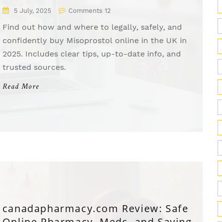
Shoppers
5 July, 2025
Comments 12
Find out how and where to legally, safely, and
confidently buy Misoprostol online in the UK in
2025. Includes clear tips, up-to-date info, and
trusted sources.
Read More
canadapharmacy.com Review: Safe
Online Pharmacy, Meds, and Savings