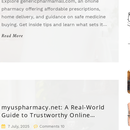
Explore genericpharmamall.com, an online
pharmacy offering affordable prescriptions,
home delivery, and guidance on safe medicine
buying. Get inside tips and learn what sets it
apart.
Read More
myuspharmacy.net: A Real-World
Guide to Trustworthy Online
Medication
7 July, 2025
Comments 10