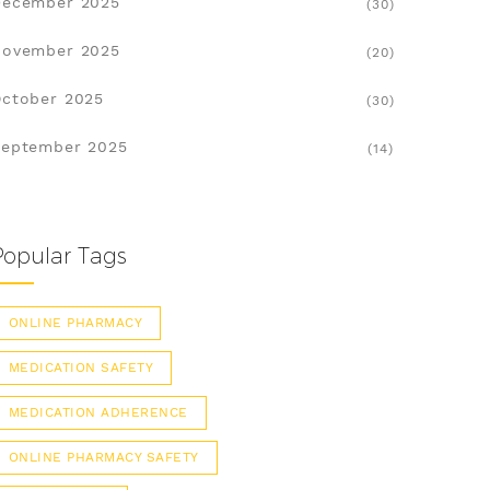
December 2025
(30)
November 2025
(20)
ctober 2025
(30)
eptember 2025
(14)
Popular Tags
ONLINE PHARMACY
MEDICATION SAFETY
MEDICATION ADHERENCE
ONLINE PHARMACY SAFETY