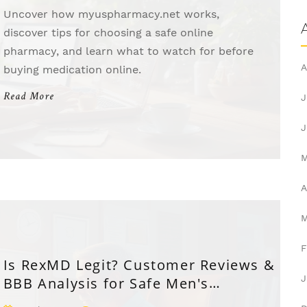
Uncover how myuspharmacy.net works,
discover tips for choosing a safe online
pharmacy, and learn what to watch for before
A
buying medication online.
Read More
J
J
A
F
Is RexMD Legit? Customer Reviews &
J
BBB Analysis for Safe Men's
Telehealth