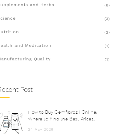
upplements and Herbs
(8)
cience
(3)
utrition
(2)
ealth and Medication
(1)
anufacturing Quality
(1)
Recent Post
How to Buy Gemfibrozil Online:
Where to Find the Best Prices
and Safe Pharmacies
24 May 2026