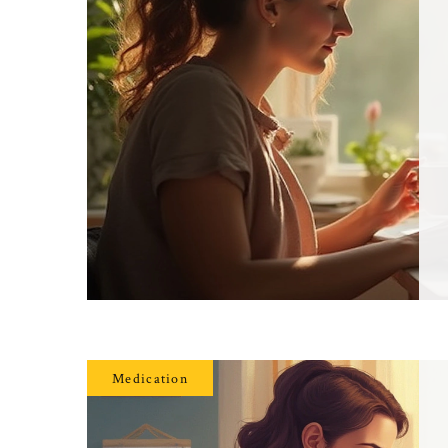
Medication