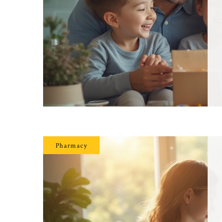
Pharmacy