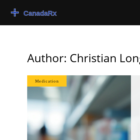
Author: Christian Lon
Medication