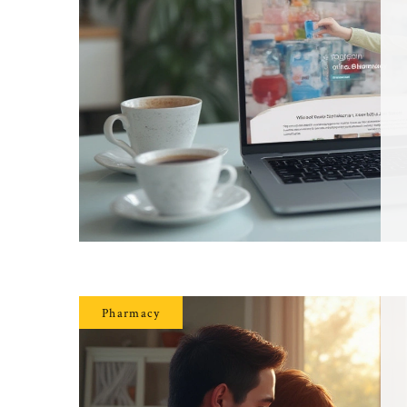
Pharmacy