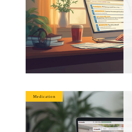
Medication