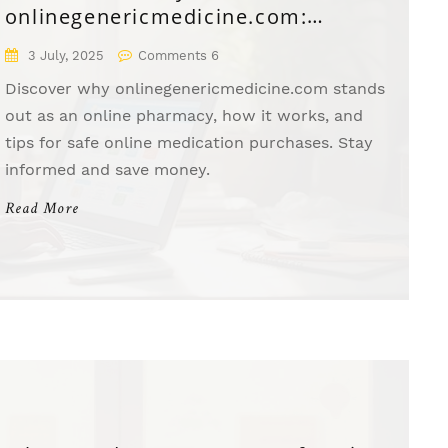
onlinegenericmedicine.com:
Affordable Meds Delivered to Your
3 July, 2025
Comments 6
Door
Discover why onlinegenericmedicine.com stands
out as an online pharmacy, how it works, and
tips for safe online medication purchases. Stay
informed and save money.
Read More