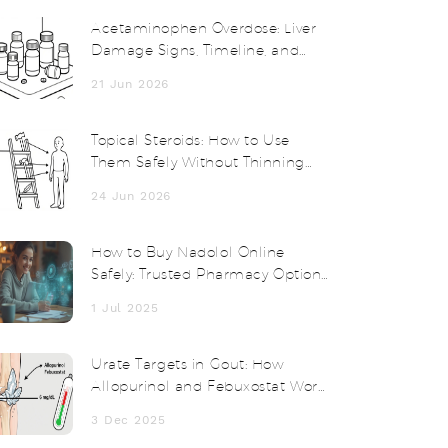
Acetaminophen Overdose: Liver
Damage Signs, Timeline, and
Treatment
21 Jun 2026
Topical Steroids: How to Use
Them Safely Without Thinning
Your Skin
24 Jun 2026
How to Buy Nadolol Online
Safely: Trusted Pharmacy Options
& Tips
1 Jul 2025
Urate Targets in Gout: How
Allopurinol and Febuxostat Work
to Reach Treatment Goals
3 Dec 2025