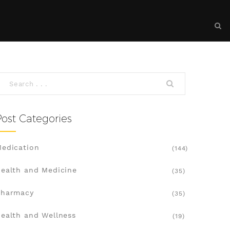
Post Categories
edication
(144)
ealth and Medicine
(35)
Pharmacy
(35)
ealth and Wellness
(19)