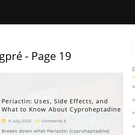
gpré - Page 19
M
Periactin: Uses, Side Effects, and
H
What to Know About Cyproheptadine
9 July, 2025
Comments 8
H
Breaks down what Periactin (cyproheptadine)