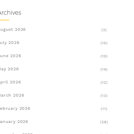
Archives
ugust 2026
(3)
uly 2026
(15)
une 2026
(10)
May 2026
(14)
pril 2026
(12)
March 2026
(13)
ebruary 2026
(11)
anuary 2026
(28)