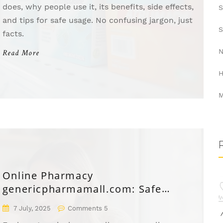
does, why people use it, its benefits, side effects,
S
and tips for safe usage. No confusing jargon, just
S
facts.
N
Read More
H
M
Online Pharmacy
genericpharmamall.com: Safe
Medicines & Discounts
7 July, 2025
Comments 5