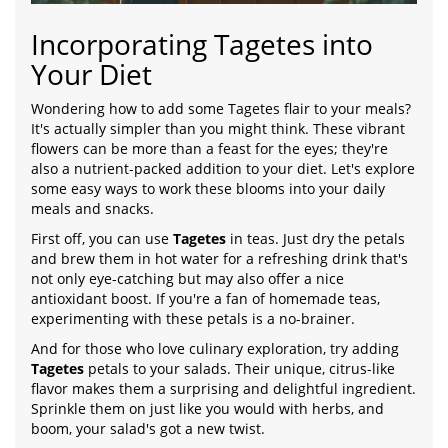
Incorporating Tagetes into
Your Diet
Wondering how to add some Tagetes flair to your meals?
It's actually simpler than you might think. These vibrant
flowers can be more than a feast for the eyes; they're
also a nutrient-packed addition to your diet. Let's explore
some easy ways to work these blooms into your daily
meals and snacks.
First off, you can use
Tagetes
in teas. Just dry the petals
and brew them in hot water for a refreshing drink that's
not only eye-catching but may also offer a nice
antioxidant boost. If you're a fan of homemade teas,
experimenting with these petals is a no-brainer.
And for those who love culinary exploration, try adding
Tagetes
petals to your salads. Their unique, citrus-like
flavor makes them a surprising and delightful ingredient.
Sprinkle them on just like you would with herbs, and
boom, your salad's got a new twist.