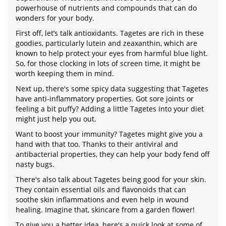
powerhouse of nutrients and compounds that can do
wonders for your body.
First off, let’s talk antioxidants. Tagetes are rich in these
goodies, particularly lutein and zeaxanthin, which are
known to help protect your eyes from harmful blue light.
So, for those clocking in lots of screen time, it might be
worth keeping them in mind.
Next up, there's some spicy data suggesting that Tagetes
have anti-inflammatory properties. Got sore joints or
feeling a bit puffy? Adding a little Tagetes into your diet
might just help you out.
Want to boost your immunity? Tagetes might give you a
hand with that too. Thanks to their antiviral and
antibacterial properties, they can help your body fend off
nasty bugs.
There's also talk about Tagetes being good for your skin.
They contain essential oils and flavonoids that can
soothe skin inflammations and even help in wound
healing. Imagine that, skincare from a garden flower!
To give you a better idea, here's a quick look at some of