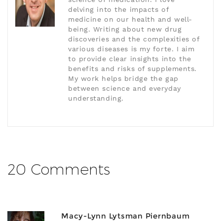
delving into the impacts of
medicine on our health and well-
being. Writing about new drug
discoveries and the complexities of
various diseases is my forte. I aim
to provide clear insights into the
benefits and risks of supplements.
My work helps bridge the gap
between science and everyday
understanding.
20 Comments
Macy-Lynn Lytsman Piernbaum