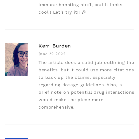
immune‑boosting stuff, and it looks
cool!! Let’s try it!! 🎉
Kerri Burden
June 29 2025
The article does a solid job outlining the
benefits, but it could use more citations
to back up the claims, especially
regarding dosage guidelines. Also, a
brief note on potential drug interactions
would make the piece more
comprehensive.