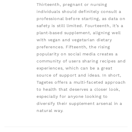
Thirteenth, pregnant or nursing
individuals should definitely consult a
professional before starting, as data on
safety is still limited. Fourteenth, it’s a
plant‑based supplement, aligning well
with vegan and vegetarian dietary
preferences. Fifteenth, the rising
popularity on social media creates a
community of users sharing recipes and
experiences, which can be a great
source of support and ideas. In short,
Tagetes offers a multi‑faceted approach
to health that deserves a closer look,
especially for anyone looking to
diversify their supplement arsenal in a
natural way.