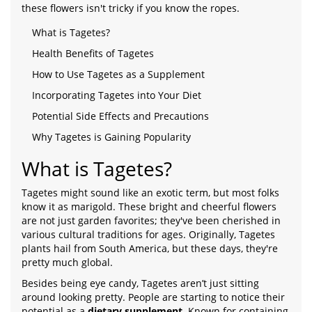
these flowers isn't tricky if you know the ropes.
What is Tagetes?
Health Benefits of Tagetes
How to Use Tagetes as a Supplement
Incorporating Tagetes into Your Diet
Potential Side Effects and Precautions
Why Tagetes is Gaining Popularity
What is Tagetes?
Tagetes might sound like an exotic term, but most folks
know it as marigold. These bright and cheerful flowers
are not just garden favorites; they've been cherished in
various cultural traditions for ages. Originally, Tagetes
plants hail from South America, but these days, they're
pretty much global.
Besides being eye candy, Tagetes aren’t just sitting
around looking pretty. People are starting to notice their
potential as a
dietary supplement
. Known for containing