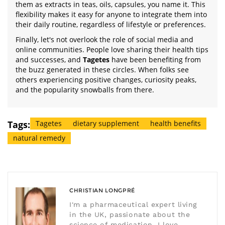
them as extracts in teas, oils, capsules, you name it. This
flexibility makes it easy for anyone to integrate them into
their daily routine, regardless of lifestyle or preferences.
Finally, let's not overlook the role of social media and
online communities. People love sharing their health tips
and successes, and
Tagetes
have been benefiting from
the buzz generated in these circles. When folks see
others experiencing positive changes, curiosity peaks,
and the popularity snowballs from there.
Tags:
Tagetes
dietary supplement
health benefits
natural remedy
CHRISTIAN LONGPRÉ
I'm a pharmaceutical expert living
in the UK, passionate about the
science of medication. I love