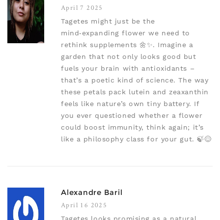
April 7 2025
Tagetes might just be the
mind‑expanding flower we need to
rethink supplements 🌼✨. Imagine a
garden that not only looks good but
fuels your brain with antioxidants –
that’s a poetic kind of science. The way
these petals pack lutein and zeaxanthin
feels like nature’s own tiny battery. If
you ever questioned whether a flower
could boost immunity, think again; it’s
like a philosophy class for your gut. 🍃😌
Alexandre Baril
April 16 2025
Tagetes looks promising as a natural