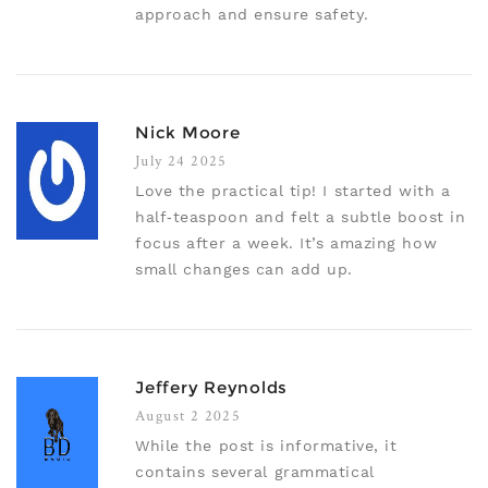
approach and ensure safety.
Nick Moore
July 24 2025
Love the practical tip! I started with a
half‑teaspoon and felt a subtle boost in
focus after a week. It’s amazing how
small changes can add up.
Jeffery Reynolds
August 2 2025
While the post is informative, it
contains several grammatical