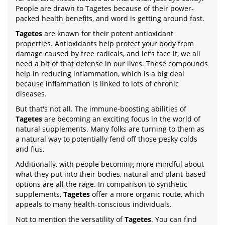
People are drawn to Tagetes because of their power-
packed health benefits, and word is getting around fast.
Tagetes
are known for their potent antioxidant
properties. Antioxidants help protect your body from
damage caused by free radicals, and let’s face it, we all
need a bit of that defense in our lives. These compounds
help in reducing inflammation, which is a big deal
because inflammation is linked to lots of chronic
diseases.
But that's not all. The immune-boosting abilities of
Tagetes
are becoming an exciting focus in the world of
natural supplements. Many folks are turning to them as
a natural way to potentially fend off those pesky colds
and flus.
Additionally, with people becoming more mindful about
what they put into their bodies, natural and plant-based
options are all the rage. In comparison to synthetic
supplements,
Tagetes
offer a more organic route, which
appeals to many health-conscious individuals.
Not to mention the versatility of
Tagetes
. You can find