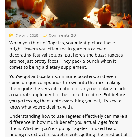
Comments 20
7 April, 2025
When you think of Tagetes, you might picture those
bright flowers you often see in gardens or even
decorating festival setups. But here's the buzz: Tagetes
are not just pretty faces. They pack a punch when it
comes to being a dietary supplement.
You've got antioxidants, immune boosters, and even
some unique compounds thrown into the mix, making
them quite the versatile option for anyone looking to add
a natural supplement to their health routine. But before
you go tossing them onto everything you eat, it's key to
know what you're dealing with.
Understanding how to use Tagetes effectively can make a
difference in how much benefit you actually get from
them. Whether you're sipping Tagetes-infused tea or
finding its extract in supplements, getting the most out of