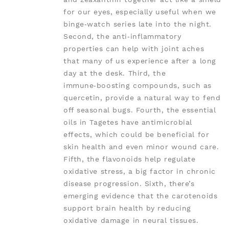
for our eyes, especially useful when we
binge‑watch series late into the night.
Second, the anti‑inflammatory
properties can help with joint aches
that many of us experience after a long
day at the desk. Third, the
immune‑boosting compounds, such as
quercetin, provide a natural way to fend
off seasonal bugs. Fourth, the essential
oils in Tagetes have antimicrobial
effects, which could be beneficial for
skin health and even minor wound care.
Fifth, the flavonoids help regulate
oxidative stress, a big factor in chronic
disease progression. Sixth, there’s
emerging evidence that the carotenoids
support brain health by reducing
oxidative damage in neural tissues.