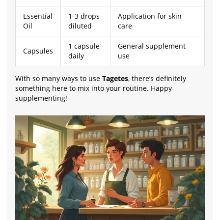
Essential
1-3 drops
Application for skin
Oil
diluted
care
1 capsule
General supplement
Capsules
daily
use
With so many ways to use
Tagetes
, there’s definitely
something here to mix into your routine. Happy
supplementing!