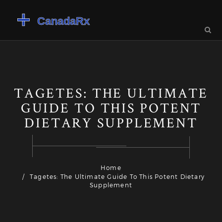
TAGETES: THE ULTIMATE
GUIDE TO THIS POTENT
DIETARY SUPPLEMENT
Home
Tagetes: The Ultimate Guide To This Potent Dietary
Supplement