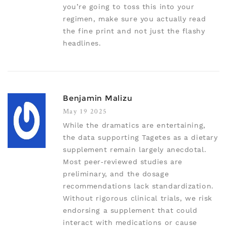
you’re going to toss this into your
regimen, make sure you actually read
the fine print and not just the flashy
headlines.
Benjamin Malizu
May 19 2025
While the dramatics are entertaining,
the data supporting Tagetes as a dietary
supplement remain largely anecdotal.
Most peer‑reviewed studies are
preliminary, and the dosage
recommendations lack standardization.
Without rigorous clinical trials, we risk
endorsing a supplement that could
interact with medications or cause