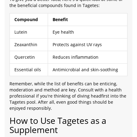
the beneficial compounds found in Tagetes:
Compound
Benefit
Lutein
Eye health
Zeaxanthin
Protects against UV rays
Quercetin
Reduces inflammation
Essential oils
Antimicrobial and skin-soothing
Remember, while the list of benefits can be enticing,
moderation and method are key. Consult with a health
professional if you're thinking of diving headfirst into the
Tagetes pool. After all, even good things should be
enjoyed responsibly.
How to Use Tagetes as a
Supplement