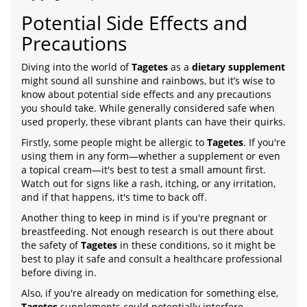
Potential Side Effects and
Precautions
Diving into the world of
Tagetes
as a
dietary supplement
might sound all sunshine and rainbows, but it’s wise to
know about potential side effects and any precautions
you should take. While generally considered safe when
used properly, these vibrant plants can have their quirks.
Firstly, some people might be allergic to
Tagetes
. If you're
using them in any form—whether a supplement or even
a topical cream—it's best to test a small amount first.
Watch out for signs like a rash, itching, or any irritation,
and if that happens, it's time to back off.
Another thing to keep in mind is if you're pregnant or
breastfeeding. Not enough research is out there about
the safety of
Tagetes
in these conditions, so it might be
best to play it safe and consult a healthcare professional
before diving in.
Also, if you're already on medication for something else,
Tagetes
supplements could potentially interfere.