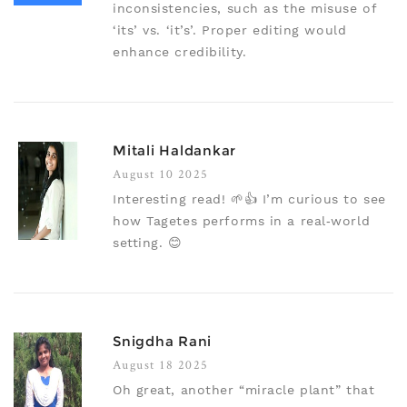
inconsistencies, such as the misuse of
‘its’ vs. ‘it’s’. Proper editing would
enhance credibility.
Mitali Haldankar
August 10 2025
Interesting read! 🌱👍 I’m curious to see
how Tagetes performs in a real‑world
setting. 😊
Snigdha Rani
August 18 2025
Oh great, another “miracle plant” that