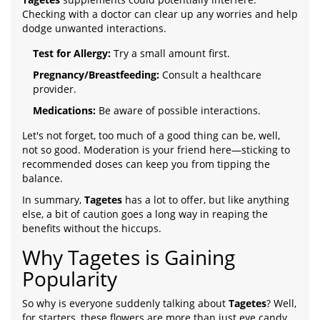
Checking with a doctor can clear up any worries and help
dodge unwanted interactions.
Test for Allergy:
Try a small amount first.
Pregnancy/Breastfeeding:
Consult a healthcare
provider.
Medications:
Be aware of possible interactions.
Let's not forget, too much of a good thing can be, well,
not so good. Moderation is your friend here—sticking to
recommended doses can keep you from tipping the
balance.
In summary,
Tagetes
has a lot to offer, but like anything
else, a bit of caution goes a long way in reaping the
benefits without the hiccups.
Why Tagetes is Gaining
Popularity
So why is everyone suddenly talking about
Tagetes
? Well,
for starters, these flowers are more than just eye candy.