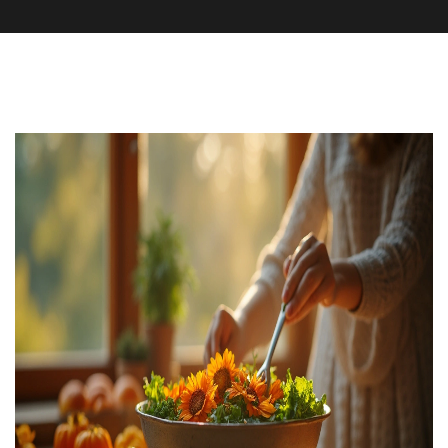
Supplements and Herbs