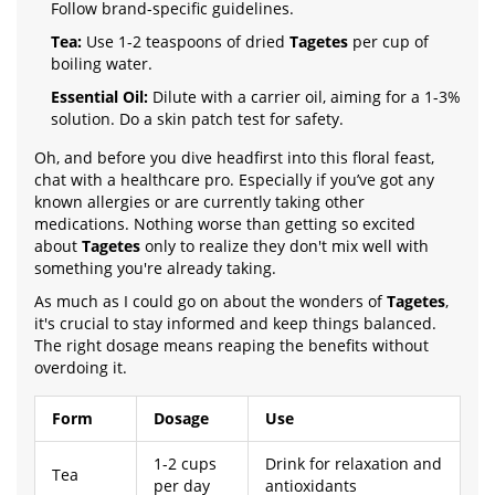
Follow brand-specific guidelines.
Tea:
Use 1-2 teaspoons of dried
Tagetes
per cup of
boiling water.
Essential Oil:
Dilute with a carrier oil, aiming for a 1-3%
solution. Do a skin patch test for safety.
Oh, and before you dive headfirst into this floral feast,
chat with a healthcare pro. Especially if you’ve got any
known allergies or are currently taking other
medications. Nothing worse than getting so excited
about
Tagetes
only to realize they don't mix well with
something you're already taking.
As much as I could go on about the wonders of
Tagetes
,
it's crucial to stay informed and keep things balanced.
The right dosage means reaping the benefits without
overdoing it.
Form
Dosage
Use
1-2 cups
Drink for relaxation and
Tea
per day
antioxidants