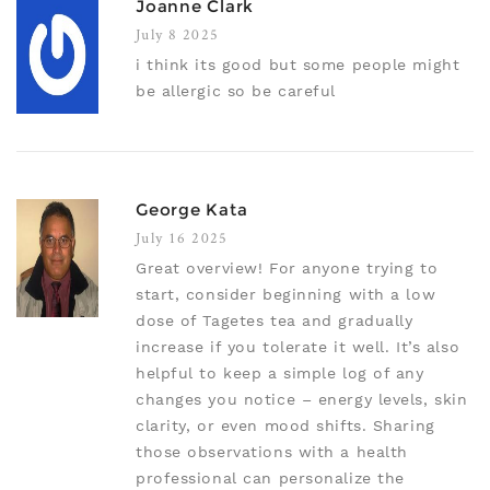
Joanne Clark
July 8 2025
i think its good but some people might
be allergic so be careful
George Kata
July 16 2025
Great overview! For anyone trying to
start, consider beginning with a low
dose of Tagetes tea and gradually
increase if you tolerate it well. It’s also
helpful to keep a simple log of any
changes you notice – energy levels, skin
clarity, or even mood shifts. Sharing
those observations with a health
professional can personalize the