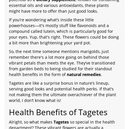
essential oils and various antioxidants, these plants
might have more to offer than just good looks.
If you’re wondering what’s inside these little
powerhouses—it's mostly stuff like flavonoids and a
compound called lutein, which is particularly good for
your eyes. Yup, that's right. These flowers could be doing
a bit more than brightening your yard pot.
So, the next time someone mentions marigolds, just
remember there's a lot more going on behind those
vibrant petals than meets the eye. They’ve transitioned
from garden beds to being studied for their standout
health benefits in the form of
natural remedies
.
Tagetes are like a surprise bonus in nature’s lineup,
serving good looks and potential health perks. If that's
not making them the ultimate overachiever of the plant
world, I don’t know what is!
Health Benefits of Tagetes
Alright, so what makes
Tagetes
so special in the health
department? These vibrant flowers are actually a