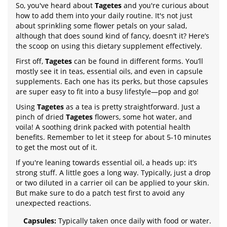
So, you've heard about
Tagetes
and you're curious about
how to add them into your daily routine. It's not just
about sprinkling some flower petals on your salad,
although that does sound kind of fancy, doesn’t it? Here’s
the scoop on using this dietary supplement effectively.
First off,
Tagetes
can be found in different forms. You’ll
mostly see it in teas, essential oils, and even in capsule
supplements. Each one has its perks, but those capsules
are super easy to fit into a busy lifestyle—pop and go!
Using
Tagetes
as a tea is pretty straightforward. Just a
pinch of dried
Tagetes
flowers, some hot water, and
voila! A soothing drink packed with potential health
benefits. Remember to let it steep for about 5-10 minutes
to get the most out of it.
If you're leaning towards essential oil, a heads up: it’s
strong stuff. A little goes a long way. Typically, just a drop
or two diluted in a carrier oil can be applied to your skin.
But make sure to do a patch test first to avoid any
unexpected reactions.
Capsules:
Typically taken once daily with food or water.