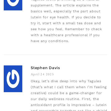
supplement. The article explains the
basics well, especially the part about
lutein for eye health. If you decide to
try it, start with a small tea dose and
see how you feel. Remember to check
with a healthcare professional if you
have any conditions.
Stephen Davis
April 24 2025
Okay, let’s dive deep into why Tagules
(that’s what I call them when I’m feeling
creative) could be a game‑changer for
our daily wellness routine. First, the
antioxidant profile is impressive – lutein
and zeaxanthin together act like a shield