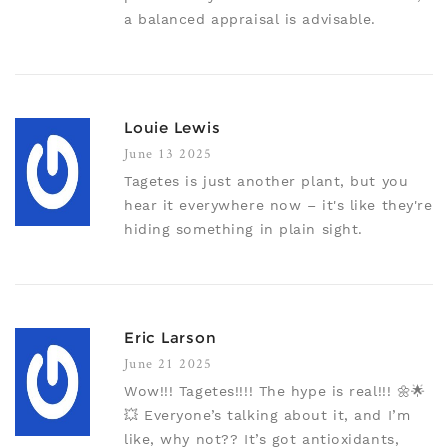
a balanced appraisal is advisable.
Louie Lewis
June 13 2025
Tagetes is just another plant, but you
hear it everywhere now – it's like they're
hiding something in plain sight.
Eric Larson
June 21 2025
Wow!!! Tagetes!!!! The hype is real!!! 🌼🌟
💥 Everyone’s talking about it, and I’m
like, why not?? It’s got antioxidants,