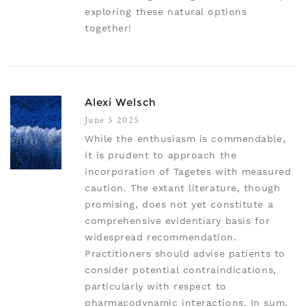
exploring these natural options
together!
Alexi Welsch
June 5 2025
While the enthusiasm is commendable,
it is prudent to approach the
incorporation of Tagetes with measured
caution. The extant literature, though
promising, does not yet constitute a
comprehensive evidentiary basis for
widespread recommendation.
Practitioners should advise patients to
consider potential contraindications,
particularly with respect to
pharmacodynamic interactions. In sum,