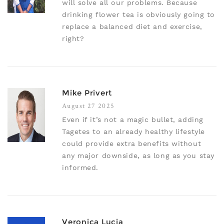
will solve all our problems. Because
drinking flower tea is obviously going to
replace a balanced diet and exercise,
right?
Mike Privert
August 27 2025
Even if it’s not a magic bullet, adding
Tagetes to an already healthy lifestyle
could provide extra benefits without
any major downside, as long as you stay
informed.
Veronica Lucia