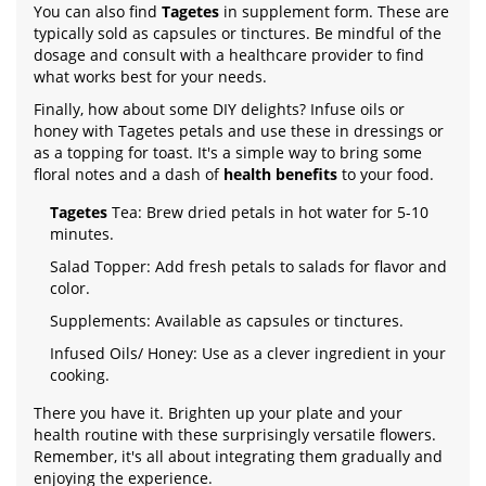
You can also find
Tagetes
in supplement form. These are
typically sold as capsules or tinctures. Be mindful of the
dosage and consult with a healthcare provider to find
what works best for your needs.
Finally, how about some DIY delights? Infuse oils or
honey with Tagetes petals and use these in dressings or
as a topping for toast. It's a simple way to bring some
floral notes and a dash of
health benefits
to your food.
Tagetes
Tea: Brew dried petals in hot water for 5-10
minutes.
Salad Topper: Add fresh petals to salads for flavor and
color.
Supplements: Available as capsules or tinctures.
Infused Oils/ Honey: Use as a clever ingredient in your
cooking.
There you have it. Brighten up your plate and your
health routine with these surprisingly versatile flowers.
Remember, it's all about integrating them gradually and
enjoying the experience.