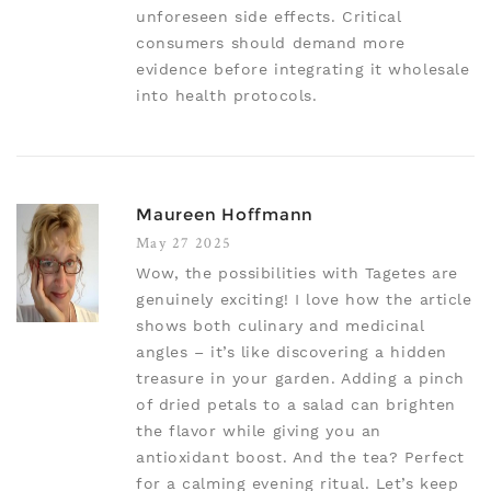
unforeseen side effects. Critical
consumers should demand more
evidence before integrating it wholesale
into health protocols.
Maureen Hoffmann
May 27 2025
Wow, the possibilities with Tagetes are
genuinely exciting! I love how the article
shows both culinary and medicinal
angles – it’s like discovering a hidden
treasure in your garden. Adding a pinch
of dried petals to a salad can brighten
the flavor while giving you an
antioxidant boost. And the tea? Perfect
for a calming evening ritual. Let’s keep