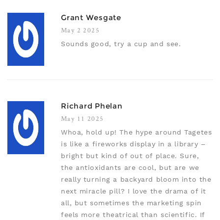
Grant Wesgate
May 2 2025
Sounds good, try a cup and see.
Richard Phelan
May 11 2025
Whoa, hold up! The hype around Tagetes
is like a fireworks display in a library –
bright but kind of out of place. Sure,
the antioxidants are cool, but are we
really turning a backyard bloom into the
next miracle pill? I love the drama of it
all, but sometimes the marketing spin
feels more theatrical than scientific. If