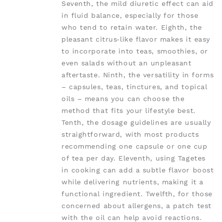
Seventh, the mild diuretic effect can aid
in fluid balance, especially for those
who tend to retain water. Eighth, the
pleasant citrus‑like flavor makes it easy
to incorporate into teas, smoothies, or
even salads without an unpleasant
aftertaste. Ninth, the versatility in forms
– capsules, teas, tinctures, and topical
oils – means you can choose the
method that fits your lifestyle best.
Tenth, the dosage guidelines are usually
straightforward, with most products
recommending one capsule or one cup
of tea per day. Eleventh, using Tagetes
in cooking can add a subtle flavor boost
while delivering nutrients, making it a
functional ingredient. Twelfth, for those
concerned about allergens, a patch test
with the oil can help avoid reactions.