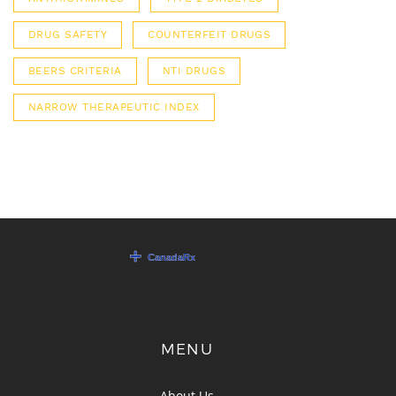
DRUG SAFETY
COUNTERFEIT DRUGS
BEERS CRITERIA
NTI DRUGS
NARROW THERAPEUTIC INDEX
MENU
About Us