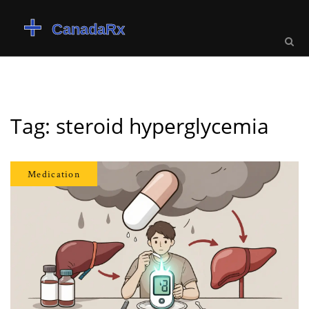
Tag: steroid hyperglycemia
Medication