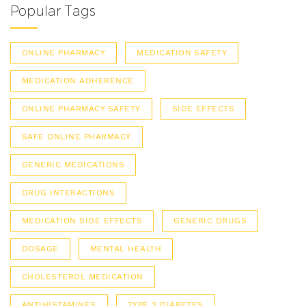
Popular Tags
ONLINE PHARMACY
MEDICATION SAFETY
MEDICATION ADHERENCE
ONLINE PHARMACY SAFETY
SIDE EFFECTS
SAFE ONLINE PHARMACY
GENERIC MEDICATIONS
DRUG INTERACTIONS
MEDICATION SIDE EFFECTS
GENERIC DRUGS
DOSAGE
MENTAL HEALTH
CHOLESTEROL MEDICATION
ANTIHISTAMINES
TYPE 2 DIABETES