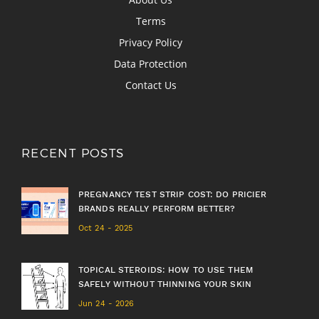
Terms
Privacy Policy
Data Protection
Contact Us
RECENT POSTS
PREGNANCY TEST STRIP COST: DO PRICIER
BRANDS REALLY PERFORM BETTER?
Oct 24 - 2025
TOPICAL STEROIDS: HOW TO USE THEM
SAFELY WITHOUT THINNING YOUR SKIN
Jun 24 - 2026