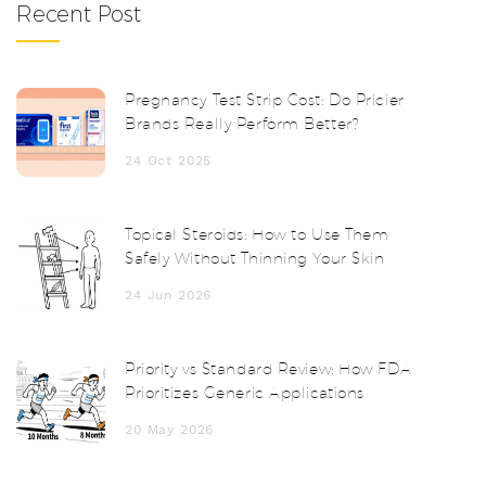
Recent Post
Pregnancy Test Strip Cost: Do Pricier
Brands Really Perform Better?
24 Oct 2025
Topical Steroids: How to Use Them
Safely Without Thinning Your Skin
24 Jun 2026
Priority vs Standard Review: How FDA
Prioritizes Generic Applications
20 May 2026