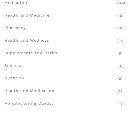
Medication
(144)
Health and Medicine
(35)
Pharmacy
(35)
Health and Wellness
(19)
Supplements and Herbs
(8)
Science
(3)
Nutrition
(2)
Health and Medication
(1)
Manufacturing Quality
(1)