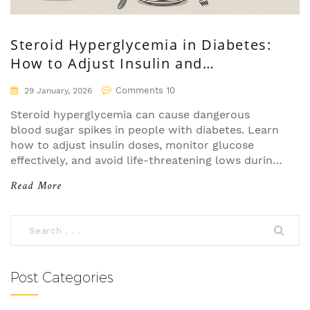
Steroid Hyperglycemia in Diabetes:
How to Adjust Insulin and
Medications
Comments 10
29 January, 2026
Steroid hyperglycemia can cause dangerous
blood sugar spikes in people with diabetes. Learn
how to adjust insulin doses, monitor glucose
effectively, and avoid life-threatening lows during
steroid tapering.
Read More
Post Categories