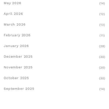
May 2026
(14)
April 2026
(12)
March 2026
(13)
February 2026
(11)
January 2026
(28)
December 2025
(30)
November 2025
(20)
October 2025
(30)
September 2025
(14)