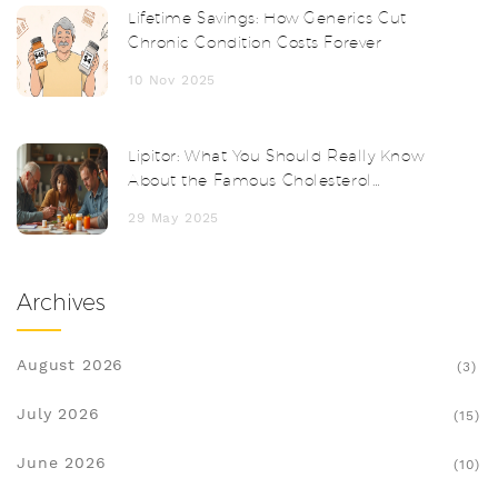
Lifetime Savings: How Generics Cut
Chronic Condition Costs Forever
10 Nov 2025
Lipitor: What You Should Really Know
About the Famous Cholesterol
Medication
29 May 2025
Archives
August 2026
(3)
July 2026
(15)
June 2026
(10)