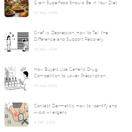
Grain Superfood Should Be in Your Diet
12 May 2025
Grief vs. Depression: How to Tell the
Difference and Support Recovery
16 May 2026
How Buyers Use Generic Drug
Competition to Lower Prescription
Prices
15 Dec 2025
Contact Dermatitis: How to Identify and
Avoid Allergens
4 Feb 2026