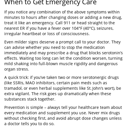
When to Get Emergency Care
If you notice any combination of the above symptoms within
minutes to hours after changing doses or adding a new drug,
treat it like an emergency. Call 911 or head straight to the
nearest ER if you have a fever over 104°F (40°C), seizures,
irregular heartbeat or loss of consciousness.
Even milder signs deserve a prompt call to your doctor. They
can advise whether you need to stop the medication
immediately and may prescribe a drug that blocks serotonin’s
effects. Waiting too long can let the condition worsen, turning
mild shaking into full‑blown muscle rigidity and dangerous
organ stress.
A quick trick: if you’ve taken two or more serotonergic drugs
(like SSRIs, MAO inhibitors, certain pain meds such as
tramadol, or even herbal supplements like St. John’s wort), be
extra vigilant. The risk goes up dramatically when these
substances stack together.
Prevention is simple – always tell your healthcare team about
every medication and supplement you use. Never mix drugs
without checking first, and avoid abrupt dose changes unless
a doctor tells you to do so.