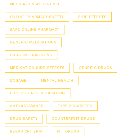
MEDICATION ADHERENCE
ONLINE PHARMACY SAFETY
SIDE EFFECTS
SAFE ONLINE PHARMACY
GENERIC MEDICATIONS
DRUG INTERACTIONS
MEDICATION SIDE EFFECTS
GENERIC DRUGS
DOSAGE
MENTAL HEALTH
CHOLESTEROL MEDICATION
ANTIHISTAMINES
TYPE 2 DIABETES
DRUG SAFETY
COUNTERFEIT DRUGS
BEERS CRITERIA
NTI DRUGS