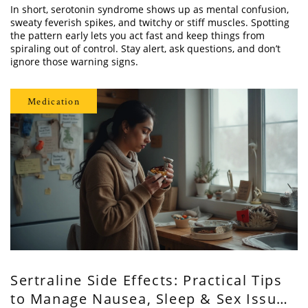
In short, serotonin syndrome shows up as mental confusion,
sweaty feverish spikes, and twitchy or stiff muscles. Spotting
the pattern early lets you act fast and keep things from
spiraling out of control. Stay alert, ask questions, and don’t
ignore those warning signs.
Medication
Sertraline Side Effects: Practical Tips
to Manage Nausea, Sleep & Sex Issues