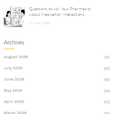
Questions to Ask Your Pharmacist
About Medication Interactions
27 Jan 2026
Archives
August 2026
(3)
July 2026
(15)
June 2026
(10)
May 2026
(14)
April 2026
(12)
March 2026
(13)