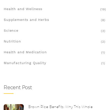
Health and Wellness
(19)
Supplements and Herbs
(8)
Science
(3)
Nutrition
(2)
Health and Medication
(1)
Manufacturing Quality
(1)
Recent Post
Brown Rice Benefits: Why This Whole