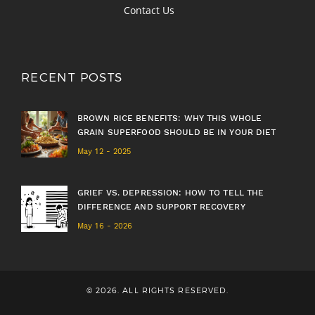
Contact Us
RECENT POSTS
BROWN RICE BENEFITS: WHY THIS WHOLE
GRAIN SUPERFOOD SHOULD BE IN YOUR DIET
May 12 - 2025
GRIEF VS. DEPRESSION: HOW TO TELL THE
DIFFERENCE AND SUPPORT RECOVERY
May 16 - 2026
© 2026. ALL RIGHTS RESERVED.