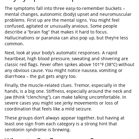
The symptoms fall into three easy‑to‑remember buckets –
mental changes, autonomic (body) upset and neuromuscular
problems. First up are the mental signs. You might feel
confused, agitated or unusually anxious. Some people
describe a “brain fog” that makes it hard to focus.
Hallucinations or paranoia can also pop up, but they’re less
common.
Next, look at your body’s automatic responses. A rapid
heartbeat, high blood pressure, sweating and shivering are
classic red flags. Fever often spikes above 101°F (38°C) without
any obvious cause. You might notice nausea, vomiting or
diarrhoea – the gut gets angry too.
Finally, the muscle‑related clues. Tremor, especially in the
hands, is a big one. Stiffness, especially around the neck and
jaw (think “clenching”), can make talking uncomfortable. In
severe cases you might see jerky movements or loss of
coordination that feels like a mild seizure.
These groups don’t always appear together, but having at
least one sign from each category is a strong hint that
serotonin syndrome is brewing.