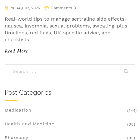
(UK, 2025)
Comments 8
26 August, 2025
Real-world tips to manage sertraline side effects-
nausea, insomnia, sexual problems, sweating-plus
timelines, red flags, UK-specific advice, and
checklists.
Read More
Post Categories
Medication
(144)
Health and Medicine
(35)
Pharmacy
(35)