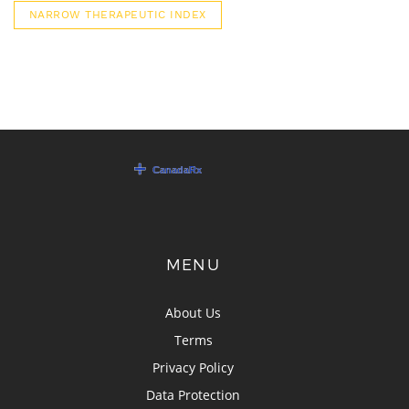
NARROW THERAPEUTIC INDEX
MENU
About Us
Terms
Privacy Policy
Data Protection