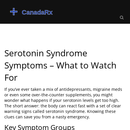
Serotonin Syndrome
Symptoms – What to Watch
For
If you’ve ever taken a mix of antidepressants, migraine meds
or even some over‑the‑counter supplements, you might
wonder what happens if your serotonin levels get too high.
The short answer: the body can react fast with a set of clear
warning signs called serotonin syndrome. Knowing these
clues can save you from a nasty emergency.
Key Symptom Groups