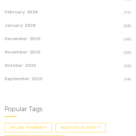
February 2026
(11)
January 2026
(28)
December 2025
(30)
November 2025
(20)
October 2025
(30)
September 2025
(14)
Popular Tags
ONLINE PHARMACY
MEDICATION SAFETY