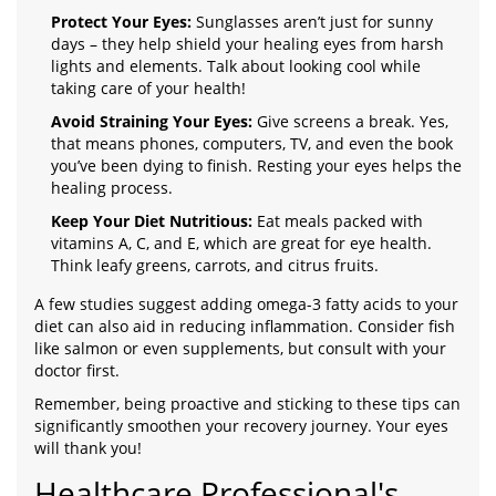
Protect Your Eyes:
Sunglasses aren’t just for sunny
days – they help shield your healing eyes from harsh
lights and elements. Talk about looking cool while
taking care of your health!
Avoid Straining Your Eyes:
Give screens a break. Yes,
that means phones, computers, TV, and even the book
you’ve been dying to finish. Resting your eyes helps the
healing process.
Keep Your Diet Nutritious:
Eat meals packed with
vitamins A, C, and E, which are great for eye health.
Think leafy greens, carrots, and citrus fruits.
A few studies suggest adding omega-3 fatty acids to your
diet can also aid in reducing inflammation. Consider fish
like salmon or even supplements, but consult with your
doctor first.
Remember, being proactive and sticking to these tips can
significantly smoothen your recovery journey. Your eyes
will thank you!
Healthcare Professional's