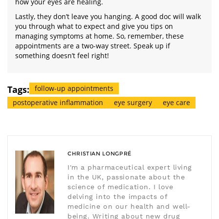
how your eyes are healing.
Lastly, they don’t leave you hanging. A good doc will walk
you through what to expect and give you tips on
managing symptoms at home. So, remember, these
appointments are a two-way street. Speak up if
something doesn’t feel right!
Tags:
follow-up appointments
postoperative inflammation
eye surgery
eye care
CHRISTIAN LONGPRÉ
I'm a pharmaceutical expert living
in the UK, passionate about the
science of medication. I love
delving into the impacts of
medicine on our health and well-
being. Writing about new drug