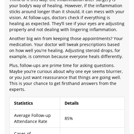
your body’s way of healing. However, if the inflammation
sticks around longer than it should, it can mess with your
vision. At follow-ups, doctors check if everything is
healing as expected. They’ll see if your eyes are adjusting
properly and not dealing with lingering inflammation.
Another big win from keeping those appointments? Your
medication. Your doctor will tweak prescriptions based
on how well you're healing. Adjusting steroid drops, for
example, is common because everyone heals differently.
Plus, follow-ups are prime time for asking questions.
Maybe you’re curious about why one eye seems blurrier,
or you just want reassurance that things are going well.
This is your chance to get firsthand answers from the
experts.
Statistics
Details
Average Follow-up
85%
Attendance Rate
Cases of