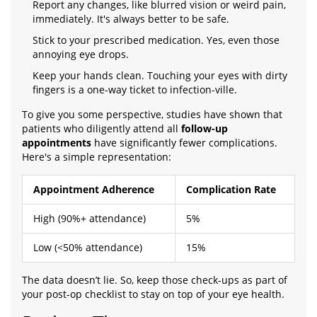
Report any changes, like blurred vision or weird pain,
immediately. It's always better to be safe.
Stick to your prescribed medication. Yes, even those
annoying eye drops.
Keep your hands clean. Touching your eyes with dirty
fingers is a one-way ticket to infection-ville.
To give you some perspective, studies have shown that
patients who diligently attend all
follow-up
appointments
have significantly fewer complications.
Here's a simple representation:
Appointment Adherence
Complication Rate
High (90%+ attendance)
5%
Low (<50% attendance)
15%
The data doesn’t lie. So, keep those check-ups as part of
your post-op checklist to stay on top of your eye health.