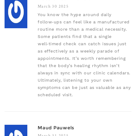
March 30 2025
You know the hype around daily
follow‑ups can feel like a manufactured
routine more than a medical necessity.
Some patients find that a single
well‑timed check can catch issues just
as effectively as a weekly parade of
appointments. It’s worth remembering
that the body’s healing rhythm isn’t
always in sync with our clinic calendars.
Ultimately, listening to your own
symptoms can be just as valuable as any
scheduled visit.
Maud Pauwels
March 31 2025