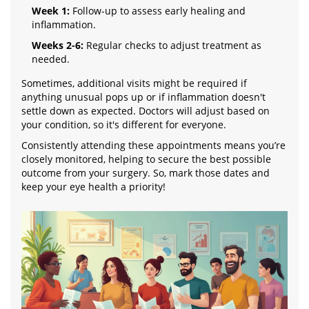
Week 1:
Follow-up to assess early healing and
inflammation.
Weeks 2-6:
Regular checks to adjust treatment as
needed.
Sometimes, additional visits might be required if
anything unusual pops up or if inflammation doesn't
settle down as expected. Doctors will adjust based on
your condition, so it's different for everyone.
Consistently attending these appointments means you’re
closely monitored, helping to secure the best possible
outcome from your surgery. So, mark those dates and
keep your eye health a priority!