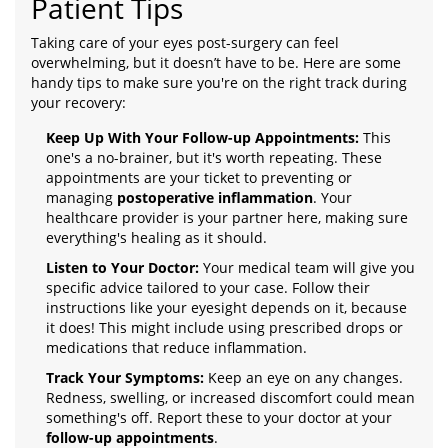
Patient Tips
Taking care of your eyes post-surgery can feel
overwhelming, but it doesn’t have to be. Here are some
handy tips to make sure you're on the right track during
your recovery:
Keep Up With Your Follow-up Appointments:
This
one's a no-brainer, but it's worth repeating. These
appointments are your ticket to preventing or
managing
postoperative inflammation
. Your
healthcare provider is your partner here, making sure
everything's healing as it should.
Listen to Your Doctor:
Your medical team will give you
specific advice tailored to your case. Follow their
instructions like your eyesight depends on it, because
it does! This might include using prescribed drops or
medications that reduce inflammation.
Track Your Symptoms:
Keep an eye on any changes.
Redness, swelling, or increased discomfort could mean
something's off. Report these to your doctor at your
follow-up appointments
.