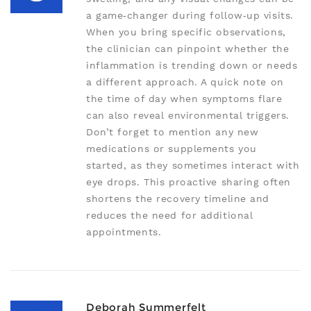
a game‑changer during follow‑up visits.
When you bring specific observations,
the clinician can pinpoint whether the
inflammation is trending down or needs
a different approach. A quick note on
the time of day when symptoms flare
can also reveal environmental triggers.
Don’t forget to mention any new
medications or supplements you
started, as they sometimes interact with
eye drops. This proactive sharing often
shortens the recovery timeline and
reduces the need for additional
appointments.
Deborah Summerfelt