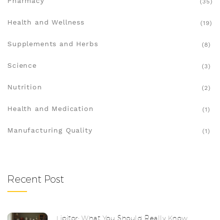
Pharmacy
(35)
Health and Wellness
(19)
Supplements and Herbs
(8)
Science
(3)
Nutrition
(2)
Health and Medication
(1)
Manufacturing Quality
(1)
Recent Post
Lipitor: What You Should Really Know