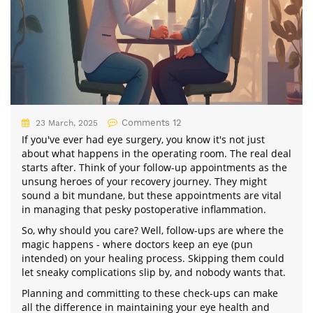
Comments 12
23 March, 2025
If you've ever had eye surgery, you know it's not just
about what happens in the operating room. The real deal
starts after. Think of your follow-up appointments as the
unsung heroes of your recovery journey. They might
sound a bit mundane, but these appointments are vital
in managing that pesky postoperative inflammation.
So, why should you care? Well, follow-ups are where the
magic happens - where doctors keep an eye (pun
intended) on your healing process. Skipping them could
let sneaky complications slip by, and nobody wants that.
Planning and committing to these check-ups can make
all the difference in maintaining your eye health and