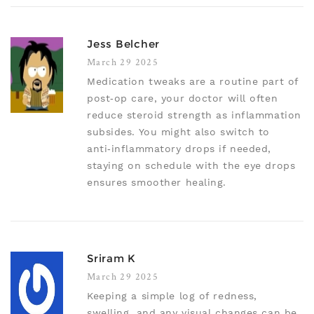
Jess Belcher
March 29 2025
Medication tweaks are a routine part of
post‑op care, your doctor will often
reduce steroid strength as inflammation
subsides. You might also switch to
anti‑inflammatory drops if needed,
staying on schedule with the eye drops
ensures smoother healing.
Sriram K
March 29 2025
Keeping a simple log of redness,
swelling, and any visual changes can be