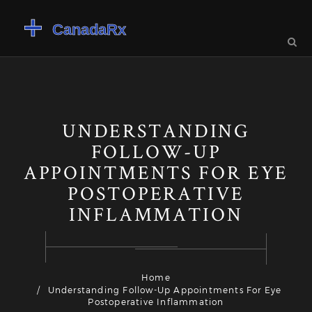
UNDERSTANDING
FOLLOW-UP
APPOINTMENTS FOR EYE
POSTOPERATIVE
INFLAMMATION
Home
Understanding Follow-Up Appointments For Eye
Postoperative Inflammation