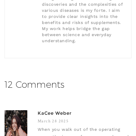
discoveries and the complexities of
various diseases is my forte. I aim
to provide clear insights into the
benefits and risks of supplements.
My work helps bridge the gap
between science and everyday
understanding.
12 Comments
KaCee Weber
March 28 2025
When you walk out of the operating