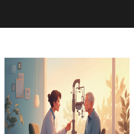
Health and Medicine