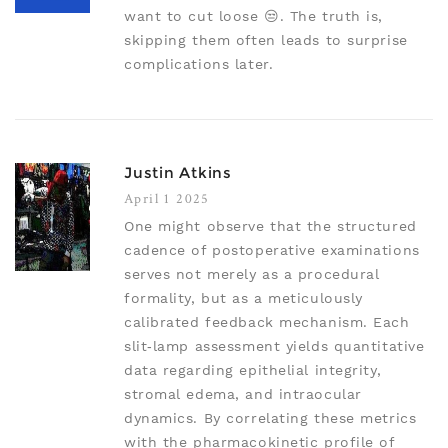
want to cut loose 😒. The truth is,
skipping them often leads to surprise
complications later.
Justin Atkins
April 1 2025
One might observe that the structured
cadence of postoperative examinations
serves not merely as a procedural
formality, but as a meticulously
calibrated feedback mechanism. Each
slit‑lamp assessment yields quantitative
data regarding epithelial integrity,
stromal edema, and intraocular
dynamics. By correlating these metrics
with the pharmacokinetic profile of