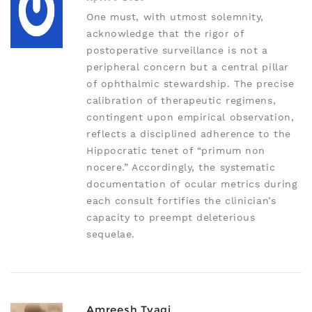
One must, with utmost solemnity,
acknowledge that the rigor of
postoperative surveillance is not a
peripheral concern but a central pillar
of ophthalmic stewardship. The precise
calibration of therapeutic regimens,
contingent upon empirical observation,
reflects a disciplined adherence to the
Hippocratic tenet of “primum non
nocere.” Accordingly, the systematic
documentation of ocular metrics during
each consult fortifies the clinician’s
capacity to preempt deleterious
sequelae.
Amreesh Tyagi