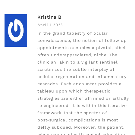
Kristina B
April 3 2025
In the grand tapestry of ocular
convalescence, the notion of follow‑up
appointments occupies a pivotal, albeit
often underappreciated, niche. The
clinician, akin to a vigilant sentinel,
scrutinizes the subtle interplay of
cellular regeneration and inflammatory
cascades. Each encounter provides a
tableau upon which therapeutic
strategies are either affirmed or artfully
re‑engineered. It is within this iterative
framework that the specter of
post‑surgical complications is most
deftly subdued. Moreover, the patient,
when equipped with cogent education,