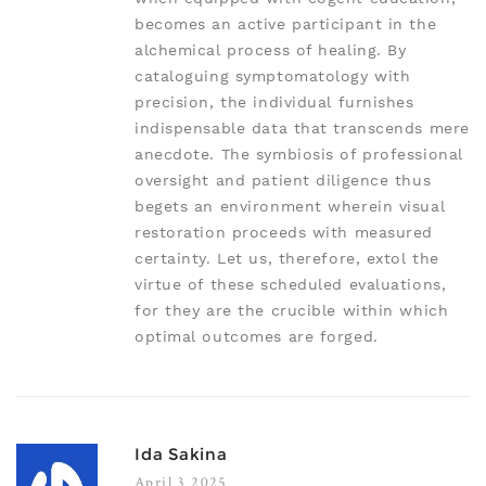
becomes an active participant in the
alchemical process of healing. By
cataloguing symptomatology with
precision, the individual furnishes
indispensable data that transcends mere
anecdote. The symbiosis of professional
oversight and patient diligence thus
begets an environment wherein visual
restoration proceeds with measured
certainty. Let us, therefore, extol the
virtue of these scheduled evaluations,
for they are the crucible within which
optimal outcomes are forged.
Ida Sakina
April 3 2025