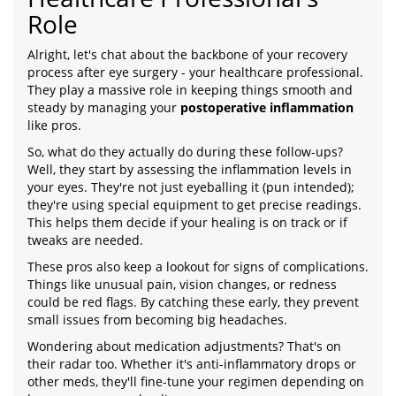
Role
Alright, let's chat about the backbone of your recovery
process after eye surgery - your healthcare professional.
They play a massive role in keeping things smooth and
steady by managing your
postoperative inflammation
like pros.
So, what do they actually do during these follow-ups?
Well, they start by assessing the inflammation levels in
your eyes. They're not just eyeballing it (pun intended);
they're using special equipment to get precise readings.
This helps them decide if your healing is on track or if
tweaks are needed.
These pros also keep a lookout for signs of complications.
Things like unusual pain, vision changes, or redness
could be red flags. By catching these early, they prevent
small issues from becoming big headaches.
Wondering about medication adjustments? That's on
their radar too. Whether it's anti-inflammatory drops or
other meds, they'll fine-tune your regimen depending on