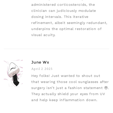
administered corticosteroids, the
clinician can judiciously modulate
dosing intervals. This iterative
refinement, albeit seemingly redundant,
underpins the optimal restoration of
visual acuity.
June Wx
April 2 2025
Hey folks! Just wanted to shout out
that wearing those cool sunglasses after
surgery isn’t just a fashion statement 😎.
They actually shield your eyes from UV
and help keep inflammation down.