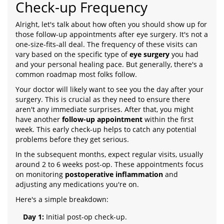
Check-up Frequency
Alright, let's talk about how often you should show up for
those follow-up appointments after eye surgery. It's not a
one-size-fits-all deal. The frequency of these visits can
vary based on the specific type of
eye surgery
you had
and your personal healing pace. But generally, there's a
common roadmap most folks follow.
Your doctor will likely want to see you the day after your
surgery. This is crucial as they need to ensure there
aren't any immediate surprises. After that, you might
have another
follow-up appointment
within the first
week. This early check-up helps to catch any potential
problems before they get serious.
In the subsequent months, expect regular visits, usually
around 2 to 6 weeks post-op. These appointments focus
on monitoring
postoperative inflammation
and
adjusting any medications you're on.
Here's a simple breakdown:
Day 1:
Initial post-op check-up.