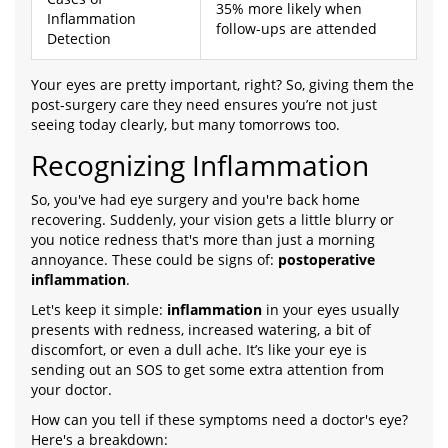
35% more likely when
Inflammation
follow-ups are attended
Detection
Your eyes are pretty important, right? So, giving them the
post-surgery care they need ensures you’re not just
seeing today clearly, but many tomorrows too.
Recognizing Inflammation
So, you've had eye surgery and you're back home
recovering. Suddenly, your vision gets a little blurry or
you notice redness that's more than just a morning
annoyance. These could be signs of:
postoperative
inflammation
.
Let's keep it simple:
inflammation
in your eyes usually
presents with redness, increased watering, a bit of
discomfort, or even a dull ache. It’s like your eye is
sending out an SOS to get some extra attention from
your doctor.
How can you tell if these symptoms need a doctor's eye?
Here's a breakdown: