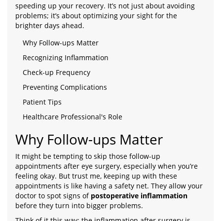
speeding up your recovery. It’s not just about avoiding
problems; it’s about optimizing your sight for the
brighter days ahead.
Why Follow-ups Matter
Recognizing Inflammation
Check-up Frequency
Preventing Complications
Patient Tips
Healthcare Professional's Role
Why Follow-ups Matter
It might be tempting to skip those follow-up
appointments after eye surgery, especially when you’re
feeling okay. But trust me, keeping up with these
appointments is like having a safety net. They allow your
doctor to spot signs of
postoperative inflammation
before they turn into bigger problems.
Think of it this way: the inflammation after surgery is