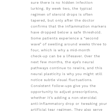
sure there is no hidden infection
lurking. By week two, the typical
regimen of steroid drops is often
tapered, but only after the doctor
confirms that the inflammation markers
have dropped below a safe threshold.
Some patients experience a “second
wave” of swelling around weeks three to
four, which is why a mid‑month
check‑up can be a lifesaver. Over the
next few months, the eye’s neural
pathways continue to rewire, and this
neural plasticity is why you might still
notice subtle visual fluctuations.
Consistent follow‑ups give you the
opportunity to adjust prescriptions,
whether it’s adding a non‑steroidal
anti‑inflammatory drop or tweaking your
artificial tear regimen. They also serve