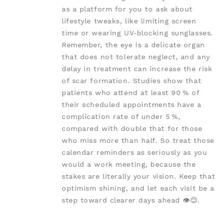
as a platform for you to ask about
lifestyle tweaks, like limiting screen
time or wearing UV‑blocking sunglasses.
Remember, the eye is a delicate organ
that does not tolerate neglect, and any
delay in treatment can increase the risk
of scar formation. Studies show that
patients who attend at least 90 % of
their scheduled appointments have a
complication rate of under 5 %,
compared with double that for those
who miss more than half. So treat those
calendar reminders as seriously as you
would a work meeting, because the
stakes are literally your vision. Keep that
optimism shining, and let each visit be a
step toward clearer days ahead 👁️😊.