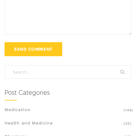
Post Categories
Medication
(144)
Health and Medicine
(35)