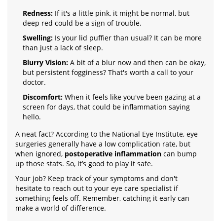
Redness:
If it's a little pink, it might be normal, but
deep red could be a sign of trouble.
Swelling:
Is your lid puffier than usual? It can be more
than just a lack of sleep.
Blurry Vision:
A bit of a blur now and then can be okay,
but persistent fogginess? That's worth a call to your
doctor.
Discomfort:
When it feels like you've been gazing at a
screen for days, that could be inflammation saying
hello.
A neat fact? According to the National Eye Institute, eye
surgeries generally have a low complication rate, but
when ignored,
postoperative inflammation
can bump
up those stats. So, it’s good to play it safe.
Your job? Keep track of your symptoms and don't
hesitate to reach out to your eye care specialist if
something feels off. Remember, catching it early can
make a world of difference.