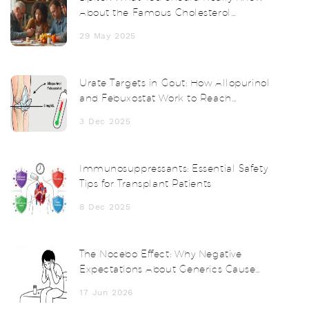
About the Famous Cholesterol
Medication
29 May 2025
Urate Targets in Gout: How Allopurinol
and Febuxostat Work to Reach
Treatment Goals
3 Dec 2025
Immunosuppressants: Essential Safety
Tips for Transplant Patients
8 Dec 2025
The Nocebo Effect: Why Negative
Expectations About Generics Cause
Real Side Effects
17 Jun 2026