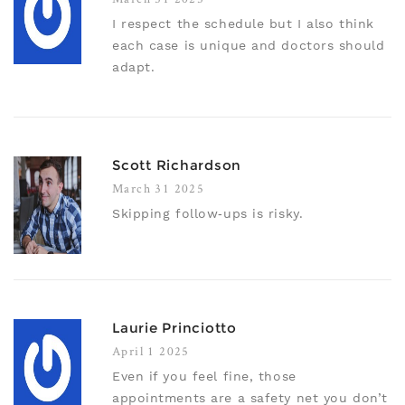
I respect the schedule but I also think
each case is unique and doctors should
adapt.
Scott Richardson
March 31 2025
Skipping follow‑ups is risky.
Laurie Princiotto
April 1 2025
Even if you feel fine, those
appointments are a safety net you don’t