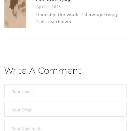
April 4 2025
Honestly, the whole follow‑up frenzy
feels overblown.
Write A Comment