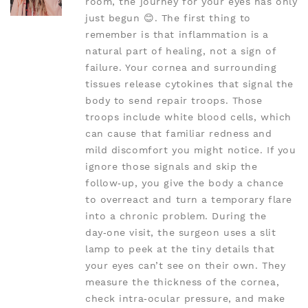
room, the journey for your eyes has only
just begun 😊. The first thing to
remember is that inflammation is a
natural part of healing, not a sign of
failure. Your cornea and surrounding
tissues release cytokines that signal the
body to send repair troops. Those
troops include white blood cells, which
can cause that familiar redness and
mild discomfort you might notice. If you
ignore those signals and skip the
follow‑up, you give the body a chance
to overreact and turn a temporary flare
into a chronic problem. During the
day‑one visit, the surgeon uses a slit
lamp to peek at the tiny details that
your eyes can’t see on their own. They
measure the thickness of the cornea,
check intra‑ocular pressure, and make