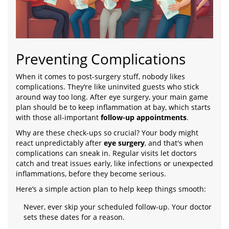
Preventing Complications
When it comes to post-surgery stuff, nobody likes
complications. They’re like uninvited guests who stick
around way too long. After eye surgery, your main game
plan should be to keep inflammation at bay, which starts
with those all-important
follow-up appointments
.
Why are these check-ups so crucial? Your body might
react unpredictably after
eye surgery
, and that's when
complications can sneak in. Regular visits let doctors
catch and treat issues early, like infections or unexpected
inflammations, before they become serious.
Here’s a simple action plan to help keep things smooth:
Never, ever skip your scheduled follow-up. Your doctor
sets these dates for a reason.