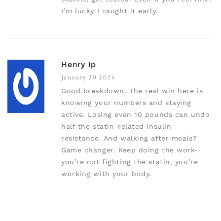
I’m lucky I caught it early.
Henry Ip
January 20 2026
Good breakdown. The real win here is
knowing your numbers and staying
active. Losing even 10 pounds can undo
half the statin-related insulin
resistance. And walking after meals?
Game changer. Keep doing the work-
you’re not fighting the statin, you’re
working with your body.