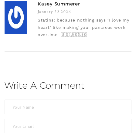
Kasey Summerer
January 22 2026
Statins: because nothing says ‘I love my
heart’ like making your pancreas work
overtime. 🇺🇸🇺🇸🇺🇸
Write A Comment