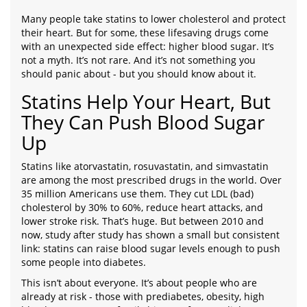
Many people take statins to lower cholesterol and protect
their heart. But for some, these lifesaving drugs come
with an unexpected side effect: higher blood sugar. It’s
not a myth. It’s not rare. And it’s not something you
should panic about - but you should know about it.
Statins Help Your Heart, But
They Can Push Blood Sugar
Up
Statins like atorvastatin, rosuvastatin, and simvastatin
are among the most prescribed drugs in the world. Over
35 million Americans use them. They cut LDL (bad)
cholesterol by 30% to 60%, reduce heart attacks, and
lower stroke risk. That’s huge. But between 2010 and
now, study after study has shown a small but consistent
link: statins can raise blood sugar levels enough to push
some people into diabetes.
This isn’t about everyone. It’s about people who are
already at risk - those with prediabetes, obesity, high