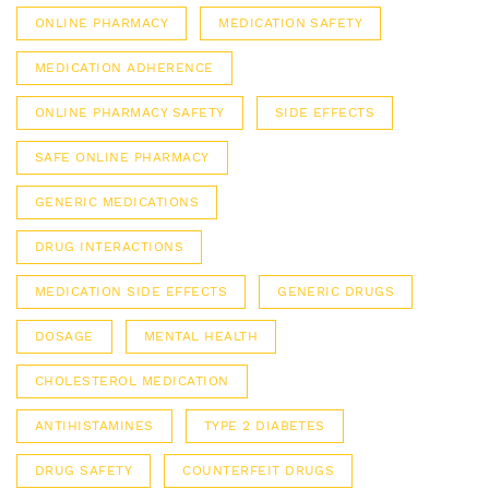
ONLINE PHARMACY
MEDICATION SAFETY
MEDICATION ADHERENCE
ONLINE PHARMACY SAFETY
SIDE EFFECTS
SAFE ONLINE PHARMACY
GENERIC MEDICATIONS
DRUG INTERACTIONS
MEDICATION SIDE EFFECTS
GENERIC DRUGS
DOSAGE
MENTAL HEALTH
CHOLESTEROL MEDICATION
ANTIHISTAMINES
TYPE 2 DIABETES
DRUG SAFETY
COUNTERFEIT DRUGS