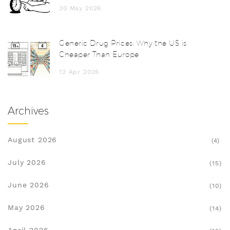
30 May 2026
Generic Drug Prices: Why the US is
Cheaper Than Europe
12 Apr 2026
Archives
August 2026
(4)
July 2026
(15)
June 2026
(10)
May 2026
(14)