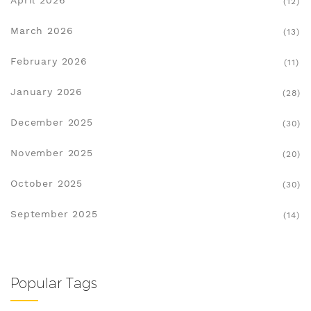
April 2026
(12)
March 2026
(13)
February 2026
(11)
January 2026
(28)
December 2025
(30)
November 2025
(20)
October 2025
(30)
September 2025
(14)
Popular Tags