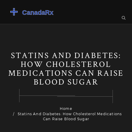
STATINS AND DIABETES:
HOW CHOLESTEROL
MEDICATIONS CAN RAISE
BLOOD SUGAR
Home
Statins And Diabetes: How Cholesterol Medications
Can Raise Blood Sugar