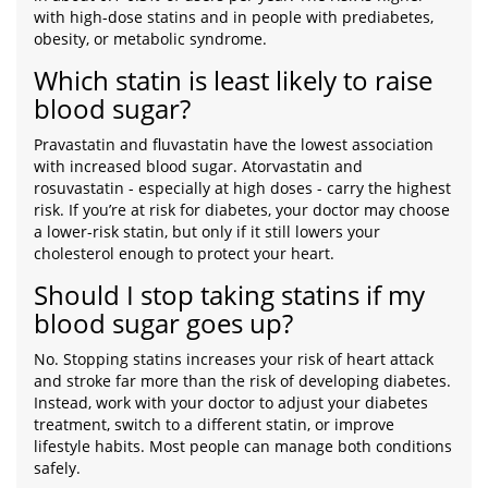
with high-dose statins and in people with prediabetes,
obesity, or metabolic syndrome.
Which statin is least likely to raise
blood sugar?
Pravastatin and fluvastatin have the lowest association
with increased blood sugar. Atorvastatin and
rosuvastatin - especially at high doses - carry the highest
risk. If you’re at risk for diabetes, your doctor may choose
a lower-risk statin, but only if it still lowers your
cholesterol enough to protect your heart.
Should I stop taking statins if my
blood sugar goes up?
No. Stopping statins increases your risk of heart attack
and stroke far more than the risk of developing diabetes.
Instead, work with your doctor to adjust your diabetes
treatment, switch to a different statin, or improve
lifestyle habits. Most people can manage both conditions
safely.