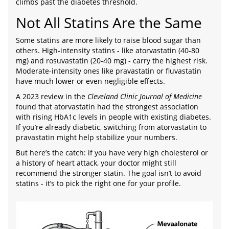
climbs past the diabetes threshold.
Not All Statins Are the Same
Some statins are more likely to raise blood sugar than
others. High-intensity statins - like atorvastatin (40-80
mg) and rosuvastatin (20-40 mg) - carry the highest risk.
Moderate-intensity ones like pravastatin or fluvastatin
have much lower or even negligible effects.
A 2023 review in the
Cleveland Clinic Journal of Medicine
found that atorvastatin had the strongest association
with rising HbA1c levels in people with existing diabetes.
If you’re already diabetic, switching from atorvastatin to
pravastatin might help stabilize your numbers.
But here’s the catch: if you have very high cholesterol or
a history of heart attack, your doctor might still
recommend the stronger statin. The goal isn’t to avoid
statins - it’s to pick the right one for your profile.