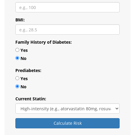
BMI:
Family History of Diabetes:
Yes
No
Prediabetes:
Yes
No
Current Statin:
Calculate Risk