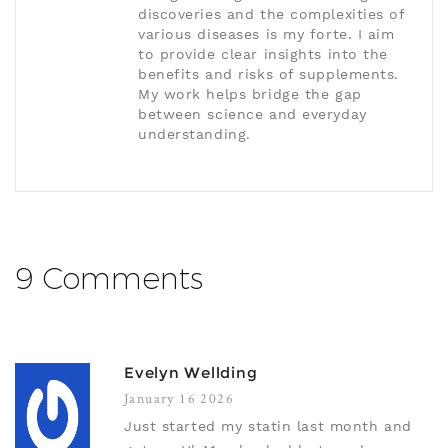
discoveries and the complexities of
various diseases is my forte. I aim
to provide clear insights into the
benefits and risks of supplements.
My work helps bridge the gap
between science and everyday
understanding.
9 Comments
Evelyn Wellding
January 16 2026
Just started my statin last month and