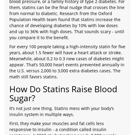
blood pressure, or a family history of type 2 diabetes. For
them, statins can be the final nudge that crosses the line
from normal to diabetic. Research from the Oxford
Population Health team found that statins increase the
chance of developing diabetes by 10% with low doses
and up to 36% with high doses. That sounds scary - until
you compare it to the benefit.
For every 100 people taking a high-intensity statin for five
years, about 1.5 fewer will have a heart attack or stroke.
Meanwhile, about 0.2 to 0.3 new cases of diabetes might
appear. That’s 50,000 heart events prevented annually in
the U.S. versus 2,000 to 3,000 extra diabetes cases. The
math still favors statins.
How Do Statins Raise Blood
Sugar?
It’s not just one thing. Statins mess with your body’s
insulin system in multiple ways.
First, they make your muscles and fat cells less
responsive to insulin - a condition called insulin