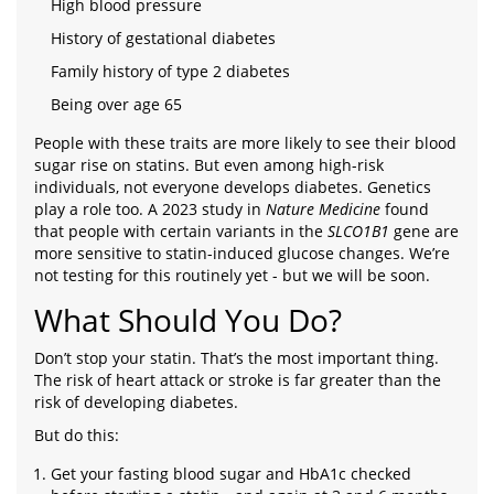
High blood pressure
History of gestational diabetes
Family history of type 2 diabetes
Being over age 65
People with these traits are more likely to see their blood
sugar rise on statins. But even among high-risk
individuals, not everyone develops diabetes. Genetics
play a role too. A 2023 study in
Nature Medicine
found
that people with certain variants in the
SLCO1B1
gene are
more sensitive to statin-induced glucose changes. We’re
not testing for this routinely yet - but we will be soon.
What Should You Do?
Don’t stop your statin. That’s the most important thing.
The risk of heart attack or stroke is far greater than the
risk of developing diabetes.
But do this:
Get your fasting blood sugar and HbA1c checked