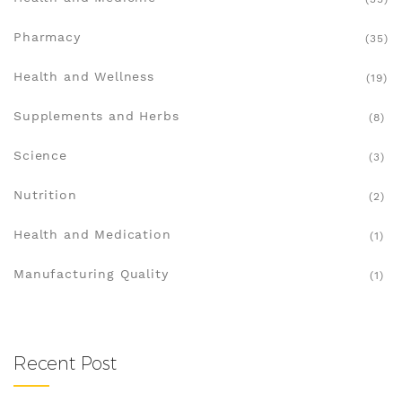
Pharmacy
(35)
Health and Wellness
(19)
Supplements and Herbs
(8)
Science
(3)
Nutrition
(2)
Health and Medication
(1)
Manufacturing Quality
(1)
Recent Post