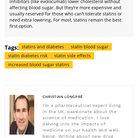
inhibitors (like evolocumab) lower cholesterol without
affecting blood sugar. But they’re more expensive and
usually reserved for those who can’t tolerate statins or
need extra lowering. For most, statins remain the best
first option.
Tags:
statins and diabetes
statin blood sugar
statin diabetes risk
statin side effects
increased blood sugar statins
CHRISTIAN LONGPRÉ
I'm a pharmaceutical expert living
in the UK, passionate about the
science of medication. I love
delving into the impacts of
medicine on our health and well-
being. Writing about new drug