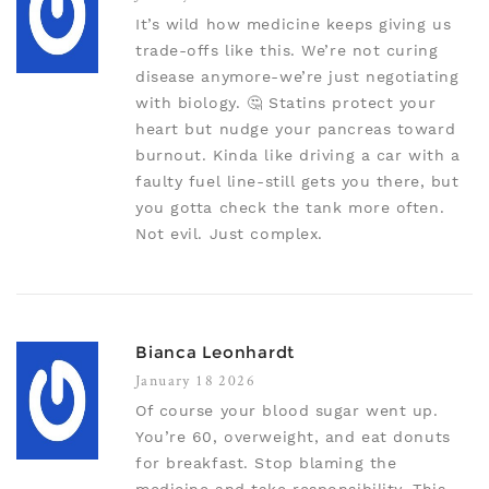
It’s wild how medicine keeps giving us
trade-offs like this. We’re not curing
disease anymore-we’re just negotiating
with biology. 🤔 Statins protect your
heart but nudge your pancreas toward
burnout. Kinda like driving a car with a
faulty fuel line-still gets you there, but
you gotta check the tank more often.
Not evil. Just complex.
Bianca Leonhardt
January 18 2026
Of course your blood sugar went up.
You’re 60, overweight, and eat donuts
for breakfast. Stop blaming the