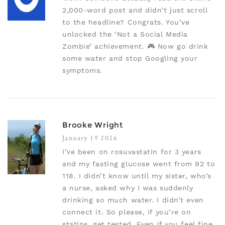
2,000-word post and didn’t just scroll
to the headline? Congrats. You’ve
unlocked the ‘Not a Social Media
Zombie’ achievement. 🎮 Now go drink
some water and stop Googling your
symptoms.
Brooke Wright
January 19 2026
I’ve been on rosuvastatin for 3 years
and my fasting glucose went from 92 to
118. I didn’t know until my sister, who’s
a nurse, asked why I was suddenly
drinking so much water. I didn’t even
connect it. So please, if you’re on
statins, get tested. Even if you feel fine.