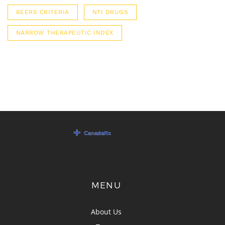
BEERS CRITERIA
NTI DRUGS
NARROW THERAPEUTIC INDEX
MENU
About Us