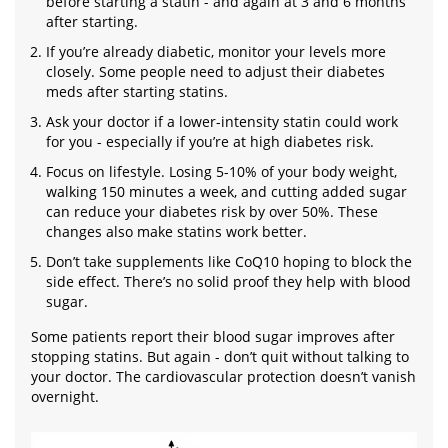
before starting a statin - and again at 3 and 6 months
after starting.
If you’re already diabetic, monitor your levels more
closely. Some people need to adjust their diabetes
meds after starting statins.
Ask your doctor if a lower-intensity statin could work
for you - especially if you’re at high diabetes risk.
Focus on lifestyle. Losing 5-10% of your body weight,
walking 150 minutes a week, and cutting added sugar
can reduce your diabetes risk by over 50%. These
changes also make statins work better.
Don’t take supplements like CoQ10 hoping to block the
side effect. There’s no solid proof they help with blood
sugar.
Some patients report their blood sugar improves after
stopping statins. But again - don’t quit without talking to
your doctor. The cardiovascular protection doesn’t vanish
overnight.