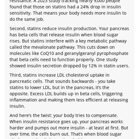
resistance. A 2023 study tracking nearly 9,000 people
found that those on statins had a 24% drop in insulin
sensitivity. That means your body needs more insulin to
do the same job.
Second, statins reduce insulin production. Your pancreas
has beta cells that release insulin when blood sugar
rises. But statins interfere with a key metabolic pathway
called the mevalonate pathway. This cuts down on
molecules like CoQ10 and geranylgeranyl pyrophosphate
that beta cells need to function properly. One study
showed insulin secretion dropped by 12% in statin users.
Third, statins increase LDL cholesterol uptake in
pancreatic cells. That sounds backwards - you take
statins to lower LDL, but in the pancreas, it’s the
opposite. Excess LDL builds up in beta cells, triggering
inflammation and making them less efficient at releasing
insulin.
And here’s the twist: your body tries to compensate.
When insulin resistance goes up, your pancreas works
harder and pumps out more insulin - at least at first. But
over time, the cells burn out. That’s when blood sugar