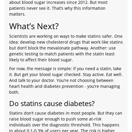
about blood sugar increases since 2012. But most
patients never see it. That’s why this information
matters.
What’s Next?
Scientists are working on ways to make statins safer. One
idea: develop new cholesterol drugs that work like statins
but don’t block the mevalonate pathway. Another: use
genetic testing to match patients with the statin least
likely to affect their blood sugar.
For now, the message is simple: if you need a statin, take
it. But get your blood sugar checked. Stay active. Eat well.
And talk to your doctor. You’re not choosing between
heart health and diabetes prevention - you’re managing
both.
Do statins cause diabetes?
Statins don’t cause diabetes in most people. But they can
raise blood sugar enough to push some at-risk
individuals over the diagnostic threshold. This happens
in about 0.1-0.3% of users per year. The risk is higher