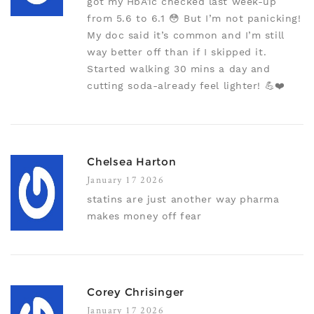
got my HbA1c checked last week-up
from 5.6 to 6.1 😳 But I’m not panicking!
My doc said it’s common and I’m still
way better off than if I skipped it.
Started walking 30 mins a day and
cutting soda-already feel lighter! 💪❤️
Chelsea Harton
January 17 2026
statins are just another way pharma
makes money off fear
Corey Chrisinger
January 17 2026