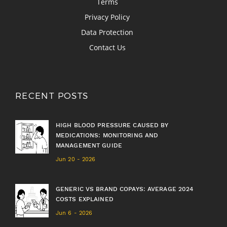
Terms
Privacy Policy
Data Protection
Contact Us
RECENT POSTS
HIGH BLOOD PRESSURE CAUSED BY
MEDICATIONS: MONITORING AND
MANAGEMENT GUIDE
Jun 20 - 2026
GENERIC VS BRAND COPAYS: AVERAGE 2024
COSTS EXPLAINED
Jun 6 - 2026