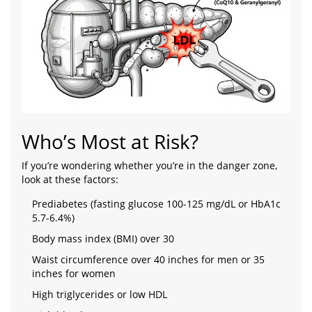
Who’s Most at Risk?
If you’re wondering whether you’re in the danger zone,
look at these factors:
Prediabetes (fasting glucose 100-125 mg/dL or HbA1c
5.7-6.4%)
Body mass index (BMI) over 30
Waist circumference over 40 inches for men or 35
inches for women
High triglycerides or low HDL