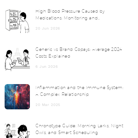
High Blood Pressure Caused by
Medications: Monitoring and
Management Guide
20 Jun 2026
Generic vs Brand Copays: Average 2024
Costs Explained
6 Jun 2026
Inflammation and the Immune System:
A Complex Relationship
20 Mar 2025
Chronotype Guide: Morning Larks, Night
Owls, and Smart Scheduling