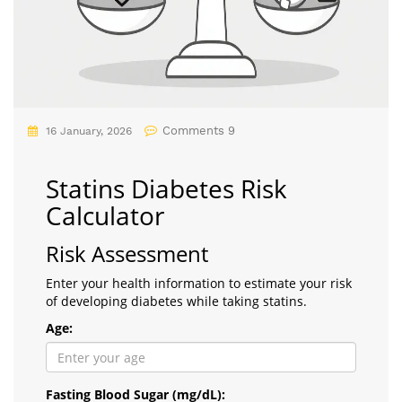
Comments 9
16 January, 2026
Statins Diabetes Risk
Calculator
Risk Assessment
Enter your health information to estimate your risk
of developing diabetes while taking statins.
Age:
Fasting Blood Sugar (mg/dL):