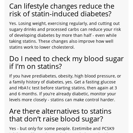
Can lifestyle changes reduce the
risk of statin-induced diabetes?
Yes. Losing weight, exercising regularly, and cutting out
sugary drinks and processed carbs can reduce your risk
of developing diabetes by more than half - even while
taking statins. These changes also improve how well
statins work to lower cholesterol.
Do I need to check my blood sugar
if I’m on statins?
If you have prediabetes, obesity, high blood pressure, or
a family history of diabetes, yes. Get a fasting glucose
and HbA1c test before starting statins, then again at 3
and 6 months. If you’re already diabetic, monitor your
levels more closely - statins can make control harder.
Are there alternatives to statins
that don’t raise blood sugar?
Yes - but only for some people. Ezetimibe and PCSK9