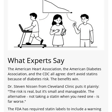
What Experts Say
The American Heart Association, the American Diabetes
Association, and the CDC all agree: don’t avoid statins
because of diabetes risk. The benefits win.
Dr. Steven Nissen from Cleveland Clinic puts it plainly:
"The risk is real, but it’s small and manageable. The
alternative - not taking a statin when you need one - is
far worse."
The FDA has required statin labels to include a warning