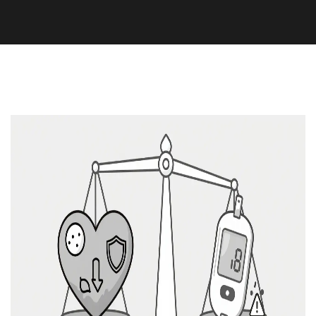
Medication