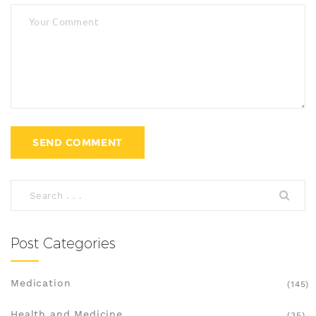
Post Categories
Medication
(145)
Health and Medicine
(35)