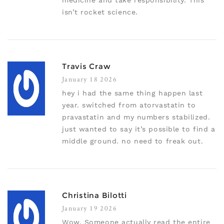
medicine and take responsibility. This
isn’t rocket science.
Travis Craw
January 18 2026
hey i had the same thing happen last
year. switched from atorvastatin to
pravastatin and my numbers stabilized.
just wanted to say it’s possible to find a
middle ground. no need to freak out.
Christina Bilotti
January 19 2026
Wow. Someone actually read the entire