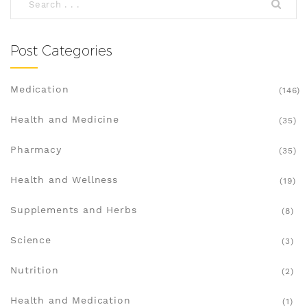
Post Categories
Medication
(146)
Health and Medicine
(35)
Pharmacy
(35)
Health and Wellness
(19)
Supplements and Herbs
(8)
Science
(3)
Nutrition
(2)
Health and Medication
(1)