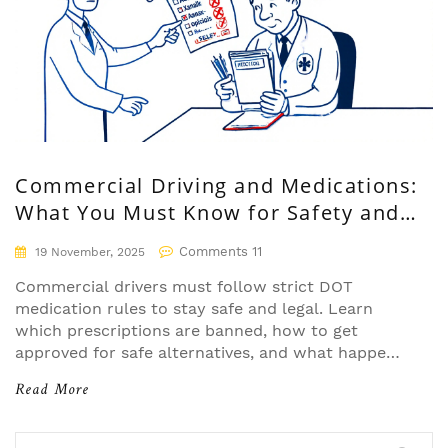
Commercial Driving and Medications:
What You Must Know for Safety and
Compliance
Comments 11
19 November, 2025
Commercial drivers must follow strict DOT
medication rules to stay safe and legal. Learn
which prescriptions are banned, how to get
approved for safe alternatives, and what happens
if you're caught using prohibited drugs.
Read More