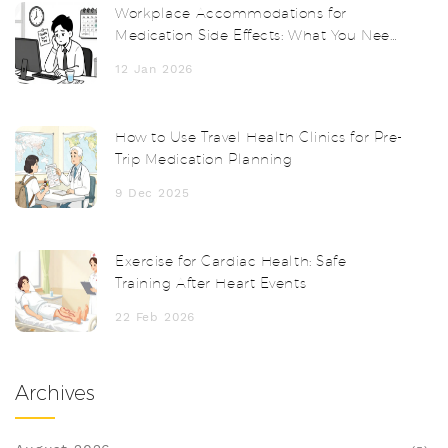
Workplace Accommodations for
Medication Side Effects: What You Need
to Know
12 Jan 2026
How to Use Travel Health Clinics for Pre-
Trip Medication Planning
9 Dec 2025
Exercise for Cardiac Health: Safe
Training After Heart Events
22 Feb 2026
Archives