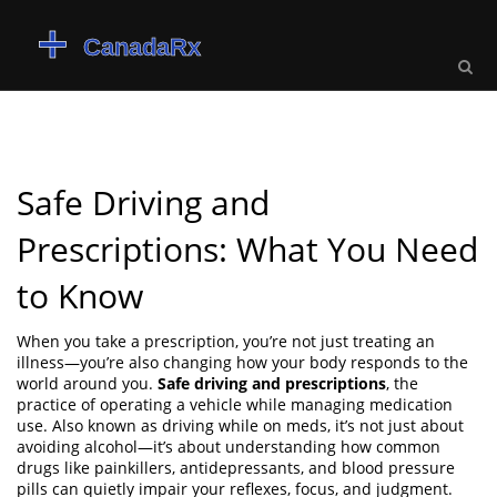
Safe Driving and
Prescriptions: What You Need
to Know
When you take a prescription, you’re not just treating an
illness—you’re also changing how your body responds to the
world around you.
Safe driving and prescriptions
,
the
practice of operating a vehicle while managing medication
use
. Also known as
driving while on meds
, it’s not just about
avoiding alcohol—it’s about understanding how common
drugs like painkillers, antidepressants, and blood pressure
pills can quietly impair your reflexes, focus, and judgment.