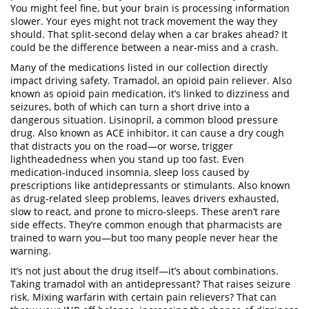
You might feel fine, but your brain is processing information
slower. Your eyes might not track movement the way they
should. That split-second delay when a car brakes ahead? It
could be the difference between a near-miss and a crash.
Many of the medications listed in our collection directly
impact driving safety.
Tramadol
,
an opioid pain reliever
. Also
known as
opioid pain medication
, it’s linked to dizziness and
seizures, both of which can turn a short drive into a
dangerous situation.
Lisinopril
,
a common blood pressure
drug
. Also known as
ACE inhibitor
, it can cause a dry cough
that distracts you on the road—or worse, trigger
lightheadedness when you stand up too fast.
Even
medication-induced insomnia
,
sleep loss caused by
prescriptions like antidepressants or stimulants
. Also known
as
drug-related sleep problems
, leaves drivers exhausted,
slow to react, and prone to micro-sleeps.
These aren’t rare
side effects. They’re common enough that pharmacists are
trained to warn you—but too many people never hear the
warning.
It’s not just about the drug itself—it’s about combinations.
Taking tramadol with an antidepressant? That raises seizure
risk. Mixing warfarin with certain pain relievers? That can