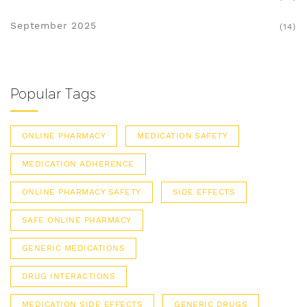
September 2025
(14)
Popular Tags
ONLINE PHARMACY
MEDICATION SAFETY
MEDICATION ADHERENCE
ONLINE PHARMACY SAFETY
SIDE EFFECTS
SAFE ONLINE PHARMACY
GENERIC MEDICATIONS
DRUG INTERACTIONS
MEDICATION SIDE EFFECTS
GENERIC DRUGS