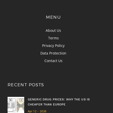
MENU
About Us
Terms
Privacy Policy
Data Protection
Contact Us
RECENT POSTS
GENERIC DRUG PRICES: WHY THE US IS
CHEAPER THAN EUROPE
Apr 12 - 2026