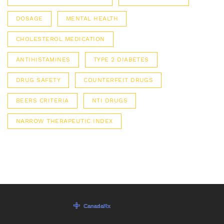
DOSAGE
MENTAL HEALTH
CHOLESTEROL MEDICATION
ANTIHISTAMINES
TYPE 2 DIABETES
DRUG SAFETY
COUNTERFEIT DRUGS
BEERS CRITERIA
NTI DRUGS
NARROW THERAPEUTIC INDEX