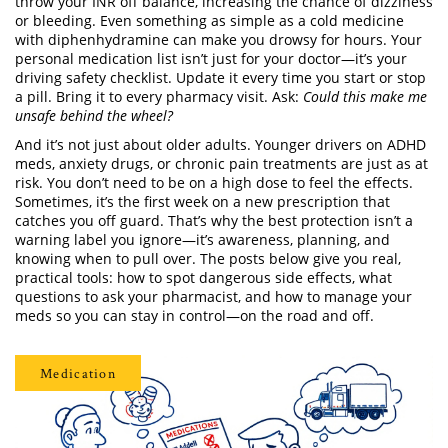
throw your INR off balance, increasing the chance of dizziness
or bleeding. Even something as simple as a cold medicine
with diphenhydramine can make you drowsy for hours. Your
personal medication list isn’t just for your doctor—it’s your
driving safety checklist. Update it every time you start or stop
a pill. Bring it to every pharmacy visit. Ask:
Could this make me
unsafe behind the wheel?
And it’s not just about older adults. Younger drivers on ADHD
meds, anxiety drugs, or chronic pain treatments are just as at
risk. You don’t need to be on a high dose to feel the effects.
Sometimes, it’s the first week on a new prescription that
catches you off guard. That’s why the best protection isn’t a
warning label you ignore—it’s awareness, planning, and
knowing when to pull over. The posts below give you real,
practical tools: how to spot dangerous side effects, what
questions to ask your pharmacist, and how to manage your
meds so you can stay in control—on the road and off.
Medication