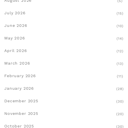
August 2026
(5)
July 2026
(15)
June 2026
(10)
May 2026
(14)
April 2026
(12)
March 2026
(13)
February 2026
(11)
January 2026
(28)
December 2025
(30)
November 2025
(20)
October 2025
(30)