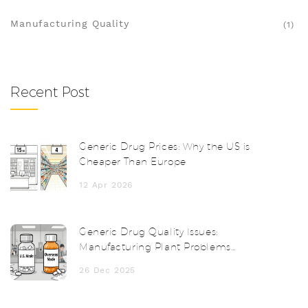
Manufacturing Quality
(1)
Recent Post
Generic Drug Prices: Why the US is
Cheaper Than Europe
12 Apr 2026
Generic Drug Quality Issues:
Manufacturing Plant Problems
Explained
26 Dec 2025