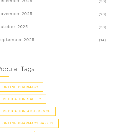
December 2025
(30)
November 2025
(20)
ctober 2025
(30)
eptember 2025
(14)
Popular Tags
ONLINE PHARMACY
MEDICATION SAFETY
MEDICATION ADHERENCE
ONLINE PHARMACY SAFETY