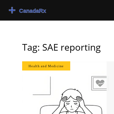
Tag: SAE reporting
Health and Medicine