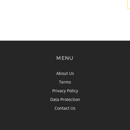
MENU
About Us
Terms
Privacy Policy
Data Protection
Contact Us