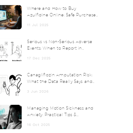
Where and How to Buy
Azulfidine Online: Safe Purchase
Guide and Expert Tips
11 Jul 2025
Serious vs Non-Serious Adverse
Events: When to Report in
Clinical Trials
17 Dec 2025
Canagliflozin Amputation Risk:
What the Data Really Says and
How to Stay Safe
3 Jun 2026
Managing Motion Sickness and
Anxiety: Practical Tips &
Treatments
16 Oct 2025