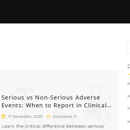
M
Serious vs Non-Serious Adverse
H
Events: When to Report in Clinical
Trials
17 December, 2025
Comments 11
H
Learn the critical difference between serious