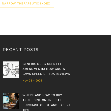
NARROW THERAPEUTIC INDEX
RECENT POSTS
GENERIC DRUG USER FEE
AMENDMENTS: HOW GDUFA
LAWS SPEED UP FDA REVIEWS
Nov 28 - 2025
WHERE AND HOW TO BUY
AZULFIDINE ONLINE: SAFE
PURCHASE GUIDE AND EXPERT
TIPS