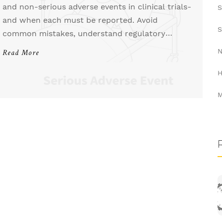
and non-serious adverse events in clinical trials-
S
and when each must be reported. Avoid
S
common mistakes, understand regulatory
timelines, and protect patient safety with clear
N
Read More
guidelines.
H
M