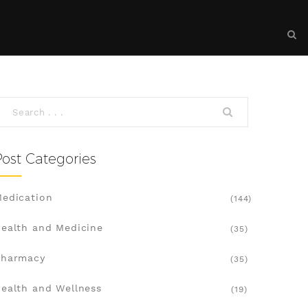
Post Categories
edication
(144)
ealth and Medicine
(35)
Pharmacy
(35)
ealth and Wellness
(19)