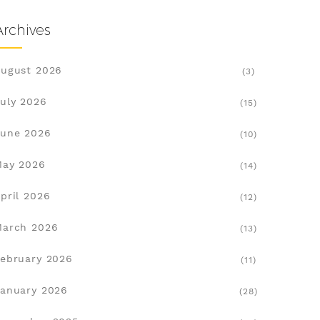
Archives
ugust 2026
(3)
uly 2026
(15)
une 2026
(10)
May 2026
(14)
pril 2026
(12)
March 2026
(13)
ebruary 2026
(11)
anuary 2026
(28)