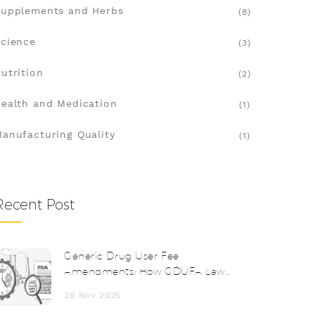
upplements and Herbs
(8)
cience
(3)
utrition
(2)
ealth and Medication
(1)
anufacturing Quality
(1)
Recent Post
Generic Drug User Fee
Amendments: How GDUFA Laws
Speed Up FDA Reviews
28 Nov 2025