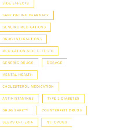
SIDE EFFECTS
SAFE ONLINE PHARMACY
GENERIC MEDICATIONS
DRUG INTERACTIONS
MEDICATION SIDE EFFECTS
GENERIC DRUGS
DOSAGE
MENTAL HEALTH
CHOLESTEROL MEDICATION
ANTIHISTAMINES
TYPE 2 DIABETES
DRUG SAFETY
COUNTERFEIT DRUGS
BEERS CRITERIA
NTI DRUGS