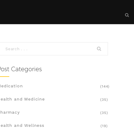
Post Categories
edication
(144)
ealth and Medicine
(35)
Pharmacy
(35)
ealth and Wellness
(19)