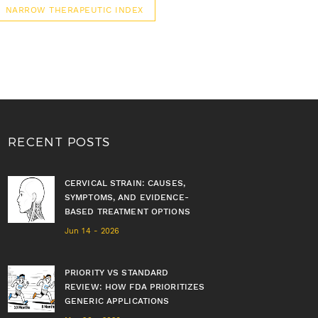
NARROW THERAPEUTIC INDEX
RECENT POSTS
CERVICAL STRAIN: CAUSES,
SYMPTOMS, AND EVIDENCE-
BASED TREATMENT OPTIONS
Jun 14 - 2026
PRIORITY VS STANDARD
REVIEW: HOW FDA PRIORITIZES
GENERIC APPLICATIONS