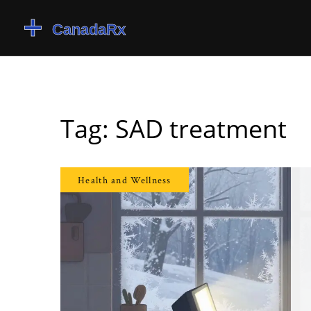
Tag: SAD treatment
Health and Wellness