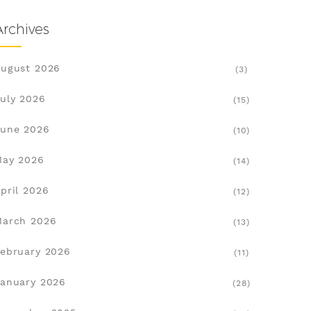
Archives
ugust 2026
(3)
uly 2026
(15)
une 2026
(10)
May 2026
(14)
pril 2026
(12)
March 2026
(13)
ebruary 2026
(11)
anuary 2026
(28)