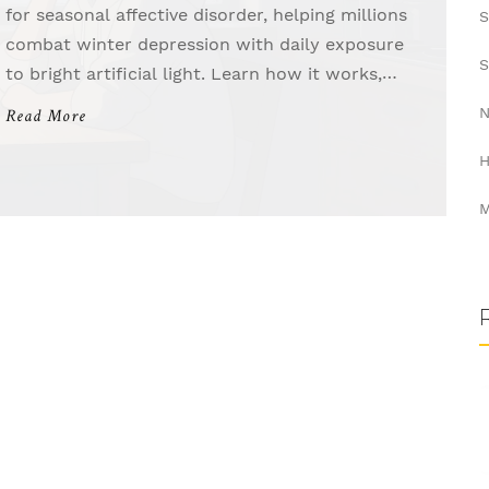
for seasonal affective disorder, helping millions
S
combat winter depression with daily exposure
S
to bright artificial light. Learn how it works,
what devices to use, and why timing matters.
N
Read More
H
M