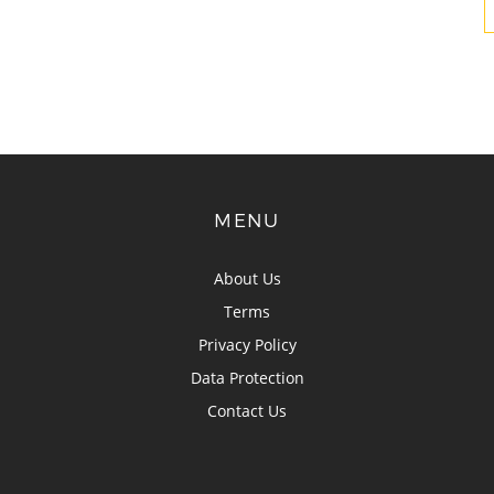
MENU
About Us
Terms
Privacy Policy
Data Protection
Contact Us