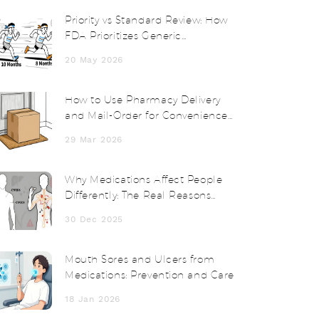
Priority vs Standard Review: How
FDA Prioritizes Generic
Applications
20 May 2026
How to Use Pharmacy Delivery
and Mail-Order for Convenience
and Savings
29 Mar 2026
Why Medications Affect People
Differently: The Real Reasons
Behind Drug Side Effects
30 Dec 2025
Mouth Sores and Ulcers from
Medications: Prevention and Care
18 Jan 2026