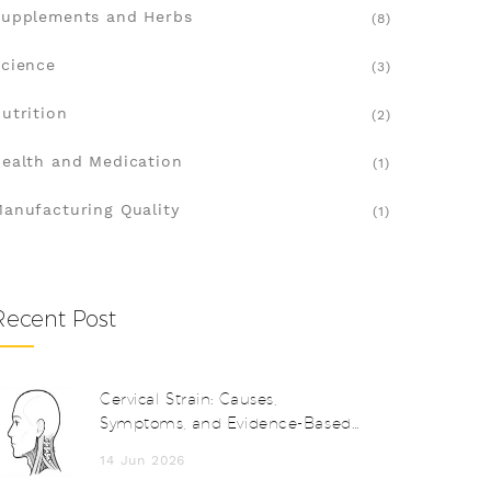
upplements and Herbs
(8)
cience
(3)
utrition
(2)
ealth and Medication
(1)
anufacturing Quality
(1)
Recent Post
Cervical Strain: Causes,
Symptoms, and Evidence-Based
Treatment Options
14 Jun 2026