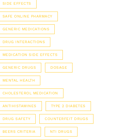
SIDE EFFECTS
SAFE ONLINE PHARMACY
GENERIC MEDICATIONS
DRUG INTERACTIONS
MEDICATION SIDE EFFECTS
GENERIC DRUGS
DOSAGE
MENTAL HEALTH
CHOLESTEROL MEDICATION
ANTIHISTAMINES
TYPE 2 DIABETES
DRUG SAFETY
COUNTERFEIT DRUGS
BEERS CRITERIA
NTI DRUGS