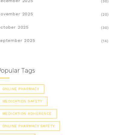
December 2025
(30)
November 2025
(20)
ctober 2025
(30)
eptember 2025
(14)
Popular Tags
ONLINE PHARMACY
MEDICATION SAFETY
MEDICATION ADHERENCE
ONLINE PHARMACY SAFETY