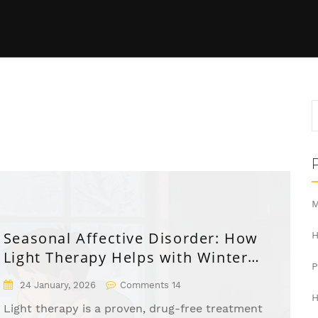
M
Seasonal Affective Disorder: How
H
Light Therapy Helps with Winter
Depression
24 January, 2026
Comments 14
H
Light therapy is a proven, drug-free treatment