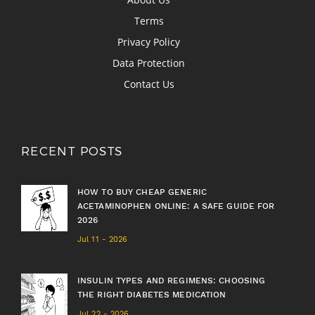
Terms
Privacy Policy
Data Protection
Contact Us
RECENT POSTS
HOW TO BUY CHEAP GENERIC
ACETAMINOPHEN ONLINE: A SAFE GUIDE FOR
2026
Jul 11 - 2026
INSULIN TYPES AND REGIMENS: CHOOSING
THE RIGHT DIABETES MEDICATION
Jul 22 - 2026