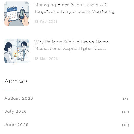
Managing Blood Sugar Levels: A1C
Targets and Daily Glucose Monitoring
18 Feb 2026
Why Patients Stick to Brand-Name
Medications Despite Higher Costs
18 Mar 2026
Archives
August 2026
(3)
July 2026
(15)
June 2026
(10)