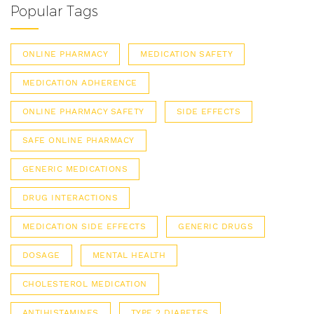
Popular Tags
ONLINE PHARMACY
MEDICATION SAFETY
MEDICATION ADHERENCE
ONLINE PHARMACY SAFETY
SIDE EFFECTS
SAFE ONLINE PHARMACY
GENERIC MEDICATIONS
DRUG INTERACTIONS
MEDICATION SIDE EFFECTS
GENERIC DRUGS
DOSAGE
MENTAL HEALTH
CHOLESTEROL MEDICATION
ANTIHISTAMINES
TYPE 2 DIABETES