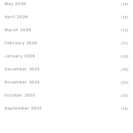
May 2026
(14)
April 2026
(12)
March 2026
(13)
February 2026
(11)
January 2026
(28)
December 2025
(30)
November 2025
(20)
October 2025
(30)
September 2025
(14)