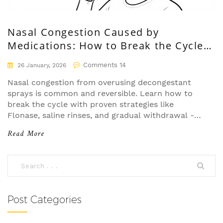
Nasal Congestion Caused by
Medications: How to Break the Cycle
and Find Relief
Comments 14
26 January, 2026
Nasal congestion from overusing decongestant
sprays is common and reversible. Learn how to
break the cycle with proven strategies like
Flonase, saline rinses, and gradual withdrawal -
without relapse.
Read More
Post Categories