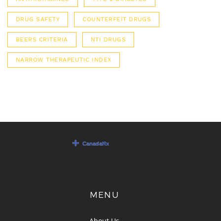
DRUG SAFETY
COUNTERFEIT DRUGS
BEERS CRITERIA
NTI DRUGS
NARROW THERAPEUTIC INDEX
MENU
About Us