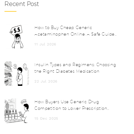
Recent Post
How to Buy Cheap Generic
Acetaminophen Online: A Safe Guide
for 2026
11 Jul 2026
Insulin Types and Regimens: Choosing
the Right Diabetes Medication
22 Jul 2026
How Buyers Use Generic Drug
Competition to Lower Prescription
Prices
15 Dec 2025