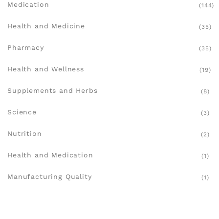
Medication
(144)
Health and Medicine
(35)
Pharmacy
(35)
Health and Wellness
(19)
Supplements and Herbs
(8)
Science
(3)
Nutrition
(2)
Health and Medication
(1)
Manufacturing Quality
(1)