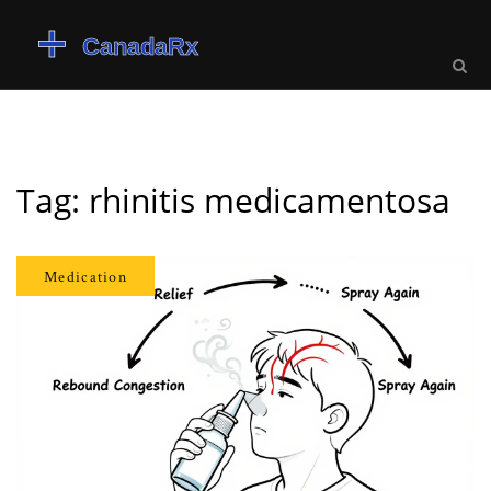
Tag: rhinitis medicamentosa
Medication