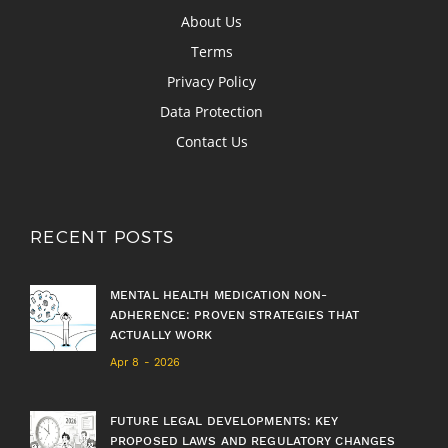
About Us
Terms
Privacy Policy
Data Protection
Contact Us
RECENT POSTS
MENTAL HEALTH MEDICATION NON-
ADHERENCE: PROVEN STRATEGIES THAT
ACTUALLY WORK
Apr 8 - 2026
FUTURE LEGAL DEVELOPMENTS: KEY
PROPOSED LAWS AND REGULATORY CHANGES