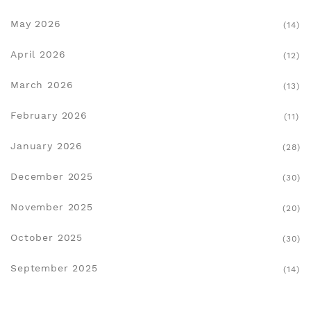
May 2026
(14)
April 2026
(12)
March 2026
(13)
February 2026
(11)
January 2026
(28)
December 2025
(30)
November 2025
(20)
October 2025
(30)
September 2025
(14)