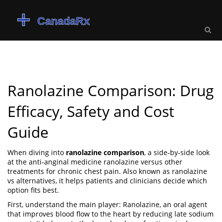
Ranolazine Comparison: Drug
Efficacy, Safety and Cost
Guide
When diving into
ranolazine comparison
,
a side‑by‑side look
at the anti‑anginal medicine ranolazine versus other
treatments for chronic chest pain
. Also known as
ranolazine
vs alternatives
, it helps patients and clinicians decide which
option fits best.
First, understand the main player:
Ranolazine
,
an oral agent
that improves blood flow to the heart by reducing late sodium