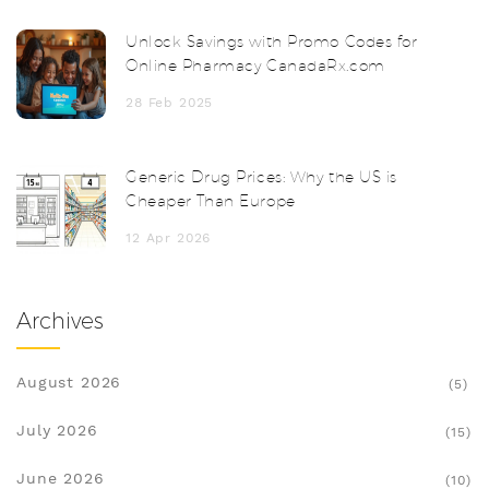
Unlock Savings with Promo Codes for
Online Pharmacy CanadaRx.com
28 Feb 2025
Generic Drug Prices: Why the US is
Cheaper Than Europe
12 Apr 2026
Archives
August 2026
(5)
July 2026
(15)
June 2026
(10)