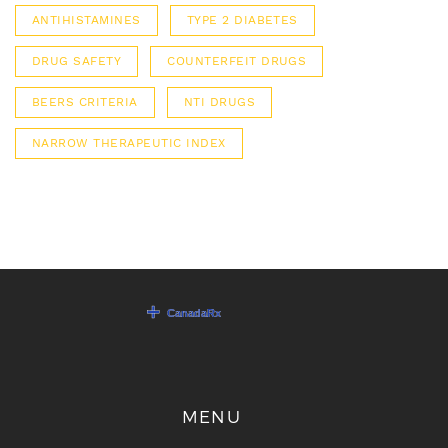
ANTIHISTAMINES
TYPE 2 DIABETES
DRUG SAFETY
COUNTERFEIT DRUGS
BEERS CRITERIA
NTI DRUGS
NARROW THERAPEUTIC INDEX
MENU