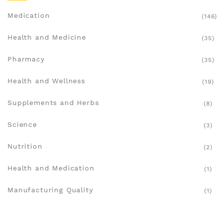
Medication
(146)
Health and Medicine
(35)
Pharmacy
(35)
Health and Wellness
(19)
Supplements and Herbs
(8)
Science
(3)
Nutrition
(2)
Health and Medication
(1)
Manufacturing Quality
(1)