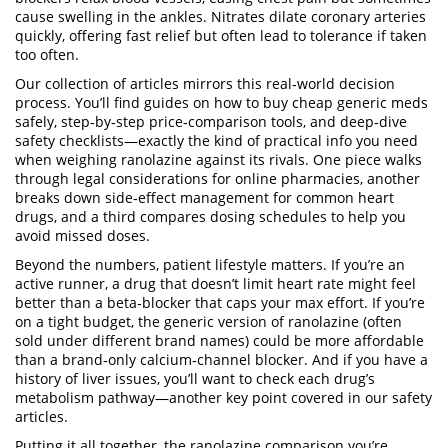
cause swelling in the ankles. Nitrates dilate coronary arteries
quickly, offering fast relief but often lead to tolerance if taken
too often.
Our collection of articles mirrors this real‑world decision
process. You’ll find guides on how to buy cheap generic meds
safely, step‑by‑step price‑comparison tools, and deep‑dive
safety checklists—exactly the kind of practical info you need
when weighing ranolazine against its rivals. One piece walks
through legal considerations for online pharmacies, another
breaks down side‑effect management for common heart
drugs, and a third compares dosing schedules to help you
avoid missed doses.
Beyond the numbers, patient lifestyle matters. If you’re an
active runner, a drug that doesn’t limit heart rate might feel
better than a beta‑blocker that caps your max effort. If you’re
on a tight budget, the generic version of ranolazine (often
sold under different brand names) could be more affordable
than a brand‑only calcium‑channel blocker. And if you have a
history of liver issues, you’ll want to check each drug’s
metabolism pathway—another key point covered in our safety
articles.
Putting it all together, the ranolazine comparison you’re