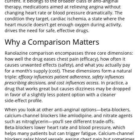
current
. It belongs to the broader class of
anti‑anginal
therapy
,
medications aimed at relieving angina without
changing heart rate or blood pressure dramatically
. The
condition they target,
cardiac ischemia
,
a state where the
heart muscle doesn’t get enough oxygen during activity
,
drives the need for safe, effective drugs.
Why a Comparison Matters
Ranolazine comparison encompasses three core dimensions:
how well the drug eases chest pain (efficacy), how often it
causes unwanted effects (safety), and what you actually pay
for a month’s supply (cost). These dimensions form a natural
triple:
efficacy influences patient adherence, safety influences
prescribing decisions, and cost influences access
. In practice, a
drug that works great but causes dizziness may be dropped
in favor of a slightly less potent option with a cleaner
side‑effect profile.
When you look at other anti‑anginal options—beta‑blockers,
calcium‑channel blockers like amlodipine, and nitrate agents
such as nitroglycerin—you’ll see different trade‑offs.
Beta‑blockers lower heart rate and blood pressure, which
helps many patients but can trigger fatigue. Calcium‑channel
blockers relax blood vessels, easing chest pain but sometimes