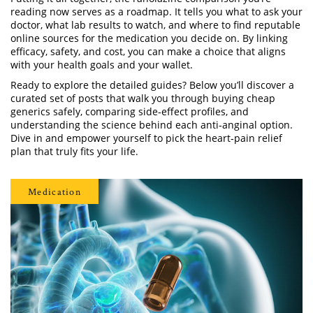
reading now serves as a roadmap. It tells you what to ask your
doctor, what lab results to watch, and where to find reputable
online sources for the medication you decide on. By linking
efficacy, safety, and cost, you can make a choice that aligns
with your health goals and your wallet.
Ready to explore the detailed guides? Below you’ll discover a
curated set of posts that walk you through buying cheap
generics safely, comparing side‑effect profiles, and
understanding the science behind each anti‑anginal option.
Dive in and empower yourself to pick the heart‑pain relief
plan that truly fits your life.
Medication