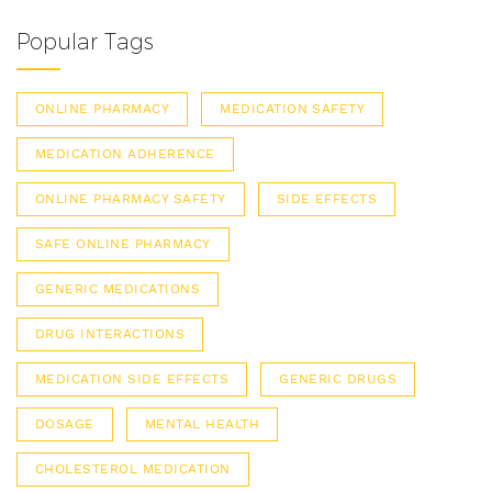
Popular Tags
ONLINE PHARMACY
MEDICATION SAFETY
MEDICATION ADHERENCE
ONLINE PHARMACY SAFETY
SIDE EFFECTS
SAFE ONLINE PHARMACY
GENERIC MEDICATIONS
DRUG INTERACTIONS
MEDICATION SIDE EFFECTS
GENERIC DRUGS
DOSAGE
MENTAL HEALTH
CHOLESTEROL MEDICATION