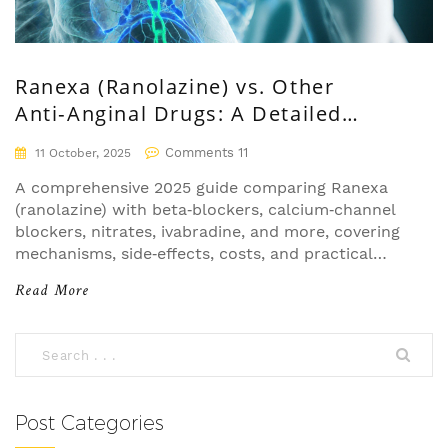
Ranexa (Ranolazine) vs. Other
Anti‑Anginal Drugs: A Detailed
Comparison
Comments 11
11 October, 2025
A comprehensive 2025 guide comparing Ranexa
(ranolazine) with beta‑blockers, calcium‑channel
blockers, nitrates, ivabradine, and more, covering
mechanisms, side‑effects, costs, and practical
prescribing tips.
Read More
Post Categories