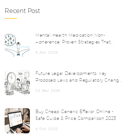
Recent Post
Mental Health Medication Non-
Adherence: Proven Strategies That
Actually Work
8 Apr 2026
Future Legal Developments: Key
Proposed Laws and Regulatory Changes
in 2025-2026
22 Mar 2026
Buy Cheap Generic Effexor Online -
Safe Guide & Price Comparison 2025
4 Oct 2025