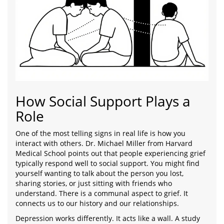
How Social Support Plays a
Role
One of the most telling signs in real life is how you
interact with others. Dr. Michael Miller from Harvard
Medical School points out that people experiencing grief
typically respond well to social support. You might find
yourself wanting to talk about the person you lost,
sharing stories, or just sitting with friends who
understand. There is a communal aspect to grief. It
connects us to our history and our relationships.
Depression works differently. It acts like a wall. A study