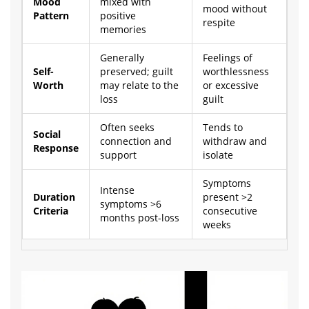
Mood
mixed with
mood without
Pattern
positive
respite
memories
Generally
Feelings of
Self-
preserved; guilt
worthlessness
Worth
may relate to the
or excessive
loss
guilt
Often seeks
Tends to
Social
connection and
withdraw and
Response
support
isolate
Symptoms
Intense
Duration
present >2
symptoms >6
Criteria
consecutive
months post-loss
weeks