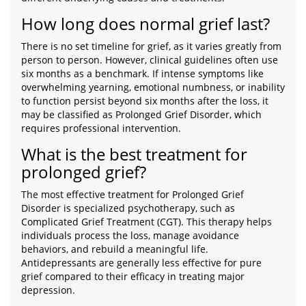
How long does normal grief last?
There is no set timeline for grief, as it varies greatly from
person to person. However, clinical guidelines often use
six months as a benchmark. If intense symptoms like
overwhelming yearning, emotional numbness, or inability
to function persist beyond six months after the loss, it
may be classified as Prolonged Grief Disorder, which
requires professional intervention.
What is the best treatment for
prolonged grief?
The most effective treatment for Prolonged Grief
Disorder is specialized psychotherapy, such as
Complicated Grief Treatment (CGT). This therapy helps
individuals process the loss, manage avoidance
behaviors, and rebuild a meaningful life.
Antidepressants are generally less effective for pure
grief compared to their efficacy in treating major
depression.