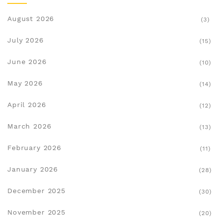
August 2026
(3)
July 2026
(15)
June 2026
(10)
May 2026
(14)
April 2026
(12)
March 2026
(13)
February 2026
(11)
January 2026
(28)
December 2025
(30)
November 2025
(20)