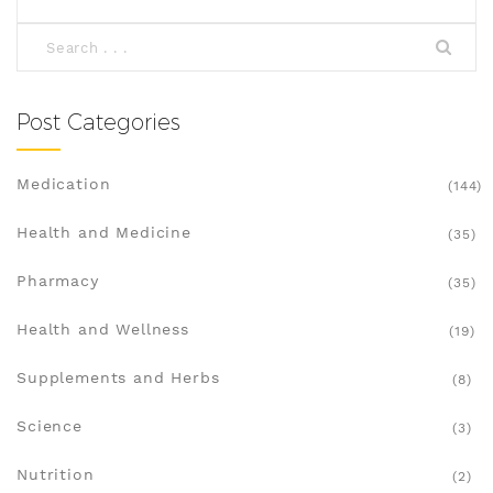
Post Categories
Medication
(144)
Health and Medicine
(35)
Pharmacy
(35)
Health and Wellness
(19)
Supplements and Herbs
(8)
Science
(3)
Nutrition
(2)