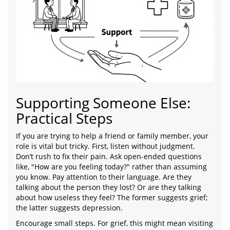
Supporting Someone Else:
Practical Steps
If you are trying to help a friend or family member, your
role is vital but tricky. First, listen without judgment.
Don’t rush to fix their pain. Ask open-ended questions
like, "How are you feeling today?" rather than assuming
you know. Pay attention to their language. Are they
talking about the person they lost? Or are they talking
about how useless they feel? The former suggests grief;
the latter suggests depression.
Encourage small steps. For grief, this might mean visiting