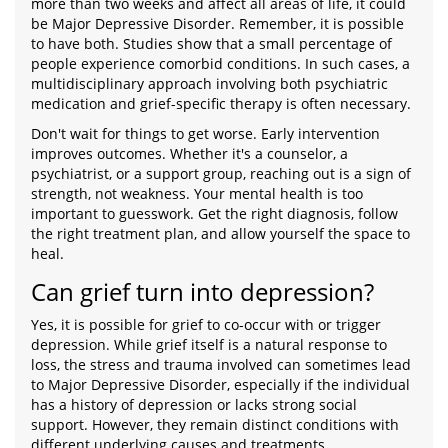
more than two weeks and affect all areas of life, it could
be Major Depressive Disorder. Remember, it is possible
to have both. Studies show that a small percentage of
people experience comorbid conditions. In such cases, a
multidisciplinary approach involving both psychiatric
medication and grief-specific therapy is often necessary.
Don't wait for things to get worse. Early intervention
improves outcomes. Whether it's a counselor, a
psychiatrist, or a support group, reaching out is a sign of
strength, not weakness. Your mental health is too
important to guesswork. Get the right diagnosis, follow
the right treatment plan, and allow yourself the space to
heal.
Can grief turn into depression?
Yes, it is possible for grief to co-occur with or trigger
depression. While grief itself is a natural response to
loss, the stress and trauma involved can sometimes lead
to Major Depressive Disorder, especially if the individual
has a history of depression or lacks strong social
support. However, they remain distinct conditions with
different underlying causes and treatments.