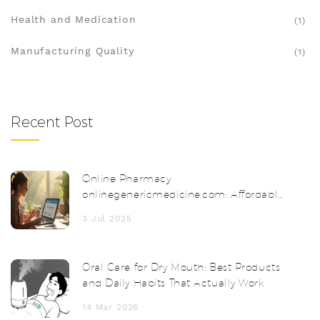
Health and Medication
(1)
Manufacturing Quality
(1)
Recent Post
Online Pharmacy
onlinegenericmedicine.com: Affordable
Meds Delivered to Your Door
3 Jul 2025
Oral Care for Dry Mouth: Best Products
and Daily Habits That Actually Work
14 Mar 2026