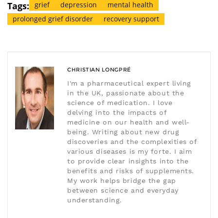
Tags:
grief
depression
mental health
prolonged grief disorder
recovery support
CHRISTIAN LONGPRÉ
I'm a pharmaceutical expert living
in the UK, passionate about the
science of medication. I love
delving into the impacts of
medicine on our health and well-
being. Writing about new drug
discoveries and the complexities of
various diseases is my forte. I aim
to provide clear insights into the
benefits and risks of supplements.
My work helps bridge the gap
between science and everyday
understanding.