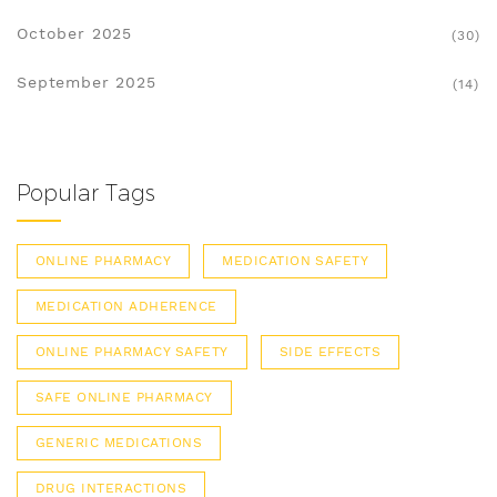
October 2025
(30)
September 2025
(14)
Popular Tags
ONLINE PHARMACY
MEDICATION SAFETY
MEDICATION ADHERENCE
ONLINE PHARMACY SAFETY
SIDE EFFECTS
SAFE ONLINE PHARMACY
GENERIC MEDICATIONS
DRUG INTERACTIONS