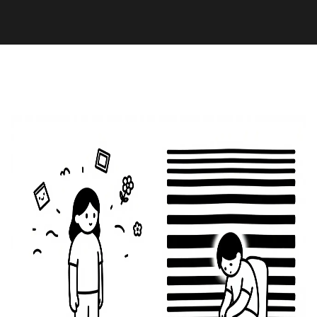
Health and Wellness