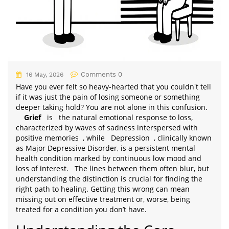
Comments 0
16 May, 2026
Have you ever felt so heavy-hearted that you couldn't tell
if it was just the pain of losing someone or something
deeper taking hold? You are not alone in this confusion.
Grief
is
the natural emotional response to loss,
characterized by waves of sadness interspersed with
positive memories
, while
Depression
, clinically known
as Major Depressive Disorder, is a persistent mental
health condition marked by continuous low mood and
loss of interest.
The lines between them often blur, but
understanding the distinction is crucial for finding the
right path to healing. Getting this wrong can mean
missing out on effective treatment or, worse, being
treated for a condition you don’t have.