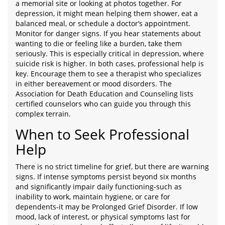
a memorial site or looking at photos together. For
depression, it might mean helping them shower, eat a
balanced meal, or schedule a doctor’s appointment.
Monitor for danger signs. If you hear statements about
wanting to die or feeling like a burden, take them
seriously. This is especially critical in depression, where
suicide risk is higher. In both cases, professional help is
key. Encourage them to see a therapist who specializes
in either bereavement or mood disorders. The
Association for Death Education and Counseling lists
certified counselors who can guide you through this
complex terrain.
When to Seek Professional
Help
There is no strict timeline for grief, but there are warning
signs. If intense symptoms persist beyond six months
and significantly impair daily functioning-such as
inability to work, maintain hygiene, or care for
dependents-it may be Prolonged Grief Disorder. If low
mood, lack of interest, or physical symptoms last for