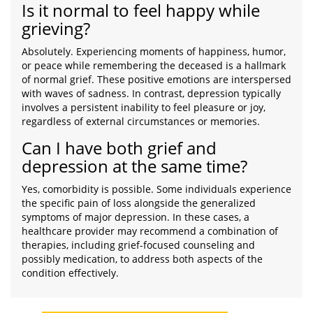
Is it normal to feel happy while
grieving?
Absolutely. Experiencing moments of happiness, humor,
or peace while remembering the deceased is a hallmark
of normal grief. These positive emotions are interspersed
with waves of sadness. In contrast, depression typically
involves a persistent inability to feel pleasure or joy,
regardless of external circumstances or memories.
Can I have both grief and
depression at the same time?
Yes, comorbidity is possible. Some individuals experience
the specific pain of loss alongside the generalized
symptoms of major depression. In these cases, a
healthcare provider may recommend a combination of
therapies, including grief-focused counseling and
possibly medication, to address both aspects of the
condition effectively.