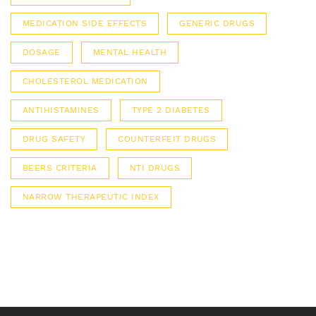
MEDICATION SIDE EFFECTS
GENERIC DRUGS
DOSAGE
MENTAL HEALTH
CHOLESTEROL MEDICATION
ANTIHISTAMINES
TYPE 2 DIABETES
DRUG SAFETY
COUNTERFEIT DRUGS
BEERS CRITERIA
NTI DRUGS
NARROW THERAPEUTIC INDEX