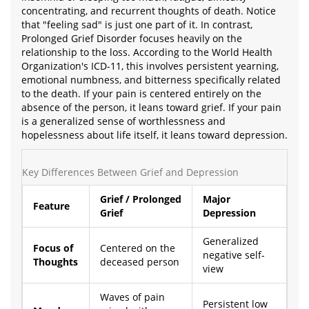
concentrating, and recurrent thoughts of death. Notice
that "feeling sad" is just one part of it. In contrast,
Prolonged Grief Disorder focuses heavily on the
relationship to the loss. According to the World Health
Organization's ICD-11, this involves persistent yearning,
emotional numbness, and bitterness specifically related
to the death. If your pain is centered entirely on the
absence of the person, it leans toward grief. If your pain
is a generalized sense of worthlessness and
hopelessness about life itself, it leans toward depression.
Key Differences Between Grief and Depression
Grief / Prolonged
Major
Feature
Grief
Depression
Generalized
Focus of
Centered on the
negative self-
Thoughts
deceased person
view
Waves of pain
Persistent low