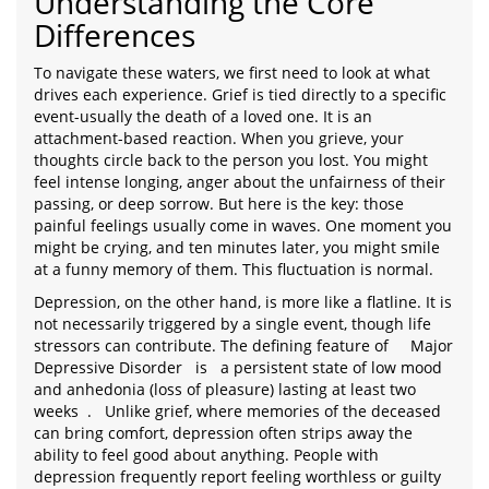
Understanding the Core
Differences
To navigate these waters, we first need to look at what
drives each experience. Grief is tied directly to a specific
event-usually the death of a loved one. It is an
attachment-based reaction. When you grieve, your
thoughts circle back to the person you lost. You might
feel intense longing, anger about the unfairness of their
passing, or deep sorrow. But here is the key: those
painful feelings usually come in waves. One moment you
might be crying, and ten minutes later, you might smile
at a funny memory of them. This fluctuation is normal.
Depression, on the other hand, is more like a flatline. It is
not necessarily triggered by a single event, though life
stressors can contribute. The defining feature of
Major
Depressive Disorder
is
a persistent state of low mood
and anhedonia (loss of pleasure) lasting at least two
weeks
.
Unlike grief, where memories of the deceased
can bring comfort, depression often strips away the
ability to feel good about anything. People with
depression frequently report feeling worthless or guilty