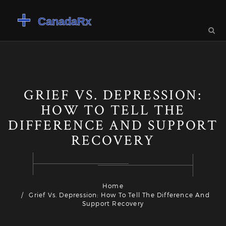
GRIEF VS. DEPRESSION:
HOW TO TELL THE
DIFFERENCE AND SUPPORT
RECOVERY
Home
Grief Vs. Depression: How To Tell The Difference And
Support Recovery