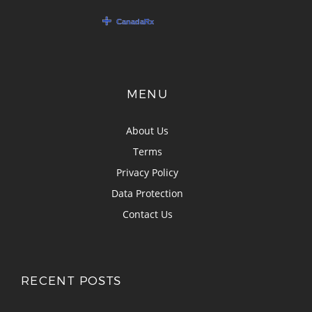
MENU
About Us
Terms
Privacy Policy
Data Protection
Contact Us
RECENT POSTS