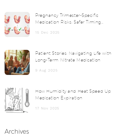
Pregnancy Trimester-Specific
Medication Risks: Safer Timing
Strategies
15 Dec 2025
Patient Stories: Navigating Life with
Long-Term Nitrate Medication
9 Aug 2025
How Humidity and Heat Speed Up
Medication Expiration
17 Nov 2025
Archives