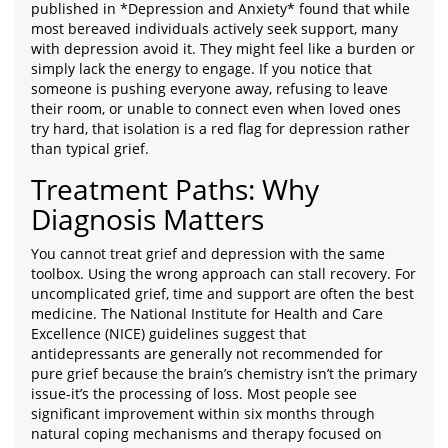
published in *Depression and Anxiety* found that while
most bereaved individuals actively seek support, many
with depression avoid it. They might feel like a burden or
simply lack the energy to engage. If you notice that
someone is pushing everyone away, refusing to leave
their room, or unable to connect even when loved ones
try hard, that isolation is a red flag for depression rather
than typical grief.
Treatment Paths: Why
Diagnosis Matters
You cannot treat grief and depression with the same
toolbox. Using the wrong approach can stall recovery. For
uncomplicated grief, time and support are often the best
medicine. The National Institute for Health and Care
Excellence (NICE) guidelines suggest that
antidepressants are generally not recommended for
pure grief because the brain’s chemistry isn’t the primary
issue-it’s the processing of loss. Most people see
significant improvement within six months through
natural coping mechanisms and therapy focused on