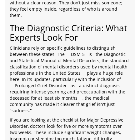
without a clear reason. They don’t just miss someone;
they feel empty inside, regardless of who is around
them.
The Diagnostic Criteria: What
Experts Look For
Clinicians rely on specific guidelines to distinguish
between these states. The
DSM-5
is
the Diagnostic
and Statistical Manual of Mental Disorders, the standard
classification of mental disorders used by mental health
professionals in the United States
plays a huge role
here. In its updates, particularly with the inclusion of
Prolonged Grief Disorder
as
a distinct diagnosis
requiring intense yearning and preoccupation with the
deceased for at least six months
, the medical
community has made it clearer that grief isn't just
"sadness."
If you are looking at the checklist for Major Depressive
Disorder, doctors look for five or more symptoms over
two weeks. These include significant weight changes,
insomnia or sleeping too much, fatigue, difficulty