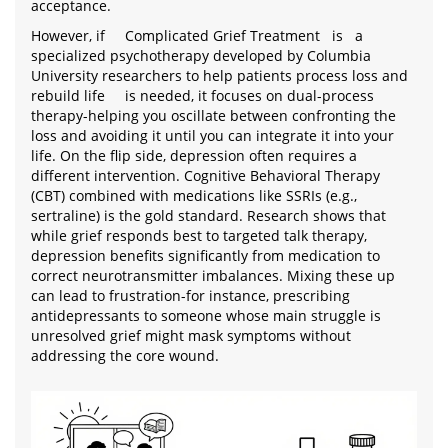
acceptance.
However, if
Complicated Grief Treatment
is
a
specialized psychotherapy developed by Columbia
University researchers to help patients process loss and
rebuild life
is needed, it focuses on dual-process
therapy-helping you oscillate between confronting the
loss and avoiding it until you can integrate it into your
life. On the flip side, depression often requires a
different intervention. Cognitive Behavioral Therapy
(CBT) combined with medications like SSRIs (e.g.,
sertraline) is the gold standard. Research shows that
while grief responds best to targeted talk therapy,
depression benefits significantly from medication to
correct neurotransmitter imbalances. Mixing these up
can lead to frustration-for instance, prescribing
antidepressants to someone whose main struggle is
unresolved grief might mask symptoms without
addressing the core wound.