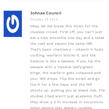
Johnae Council
October 29 2025
Okay, let me break this down for the
clueless crowd. First off, you can’t just
eat a kale smoothie one day and a steak
the next and expect the same INR.
That’s basic chemistry – vitamin K fuels
clotting, warfarin blocks it, and the
balance is like a seesaw. If you tip the
seesaw with a massive leafy‑green
binge, the warfarin gets outpaced and
your INR drops. Flip the script and go
low‑K for a few days, and the INR
shoots up, putting you at bleed risk. The
studies cited aren’t just academic fluff;
they show a 2.3× increase in excursions
when people play dietary roulette.