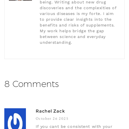
being. Writing about new drug
discoveries and the complexities of
various diseases is my forte. I aim
to provide clear insights into the
benefits and risks of supplements.
My work helps bridge the gap
between science and everyday
understanding.
8 Comments
Rachel Zack
October 26 2025
If you cant be consistent with your