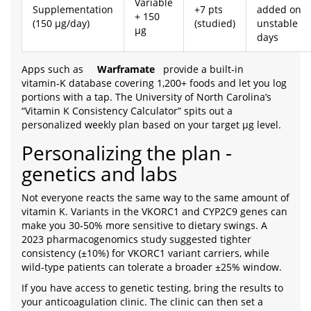
Variable
Supplementation
+7 pts
added on
+ 150
(150 µg/day)
(studied)
unstable
µg
days
Apps such as
Warframate
provide a built‑in
vitamin‑K database covering 1,200+ foods and let you log
portions with a tap. The University of North Carolina’s
“Vitamin K Consistency Calculator” spits out a
personalized weekly plan based on your target µg level.
Personalizing the plan -
genetics and labs
Not everyone reacts the same way to the same amount of
vitamin K. Variants in the VKORC1 and CYP2C9 genes can
make you 30‑50% more sensitive to dietary swings. A
2023 pharmacogenomics study suggested tighter
consistency (±10%) for VKORC1 variant carriers, while
wild‑type patients can tolerate a broader ±25% window.
If you have access to genetic testing, bring the results to
your anticoagulation clinic. The clinic can then set a