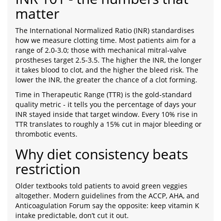
matter
The International Normalized Ratio (INR) standardises
how we measure clotting time. Most patients aim for a
range of 2.0-3.0; those with mechanical mitral‑valve
prostheses target 2.5-3.5. The higher the INR, the longer
it takes blood to clot, and the higher the bleed risk. The
lower the INR, the greater the chance of a clot forming.
Time in Therapeutic Range (TTR) is the gold‑standard
quality metric - it tells you the percentage of days your
INR stayed inside that target window. Every 10% rise in
TTR translates to roughly a 15% cut in major bleeding or
thrombotic events.
Why diet consistency beats
restriction
Older textbooks told patients to avoid green veggies
altogether. Modern guidelines from the ACCP, AHA, and
Anticoagulation Forum say the opposite: keep vitamin K
intake predictable, don’t cut it out.