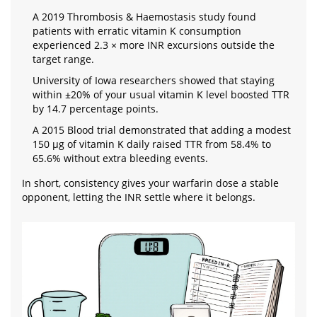
A 2019 Thrombosis & Haemostasis study found
patients with erratic vitamin K consumption
experienced 2.3 × more INR excursions outside the
target range.
University of Iowa researchers showed that staying
within ±20% of your usual vitamin K level boosted TTR
by 14.7 percentage points.
A 2015 Blood trial demonstrated that adding a modest
150 µg of vitamin K daily raised TTR from 58.4% to
65.6% without extra bleeding events.
In short, consistency gives your warfarin dose a stable
opponent, letting the INR settle where it belongs.