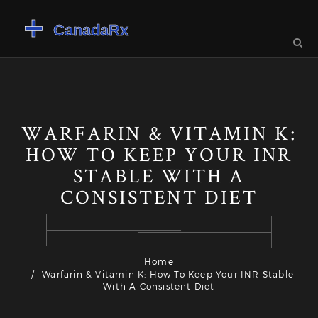
WARFARIN & VITAMIN K:
HOW TO KEEP YOUR INR
STABLE WITH A
CONSISTENT DIET
Home
Warfarin & Vitamin K: How To Keep Your INR Stable
With A Consistent Diet