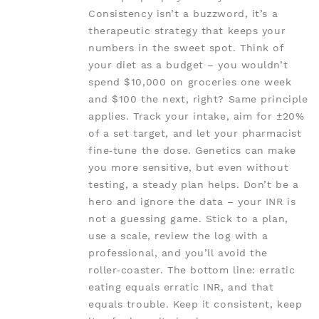
Consistency isn’t a buzzword, it’s a
therapeutic strategy that keeps your
numbers in the sweet spot. Think of
your diet as a budget – you wouldn’t
spend $10,000 on groceries one week
and $100 the next, right? Same principle
applies. Track your intake, aim for ±20%
of a set target, and let your pharmacist
fine‑tune the dose. Genetics can make
you more sensitive, but even without
testing, a steady plan helps. Don’t be a
hero and ignore the data – your INR is
not a guessing game. Stick to a plan,
use a scale, review the log with a
professional, and you’ll avoid the
roller‑coaster. The bottom line: erratic
eating equals erratic INR, and that
equals trouble. Keep it consistent, keep