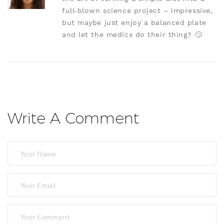
full‑blown science project – impressive,
but maybe just enjoy a balanced plate
and let the medics do their thing? 🙄
Write A Comment