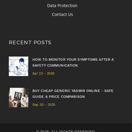
Data Protection
Contact Us
RECENT POSTS
HOW TO MONITOR YOUR SYMPTOMS AFTER A
SAFETY COMMUNICATION
Apr 22 - 2026
BUY CHEAP GENERIC YASMIN ONLINE - SAFE
GUIDE & PRICE COMPARISON
Sep 30 - 2025
© 2026. ALL RIGHTS RESERVED.