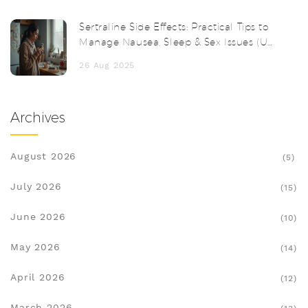
Sertraline Side Effects: Practical Tips to
Manage Nausea, Sleep & Sex Issues (UK,
2025)
26 Aug 2025
Archives
August 2026
(5)
July 2026
(15)
June 2026
(10)
May 2026
(14)
April 2026
(12)
March 2026