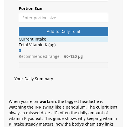
Portion Size
Add to Daily Total
Current Intake
Total Vitamin K (µg)
0
Recommended range:
60-120 µg
Your Daily Summary
When you’re on
warfarin
, the biggest headache is
watching the INR swing like a pendulum. The culprit isn’t
always a missed dose - it’s often the daily amount of
vitamin K you eat. This guide shows why keeping vitamin
K intake steady matters, how the body’s chemistry links