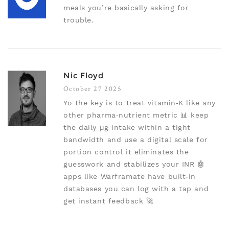
meals you’re basically asking for
trouble.
Nic Floyd
October 27 2025
Yo the key is to treat vitamin‑K like any
other pharma‑nutrient metric 📊 keep
the daily µg intake within a tight
bandwidth and use a digital scale for
portion control it eliminates the
guesswork and stabilizes your INR 🤖
apps like Warframate have built‑in
databases you can log with a tap and
get instant feedback 🚀