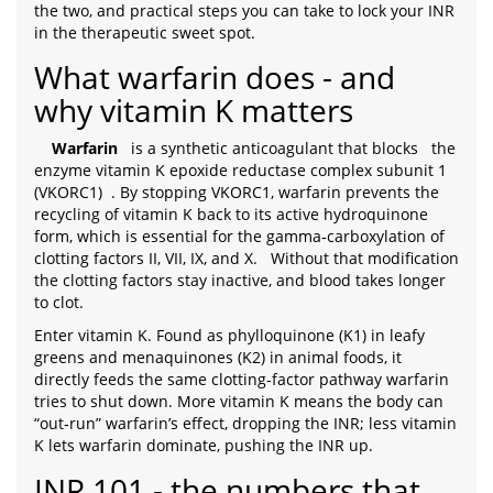
the two, and practical steps you can take to lock your INR
in the therapeutic sweet spot.
What warfarin does - and
why vitamin K matters
Warfarin
is a synthetic anticoagulant that blocks
the
enzyme vitamin K epoxide reductase complex subunit 1
(VKORC1)
. By stopping VKORC1, warfarin prevents the
recycling of vitamin K back to its active hydroquinone
form, which is essential for the gamma‑carboxylation of
clotting factors II, VII, IX, and X.
Without that modification
the clotting factors stay inactive, and blood takes longer
to clot.
Enter vitamin K. Found as phylloquinone (K1) in leafy
greens and menaquinones (K2) in animal foods, it
directly feeds the same clotting‑factor pathway warfarin
tries to shut down. More vitamin K means the body can
“out‑run” warfarin’s effect, dropping the INR; less vitamin
K lets warfarin dominate, pushing the INR up.
INR 101 - the numbers that