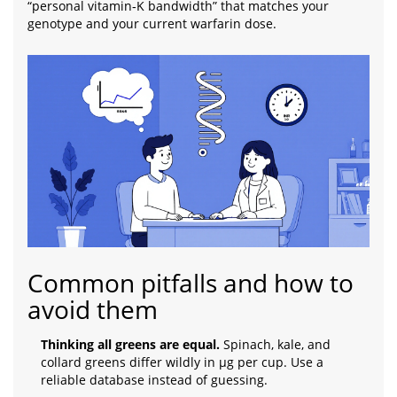
“personal vitamin‑K bandwidth” that matches your
genotype and your current warfarin dose.
Common pitfalls and how to
avoid them
Thinking all greens are equal.
Spinach, kale, and
collard greens differ wildly in µg per cup. Use a
reliable database instead of guessing.