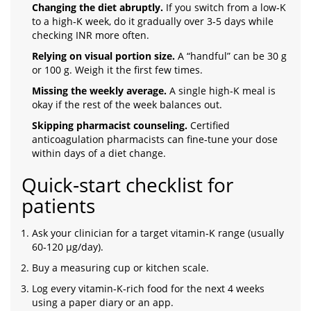
Changing the diet abruptly.
If you switch from a low‑K
to a high‑K week, do it gradually over 3‑5 days while
checking INR more often.
Relying on visual portion size.
A “handful” can be 30 g
or 100 g. Weigh it the first few times.
Missing the weekly average.
A single high‑K meal is
okay if the rest of the week balances out.
Skipping pharmacist counseling.
Certified
anticoagulation pharmacists can fine‑tune your dose
within days of a diet change.
Quick‑start checklist for
patients
Ask your clinician for a target vitamin‑K range (usually
60‑120 µg/day).
Buy a measuring cup or kitchen scale.
Log every vitamin‑K‑rich food for the next 4 weeks
using a paper diary or an app.