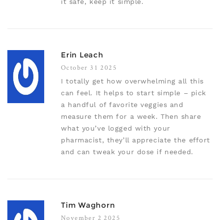
it safe, keep it simple.
Erin Leach
October 31 2025
I totally get how overwhelming all this
can feel. It helps to start simple – pick
a handful of favorite veggies and
measure them for a week. Then share
what you’ve logged with your
pharmacist, they’ll appreciate the effort
and can tweak your dose if needed.
Tim Waghorn
November 2 2025