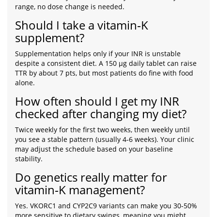
range, no dose change is needed.
Should I take a vitamin‑K
supplement?
Supplementation helps only if your INR is unstable
despite a consistent diet. A 150 µg daily tablet can raise
TTR by about 7 pts, but most patients do fine with food
alone.
How often should I get my INR
checked after changing my diet?
Twice weekly for the first two weeks, then weekly until
you see a stable pattern (usually 4‑6 weeks). Your clinic
may adjust the schedule based on your baseline
stability.
Do genetics really matter for
vitamin‑K management?
Yes. VKORC1 and CYP2C9 variants can make you 30‑50%
more sensitive to dietary swings, meaning you might