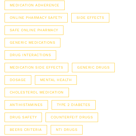
MEDICATION ADHERENCE
ONLINE PHARMACY SAFETY
SIDE EFFECTS
SAFE ONLINE PHARMACY
GENERIC MEDICATIONS
DRUG INTERACTIONS
MEDICATION SIDE EFFECTS
GENERIC DRUGS
DOSAGE
MENTAL HEALTH
CHOLESTEROL MEDICATION
ANTIHISTAMINES
TYPE 2 DIABETES
DRUG SAFETY
COUNTERFEIT DRUGS
BEERS CRITERIA
NTI DRUGS