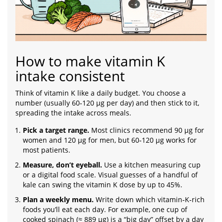
How to make vitamin K
intake consistent
Think of vitamin K like a daily budget. You choose a
number (usually 60‑120 µg per day) and then stick to it,
spreading the intake across meals.
Pick a target range.
Most clinics recommend 90 µg for
women and 120 µg for men, but 60‑120 µg works for
most patients.
Measure, don’t eyeball.
Use a kitchen measuring cup
or a digital food scale. Visual guesses of a handful of
kale can swing the vitamin K dose by up to 45%.
Plan a weekly menu.
Write down which vitamin‑K‑rich
foods you’ll eat each day. For example, one cup of
cooked spinach (≈ 889 µg) is a “big day” offset by a day