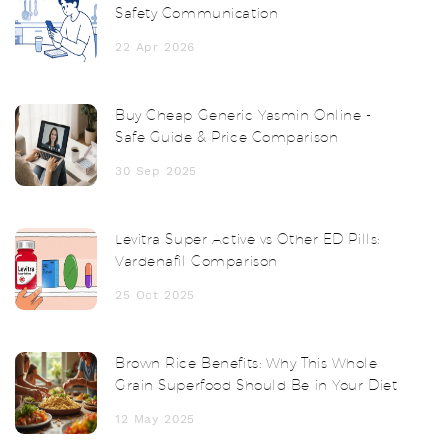
Safety Communication
22 Apr 2026
Buy Cheap Generic Yasmin Online -
Safe Guide & Price Comparison
30 Sep 2025
Levitra Super Active vs Other ED Pills:
Vardenafil Comparison
25 Oct 2025
Brown Rice Benefits: Why This Whole
Grain Superfood Should Be in Your Diet
12 May 2025