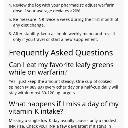
Review the log with your pharmacist; adjust warfarin
dose if your average deviates >20%.
Re‑measure INR twice a week during the first month of
any diet change.
After stability, keep a simple weekly menu and revisit
only if you travel or start a new supplement.
Frequently Asked Questions
Can I eat my favorite leafy greens
while on warfarin?
Yes - just keep the amount steady. One cup of cooked
spinach (≈ 889 µg) every other day or a half‑cup daily will
stay within most 60‑120 µg targets.
What happens if I miss a day of my
vitamin‑K intake?
Missing a single low‑K day usually causes only a modest
INR rise. Check your INR a few days later; if it stays in