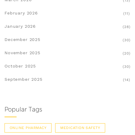
(13)
February 2026
(11)
January 2026
(28)
December 2025
(30)
November 2025
(20)
October 2025
(30)
September 2025
(14)
Popular Tags
ONLINE PHARMACY
MEDICATION SAFETY