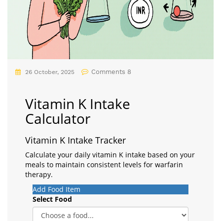
Comments 8
26 October, 2025
Vitamin K Intake
Calculator
Vitamin K Intake Tracker
Calculate your daily vitamin K intake based on your
meals to maintain consistent levels for warfarin
therapy.
Add Food Item
Select Food