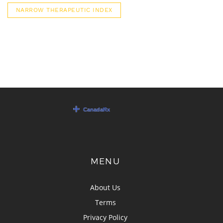
NARROW THERAPEUTIC INDEX
MENU
About Us
Terms
Privacy Policy