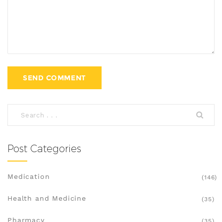
Post Categories
Medication
(146)
Health and Medicine
(35)
Pharmacy
(35)