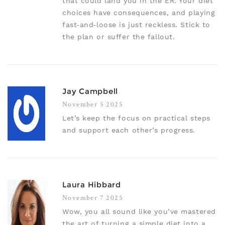
that could land you in the ER. Your diet
choices have consequences, and playing
fast‑and‑loose is just reckless. Stick to
the plan or suffer the fallout.
Jay Campbell
November 5 2025
Let’s keep the focus on practical steps
and support each other’s progress.
Laura Hibbard
November 7 2025
Wow, you all sound like you’ve mastered
the art of turning a simple diet into a