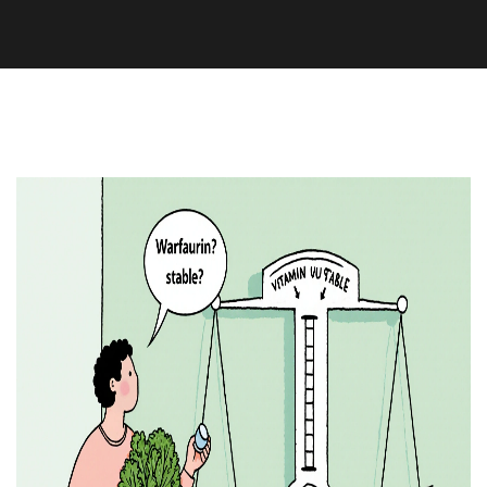
Medication