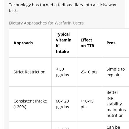
Technology has turned a tedious diary into a click‑away
task.
Dietary Approaches for Warfarin Users
Typical
Vitamin
Effect
Approach
Pros
K
on TTR
Intake
< 50
Simple to
Strict Restriction
-5‑10 pts
µg/day
explain
Better
INR
Consistent Intake
60‑120
+10‑15
stability,
(±20%)
µg/day
pts
maintains
nutrition
Can be