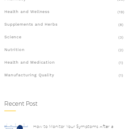
Health and Wellness
(19)
Supplements and Herbs
(8)
Science
(3)
Nutrition
(2)
Health and Medication
(1)
Manufacturing Quality
(1)
Recent Post
How to Monitor Your Symptoms After a