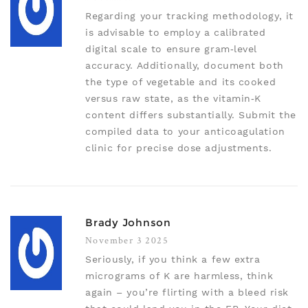
Regarding your tracking methodology, it
is advisable to employ a calibrated
digital scale to ensure gram‑level
accuracy. Additionally, document both
the type of vegetable and its cooked
versus raw state, as the vitamin‑K
content differs substantially. Submit the
compiled data to your anticoagulation
clinic for precise dose adjustments.
Brady Johnson
November 3 2025
Seriously, if you think a few extra
micrograms of K are harmless, think
again – you’re flirting with a bleed risk