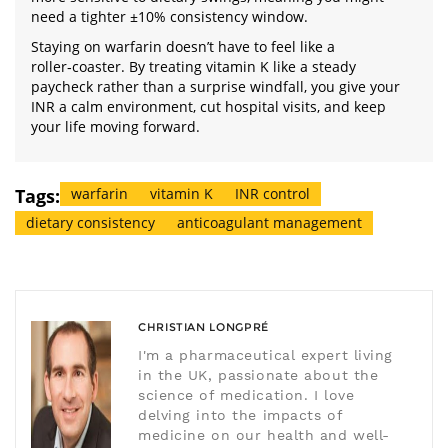
need a tighter ±10% consistency window.
Staying on warfarin doesn’t have to feel like a
roller‑coaster. By treating vitamin K like a steady
paycheck rather than a surprise windfall, you give your
INR a calm environment, cut hospital visits, and keep
your life moving forward.
Tags:
warfarin
vitamin K
INR control
dietary consistency
anticoagulant management
CHRISTIAN LONGPRÉ
I'm a pharmaceutical expert living
in the UK, passionate about the
science of medication. I love
delving into the impacts of
medicine on our health and well-