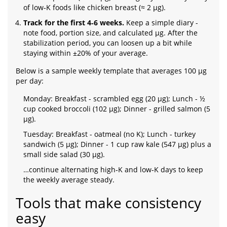
of low‑K foods like chicken breast (≈ 2 µg).
Track for the first 4‑6 weeks.
Keep a simple diary -
note food, portion size, and calculated µg. After the
stabilization period, you can loosen up a bit while
staying within ±20% of your average.
Below is a sample weekly template that averages 100 µg
per day:
Monday: Breakfast - scrambled egg (20 µg); Lunch - ½
cup cooked broccoli (102 µg); Dinner - grilled salmon (5
µg).
Tuesday: Breakfast - oatmeal (no K); Lunch - turkey
sandwich (5 µg); Dinner - 1 cup raw kale (547 µg) plus a
small side salad (30 µg).
…continue alternating high‑K and low‑K days to keep
the weekly average steady.
Tools that make consistency
easy