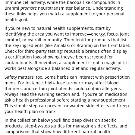
immune cell activity, while the bacopa‑like compounds in
Brahmi
promote
neurotransmitter balance. Understanding
these links helps you match a supplement to your personal
health goal.
If you’re new to natural health supplements, start by
identifying the area you want to improve—energy, focus, joint
comfort, or overall immunity. Then look for products that list
the key ingredients (like Amalaki or Brahmi) on the front label.
Check for third‑party testing; reputable brands often display
a certification logo showing they’ve been screened for
contaminants. Remember, a supplement is not a magic pill; it
works best alongside a balanced diet and regular activity.
Safety matters, too. Some herbs can interact with prescription
meds. For instance, high‑dose turmeric may affect blood
thinners, and certain joint blends could contain allergens.
Always read the warning section and, if you’re on medication,
ask a health professional before starting a new supplement.
This simple step can prevent unwanted side effects and keep
your health plan on track.
In the collection below you’ll find deep dives on specific
products, step‑by‑step guides for managing side effects, and
comparisons that show how different natural health