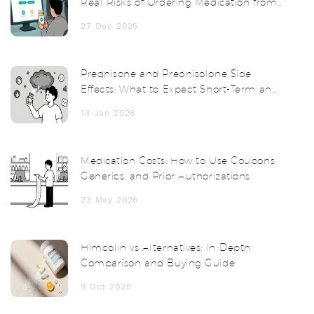
Real Risks of Ordering Medication from
Abroad
27 Dec 2025
Prednisone and Prednisolone Side
Effects: What to Expect Short-Term and
Long-Term
13 Jan 2026
Medication Costs: How to Use Coupons,
Generics, and Prior Authorizations
23 May 2026
Himcolin vs Alternatives: In‑Depth
Comparison and Buying Guide
9 Oct 2025