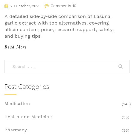
Comments 10
20 October, 2025
A detailed side‑by‑side comparison of Lasuna
garlic extract with top alternatives, covering
allicin content, price, research support, safety,
and buying tips.
Read More
Post Categories
Medication
(145)
Health and Medicine
(35)
Pharmacy
(35)