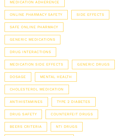
MEDICATION ADHERENCE
ONLINE PHARMACY SAFETY
SIDE EFFECTS
SAFE ONLINE PHARMACY
GENERIC MEDICATIONS
DRUG INTERACTIONS
MEDICATION SIDE EFFECTS
GENERIC DRUGS
DOSAGE
MENTAL HEALTH
CHOLESTEROL MEDICATION
ANTIHISTAMINES
TYPE 2 DIABETES
DRUG SAFETY
COUNTERFEIT DRUGS
BEERS CRITERIA
NTI DRUGS