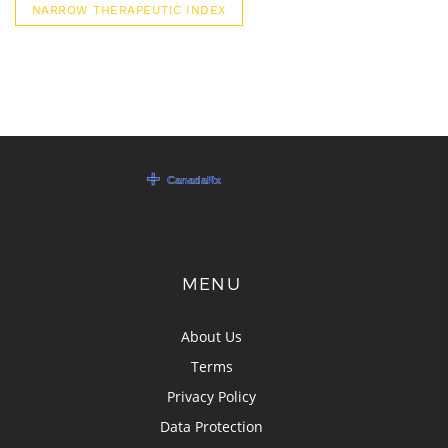
NARROW THERAPEUTIC INDEX
MENU
About Us
Terms
Privacy Policy
Data Protection