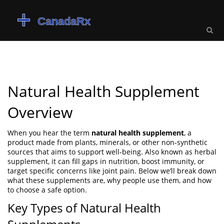
Natural Health Supplement
Overview
When you hear the term
natural health supplement
,
a
product made from plants, minerals, or other non‑synthetic
sources that aims to support well‑being
. Also known as
herbal
supplement
, it can fill gaps in nutrition, boost immunity, or
target specific concerns like joint pain. Below we’ll break down
what these supplements are, why people use them, and how
to choose a safe option.
Key Types of Natural Health