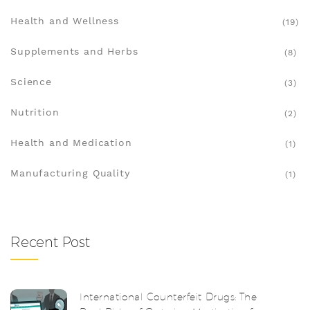
Health and Wellness
(19)
Supplements and Herbs
(8)
Science
(3)
Nutrition
(2)
Health and Medication
(1)
Manufacturing Quality
(1)
Recent Post
International Counterfeit Drugs: The