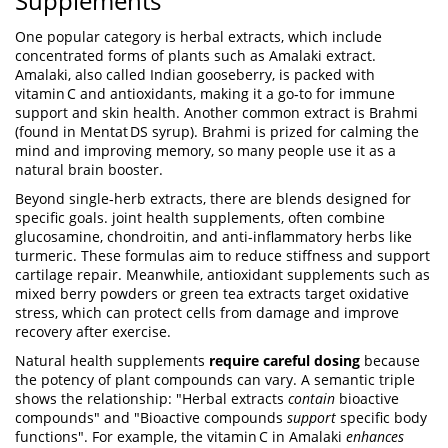
Supplements
One popular category is
herbal extracts
, which include
concentrated forms of plants such as
Amalaki extract
.
Amalaki, also called Indian gooseberry, is packed with
vitamin C and antioxidants, making it a go‑to for immune
support and skin health. Another common extract is
Brahmi
(found in Mentat DS syrup)
. Brahmi is prized for calming the
mind and improving memory, so many people use it as a
natural brain booster.
Beyond single‑herb extracts, there are blends designed for
specific goals.
joint health supplements
, often combine
glucosamine, chondroitin, and anti‑inflammatory herbs like
turmeric. These formulas aim to reduce stiffness and support
cartilage repair. Meanwhile,
antioxidant supplements
such as
mixed berry powders or green tea extracts target oxidative
stress, which can protect cells from damage and improve
recovery after exercise.
Natural health supplements
require careful dosing
because
the potency of plant compounds can vary. A semantic triple
shows the relationship: "Herbal extracts
contain
bioactive
compounds" and "Bioactive compounds
support
specific body
functions". For example, the vitamin C in Amalaki
enhances