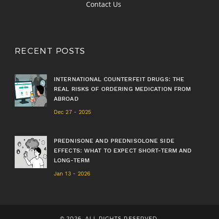
Contact Us
RECENT POSTS
INTERNATIONAL COUNTERFEIT DRUGS: THE
REAL RISKS OF ORDERING MEDICATION FROM
ABROAD
Dec 27 - 2025
PREDNISONE AND PREDNISOLONE SIDE
EFFECTS: WHAT TO EXPECT SHORT-TERM AND
LONG-TERM
Jan 13 - 2026
© 2026. ALL RIGHTS RESERVED.