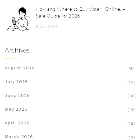
How and Where to Buy Vistaril Online: A
Safe Guide for 2026
5 Jul 2026
Archives
August 2026
(4)
July 2026
(15)
June 2026
(10)
May 2026
(14)
April 2026
(12)
March 2026
(13)