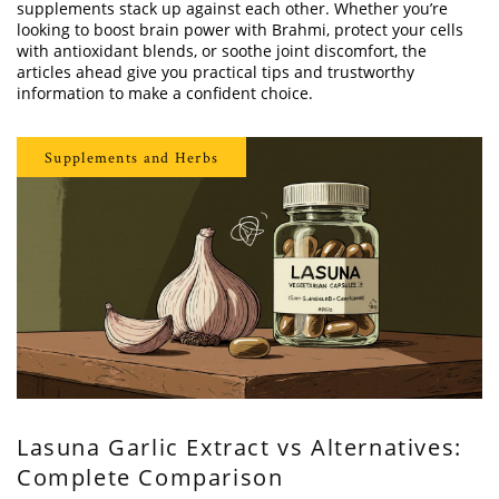
supplements stack up against each other. Whether you’re
looking to boost brain power with Brahmi, protect your cells
with antioxidant blends, or soothe joint discomfort, the
articles ahead give you practical tips and trustworthy
information to make a confident choice.
Supplements and Herbs
Lasuna Garlic Extract vs Alternatives:
Complete Comparison