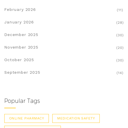
February 2026
(11)
January 2026
(28)
December 2025
(30)
November 2025
(20)
October 2025
(30)
September 2025
(14)
Popular Tags
ONLINE PHARMACY
MEDICATION SAFETY