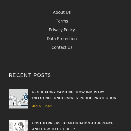
About Us
Terms
Privacy Policy
Data Protection
Contact Us
RECENT POSTS
REGULATORY CAPTURE: HOW INDUSTRY
INFLUENCE UNDERMINES PUBLIC PROTECTION
Jan 5 - 2026
COST BARRIERS TO MEDICATION ADHERENCE
AND HOW TO GET HELP