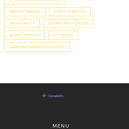
ANTIHISTAMINES
TYPE 2 DIABETES
DRUG SAFETY
COUNTERFEIT DRUGS
BEERS CRITERIA
NTI DRUGS
NARROW THERAPEUTIC INDEX
MENU