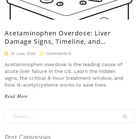
Acetaminophen Overdose: Liver
Damage Signs, Timeline, and
Treatment
Comments 0
21 June, 2026
Acetaminophen overdose is the leading cause of
acute liver failure in the US. Learn the hidden
signs, the critical 8-hour treatment window, and
how N-acetylcysteine works to save lives.
Read More
Post Categories