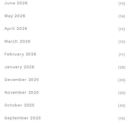
June 2026
(10)
May 2026
(14)
April 2026
(12)
March 2026
(13)
February 2026
(11)
January 2026
(28)
December 2025
(30)
November 2025
(20)
October 2025
(30)
September 2025
(14)