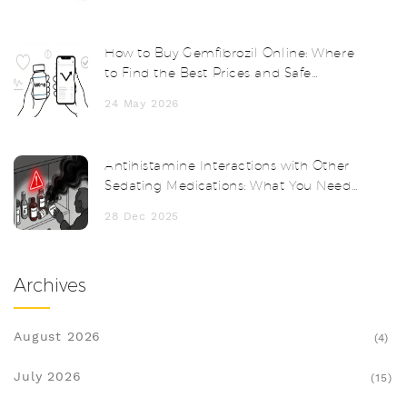
How to Buy Gemfibrozil Online: Where
to Find the Best Prices and Safe
Pharmacies
24 May 2026
Antihistamine Interactions with Other
Sedating Medications: What You Need
to Know
28 Dec 2025
Archives
August 2026
(4)
July 2026
(15)