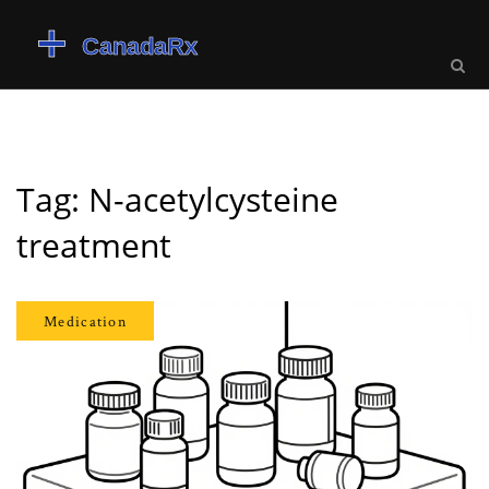
Tag: N-acetylcysteine
treatment
Medication