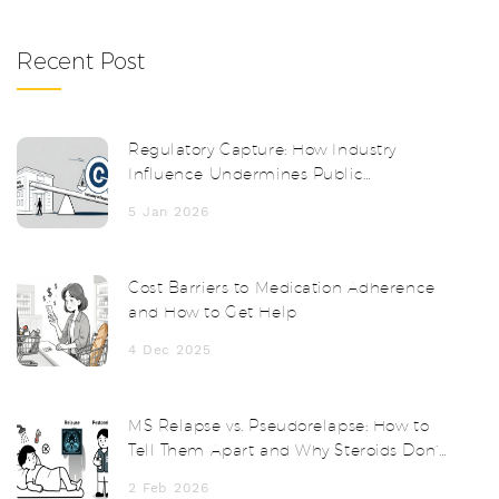
Recent Post
Regulatory Capture: How Industry
Influence Undermines Public
Protection
5 Jan 2026
Cost Barriers to Medication Adherence
and How to Get Help
4 Dec 2025
MS Relapse vs. Pseudorelapse: How to
Tell Them Apart and Why Steroids Don’t
Always Help
2 Feb 2026