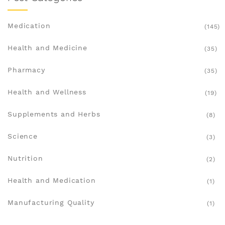
Medication
(145)
Health and Medicine
(35)
Pharmacy
(35)
Health and Wellness
(19)
Supplements and Herbs
(8)
Science
(3)
Nutrition
(2)
Health and Medication
(1)
Manufacturing Quality
(1)