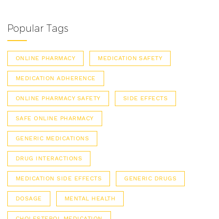
Popular Tags
ONLINE PHARMACY
MEDICATION SAFETY
MEDICATION ADHERENCE
ONLINE PHARMACY SAFETY
SIDE EFFECTS
SAFE ONLINE PHARMACY
GENERIC MEDICATIONS
DRUG INTERACTIONS
MEDICATION SIDE EFFECTS
GENERIC DRUGS
DOSAGE
MENTAL HEALTH
CHOLESTEROL MEDICATION