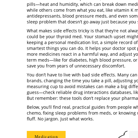
pills—
heat and humidity
,
which can break down medic
while others come from what you eat, like vitamin K m
antidepressants, blood pressure meds, and even some
sleep problem that doesn’t go away just because you s
What makes side effects tricky is that they’re not alwa
could be your thyroid med. Your stomach upset might s
keeping a
personal medication list
,
a simple record of
smartest things you can do. It helps your doctor spot
more medicines react in a harmful way
, and adjust y
term meds—like for diabetes, high blood pressure, or 
save you from years of unnecessary discomfort.
You don’t have to live with bad side effects. Many c
brands, changing the time you take a pill, adjusting y
measuring cup to avoid mistakes
can make a big differ
guess—check reliable
drug interactions databases
,
li
But remember: these tools don’t replace your pharmaci
Below, you’ll find real, practical guides from people
chemo, fixing sleep problems from meds, or knowing w
fluff. No jargon. Just what works.
Medication