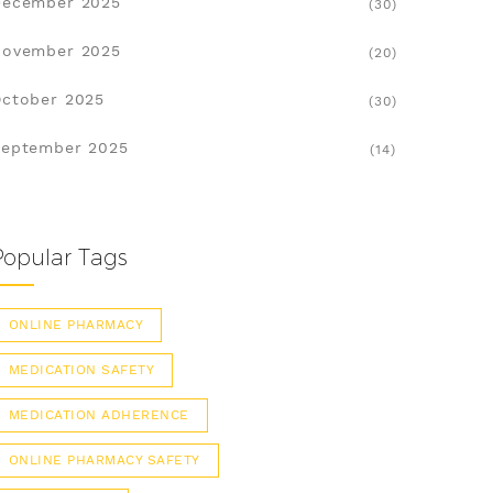
December 2025
(30)
November 2025
(20)
ctober 2025
(30)
eptember 2025
(14)
Popular Tags
ONLINE PHARMACY
MEDICATION SAFETY
MEDICATION ADHERENCE
ONLINE PHARMACY SAFETY