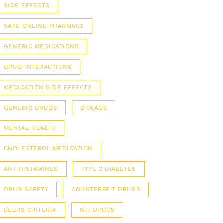
SIDE EFFECTS
SAFE ONLINE PHARMACY
GENERIC MEDICATIONS
DRUG INTERACTIONS
MEDICATION SIDE EFFECTS
GENERIC DRUGS
DOSAGE
MENTAL HEALTH
CHOLESTEROL MEDICATION
ANTIHISTAMINES
TYPE 2 DIABETES
DRUG SAFETY
COUNTERFEIT DRUGS
BEERS CRITERIA
NTI DRUGS