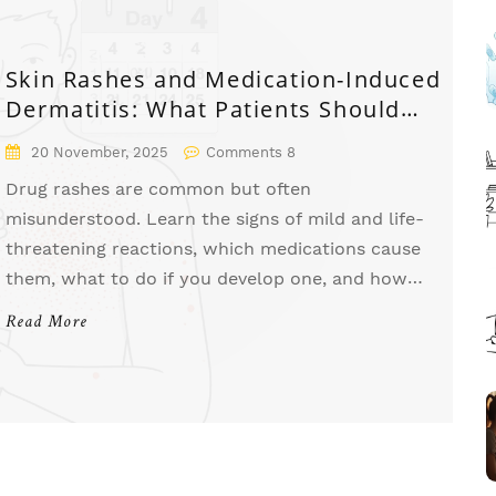
Skin Rashes and Medication-Induced
Dermatitis: What Patients Should
Know
20 November, 2025
Comments 8
Drug rashes are common but often
misunderstood. Learn the signs of mild and life-
threatening reactions, which medications cause
them, what to do if you develop one, and how
to prevent future reactions.
Read More