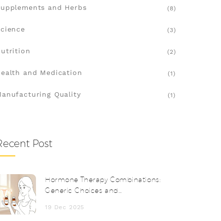
upplements and Herbs
(8)
cience
(3)
utrition
(2)
ealth and Medication
(1)
anufacturing Quality
(1)
Recent Post
Hormone Therapy Combinations:
Generic Choices and
Considerations
19 Dec 2025