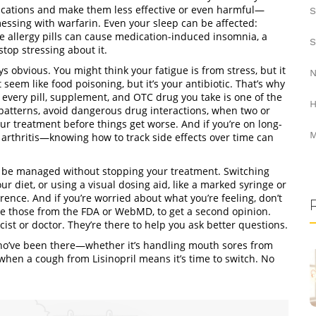
ations and make them less effective or even harmful
—
S
essing with warfarin. Even your sleep can be affected:
 allergy pills can cause
medication-induced insomnia
,
a
S
top stressing about it
.
ys obvious. You might think your fatigue is from stress, but it
N
eem like food poisoning, but it’s your antibiotic. That’s why
 every pill, supplement, and OTC drug you take
is one of the
H
 patterns, avoid dangerous
drug interactions
,
when two or
our treatment before things get worse. And if you’re on long-
M
arthritis—knowing how to track side effects over time can
an be managed without stopping your treatment. Switching
our diet, or using a
visual dosing aid
,
like a marked syringe or
ence. And if you’re worried about what you’re feeling, don’t
ke those from the FDA or WebMD, to get a second opinion
.
st or doctor. They’re there to help you ask better questions.
 who’ve been there—whether it’s handling mouth sores from
hen a cough from Lisinopril means it’s time to switch. No