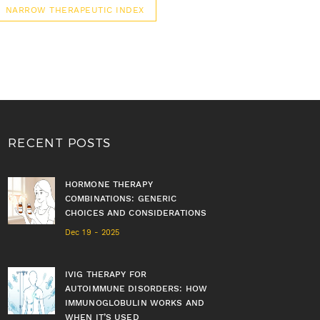
NARROW THERAPEUTIC INDEX
RECENT POSTS
HORMONE THERAPY
COMBINATIONS: GENERIC
CHOICES AND CONSIDERATIONS
Dec 19 - 2025
IVIG THERAPY FOR
AUTOIMMUNE DISORDERS: HOW
IMMUNOGLOBULIN WORKS AND
WHEN IT’S USED