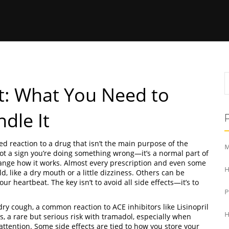
ct: What You Need to
dle It
d reaction to a drug that isn’t the main purpose of the
M
s not a sign you’re doing something wrong—it’s a normal part of
ange how it works.
Almost every prescription and even some
H
 like a dry mouth or a little dizziness. Others can be
our heartbeat. The key isn’t to avoid all side effects—it’s to
dry cough
,
a common reaction to ACE inhibitors like Lisinopril
H
s
,
a rare but serious risk with tramadol, especially when
ttention. Some side effects are tied to how you store your