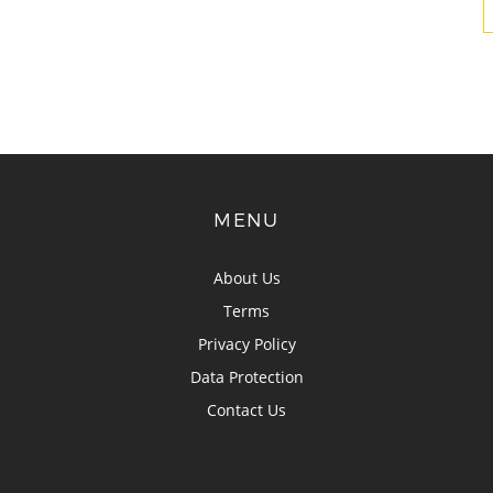
MENU
About Us
Terms
Privacy Policy
Data Protection
Contact Us