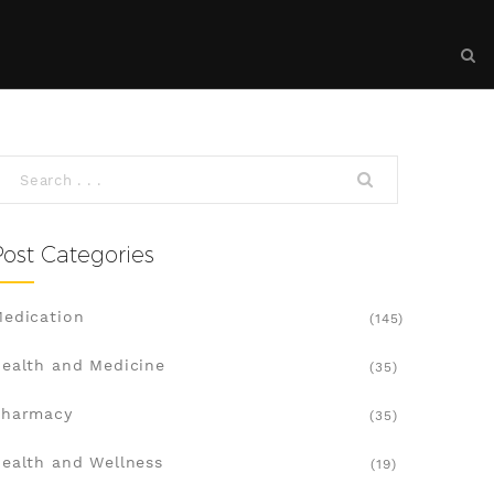
Post Categories
edication
(145)
ealth and Medicine
(35)
Pharmacy
(35)
ealth and Wellness
(19)