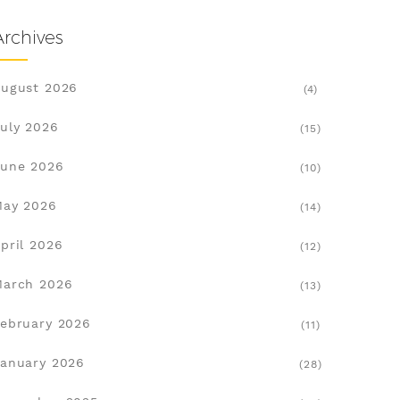
Archives
ugust 2026
(4)
uly 2026
(15)
une 2026
(10)
May 2026
(14)
pril 2026
(12)
March 2026
(13)
ebruary 2026
(11)
anuary 2026
(28)