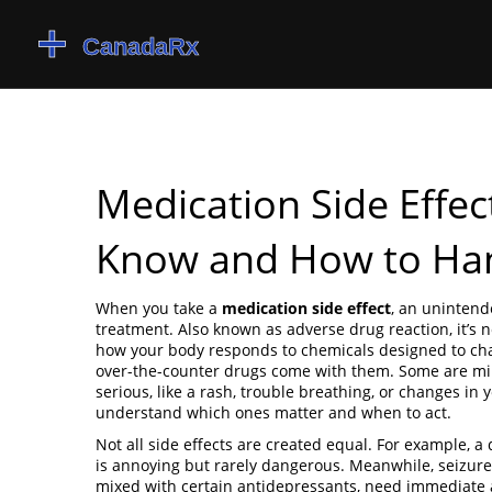
Medication Side Effe
Know and How to Han
When you take a
medication side effect
,
an unintende
treatment
. Also known as
adverse drug reaction
, it’
how your body responds to chemicals designed to ch
over-the-counter drugs come with them. Some are mild,
serious, like a rash, trouble breathing, or changes in y
understand which ones matter and when to act.
Not all side effects are created equal. For example, a
is annoying but rarely dangerous. Meanwhile,
seizure
mixed with certain antidepressants
, need immediate a