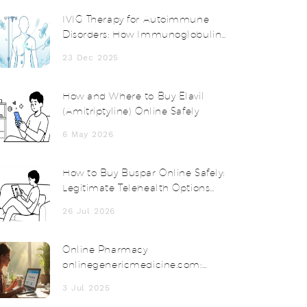
IVIG Therapy for Autoimmune
Disorders: How Immunoglobulin
Works and When It’s Used
23 Dec 2025
How and Where to Buy Elavil
(Amitriptyline) Online Safely
6 May 2026
How to Buy Buspar Online Safely:
Legitimate Telehealth Options
and Costs
26 Jul 2026
Online Pharmacy
onlinegenericmedicine.com:
Affordable Meds Delivered to
3 Jul 2025
Your Door