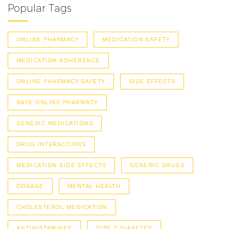
Popular Tags
ONLINE PHARMACY
MEDICATION SAFETY
MEDICATION ADHERENCE
ONLINE PHARMACY SAFETY
SIDE EFFECTS
SAFE ONLINE PHARMACY
GENERIC MEDICATIONS
DRUG INTERACTIONS
MEDICATION SIDE EFFECTS
GENERIC DRUGS
DOSAGE
MENTAL HEALTH
CHOLESTEROL MEDICATION
ANTIHISTAMINES
TYPE 2 DIABETES