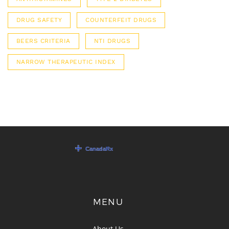
DRUG SAFETY
COUNTERFEIT DRUGS
BEERS CRITERIA
NTI DRUGS
NARROW THERAPEUTIC INDEX
MENU
About Us