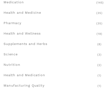
Medication
(145)
Health and Medicine
(35)
Pharmacy
(35)
Health and Wellness
(19)
Supplements and Herbs
(8)
Science
(3)
Nutrition
(2)
Health and Medication
(1)
Manufacturing Quality
(1)