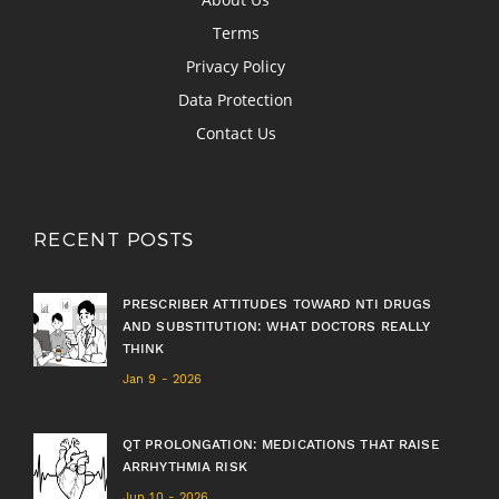
Terms
Privacy Policy
Data Protection
Contact Us
RECENT POSTS
PRESCRIBER ATTITUDES TOWARD NTI DRUGS
AND SUBSTITUTION: WHAT DOCTORS REALLY
THINK
Jan 9 - 2026
QT PROLONGATION: MEDICATIONS THAT RAISE
ARRHYTHMIA RISK
Jun 10 - 2026