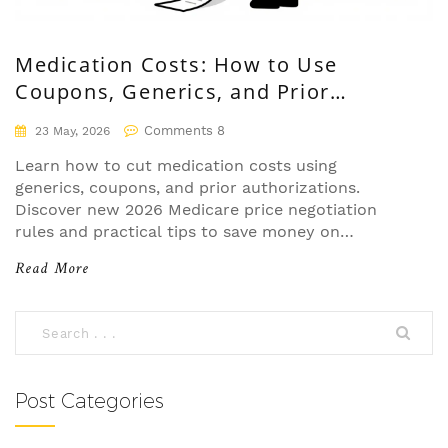
Medication Costs: How to Use
Coupons, Generics, and Prior
Authorizations
Comments 8
23 May, 2026
Learn how to cut medication costs using
generics, coupons, and prior authorizations.
Discover new 2026 Medicare price negotiation
rules and practical tips to save money on
prescriptions.
Read More
Post Categories