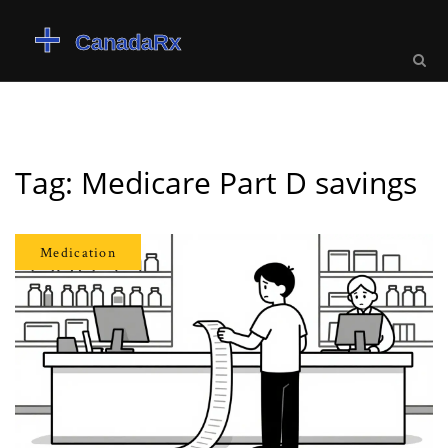
Tag: Medicare Part D savings
Medication