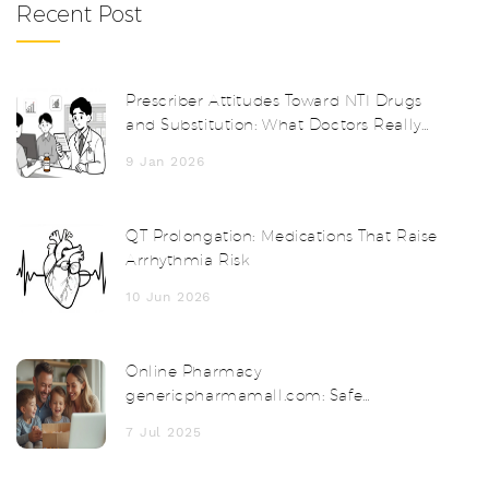
Recent Post
Prescriber Attitudes Toward NTI Drugs
and Substitution: What Doctors Really
Think
9 Jan 2026
QT Prolongation: Medications That Raise
Arrhythmia Risk
10 Jun 2026
Online Pharmacy
genericpharmamall.com: Safe
Medicines & Discounts
7 Jul 2025