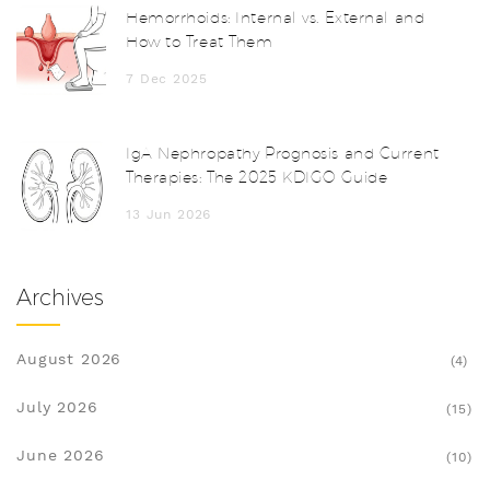
Hemorrhoids: Internal vs. External and
How to Treat Them
7 Dec 2025
IgA Nephropathy Prognosis and Current
Therapies: The 2025 KDIGO Guide
13 Jun 2026
Archives
August 2026
(4)
July 2026
(15)
June 2026
(10)