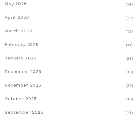
May 2026
(14)
April 2026
(12)
March 2026
(13)
February 2026
(11)
January 2026
(28)
December 2025
(30)
November 2025
(20)
October 2025
(30)
September 2025
(14)