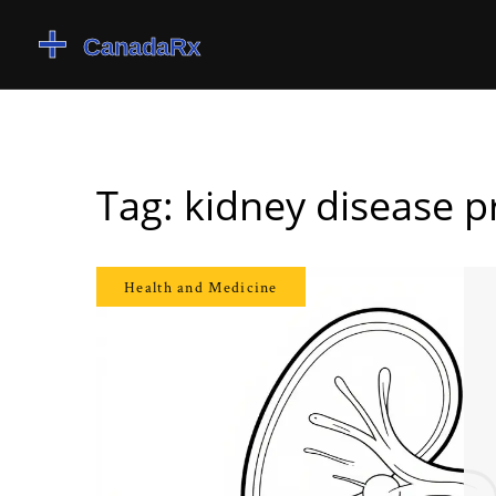
Tag: kidney disease p
Health and Medicine