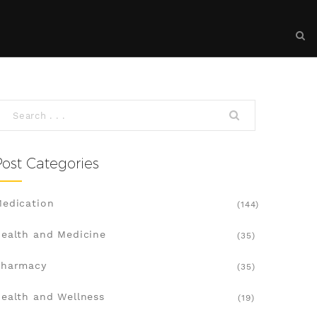
Post Categories
edication
(144)
ealth and Medicine
(35)
Pharmacy
(35)
ealth and Wellness
(19)