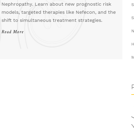
Nephropathy. Learn about new prognostic risk
S
models, targeted therapies like Nefecon, and the
S
shift to simultaneous treatment strategies.
N
Read More
H
M