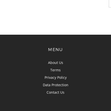
MENU
About Us
Terms
Privacy Policy
Data Protection
Contact Us