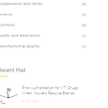
upplements and Herbs
(8)
cience
(3)
utrition
(2)
ealth and Medication
(1)
anufacturing Quality
(1)
Recent Post
Prior Authorization for NTI Drugs:
When Insurers Require Brands
3 Jul 2026