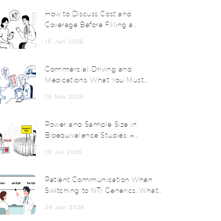
How to Discuss Cost and
Coverage Before Filling a
Prescription
15 Jan 2026
Commercial Driving and
Medications: What You Must
Know for Safety and Compliance
19 Nov 2025
Power and Sample Size in
Bioequivalence Studies: A
Practical Guide
19 Jul 2026
Patient Communication When
Switching to NTI Generics: What
Doctors and Pharmacists Must
26 Jan 2026
Say