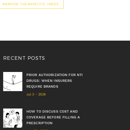
NARROW THERAPEUTIC INDEX
RECENT POSTS
PRIOR AUTHORIZATION FOR NTI
DRUGS: WHEN INSURERS
REQUIRE BRANDS
Jul 3 - 2026
HOW TO DISCUSS COST AND
COVERAGE BEFORE FILLING A
PRESCRIPTION