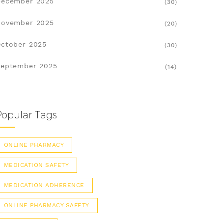
December 2025
(30)
November 2025
(20)
ctober 2025
(30)
eptember 2025
(14)
Popular Tags
ONLINE PHARMACY
MEDICATION SAFETY
MEDICATION ADHERENCE
ONLINE PHARMACY SAFETY