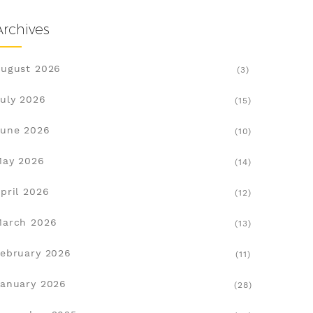
Archives
ugust 2026
(3)
uly 2026
(15)
une 2026
(10)
May 2026
(14)
pril 2026
(12)
March 2026
(13)
ebruary 2026
(11)
anuary 2026
(28)