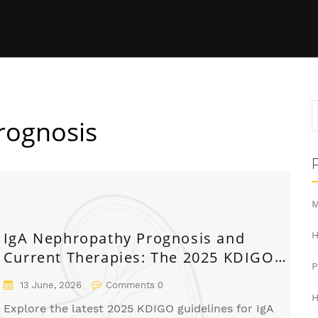
rognosis
M
IgA Nephropathy Prognosis and
H
Current Therapies: The 2025 KDIGO
Guide
13 June, 2026
Comments 0
H
Explore the latest 2025 KDIGO guidelines for IgA