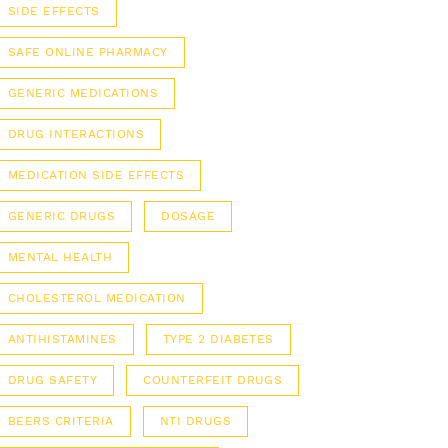
SIDE EFFECTS
SAFE ONLINE PHARMACY
GENERIC MEDICATIONS
DRUG INTERACTIONS
MEDICATION SIDE EFFECTS
GENERIC DRUGS
DOSAGE
MENTAL HEALTH
CHOLESTEROL MEDICATION
ANTIHISTAMINES
TYPE 2 DIABETES
DRUG SAFETY
COUNTERFEIT DRUGS
BEERS CRITERIA
NTI DRUGS