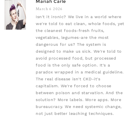
Mariah Carle
March 6 2026
Isn't it ironic? We live in a world where
we're told to eat clean, whole foods, yet
the cleanest foods-fresh fruits,
vegetables, legumes-are the most
dangerous for us? The system is
designed to make us sick. We're told to
avoid processed food, but processed
food is the only safe option. It's a
paradox wrapped in a medical guideline.
The real disease isn't CKD-it's
capitalism. We're forced to choose
between poison and starvation. And the
solution? More labels. More apps. More
bureaucracy. We need systemic change,
not just better leaching techniques.