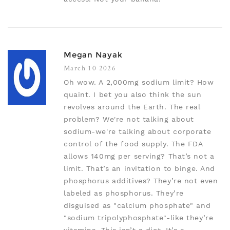
Megan Nayak
March 10 2026
Oh wow. A 2,000mg sodium limit? How
quaint. I bet you also think the sun
revolves around the Earth. The real
problem? We're not talking about
sodium-we're talking about corporate
control of the food supply. The FDA
allows 140mg per serving? That’s not a
limit. That’s an invitation to binge. And
phosphorus additives? They’re not even
labeled as phosphorus. They’re
disguised as "calcium phosphate" and
"sodium tripolyphosphate"-like they’re