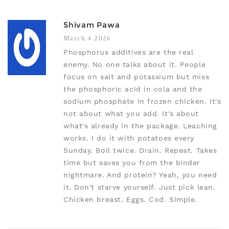
Shivam Pawa
March 4 2026
Phosphorus additives are the real
enemy. No one talks about it. People
focus on salt and potassium but miss
the phosphoric acid in cola and the
sodium phosphate in frozen chicken. It's
not about what you add. It's about
what's already in the package. Leaching
works. I do it with potatoes every
Sunday. Boil twice. Drain. Repeat. Takes
time but saves you from the binder
nightmare. And protein? Yeah, you need
it. Don't starve yourself. Just pick lean.
Chicken breast. Eggs. Cod. Simple.