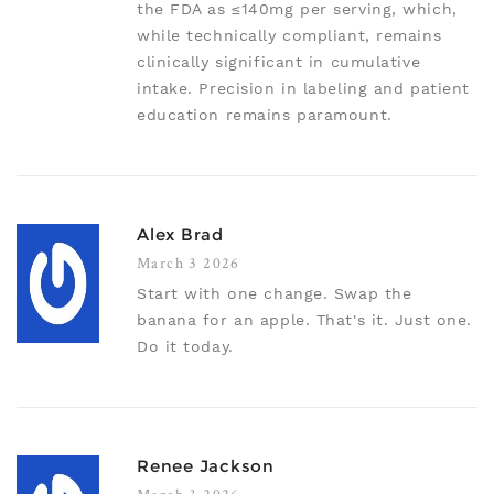
the FDA as ≤140mg per serving, which,
while technically compliant, remains
clinically significant in cumulative
intake. Precision in labeling and patient
education remains paramount.
Alex Brad
March 3 2026
Start with one change. Swap the
banana for an apple. That's it. Just one.
Do it today.
Renee Jackson