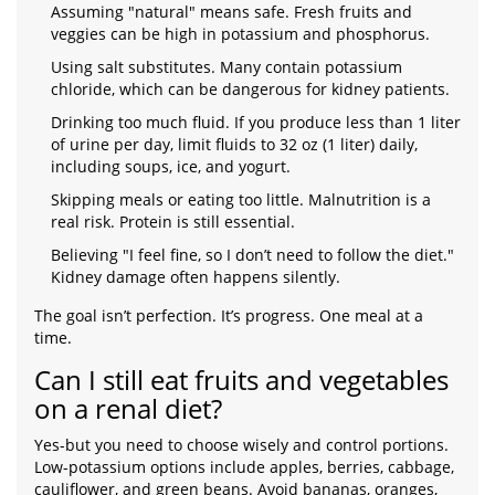
Assuming "natural" means safe. Fresh fruits and
veggies can be high in potassium and phosphorus.
Using salt substitutes. Many contain potassium
chloride, which can be dangerous for kidney patients.
Drinking too much fluid. If you produce less than 1 liter
of urine per day, limit fluids to 32 oz (1 liter) daily,
including soups, ice, and yogurt.
Skipping meals or eating too little. Malnutrition is a
real risk. Protein is still essential.
Believing "I feel fine, so I don’t need to follow the diet."
Kidney damage often happens silently.
The goal isn’t perfection. It’s progress. One meal at a
time.
Can I still eat fruits and vegetables
on a renal diet?
Yes-but you need to choose wisely and control portions.
Low-potassium options include apples, berries, cabbage,
cauliflower, and green beans. Avoid bananas, oranges,