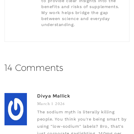
to provide clear insights into the
benefits and risks of supplements.
My work helps bridge the gap
between science and everyday
understanding.
14 Comments
Divya Mallick
March 1 2026
The sodium myth is literally killing
people. You think you're being smart by
using "low-sodium" labels? Bro, that's
just corporate gaslighting. 140mg per