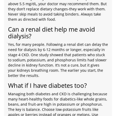
above 5.5 mg/dL, your doctor may recommend them. But
they don’t replace dietary changes-they work with them.
Never skip meals to avoid taking binders. Always take
them as directed with food.
Can a renal diet help me avoid
dialysis?
Yes, for many people. Following a renal diet can delay the
need for dialysis by 6-12 months or longer, especially in
stage 4 CKD. One study showed that patients who stuck
to sodium, potassium, and phosphorus limits had slower
decline in kidney function. It’s not a cure, but it gives
your kidneys breathing room. The earlier you start, the
better the results.
What if I have diabetes too?
Managing both diabetes and CKD is challenging because
many heart-healthy foods for diabetics-like whole grains,
beans, and fruit-are high in potassium or phosphorus.
The key is balance. Choose low-potassium fruits like
apples or berries instead of oranges or melons. Use