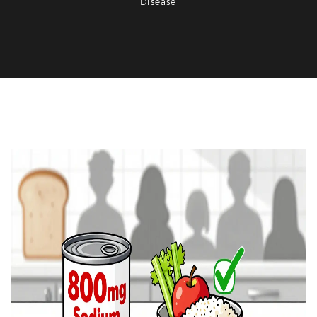
Disease
Nutrition