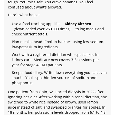
tough. You miss salt. You crave bananas. You feel
confused about what’s allowed.
Here’s what helps:
Use a food tracking app like
Kidney Kitchen
(downloaded over 250,000 times)
to log meals and
check nutrient totals.
Plan meals ahead. Cook in batches using low-sodium,
low-potassium ingredients.
Work with a registered dietitian who specializes in
kidney care. Medicare now covers 3-6 sessions per
year for stage 4 CKD patients.
Keep a food diary. Write down everything you eat, even
snacks. You’ll spot hidden sources of sodium and
phosphorus.
One patient from Ohio, 62, started dialysis in 2022 after
ignoring her diet. After working with a renal dietitian, she
switched to white rice instead of brown, used lemon
juice instead of salt, and swapped oranges for apples. In
18 months, her potassium levels dropped from 6.1 to 4.8,