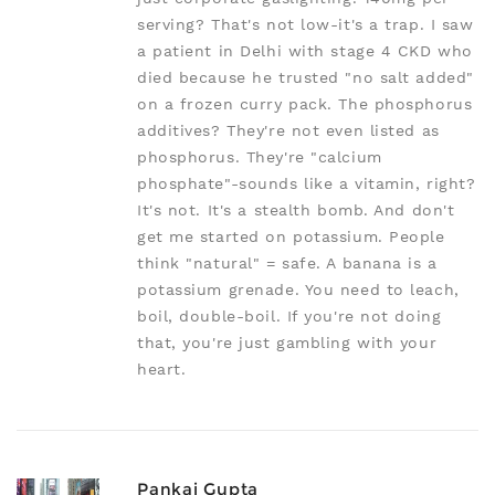
serving? That's not low-it's a trap. I saw
a patient in Delhi with stage 4 CKD who
died because he trusted "no salt added"
on a frozen curry pack. The phosphorus
additives? They're not even listed as
phosphorus. They're "calcium
phosphate"-sounds like a vitamin, right?
It's not. It's a stealth bomb. And don't
get me started on potassium. People
think "natural" = safe. A banana is a
potassium grenade. You need to leach,
boil, double-boil. If you're not doing
that, you're just gambling with your
heart.
Pankaj Gupta