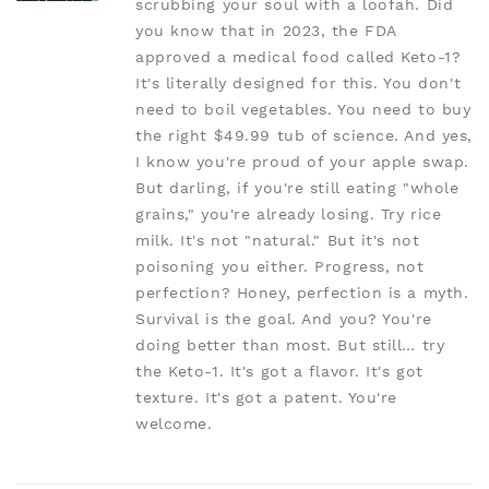
scrubbing your soul with a loofah. Did
you know that in 2023, the FDA
approved a medical food called Keto-1?
It's literally designed for this. You don't
need to boil vegetables. You need to buy
the right $49.99 tub of science. And yes,
I know you're proud of your apple swap.
But darling, if you're still eating "whole
grains," you're already losing. Try rice
milk. It's not "natural." But it's not
poisoning you either. Progress, not
perfection? Honey, perfection is a myth.
Survival is the goal. And you? You're
doing better than most. But still… try
the Keto-1. It's got a flavor. It's got
texture. It's got a patent. You're
welcome.