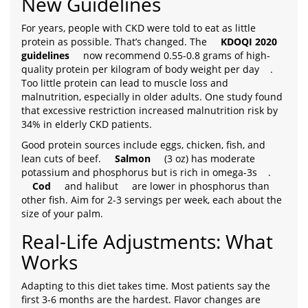
New Guidelines
For years, people with CKD were told to eat as little
protein as possible. That’s changed. The
KDOQI 2020
guidelines
now recommend 0.55-0.8 grams of high-
quality protein per kilogram of body weight per day
.
Too little protein can lead to muscle loss and
malnutrition, especially in older adults. One study found
that excessive restriction increased malnutrition risk by
34% in elderly CKD patients.
Good protein sources include eggs, chicken, fish, and
lean cuts of beef.
Salmon
(3 oz) has moderate
potassium and phosphorus but is rich in omega-3s
.
Cod
and halibut
are lower in phosphorus than
other fish. Aim for 2-3 servings per week, each about the
size of your palm.
Real-Life Adjustments: What
Works
Adapting to this diet takes time. Most patients say the
first 3-6 months are the hardest. Flavor changes are