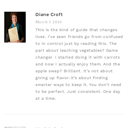
Diane Croft
March 5 2026
This is the kind of guide that changes
lives. I’ve seen friends go from confused
to in control just by reading this. The
part about leaching vegetables? Game
changer. I started doing it with carrots
and now I actually enjoy them. And the
apple swap? Brilliant. It’s not about
giving up flavor-it’s about finding
smarter ways to keep it. You don’t need
to be perfect. Just consistent. One day
at a time.