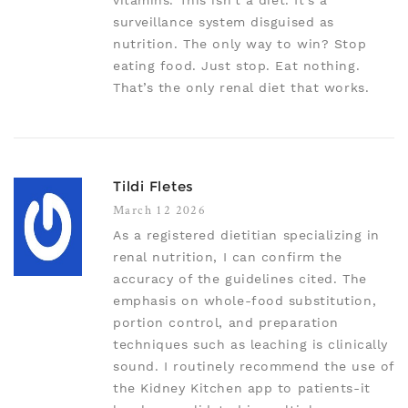
vitamins. This isn’t a diet. It’s a
surveillance system disguised as
nutrition. The only way to win? Stop
eating food. Just stop. Eat nothing.
That’s the only renal diet that works.
Tildi Fletes
March 12 2026
As a registered dietitian specializing in
renal nutrition, I can confirm the
accuracy of the guidelines cited. The
emphasis on whole-food substitution,
portion control, and preparation
techniques such as leaching is clinically
sound. I routinely recommend the use of
the Kidney Kitchen app to patients-it