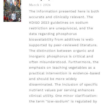
March 1 2026
The information presented here is both
accurate and clinically relevant. The
KDIGO 2023 guidelines on sodium
restriction are unequivocal, and the
data regarding phosphorus
bioavailability from additives is well-
supported by peer-reviewed literature.
The distinction between organic and
inorganic phosphorus is critical and
often misunderstood. Furthermore, the
emphasis on leaching vegetables as a
practical intervention is evidence-based
and should be more widely
disseminated. The inclusion of specific
nutrient values per serving enhances
clinical utility. One minor clarification:
the term "low-sodium" is regulated by