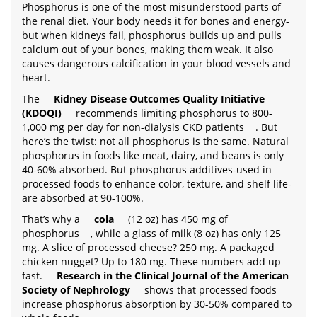
Phosphorus is one of the most misunderstood parts of
the renal diet. Your body needs it for bones and energy-
but when kidneys fail, phosphorus builds up and pulls
calcium out of your bones, making them weak. It also
causes dangerous calcification in your blood vessels and
heart.
The
Kidney Disease Outcomes Quality Initiative
(KDOQI)
recommends limiting phosphorus to 800-
1,000 mg per day for non-dialysis CKD patients
. But
here’s the twist: not all phosphorus is the same. Natural
phosphorus in foods like meat, dairy, and beans is only
40-60% absorbed. But phosphorus additives-used in
processed foods to enhance color, texture, and shelf life-
are absorbed at 90-100%.
That’s why a
cola
(12 oz) has 450 mg of
phosphorus
, while a glass of milk (8 oz) has only 125
mg. A slice of processed cheese? 250 mg. A packaged
chicken nugget? Up to 180 mg. These numbers add up
fast.
Research in the Clinical Journal of the American
Society of Nephrology
shows that processed foods
increase phosphorus absorption by 30-50% compared to