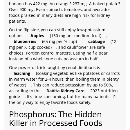
banana has 422 mg. An orange? 237 mg. A baked potato?
Over 900 mg. Even spinach, tomatoes, and avocados-
foods praised in many diets-are high-risk for kidney
patients.
On the flip side, you can still enjoy low-potassium
options.
Apples
(150 mg per medium fruit)
,
blueberries
(65 mg per ½ cup)
,
cabbage
(12
mg per ½ cup cooked)
, and cauliflower are safe
choices. Portion control matters. Eating half a pear
instead of a whole one cuts potassium in half.
One powerful trick taught by renal dietitians is
leaching
(soaking vegetables like potatoes or carrots
in warm water for 2-4 hours, then boiling them in plenty
of water)
. This can reduce potassium by up to 50%,
according to the
DaVita Kidney Care
2023 nutrition
guide
. It’s time-consuming, but for many patients, it’s
the only way to enjoy favorite foods safely.
Phosphorus: The Hidden
Killer in Processed Foods