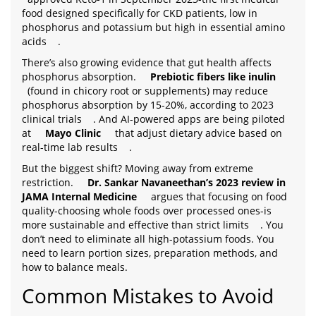
food designed specifically for CKD patients, low in
phosphorus and potassium but high in essential amino
acids
.
There’s also growing evidence that gut health affects
phosphorus absorption.
Prebiotic fibers like inulin
(found in chicory root or supplements) may reduce
phosphorus absorption by 15-20%, according to 2023
clinical trials
. And AI-powered apps are being piloted
at
Mayo Clinic
that adjust dietary advice based on
real-time lab results
.
But the biggest shift? Moving away from extreme
restriction.
Dr. Sankar Navaneethan’s 2023 review in
JAMA Internal Medicine
argues that focusing on food
quality-choosing whole foods over processed ones-is
more sustainable and effective than strict limits
. You
don’t need to eliminate all high-potassium foods. You
need to learn portion sizes, preparation methods, and
how to balance meals.
Common Mistakes to Avoid