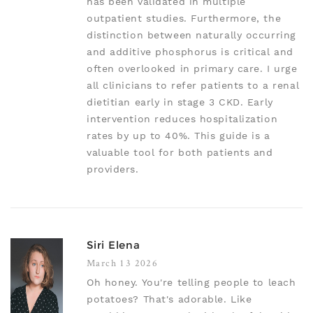
has been validated in multiple
outpatient studies. Furthermore, the
distinction between naturally occurring
and additive phosphorus is critical and
often overlooked in primary care. I urge
all clinicians to refer patients to a renal
dietitian early in stage 3 CKD. Early
intervention reduces hospitalization
rates by up to 40%. This guide is a
valuable tool for both patients and
providers.
Siri Elena
March 13 2026
Oh honey. You're telling people to leach
potatoes? That's adorable. Like