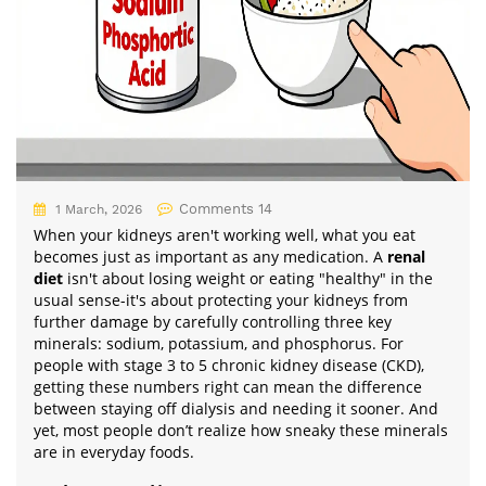
Comments 14
1 March, 2026
When your kidneys aren't working well, what you eat
becomes just as important as any medication. A
renal
diet
isn't about losing weight or eating "healthy" in the
usual sense-it's about protecting your kidneys from
further damage by carefully controlling three key
minerals: sodium, potassium, and phosphorus. For
people with stage 3 to 5 chronic kidney disease (CKD),
getting these numbers right can mean the difference
between staying off dialysis and needing it sooner. And
yet, most people don’t realize how sneaky these minerals
are in everyday foods.