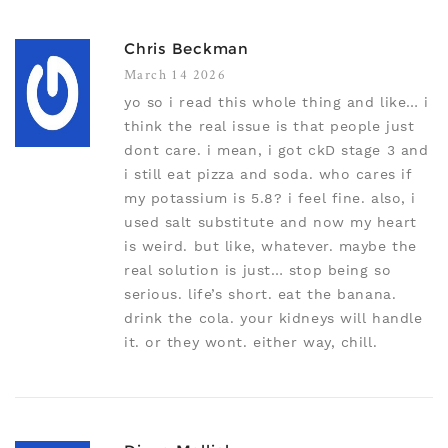
Chris Beckman
March 14 2026
yo so i read this whole thing and like… i
think the real issue is that people just
dont care. i mean, i got ckD stage 3 and
i still eat pizza and soda. who cares if
my potassium is 5.8? i feel fine. also, i
used salt substitute and now my heart
is weird. but like, whatever. maybe the
real solution is just… stop being so
serious. life’s short. eat the banana.
drink the cola. your kidneys will handle
it. or they wont. either way, chill.