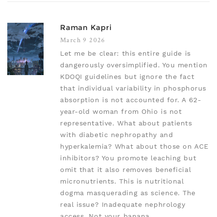
Raman Kapri
March 9 2026
Let me be clear: this entire guide is
dangerously oversimplified. You mention
KDOQI guidelines but ignore the fact
that individual variability in phosphorus
absorption is not accounted for. A 62-
year-old woman from Ohio is not
representative. What about patients
with diabetic nephropathy and
hyperkalemia? What about those on ACE
inhibitors? You promote leaching but
omit that it also removes beneficial
micronutrients. This is nutritional
dogma masquerading as science. The
real issue? Inadequate nephrology
access. Not your banana.