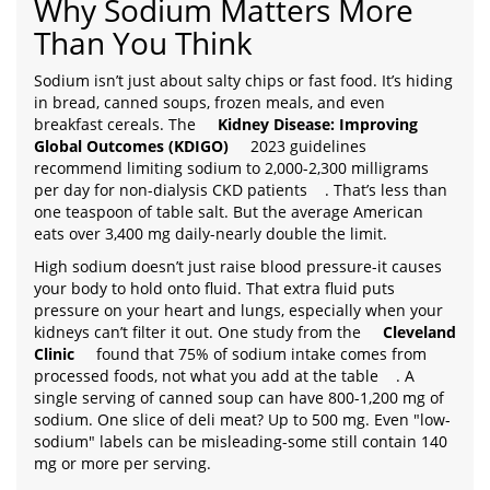
Why Sodium Matters More
Than You Think
Sodium isn’t just about salty chips or fast food. It’s hiding
in bread, canned soups, frozen meals, and even
breakfast cereals. The
Kidney Disease: Improving
Global Outcomes (KDIGO)
2023 guidelines
recommend limiting sodium to 2,000-2,300 milligrams
per day for non-dialysis CKD patients
. That’s less than
one teaspoon of table salt. But the average American
eats over 3,400 mg daily-nearly double the limit.
High sodium doesn’t just raise blood pressure-it causes
your body to hold onto fluid. That extra fluid puts
pressure on your heart and lungs, especially when your
kidneys can’t filter it out. One study from the
Cleveland
Clinic
found that 75% of sodium intake comes from
processed foods, not what you add at the table
. A
single serving of canned soup can have 800-1,200 mg of
sodium. One slice of deli meat? Up to 500 mg. Even "low-
sodium" labels can be misleading-some still contain 140
mg or more per serving.