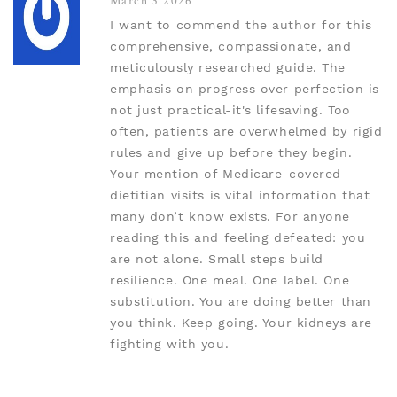
March 3 2026
I want to commend the author for this
comprehensive, compassionate, and
meticulously researched guide. The
emphasis on progress over perfection is
not just practical-it's lifesaving. Too
often, patients are overwhelmed by rigid
rules and give up before they begin.
Your mention of Medicare-covered
dietitian visits is vital information that
many don’t know exists. For anyone
reading this and feeling defeated: you
are not alone. Small steps build
resilience. One meal. One label. One
substitution. You are doing better than
you think. Keep going. Your kidneys are
fighting with you.