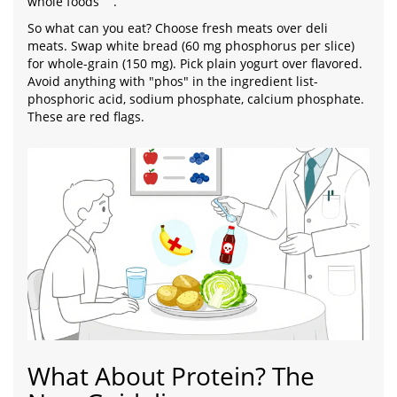
whole foods
.
So what can you eat? Choose fresh meats over deli
meats. Swap white bread (60 mg phosphorus per slice)
for whole-grain (150 mg). Pick plain yogurt over flavored.
Avoid anything with "phos" in the ingredient list-
phosphoric acid, sodium phosphate, calcium phosphate.
These are red flags.
What About Protein? The