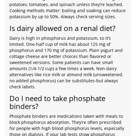
potatoes, tomatoes, and spinach unless they’re leached.
Cooking methods matter: boiling and soaking can reduce
potassium by up to 50%. Always check serving sizes.
Is dairy allowed on a renal diet?
Dairy is high in phosphorus and potassium, so it’s
limited. One-half cup of milk has about 125 mg of
phosphorus and 170 mg of potassium. Plain yogurt and
cottage cheese are better choices than flavored or
sweetened versions. Some patients can have small
amounts (1/4-1/2 cup) a few times a week. Non-dairy
alternatives like rice milk or almond milk (unsweetened,
no added phosphorus) can be substitutes-but always
check labels.
Do I need to take phosphate
binders?
Phosphate binders are medications taken with meals to
block phosphorus absorption. They’re often prescribed
for people with high blood phosphorus levels, especially
those on dialysis. If your lab tests show phosphorus