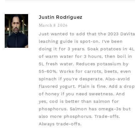
Justin Rodriguez
March 8 2026
Just wanted to add that the 2023 DaVita
leaching guide is spot-on. I've been
doing it for 3 years. Soak potatoes in 4L
of warm water for 3 hours, then boil in
5L fresh water. Reduces potassium by
55-60%. Works for carrots, beets, even
spinach if you're desperate. Also-avoid
flavored yogurt. Plain is fine. Add a drop
of honey if you need sweetness. And
yes, cod is better than salmon for
phosphorus. Salmon has omega-3s but
also more phosphorus. Trade-offs.
Always trade-offs.