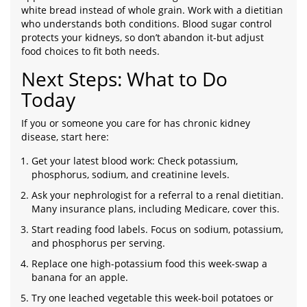
white bread instead of whole grain. Work with a dietitian
who understands both conditions. Blood sugar control
protects your kidneys, so don’t abandon it-but adjust
food choices to fit both needs.
Next Steps: What to Do
Today
If you or someone you care for has chronic kidney
disease, start here:
Get your latest blood work: Check potassium,
phosphorus, sodium, and creatinine levels.
Ask your nephrologist for a referral to a renal dietitian.
Many insurance plans, including Medicare, cover this.
Start reading food labels. Focus on sodium, potassium,
and phosphorus per serving.
Replace one high-potassium food this week-swap a
banana for an apple.
Try one leached vegetable this week-boil potatoes or