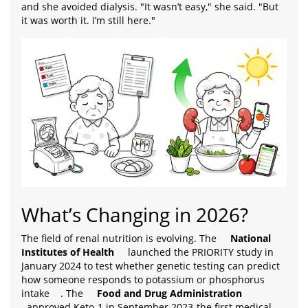
and she avoided dialysis. "It wasn’t easy," she said. "But
it was worth it. I’m still here."
What’s Changing in 2026?
The field of renal nutrition is evolving. The
National
Institutes of Health
launched the PRIORITY study in
January 2024 to test whether genetic testing can predict
how someone responds to potassium or phosphorus
intake
. The
Food and Drug Administration
approved Keto-1 in September 2023-the first medical