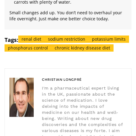
carrots with plenty of water.
Small changes add up. You don’t need to overhaul your
life overnight. Just make one better choice today.
Tags:
renal diet
sodium restriction
potassium limits
phosphorus control
chronic kidney disease diet
CHRISTIAN LONGPRÉ
I'm a pharmaceutical expert living
in the UK, passionate about the
science of medication. I love
delving into the impacts of
medicine on our health and well-
being. Writing about new drug
discoveries and the complexities of
various diseases is my forte. I aim