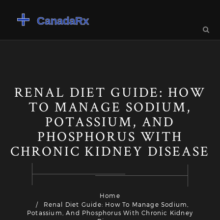
RENAL DIET GUIDE: HOW
TO MANAGE SODIUM,
POTASSIUM, AND
PHOSPHORUS WITH
CHRONIC KIDNEY DISEASE
Home
Renal Diet Guide: How To Manage Sodium,
Potassium, And Phosphorus With Chronic Kidney