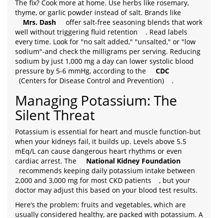
The fix? Cook more at home. Use herbs like rosemary,
thyme, or garlic powder instead of salt. Brands like
Mrs. Dash
offer salt-free seasoning blends that work
well without triggering fluid retention
. Read labels
every time. Look for "no salt added," "unsalted," or "low
sodium"-and check the milligrams per serving. Reducing
sodium by just 1,000 mg a day can lower systolic blood
pressure by 5-6 mmHg, according to the
CDC
(Centers for Disease Control and Prevention)
.
Managing Potassium: The
Silent Threat
Potassium is essential for heart and muscle function-but
when your kidneys fail, it builds up. Levels above 5.5
mEq/L can cause dangerous heart rhythms or even
cardiac arrest. The
National Kidney Foundation
recommends keeping daily potassium intake between
2,000 and 3,000 mg for most CKD patients
, but your
doctor may adjust this based on your blood test results.
Here’s the problem: fruits and vegetables, which are
usually considered healthy, are packed with potassium. A