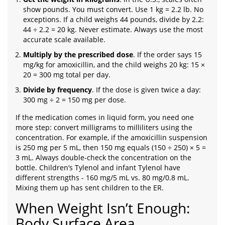
show pounds. You must convert. Use 1 kg = 2.2 lb. No
exceptions. If a child weighs 44 pounds, divide by 2.2:
44 ÷ 2.2 = 20 kg. Never estimate. Always use the most
accurate scale available.
Multiply by the prescribed dose
. If the order says 15
mg/kg for amoxicillin, and the child weighs 20 kg: 15 ×
20 = 300 mg total per day.
Divide by frequency
. If the dose is given twice a day:
300 mg ÷ 2 = 150 mg per dose.
If the medication comes in liquid form, you need one
more step: convert milligrams to milliliters using the
concentration. For example, if the amoxicillin suspension
is 250 mg per 5 mL, then 150 mg equals (150 ÷ 250) × 5 =
3 mL. Always double-check the concentration on the
bottle. Children’s Tylenol and infant Tylenol have
different strengths - 160 mg/5 mL vs. 80 mg/0.8 mL.
Mixing them up has sent children to the ER.
When Weight Isn’t Enough:
Body Surface Area