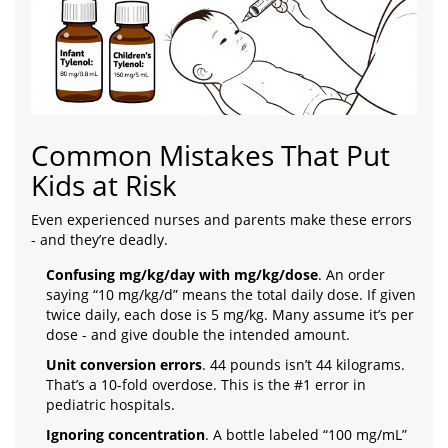
Common Mistakes That Put
Kids at Risk
Even experienced nurses and parents make these errors
- and they’re deadly.
Confusing mg/kg/day with mg/kg/dose
. An order
saying “10 mg/kg/d” means the total daily dose. If given
twice daily, each dose is 5 mg/kg. Many assume it’s per
dose - and give double the intended amount.
Unit conversion errors
. 44 pounds isn’t 44 kilograms.
That’s a 10-fold overdose. This is the #1 error in
pediatric hospitals.
Ignoring concentration
. A bottle labeled “100 mg/mL”