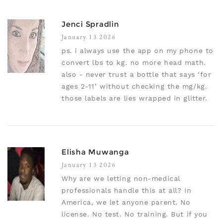
Jenci Spradlin
January 13 2026
ps. i always use the app on my phone to
convert lbs to kg. no more head math.
also - never trust a bottle that says ‘for
ages 2-11’ without checking the mg/kg.
those labels are lies wrapped in glitter.
Elisha Muwanga
January 13 2026
Why are we letting non-medical
professionals handle this at all? In
America, we let anyone parent. No
license. No test. No training. But if you