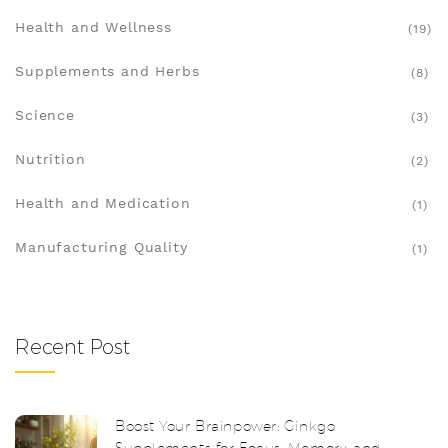
Health and Wellness
(19)
Supplements and Herbs
(8)
Science
(3)
Nutrition
(2)
Health and Medication
(1)
Manufacturing Quality
(1)
Recent Post
Boost Your Brainpower: Ginkgo