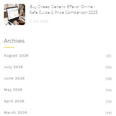
Buy Cheap Generic Effexor Online -
Safe Guide & Price Comparison 2025
4 Oct 2025
Archives
August 2026
(3)
July 2026
(15)
June 2026
(10)
May 2026
(14)
April 2026
(12)
March 2026
(13)