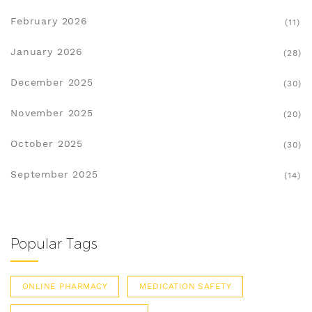
February 2026
(11)
January 2026
(28)
December 2025
(30)
November 2025
(20)
October 2025
(30)
September 2025
(14)
Popular Tags
ONLINE PHARMACY
MEDICATION SAFETY