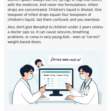
with the medicine. And never mix formulations. Infant
drops are concentrated. Children’s liquid is diluted. One
teaspoon of infant drops equals four teaspoons of
children’s liquid. Get them confused, and you overdose.
Also, don’t give Benadryl to children under 2 years unless
a doctor says so. It can cause seizures, breathing
problems, or coma in very young kids - even at “correct”
weight-based doses.