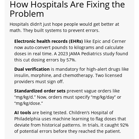
How Hospitals Are Fixing the
Problem
Hospitals didn’t just hope people would get better at
math. They built systems to prevent errors.
Electronic health records (EHRs)
like Epic and Cerner
now auto-convert pounds to kilograms and calculate
doses in real time. A 2023 JAMA Pediatrics study found
this cut dosing errors by 57%.
Dual verification
is mandatory for high-alert drugs like
insulin, morphine, and chemotherapy. Two licensed
providers must sign off.
Standardized order sets
prevent vague orders like
“mg/kg/d.” Now, orders must specify “mg/kg/day” or
“mg/kg/dose.”
AI tools
are being tested. Children’s Hospital of
Philadelphia uses machine learning to flag doses that
deviate from historical patterns. In trials, it caught 92%
of potential errors before they reached the patient.