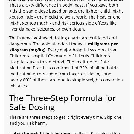
That’s a 67% difference in body mass. If you gave both
kids the same dose based on age, the lighter child might
get too little - the medicine won’t work. The heavier one
might get too much - and risk serious side effects like
liver damage, seizures, or even death.
That’s why age-based dosing charts are outdated and
dangerous. The gold standard today is
milligrams per
kilogram (mg/kg)
. Every major hospital system - from
Children’s Hospital Colorado to St. Louis Children’s
Hospital - uses this method. The Institute for Safe
Medication Practices confirms that 35% of all pediatric
medication errors come from incorrect dosing, and
nearly 80% of those are due to simple weight conversion
mistakes.
The Three-Step Formula for
Safe Dosing
There are three steps to get it right every time. Skip one,
and you risk harm.
Get the weight in kilograms
. In the U.S., scales often