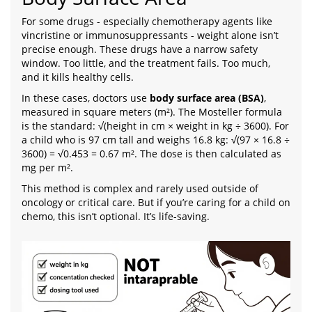
For some drugs - especially chemotherapy agents like
vincristine or immunosuppressants - weight alone isn’t
precise enough. These drugs have a narrow safety
window. Too little, and the treatment fails. Too much,
and it kills healthy cells.
In these cases, doctors use
body surface area (BSA)
,
measured in square meters (m²). The Mosteller formula
is the standard: √(height in cm × weight in kg ÷ 3600). For
a child who is 97 cm tall and weighs 16.8 kg: √(97 × 16.8 ÷
3600) = √0.453 = 0.67 m². The dose is then calculated as
mg per m².
This method is complex and rarely used outside of
oncology or critical care. But if you’re caring for a child on
chemo, this isn’t optional. It’s life-saving.