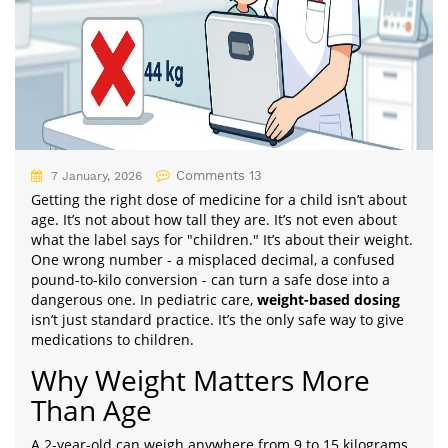
Comments 13
7 January, 2026
Getting the right dose of medicine for a child isn’t about
age. It’s not about how tall they are. It’s not even about
what the label says for "children." It’s about their weight.
One wrong number - a misplaced decimal, a confused
pound-to-kilo conversion - can turn a safe dose into a
dangerous one. In pediatric care,
weight-based dosing
isn’t just standard practice. It’s the only safe way to give
medications to children.
Why Weight Matters More
Than Age
A 2-year-old can weigh anywhere from 9 to 15 kilograms.