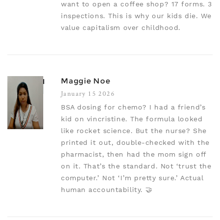
want to open a coffee shop? 17 forms. 3
inspections. This is why our kids die. We
value capitalism over childhood.
Maggie Noe
January 15 2026
BSA dosing for chemo? I had a friend’s
kid on vincristine. The formula looked
like rocket science. But the nurse? She
printed it out, double-checked with the
pharmacist, then had the mom sign off
on it. That’s the standard. Not ‘trust the
computer.’ Not ‘I’m pretty sure.’ Actual
human accountability. 🤝