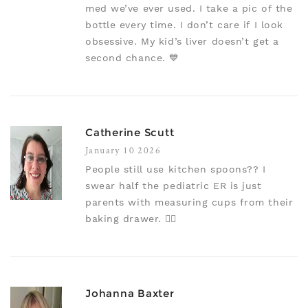
med we’ve ever used. I take a pic of the
bottle every time. I don’t care if I look
obsessive. My kid’s liver doesn’t get a
second chance. 💙
Catherine Scutt
January 10 2026
People still use kitchen spoons?? I
swear half the pediatric ER is just
parents with measuring cups from their
baking drawer. 🤦‍♀️
Johanna Baxter