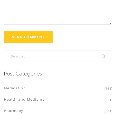
Post Categories
Medication
(144)
Health and Medicine
(35)
Pharmacy
(35)