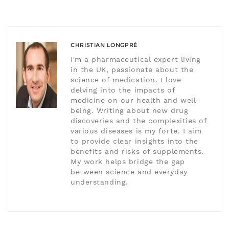
CHRISTIAN LONGPRÉ
I'm a pharmaceutical expert living
in the UK, passionate about the
science of medication. I love
delving into the impacts of
medicine on our health and well-
being. Writing about new drug
discoveries and the complexities of
various diseases is my forte. I aim
to provide clear insights into the
benefits and risks of supplements.
My work helps bridge the gap
between science and everyday
understanding.