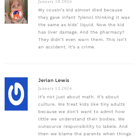
January 10 2026
My cousin’s kid almost died because
they gave infant Tylenol thinking it was
the same as kids’ liquid. Now the kid
has liver damage. And the pharmacy?
They didn’t even warn them. This isn’t
an accident. It’s a crime.
Jerian Lewis
January 12 2026
It’s not just about math. It’s about
culture. We treat kids like tiny adults
because we don’t want to admit how
little we understand their bodies. We
outsource responsibility to labels. And
then we blame the parents when things