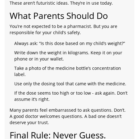
These aren’t futuristic ideas. They’re in use today.
What Parents Should Do
You’re not expected to be a pharmacist. But you are
responsible for your child’s safety.
Always ask: “Is this dose based on my child’s weight?”
Write down the weight in kilograms. Keep it on your
phone or in your wallet.
Take a photo of the medicine bottle’s concentration
label.
Use only the dosing tool that came with the medicine.
If the dose seems too high or too low - ask again. Don’t
assume it’s right.
Many parents feel embarrassed to ask questions. Don’t.
A good doctor welcomes questions. A bad one doesn’t
deserve your trust.
Final Rule: Never Guess.