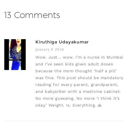
13 Comments
Kiruthiga Udayakumar
January 8 2026
Wow. Just... wow. I’m a nurse in Mumbai
and I’ve seen kids given adult doses
because the mom thought ‘half a pill’
was fine. This post should be mandatory
reading for every parent, grandparent,
and babysitter with a medicine cabinet.
No more guessing. No more ‘I think it’s
okay.’ Weight. Is. Everything. 🙏