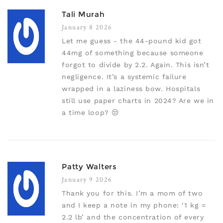
Tali Murah
January 8 2026
Let me guess - the 44-pound kid got
44mg of something because someone
forgot to divide by 2.2. Again. This isn’t
negligence. It’s a systemic failure
wrapped in a laziness bow. Hospitals
still use paper charts in 2024? Are we in
a time loop? 😒
Patty Walters
January 9 2026
Thank you for this. I’m a mom of two
and I keep a note in my phone: ‘1 kg =
2.2 lb’ and the concentration of every