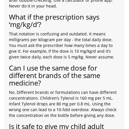
after double-checking. Use a calculator or phone app.
Never do it in your head.
What if the prescription says
‘mg/kg/d’?
That notation is confusing and outdated. It means
milligrams per kilogram per day - the total daily dose.
You must ask the prescriber how many times a day to
give it. For example, if the dose is 10 mg/kg/d and it’s
given twice daily, each dose is 5 mg/kg. Never assume.
Can I use the same dose for
different brands of the same
medicine?
No. Different brands or formulations can have different
concentrations. Children’s Tylenol is 160 mg per 5 mL.
Infant Tylenol drops are 80 mg per 0.8 mL. Using the
wrong one can lead to a 10-fold overdose. Always check
the concentration on the bottle before giving any dose.
Is it safe to give my child adult