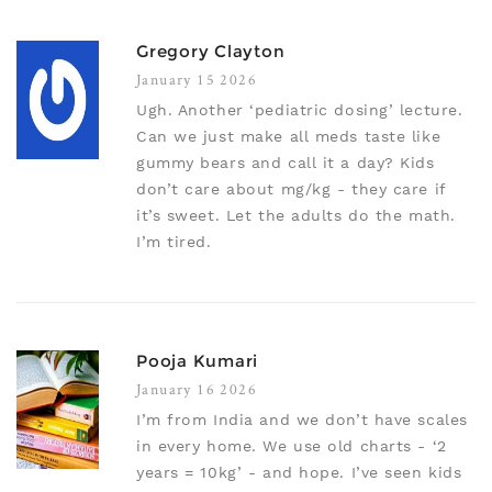
Gregory Clayton
January 15 2026
Ugh. Another ‘pediatric dosing’ lecture.
Can we just make all meds taste like
gummy bears and call it a day? Kids
don’t care about mg/kg - they care if
it’s sweet. Let the adults do the math.
I’m tired.
Pooja Kumari
January 16 2026
I’m from India and we don’t have scales
in every home. We use old charts - ‘2
years = 10kg’ - and hope. I’ve seen kids