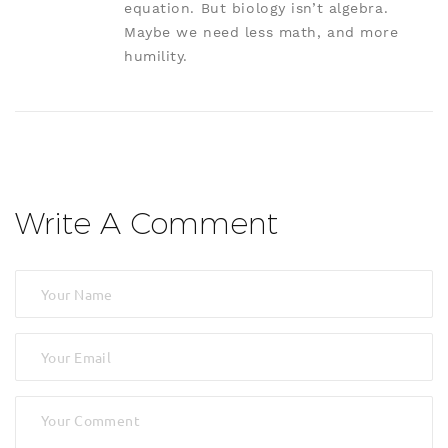
equation. But biology isn’t algebra.
Maybe we need less math, and more
humility.
Write A Comment