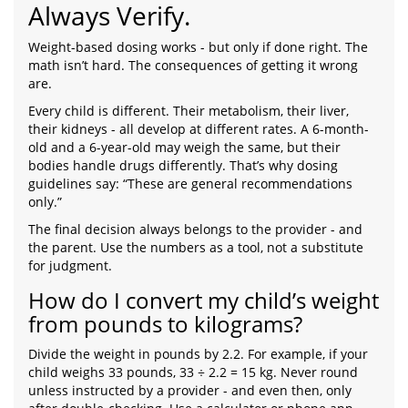
Always Verify.
Weight-based dosing works - but only if done right. The
math isn’t hard. The consequences of getting it wrong
are.
Every child is different. Their metabolism, their liver,
their kidneys - all develop at different rates. A 6-month-
old and a 6-year-old may weigh the same, but their
bodies handle drugs differently. That’s why dosing
guidelines say: “These are general recommendations
only.”
The final decision always belongs to the provider - and
the parent. Use the numbers as a tool, not a substitute
for judgment.
How do I convert my child’s weight
from pounds to kilograms?
Divide the weight in pounds by 2.2. For example, if your
child weighs 33 pounds, 33 ÷ 2.2 = 15 kg. Never round
unless instructed by a provider - and even then, only