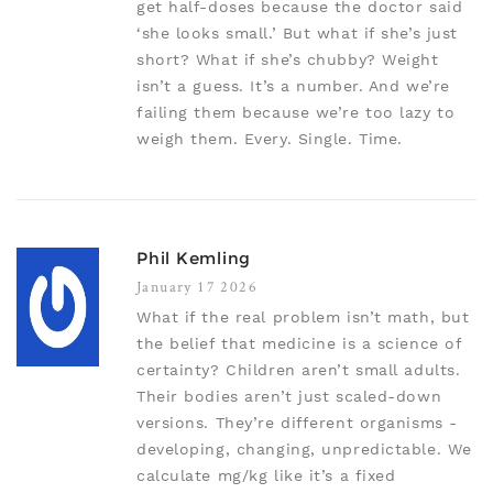
get half-doses because the doctor said
‘she looks small.’ But what if she’s just
short? What if she’s chubby? Weight
isn’t a guess. It’s a number. And we’re
failing them because we’re too lazy to
weigh them. Every. Single. Time.
Phil Kemling
January 17 2026
What if the real problem isn’t math, but
the belief that medicine is a science of
certainty? Children aren’t small adults.
Their bodies aren’t just scaled-down
versions. They’re different organisms -
developing, changing, unpredictable. We
calculate mg/kg like it’s a fixed