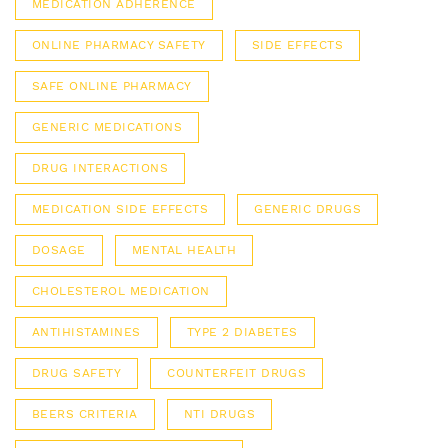
MEDICATION ADHERENCE
ONLINE PHARMACY SAFETY
SIDE EFFECTS
SAFE ONLINE PHARMACY
GENERIC MEDICATIONS
DRUG INTERACTIONS
MEDICATION SIDE EFFECTS
GENERIC DRUGS
DOSAGE
MENTAL HEALTH
CHOLESTEROL MEDICATION
ANTIHISTAMINES
TYPE 2 DIABETES
DRUG SAFETY
COUNTERFEIT DRUGS
BEERS CRITERIA
NTI DRUGS