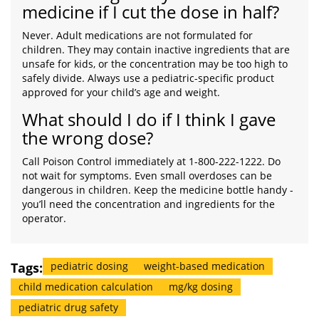
medicine if I cut the dose in half?
Never. Adult medications are not formulated for
children. They may contain inactive ingredients that are
unsafe for kids, or the concentration may be too high to
safely divide. Always use a pediatric-specific product
approved for your child’s age and weight.
What should I do if I think I gave
the wrong dose?
Call Poison Control immediately at 1-800-222-1222. Do
not wait for symptoms. Even small overdoses can be
dangerous in children. Keep the medicine bottle handy -
you’ll need the concentration and ingredients for the
operator.
Tags:
pediatric dosing
weight-based medication
child medication calculation
mg/kg dosing
pediatric drug safety