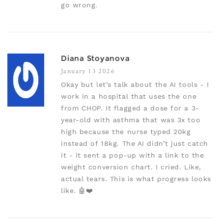
go wrong.
Diana Stoyanova
January 13 2026
Okay but let’s talk about the AI tools - I
work in a hospital that uses the one
from CHOP. It flagged a dose for a 3-
year-old with asthma that was 3x too
high because the nurse typed 20kg
instead of 18kg. The AI didn’t just catch
it - it sent a pop-up with a link to the
weight conversion chart. I cried. Like,
actual tears. This is what progress looks
like. 🤖❤️