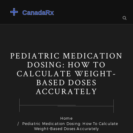
PEDIATRIC MEDICATION
DOSING: HOW TO
CALCULATE WEIGHT-
BASED DOSES
ACCURATELY
Home
Pediatric Medication Dosing: How To Calculate
Weight-Based Doses Accurately