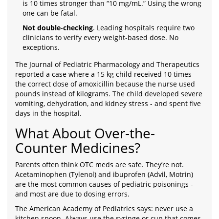
is 10 times stronger than “10 mg/mL.” Using the wrong
one can be fatal.
Not double-checking
. Leading hospitals require two
clinicians to verify every weight-based dose. No
exceptions.
The Journal of Pediatric Pharmacology and Therapeutics
reported a case where a 15 kg child received 10 times
the correct dose of amoxicillin because the nurse used
pounds instead of kilograms. The child developed severe
vomiting, dehydration, and kidney stress - and spent five
days in the hospital.
What About Over-the-
Counter Medicines?
Parents often think OTC meds are safe. They’re not.
Acetaminophen (Tylenol) and ibuprofen (Advil, Motrin)
are the most common causes of pediatric poisonings -
and most are due to dosing errors.
The American Academy of Pediatrics says: never use a
kitchen spoon. Always use the syringe or cup that comes