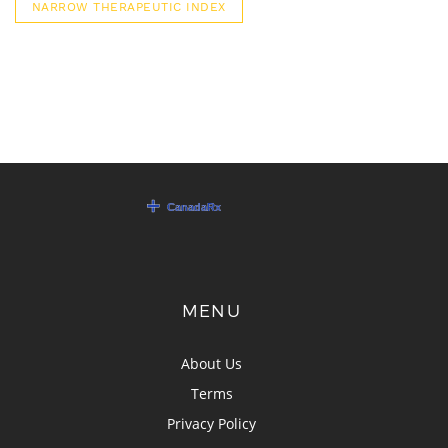
NARROW THERAPEUTIC INDEX
MENU
About Us
Terms
Privacy Policy