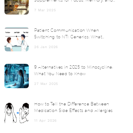
Supplements for Focus, Memory, and
Clarity
7 Mar 2025
Patient Communication When
Switching to NTI Generics: What
Doctors and Pharmacists Must Say
26 Jan 2026
9 Alternatives in 2025 to Minocycline:
What You Need to Know
27 Mar 2025
How to Tell the Difference Between
Medication Side Effects and Allergies
11 Apr 2026