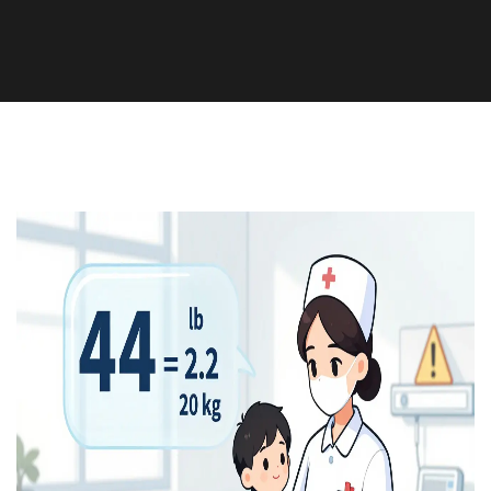
Medication