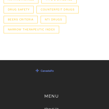
DRUG SAFETY
COUNTERFEIT DRUGS
BEERS CRITERIA
NTI DRUGS
NARROW THERAPEUTIC INDEX
MENU
About Us