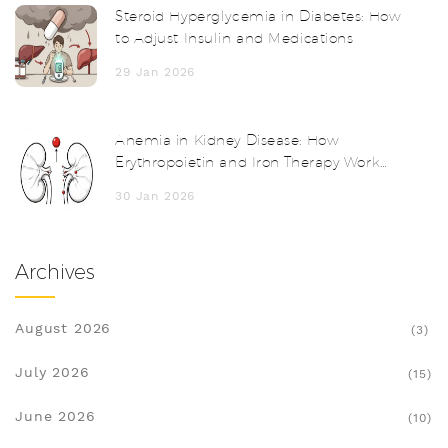
Steroid Hyperglycemia in Diabetes: How
to Adjust Insulin and Medications
29 Jan 2026
Anemia in Kidney Disease: How
Erythropoietin and Iron Therapy Work
Together
30 Jan 2026
Archives
August 2026
(3)
July 2026
(15)
June 2026
(10)