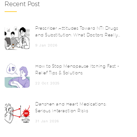
Recent Post
Prescriber Attitudes Toward NTI Drugs
and Substitution: What Doctors Really
Think
9 Jan 2026
How to Stop Menopause Itching Fast -
Relief Tips & Solutions
22 Oct 2025
Danshen and Heart Medications:
Serious Interaction Risks
31 Jan 2026