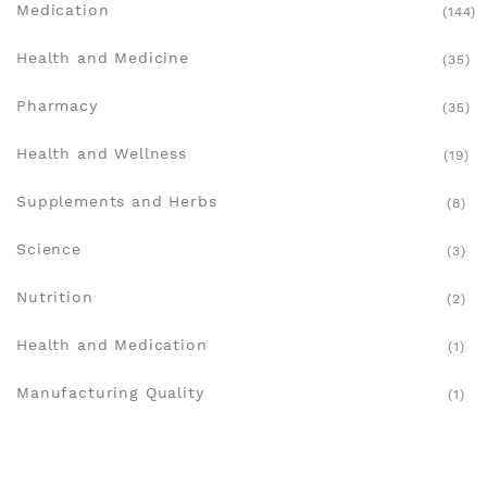
Medication
(144)
Health and Medicine
(35)
Pharmacy
(35)
Health and Wellness
(19)
Supplements and Herbs
(8)
Science
(3)
Nutrition
(2)
Health and Medication
(1)
Manufacturing Quality
(1)