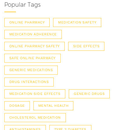
Popular Tags
ONLINE PHARMACY
MEDICATION SAFETY
MEDICATION ADHERENCE
ONLINE PHARMACY SAFETY
SIDE EFFECTS
SAFE ONLINE PHARMACY
GENERIC MEDICATIONS
DRUG INTERACTIONS
MEDICATION SIDE EFFECTS
GENERIC DRUGS
DOSAGE
MENTAL HEALTH
CHOLESTEROL MEDICATION
ANTIHISTAMINES
TYPE 2 DIABETES