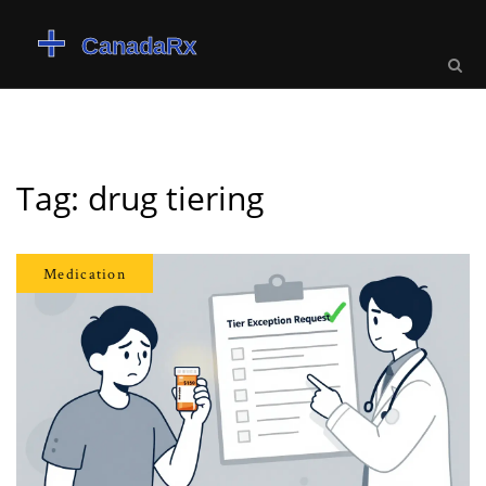
Tag: drug tiering
Medication