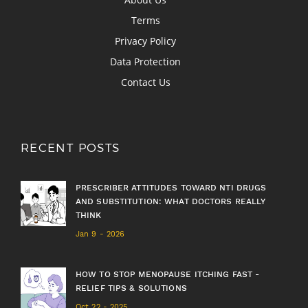
Terms
Privacy Policy
Data Protection
Contact Us
RECENT POSTS
PRESCRIBER ATTITUDES TOWARD NTI DRUGS
AND SUBSTITUTION: WHAT DOCTORS REALLY
THINK
Jan 9 - 2026
HOW TO STOP MENOPAUSE ITCHING FAST -
RELIEF TIPS & SOLUTIONS
Oct 22 - 2025