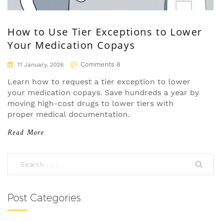
How to Use Tier Exceptions to Lower
Your Medication Copays
Comments 8
11 January, 2026
Learn how to request a tier exception to lower
your medication copays. Save hundreds a year by
moving high-cost drugs to lower tiers with
proper medical documentation.
Read More
Post Categories