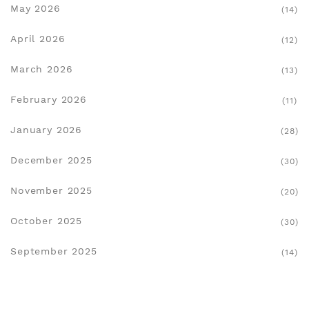
May 2026
(14)
April 2026
(12)
March 2026
(13)
February 2026
(11)
January 2026
(28)
December 2025
(30)
November 2025
(20)
October 2025
(30)
September 2025
(14)