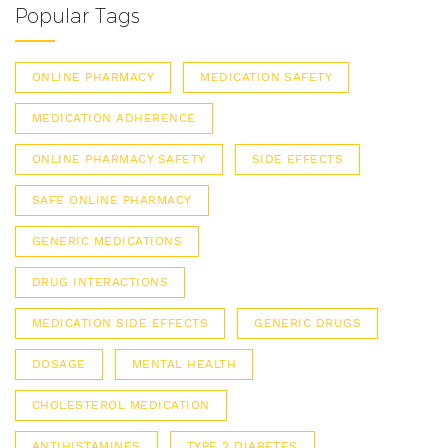
Popular Tags
ONLINE PHARMACY
MEDICATION SAFETY
MEDICATION ADHERENCE
ONLINE PHARMACY SAFETY
SIDE EFFECTS
SAFE ONLINE PHARMACY
GENERIC MEDICATIONS
DRUG INTERACTIONS
MEDICATION SIDE EFFECTS
GENERIC DRUGS
DOSAGE
MENTAL HEALTH
CHOLESTEROL MEDICATION
ANTIHISTAMINES
TYPE 2 DIABETES