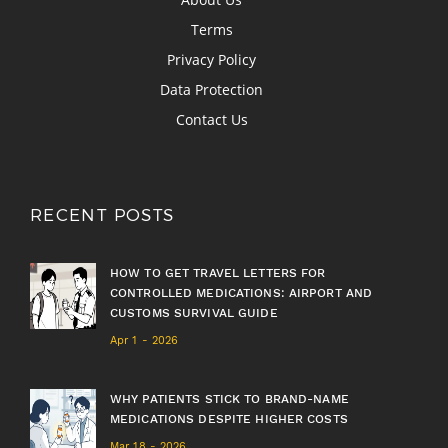
Terms
Privacy Policy
Data Protection
Contact Us
RECENT POSTS
HOW TO GET TRAVEL LETTERS FOR
CONTROLLED MEDICATIONS: AIRPORT AND
CUSTOMS SURVIVAL GUIDE
Apr 1 - 2026
WHY PATIENTS STICK TO BRAND-NAME
MEDICATIONS DESPITE HIGHER COSTS
Mar 18 - 2026