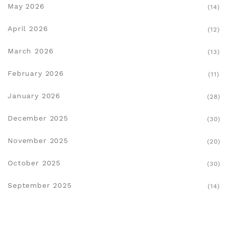
May 2026
(14)
April 2026
(12)
March 2026
(13)
February 2026
(11)
January 2026
(28)
December 2025
(30)
November 2025
(20)
October 2025
(30)
September 2025
(14)