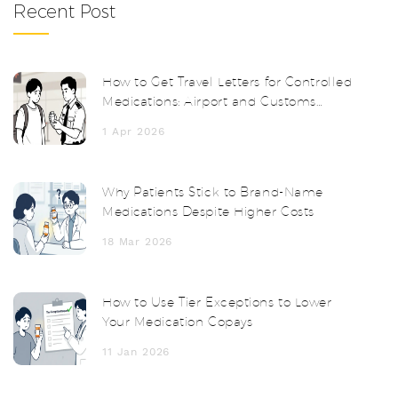
Recent Post
How to Get Travel Letters for Controlled
Medications: Airport and Customs
Survival Guide
1 Apr 2026
Why Patients Stick to Brand-Name
Medications Despite Higher Costs
18 Mar 2026
How to Use Tier Exceptions to Lower
Your Medication Copays
11 Jan 2026