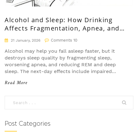
Alcohol and Sleep: How Drinking
Affects Fragmentation, Apnea, and
Next-Day Functioning
Comments 10
21 January, 2026
Alcohol may help you fall asleep faster, but it
destroys sleep quality by fragmenting sleep,
worsening apnea, and reducing REM and deep
sleep. The next-day effects include impaired
cognition, emotional instability, and long-term
Read More
health risks.
Post Categories