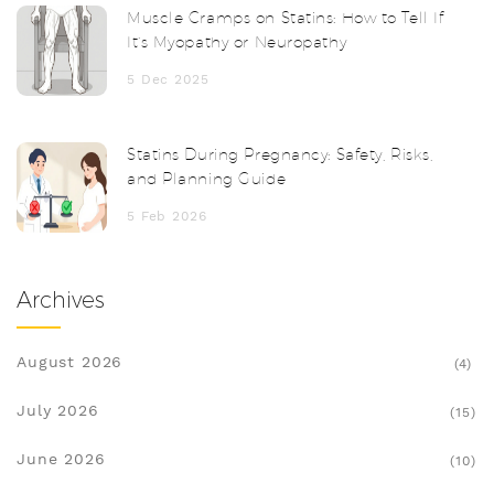
Muscle Cramps on Statins: How to Tell If
It’s Myopathy or Neuropathy
5 Dec 2025
Statins During Pregnancy: Safety, Risks,
and Planning Guide
5 Feb 2026
Archives
August 2026
(4)
July 2026
(15)
June 2026
(10)