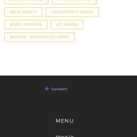
DRUG SAFETY
COUNTERFEIT DRUGS
BEERS CRITERIA
NTI DRUGS
NARROW THERAPEUTIC INDEX
MENU
About Us