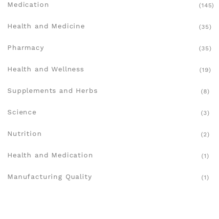
Medication
(145)
Health and Medicine
(35)
Pharmacy
(35)
Health and Wellness
(19)
Supplements and Herbs
(8)
Science
(3)
Nutrition
(2)
Health and Medication
(1)
Manufacturing Quality
(1)