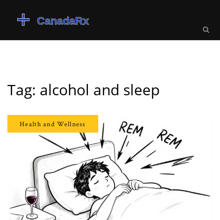
Tag: alcohol and sleep
Health and Wellness