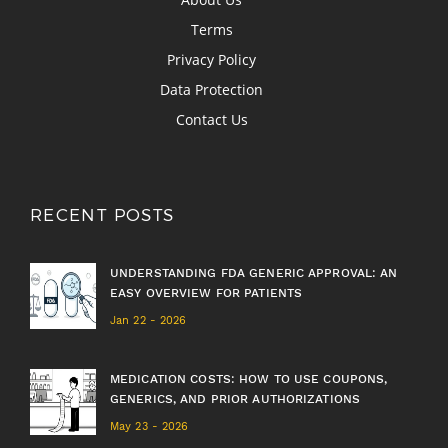
Terms
Privacy Policy
Data Protection
Contact Us
RECENT POSTS
UNDERSTANDING FDA GENERIC APPROVAL: AN
EASY OVERVIEW FOR PATIENTS
Jan 22 - 2026
MEDICATION COSTS: HOW TO USE COUPONS,
GENERICS, AND PRIOR AUTHORIZATIONS
May 23 - 2026