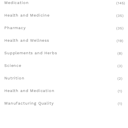
Medication
(145)
Health and Medicine
(35)
Pharmacy
(35)
Health and Wellness
(19)
Supplements and Herbs
(8)
Science
(3)
Nutrition
(2)
Health and Medication
(1)
Manufacturing Quality
(1)