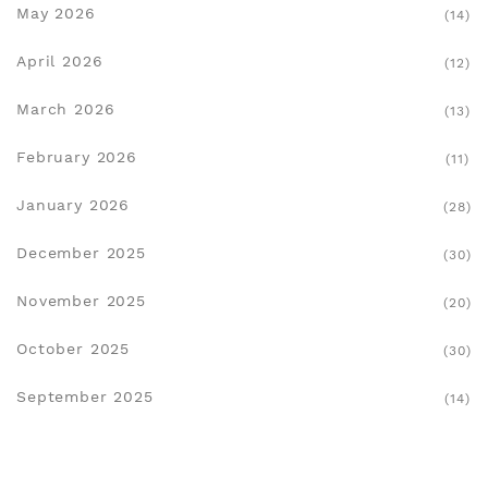
May 2026
(14)
April 2026
(12)
March 2026
(13)
February 2026
(11)
January 2026
(28)
December 2025
(30)
November 2025
(20)
October 2025
(30)
September 2025
(14)