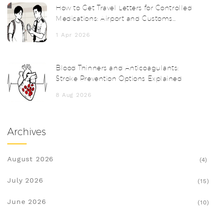
How to Get Travel Letters for Controlled
Medications: Airport and Customs
Survival Guide
1 Apr 2026
Blood Thinners and Anticoagulants:
Stroke Prevention Options Explained
8 Aug 2026
Archives
August 2026
(4)
July 2026
(15)
June 2026
(10)