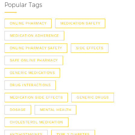
Popular Tags
ONLINE PHARMACY
MEDICATION SAFETY
MEDICATION ADHERENCE
ONLINE PHARMACY SAFETY
SIDE EFFECTS
SAFE ONLINE PHARMACY
GENERIC MEDICATIONS
DRUG INTERACTIONS
MEDICATION SIDE EFFECTS
GENERIC DRUGS
DOSAGE
MENTAL HEALTH
CHOLESTEROL MEDICATION
ANTIHISTAMINES
TYPE 2 DIABETES