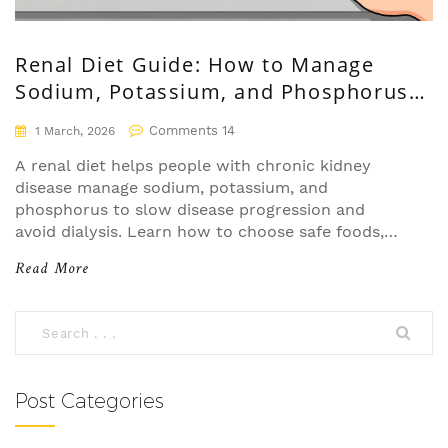
Renal Diet Guide: How to Manage
Sodium, Potassium, and Phosphorus
with Chronic Kidney Disease
Comments 14
1 March, 2026
A renal diet helps people with chronic kidney
disease manage sodium, potassium, and
phosphorus to slow disease progression and
avoid dialysis. Learn how to choose safe foods,
read labels, and make practical changes that
Read More
work.
Post Categories