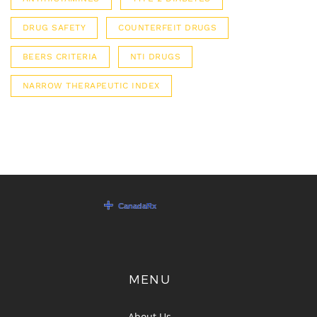
DRUG SAFETY
COUNTERFEIT DRUGS
BEERS CRITERIA
NTI DRUGS
NARROW THERAPEUTIC INDEX
MENU
About Us