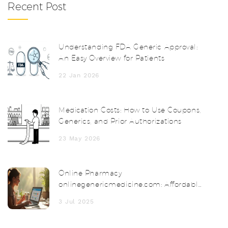
Recent Post
Understanding FDA Generic Approval:
An Easy Overview for Patients
22 Jan 2026
Medication Costs: How to Use Coupons,
Generics, and Prior Authorizations
23 May 2026
Online Pharmacy
onlinegenericmedicine.com: Affordable
Meds Delivered to Your Door
3 Jul 2025