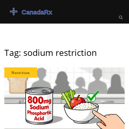
Tag: sodium restriction
Nutrition