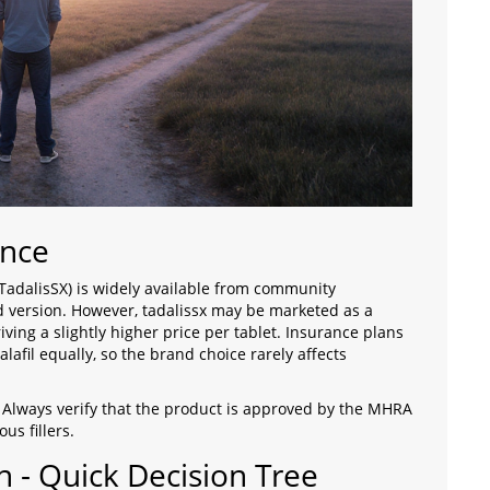
ance
 TadalisSX) is widely available from community
d version. However, tadalissx may be marketed as a
ving a slightly higher price per tablet. Insurance plans
alafil equally, so the brand choice rarely affects
. Always verify that the product is approved by the
MHRA
us fillers.
n - Quick Decision Tree