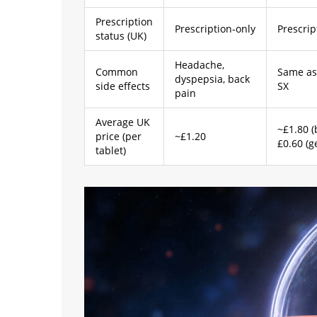
Prescription
Prescription‑only
Prescrip
status (UK)
Headache,
Common
Same as
dyspepsia, back
side effects
SX
pain
Average UK
~£1.80 (
price (per
~£1.20
£0.60 (g
tablet)