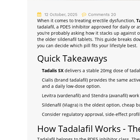
12 October, 2025
Comments 20
When it comes to treating erectile dysfunction,
T
tadalafil, a PDE5 inhibitor approved for daily or
you’re probably asking how it stacks up against ot
the older sildenafil tablets. This guide breaks d
you can decide which pill fits your lifestyle best.
Quick Takeaways
Tadalis SX
delivers a stable 20mg dose of tadala
Cialis (brand tadalafil) provides the same act
and a daily low‑dose option.
Levitra (vardenafil) and Stendra (avanafil) wor
Sildenafil (Viagra) is the oldest option, cheap b
Consider regulatory approval, side‑effect prof
How Tadalafil Works - Th
Tadalafil belongs to the
PDE5 inhibitor
class. The