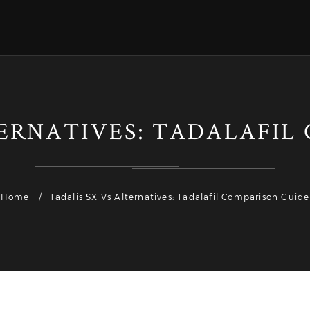
TERNATIVES: TADALAFIL
Home
Tadalis SX Vs Alternatives: Tadalafil Comparison Guide