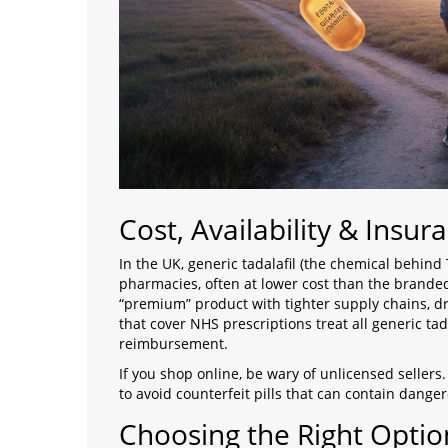
Cost, Availability & Insur
In the UK, generic tadalafil (the chemical behind
pharmacies, often at lower cost than the brande
“premium” product with tighter supply chains, dri
that cover NHS prescriptions treat all generic tad
reimbursement.
If you shop online, be wary of unlicensed sellers
to avoid counterfeit pills that can contain dangero
Choosing the Right Optio