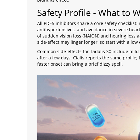
Safety Profile - What to 
All PDE5 inhibitors share a core safety checklist:
antihypertensives, and avoidance in severe hear
of sudden vision loss (NAION) and hearing loss ac
side‑effect may linger longer, so start with a low 
Common side‑effects for Tadalis SX include mild 
after a few days. Cialis reports the same profile;
faster onset can bring a brief dizzy spell.