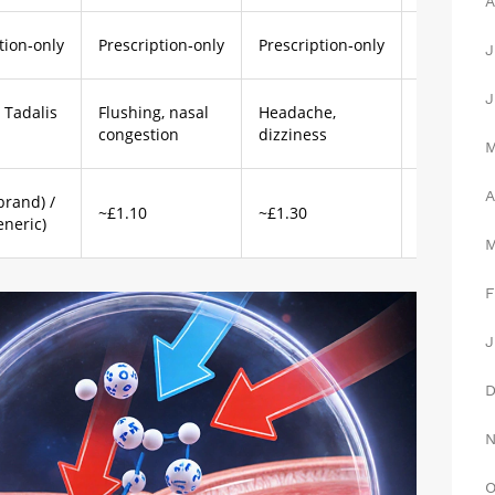
A
tion‑only
Prescription‑only
Prescription‑only
Prescripti
J
J
 Tadalis
Flushing, nasal
Headache,
Flushing, 
congestion
dizziness
changes
A
brand) /
~£1.10
~£1.30
~£0.50
eneric)
F
J
O