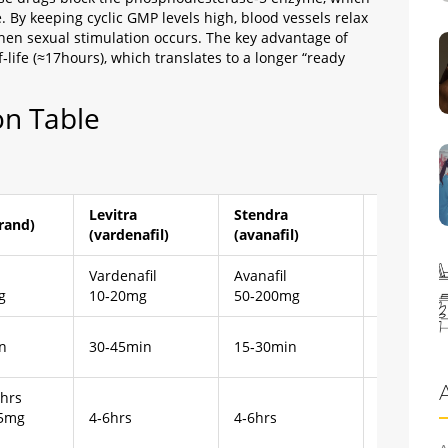
 By keeping cyclic GMP levels high, blood vessels relax
hen sexual stimulation occurs. The key advantage of
lf‑life (≈17hours), which translates to a longer “ready
n Table
Levitra
Stendra
Sildenafil
brand)
(vardenafil)
(avanafil)
(Viagra)
l
Vardenafil
Avanafil
Sildenafil
g
10‑20mg
50‑200mg
25‑100mg
n
30‑45min
15‑30min
30‑60min
6hrs
.5mg
4‑6hrs
4‑6hrs
4‑5hrs