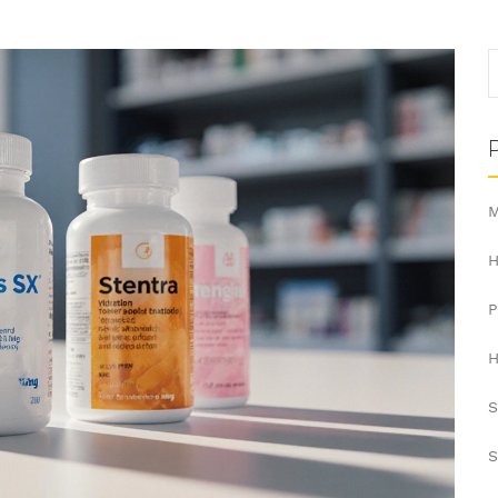
M
H
H
S
S