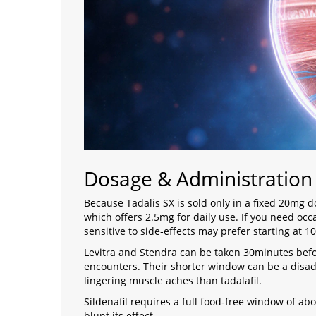
Dosage & Administratio
Because Tadalis SX is sold only in a fixed 20mg do
which offers 2.5mg for daily use. If you need oc
sensitive to side‑effects may prefer starting at 1
Levitra and Stendra can be taken 30minutes befo
encounters. Their shorter window can be a disa
lingering muscle aches than tadalafil.
Sildenafil requires a full food‑free window of a
blunt its effect.