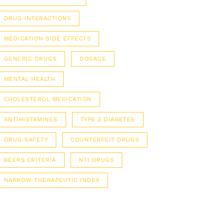
DRUG INTERACTIONS
MEDICATION SIDE EFFECTS
GENERIC DRUGS
DOSAGE
MENTAL HEALTH
CHOLESTEROL MEDICATION
ANTIHISTAMINES
TYPE 2 DIABETES
DRUG SAFETY
COUNTERFEIT DRUGS
BEERS CRITERIA
NTI DRUGS
NARROW THERAPEUTIC INDEX