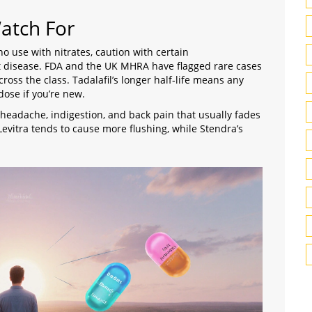
Watch For
 no use with nitrates, caution with certain
t disease.
FDA
and the UK
MHRA
have flagged rare cases
ross the class. Tadalafil’s longer half‑life means any
dose if you’re new.
headache, indigestion, and back pain that usually fades
 Levitra tends to cause more flushing, while Stendra’s