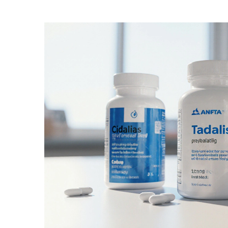
Medication