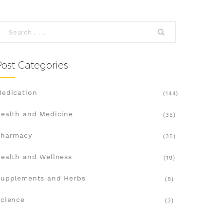
Post Categories
edication
(144)
ealth and Medicine
(35)
Pharmacy
(35)
ealth and Wellness
(19)
upplements and Herbs
(8)
cience
(3)