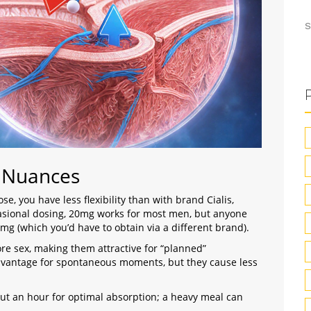
S
n Nuances
se, you have less flexibility than with brand Cialis,
casional dosing, 20mg works for most men, but anyone
0mg (which you’d have to obtain via a different brand).
re sex, making them attractive for “planned”
dvantage for spontaneous moments, but they cause less
bout an hour for optimal absorption; a heavy meal can