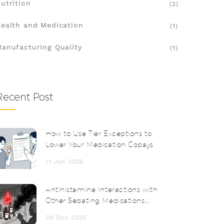
utrition
(2)
ealth and Medication
(1)
anufacturing Quality
(1)
Recent Post
How to Use Tier Exceptions to
Lower Your Medication Copays
11 Jan 2026
Antihistamine Interactions with
Other Sedating Medications:
What You Need to Know
28 Dec 2025