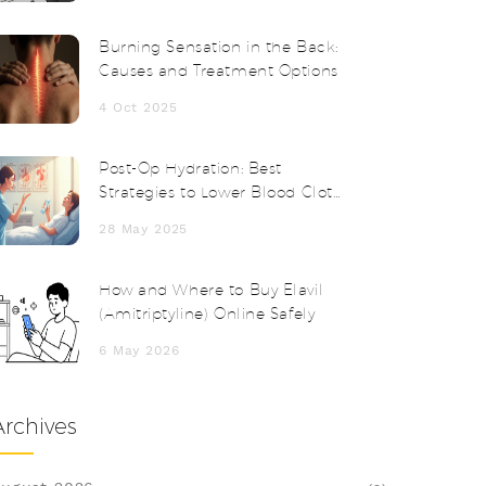
Burning Sensation in the Back:
Causes and Treatment Options
4 Oct 2025
Post-Op Hydration: Best
Strategies to Lower Blood Clot
Risk After Anesthesia
28 May 2025
How and Where to Buy Elavil
(Amitriptyline) Online Safely
6 May 2026
Archives