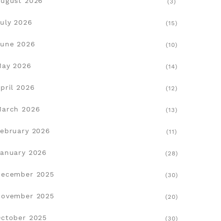
ugust 2026
(3)
on‑only
uly 2026
(15)
une 2026
(10)
visual
May 2026
(14)
pril 2026
(12)
March 2026
(13)
ebruary 2026
(11)
anuary 2026
(28)
December 2025
(30)
November 2025
(20)
ctober 2025
(30)