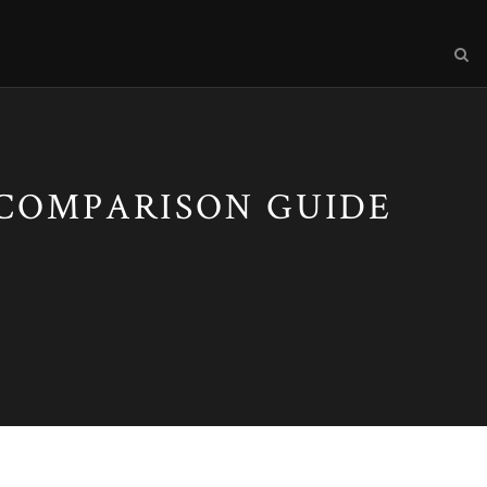
 COMPARISON GUIDE