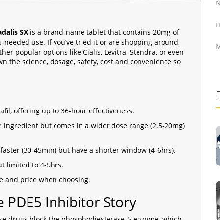
N
H
adalis SX
is a brand‑name
tablet that contains 20mg of
 as‑needed use
. If you’ve tried it or are shopping around,
M
her popular options like Cialis, Levitra, Stendra, or even
own the science, dosage, safety, cost and convenience so
fil, offering up to 36‑hour effectiveness.
ive ingredient but comes in a wider dose range (2.5‑20mg)
k faster (30‑45min) but have a shorter window (4‑6hrs).
ut limited to 4‑5hrs.
ile and price when choosing.
e PDE5 Inhibitor Story
se drugs block the phosphodiesterase‑5 enzyme, which