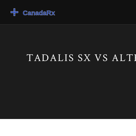
TADALIS SX VS AL