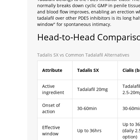
normally breaks down cyclic GMP in penile tissue.
and blood flow improves, enabling an erection w
tadalafil over other PDE5 inhibitors is its long ha
window" for spontaneous intimacy.
Head‑to‑Head Compariso
Tadalis SX vs Common Tadalafil Alternatives
Attribute
Tadalis SX
Cialis (
Active
Tadalafi
Tadalafil 20mg
ingredient
2.5‑20m
Onset of
30‑60min
30‑60mi
action
Up to 3
Effective
Up to 36hrs
(daily 2
window
option)