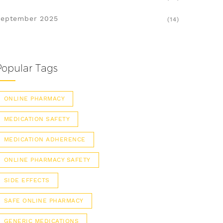
eptember 2025
(14)
Popular Tags
ONLINE PHARMACY
MEDICATION SAFETY
MEDICATION ADHERENCE
ONLINE PHARMACY SAFETY
SIDE EFFECTS
SAFE ONLINE PHARMACY
GENERIC MEDICATIONS