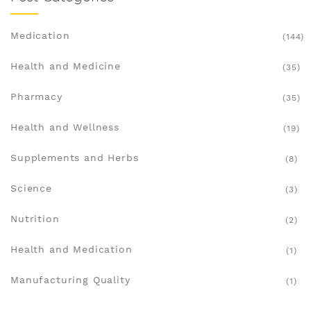
Medication
(144)
Health and Medicine
(35)
Pharmacy
(35)
Health and Wellness
(19)
Supplements and Herbs
(8)
Science
(3)
Nutrition
(2)
Health and Medication
(1)
Manufacturing Quality
(1)