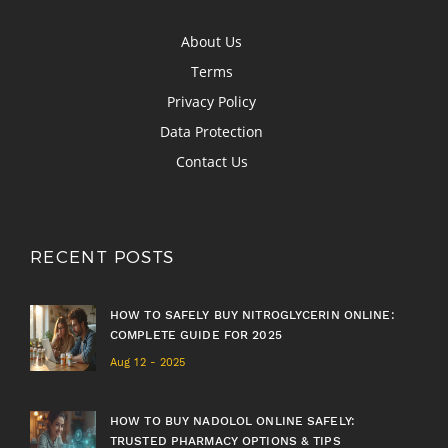
About Us
Terms
Privacy Policy
Data Protection
Contact Us
RECENT POSTS
HOW TO SAFELY BUY NITROGLYCERIN ONLINE:
COMPLETE GUIDE FOR 2025
Aug 12 - 2025
HOW TO BUY NADOLOL ONLINE SAFELY:
TRUSTED PHARMACY OPTIONS & TIPS