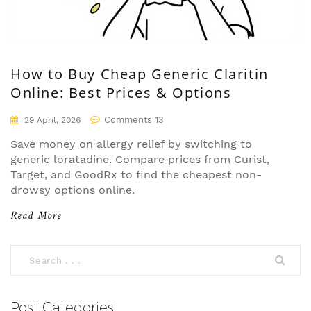
How to Buy Cheap Generic Claritin
Online: Best Prices & Options
Comments 13
29 April, 2026
Save money on allergy relief by switching to
generic loratadine. Compare prices from Curist,
Target, and GoodRx to find the cheapest non-
drowsy options online.
Read More
Post Categories