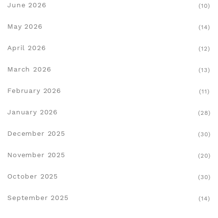
June 2026
(10)
May 2026
(14)
April 2026
(12)
March 2026
(13)
February 2026
(11)
January 2026
(28)
December 2025
(30)
November 2025
(20)
October 2025
(30)
September 2025
(14)