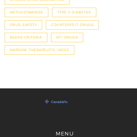
ANTIHISTAMINES
TYPE 2 DIABETES
DRUG SAFETY
COUNTERFEIT DRUGS
BEERS CRITERIA
NTI DRUGS
NARROW THERAPEUTIC INDEX
MENU