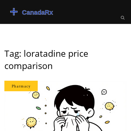
Tag: loratadine price
comparison
Pharmacy