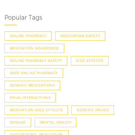
Popular Tags
ONLINE PHARMACY
MEDICATION SAFETY
MEDICATION ADHERENCE
ONLINE PHARMACY SAFETY
SIDE EFFECTS
SAFE ONLINE PHARMACY
GENERIC MEDICATIONS
DRUG INTERACTIONS
MEDICATION SIDE EFFECTS
GENERIC DRUGS
DOSAGE
MENTAL HEALTH
CHOLESTEROL MEDICATION