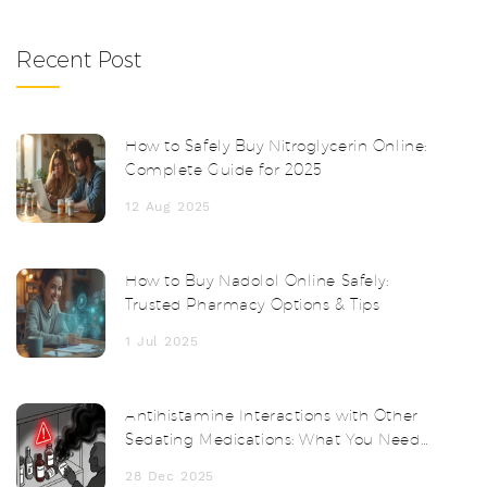
Recent Post
How to Safely Buy Nitroglycerin Online:
Complete Guide for 2025
12 Aug 2025
How to Buy Nadolol Online Safely:
Trusted Pharmacy Options & Tips
1 Jul 2025
Antihistamine Interactions with Other
Sedating Medications: What You Need
to Know
28 Dec 2025