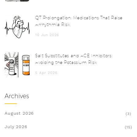
QT Prolongation: Medications That Raise
Arrhythmia Risk
10 Jun 2026
Salt Substitutes and ACE Inhibitors:
Avoiding the Potassium Risk
5 Apr 2026
Archives
August 2026
(3)
July 2026
(15)