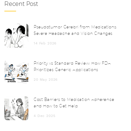
Recent Post
Pseudotumor Cerebri from Medications:
Severe Headache and Vision Changes
14 Feb 2026
Priority vs Standard Review: How FDA
Prioritizes Generic Applications
20 May 2026
Cost Barriers to Medication Adherence
and How to Get Help
4 Dec 2025