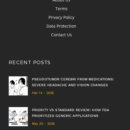
Terms
Privacy Policy
Data Protection
Contact Us
RECENT POSTS
PSEUDOTUMOR CEREBRI FROM MEDICATIONS:
SEVERE HEADACHE AND VISION CHANGES
Feb 14 - 2026
PRIORITY VS STANDARD REVIEW: HOW FDA
PRIORITIZES GENERIC APPLICATIONS
May 20 - 2026