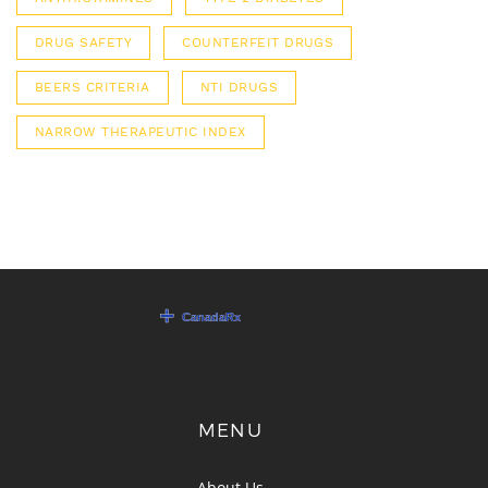
DRUG SAFETY
COUNTERFEIT DRUGS
BEERS CRITERIA
NTI DRUGS
NARROW THERAPEUTIC INDEX
MENU
About Us