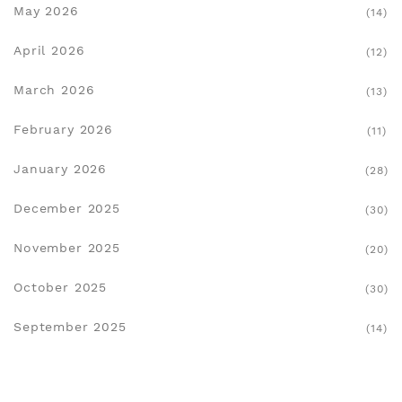
May 2026
(14)
April 2026
(12)
March 2026
(13)
February 2026
(11)
January 2026
(28)
December 2025
(30)
November 2025
(20)
October 2025
(30)
September 2025
(14)