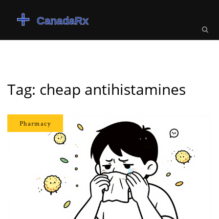
Tag: cheap antihistamines
Pharmacy