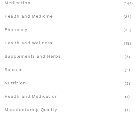
Medication
(144)
Health and Medicine
(35)
Pharmacy
(35)
Health and Wellness
(19)
Supplements and Herbs
(8)
Science
(3)
Nutrition
(2)
Health and Medication
(1)
Manufacturing Quality
(1)