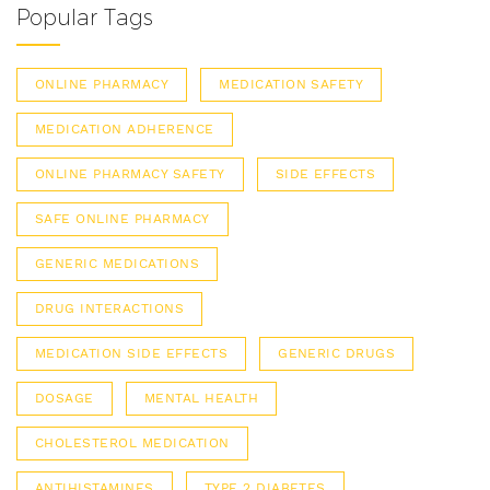
Popular Tags
ONLINE PHARMACY
MEDICATION SAFETY
MEDICATION ADHERENCE
ONLINE PHARMACY SAFETY
SIDE EFFECTS
SAFE ONLINE PHARMACY
GENERIC MEDICATIONS
DRUG INTERACTIONS
MEDICATION SIDE EFFECTS
GENERIC DRUGS
DOSAGE
MENTAL HEALTH
CHOLESTEROL MEDICATION
ANTIHISTAMINES
TYPE 2 DIABETES