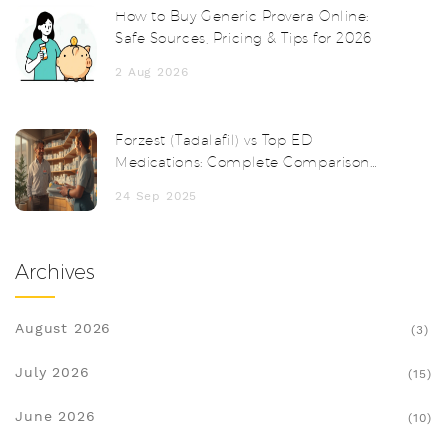
How to Buy Generic Provera Online:
Safe Sources, Pricing & Tips for 2026
2 Aug 2026
Forzest (Tadalafil) vs Top ED
Medications: Complete Comparison
Guide
24 Sep 2025
Archives
August 2026
(3)
July 2026
(15)
June 2026
(10)