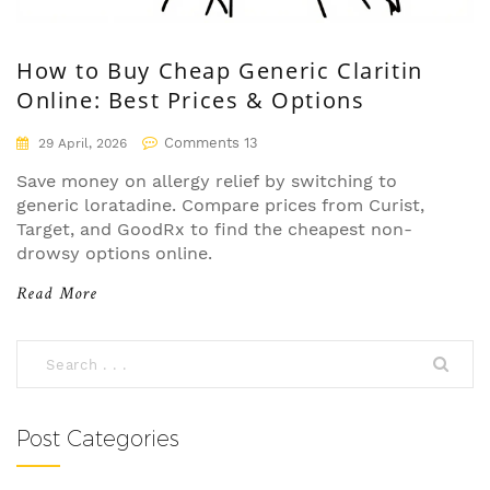
How to Buy Cheap Generic Claritin
Online: Best Prices & Options
Comments 13
29 April, 2026
Save money on allergy relief by switching to
generic loratadine. Compare prices from Curist,
Target, and GoodRx to find the cheapest non-
drowsy options online.
Read More
Post Categories