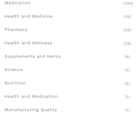
Medication
(144)
Health and Medicine
(35)
Pharmacy
(35)
Health and Wellness
(19)
Supplements and Herbs
(8)
Science
(3)
Nutrition
(2)
Health and Medication
(1)
Manufacturing Quality
(1)