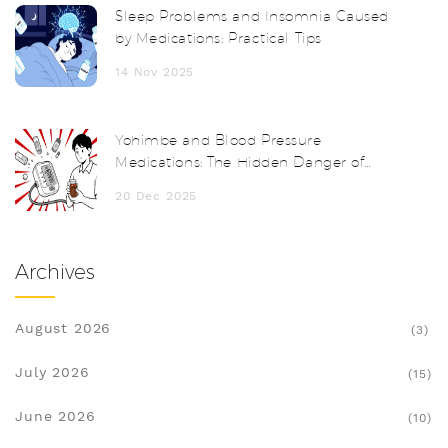
Sleep Problems and Insomnia Caused
by Medications: Practical Tips
14 Nov 2025
Yohimbe and Blood Pressure
Medications: The Hidden Danger of
Herbal Supplements
20 Dec 2025
Archives
August 2026
(3)
July 2026
(15)
June 2026
(10)