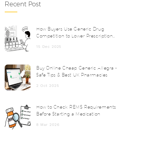
Recent Post
How Buyers Use Generic Drug
Competition to Lower Prescription
Prices
15 Dec 2025
Buy Online Cheap Generic Allegra -
Safe Tips & Best UK Pharmacies
2 Oct 2025
How to Check REMS Requirements
Before Starting a Medication
8 Mar 2026