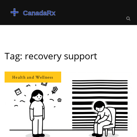
Tag: recovery support
Health and Wellness