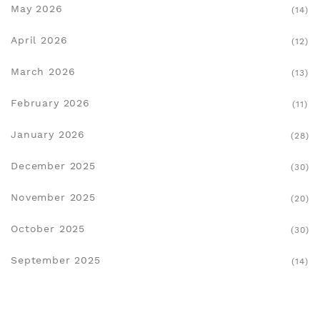
May 2026
(14)
April 2026
(12)
March 2026
(13)
February 2026
(11)
January 2026
(28)
December 2025
(30)
November 2025
(20)
October 2025
(30)
September 2025
(14)