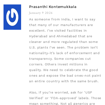
Prasanthi Kontemukkala
January 9 2026
As someone from India, I want to say
that many of our manufacturers are
excellent. I’ve visited facilities in
Hyderabad and Ahmedabad that are
cleaner and more regulated than some
U.S. plants I’ve seen. The problem isn’t
nationality-it’s lack of enforcement and
transparency. Some companies cut
corners. Others invest millions in
quality. We need to celebrate the good
ones and expose the bad ones-not paint
an entire country with the same brush.
Also, if you’re worried, ask for ‘USP
Verified’ or ‘FDA-approved’ labels. Those
mean something. Not all generics are