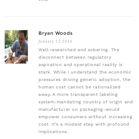
Bryan Woods
January 12 2026
Well-researched and sobering. The
disconnect between regulatory
aspiration and operational reality is
stark. While I understand the economic
pressures driving generic adoption, the
human cost cannot be rationalized
away. A more transparent labeling
system-mandating country of origin and
manufacturer on packaging-would
empower consumers without increasing
cost. It’s a modest step with profound
implications.