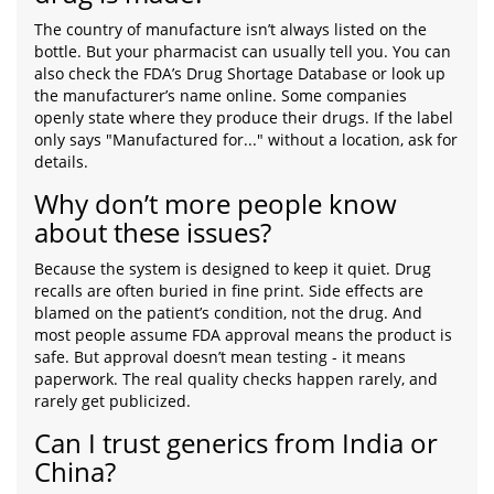
The country of manufacture isn’t always listed on the
bottle. But your pharmacist can usually tell you. You can
also check the FDA’s Drug Shortage Database or look up
the manufacturer’s name online. Some companies
openly state where they produce their drugs. If the label
only says "Manufactured for..." without a location, ask for
details.
Why don’t more people know
about these issues?
Because the system is designed to keep it quiet. Drug
recalls are often buried in fine print. Side effects are
blamed on the patient’s condition, not the drug. And
most people assume FDA approval means the product is
safe. But approval doesn’t mean testing - it means
paperwork. The real quality checks happen rarely, and
rarely get publicized.
Can I trust generics from India or
China?