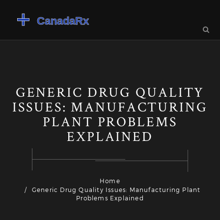
GENERIC DRUG QUALITY
ISSUES: MANUFACTURING
PLANT PROBLEMS
EXPLAINED
Home
Generic Drug Quality Issues: Manufacturing Plant
Problems Explained