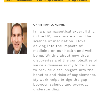
CHRISTIAN LONGPRÉ
I'm a pharmaceutical expert living
in the UK, passionate about the
science of medication. I love
delving into the impacts of
medicine on our health and well-
being. Writing about new drug
discoveries and the complexities of
various diseases is my forte. I aim
to provide clear insights into the
benefits and risks of supplements.
My work helps bridge the gap
between science and everyday
understanding.