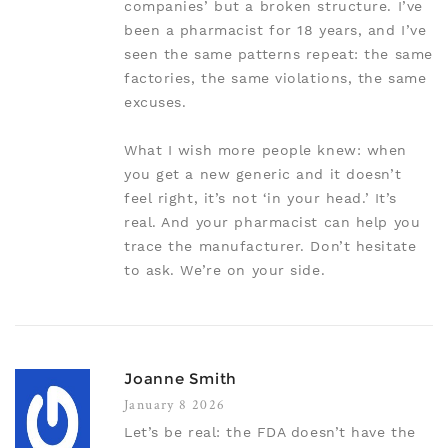
companies’ but a broken structure. I’ve
been a pharmacist for 18 years, and I’ve
seen the same patterns repeat: the same
factories, the same violations, the same
excuses.
What I wish more people knew: when
you get a new generic and it doesn’t
feel right, it’s not ‘in your head.’ It’s
real. And your pharmacist can help you
trace the manufacturer. Don’t hesitate
to ask. We’re on your side.
Joanne Smith
January 8 2026
Let’s be real: the FDA doesn’t have the