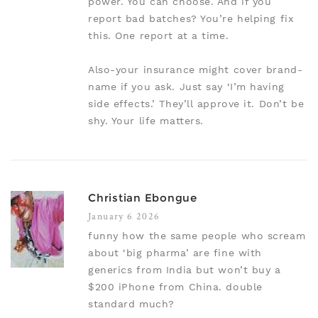
power. You can choose. And if you
report bad batches? You’re helping fix
this. One report at a time.
Also-your insurance might cover brand-
name if you ask. Just say ‘I’m having
side effects.’ They’ll approve it. Don’t be
shy. Your life matters.
Christian Ebongue
January 6 2026
funny how the same people who scream
about ‘big pharma’ are fine with
generics from India but won’t buy a
$200 iPhone from China. double
standard much?