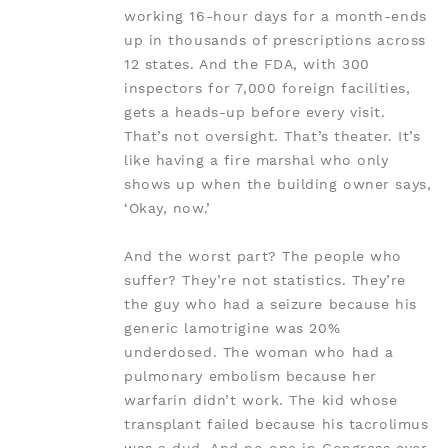
working 16-hour days for a month-ends
up in thousands of prescriptions across
12 states. And the FDA, with 300
inspectors for 7,000 foreign facilities,
gets a heads-up before every visit.
That’s not oversight. That’s theater. It’s
like having a fire marshal who only
shows up when the building owner says,
‘Okay, now.’
And the worst part? The people who
suffer? They’re not statistics. They’re
the guy who had a seizure because his
generic lamotrigine was 20%
underdosed. The woman who had a
pulmonary embolism because her
warfarin didn’t work. The kid whose
transplant failed because his tacrolimus