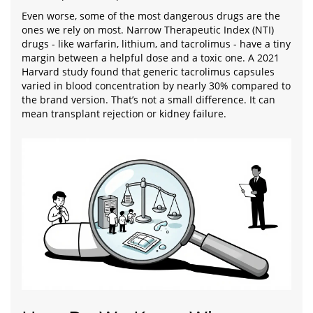
Even worse, some of the most dangerous drugs are the
ones we rely on most. Narrow Therapeutic Index (NTI)
drugs - like warfarin, lithium, and tacrolimus - have a tiny
margin between a helpful dose and a toxic one. A 2021
Harvard study found that generic tacrolimus capsules
varied in blood concentration by nearly 30% compared to
the brand version. That’s not a small difference. It can
mean transplant rejection or kidney failure.