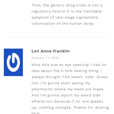
Thus, the generic drug crisis is not a
regulatory failure-it is the inevitable
symptom of late-stage capitalism’s
colonization of the human body.
Lori Anne Franklin
January 11 2026
Wow this was so eye opening! I had no
idea about the 0.02% testing thing. I
always thought FDA meant ‘safe.’ Guess
not. I’m gonna start asking my
pharmacist where my meds are made.
And I’m gonna report my weird side
effects too-because if no one speaks
up, nothing changes. Thanks for sharing
this!