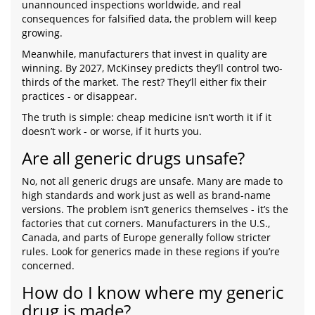
unannounced inspections worldwide, and real
consequences for falsified data, the problem will keep
growing.
Meanwhile, manufacturers that invest in quality are
winning. By 2027, McKinsey predicts they’ll control two-
thirds of the market. The rest? They’ll either fix their
practices - or disappear.
The truth is simple: cheap medicine isn’t worth it if it
doesn’t work - or worse, if it hurts you.
Are all generic drugs unsafe?
No, not all generic drugs are unsafe. Many are made to
high standards and work just as well as brand-name
versions. The problem isn’t generics themselves - it’s the
factories that cut corners. Manufacturers in the U.S.,
Canada, and parts of Europe generally follow stricter
rules. Look for generics made in these regions if you’re
concerned.
How do I know where my generic
drug is made?