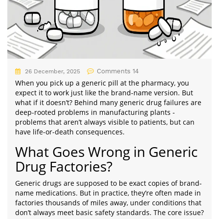
Comments 14
26 December, 2025
When you pick up a generic pill at the pharmacy, you
expect it to work just like the brand-name version. But
what if it doesn’t? Behind many generic drug failures are
deep-rooted problems in manufacturing plants -
problems that aren’t always visible to patients, but can
have life-or-death consequences.
What Goes Wrong in Generic
Drug Factories?
Generic drugs are supposed to be exact copies of brand-
name medications. But in practice, they’re often made in
factories thousands of miles away, under conditions that
don’t always meet basic safety standards. The core issue?