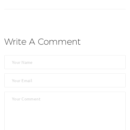
Write A Comment