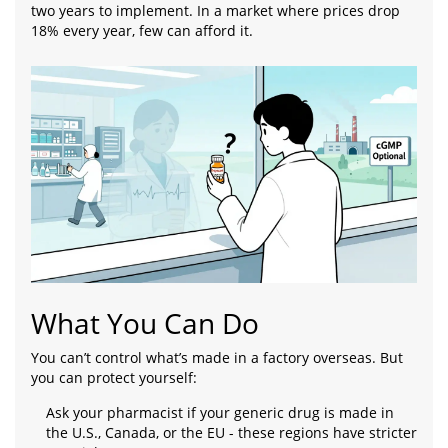
two years to implement. In a market where prices drop
18% every year, few can afford it.
What You Can Do
You can’t control what’s made in a factory overseas. But
you can protect yourself:
Ask your pharmacist if your generic drug is made in
the U.S., Canada, or the EU - these regions have stricter