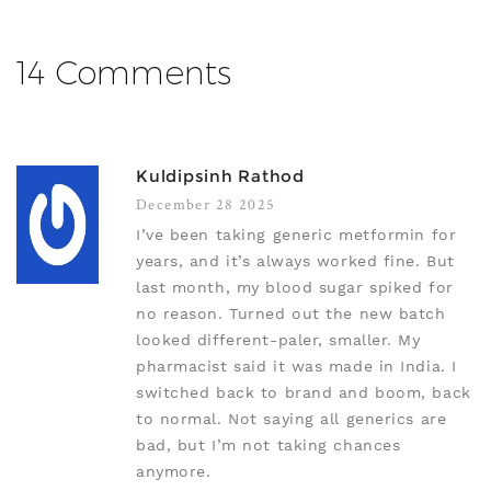
14 Comments
Kuldipsinh Rathod
December 28 2025
I’ve been taking generic metformin for
years, and it’s always worked fine. But
last month, my blood sugar spiked for
no reason. Turned out the new batch
looked different-paler, smaller. My
pharmacist said it was made in India. I
switched back to brand and boom, back
to normal. Not saying all generics are
bad, but I’m not taking chances
anymore.