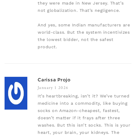
they were made in New Jersey. That’s
not globalization. That’s negligence.
And yes, some Indian manufacturers are
world-class. But the system incentivizes
the lowest bidder, not the safest
product.
Carissa Projo
January 1 2026
It’s heartbreaking, isn’t it? We’ve turned
medicine into a commodity, like buying
socks on Amazon-cheapest, fastest,
doesn’t matter if it frays after three
washes. But this isn’t socks. This is your
heart, your brain, your kidneys. The