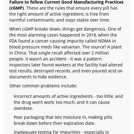
Failure to follow Current Good Manufacturing Practices
(cGMP)
. These are the rules that ensure every pill has
the right amount of active ingredient, is free from
harmful contaminants, and stays stable over time.
When cGMP breaks down, things get dangerous. One of
the most alarming cases happened in 2018, when the
FDA found a cancer-causing impurity called NDMA in
blood pressure meds like valsartan. The source? A plant
in China. That single recall affected over 2 million
people. It wasn’t an accident - it was a pattern.
Inspectors later found workers at the facility had altered
test results, destroyed records, and even poured acid on
documents to hide evidence.
Other common problems include:
Incorrect amounts of active ingredients - too little, and
the drug won’t work; too much, and it can cause
overdose.
Poor packaging that lets moisture in, making pills
break down before their expiration date.
Inadequate testing for impurities - especially in