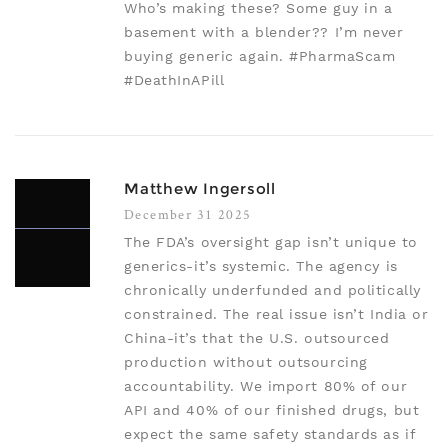
Who’s making these? Some guy in a
basement with a blender?? I’m never
buying generic again. #PharmaScam
#DeathInAPill
Matthew Ingersoll
December 31 2025
The FDA’s oversight gap isn’t unique to
generics-it’s systemic. The agency is
chronically underfunded and politically
constrained. The real issue isn’t India or
China-it’s that the U.S. outsourced
production without outsourcing
accountability. We import 80% of our
API and 40% of our finished drugs, but
expect the same safety standards as if