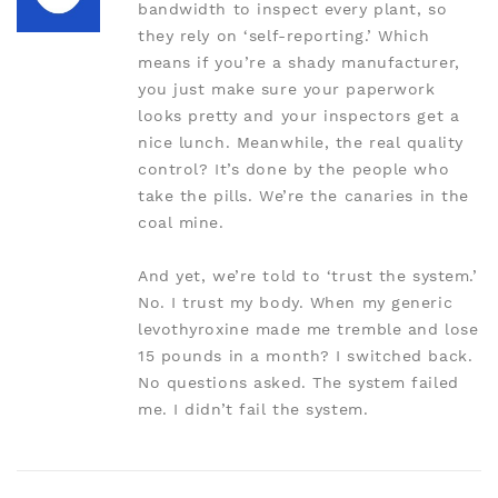
bandwidth to inspect every plant, so
they rely on ‘self-reporting.’ Which
means if you’re a shady manufacturer,
you just make sure your paperwork
looks pretty and your inspectors get a
nice lunch. Meanwhile, the real quality
control? It’s done by the people who
take the pills. We’re the canaries in the
coal mine.
And yet, we’re told to ‘trust the system.’
No. I trust my body. When my generic
levothyroxine made me tremble and lose
15 pounds in a month? I switched back.
No questions asked. The system failed
me. I didn’t fail the system.