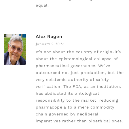
equal.
Alex Ragen
January 9 2026
It’s not about the country of origin-it’s
about the epistemological collapse of
pharmaceutical governance. We’ve
outsourced not just production, but the
very epistemic authority of safety
verification. The FDA, as an institution,
has abdicated its ontological
responsibility to the market, reducing
pharmacopeia to a mere commodity
chain governed by neoliberal
imperatives rather than bioethical ones.