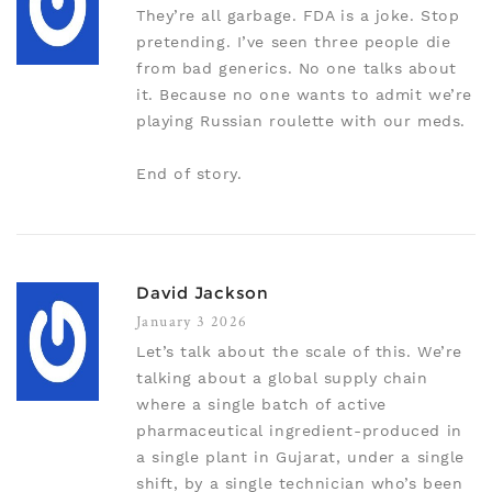
They’re all garbage. FDA is a joke. Stop
pretending. I’ve seen three people die
from bad generics. No one talks about
it. Because no one wants to admit we’re
playing Russian roulette with our meds.
End of story.
David Jackson
January 3 2026
Let’s talk about the scale of this. We’re
talking about a global supply chain
where a single batch of active
pharmaceutical ingredient-produced in
a single plant in Gujarat, under a single
shift, by a single technician who’s been