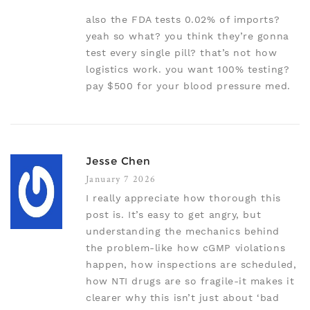
also the FDA tests 0.02% of imports?
yeah so what? you think they’re gonna
test every single pill? that’s not how
logistics work. you want 100% testing?
pay $500 for your blood pressure med.
Jesse Chen
January 7 2026
I really appreciate how thorough this
post is. It’s easy to get angry, but
understanding the mechanics behind
the problem-like how cGMP violations
happen, how inspections are scheduled,
how NTI drugs are so fragile-it makes it
clearer why this isn’t just about ‘bad