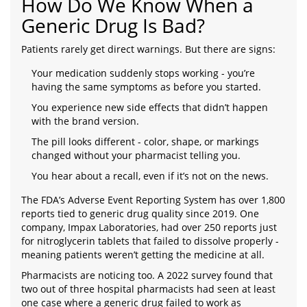
How Do We Know When a
Generic Drug Is Bad?
Patients rarely get direct warnings. But there are signs:
Your medication suddenly stops working - you’re
having the same symptoms as before you started.
You experience new side effects that didn’t happen
with the brand version.
The pill looks different - color, shape, or markings
changed without your pharmacist telling you.
You hear about a recall, even if it’s not on the news.
The FDA’s Adverse Event Reporting System has over 1,800
reports tied to generic drug quality since 2019. One
company, Impax Laboratories, had over 250 reports just
for nitroglycerin tablets that failed to dissolve properly -
meaning patients weren’t getting the medicine at all.
Pharmacists are noticing too. A 2022 survey found that
two out of three hospital pharmacists had seen at least
one case where a generic drug failed to work as