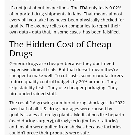
It’s not just about inspections. The FDA only tests 0.02%
of imported drug shipments in labs. That means almost
every pill you take has never been physically checked for
quality. The agency relies on companies to report their
own data - data that, in some cases, has been falsified.
The Hidden Cost of Cheap
Drugs
Generic drugs are cheaper because they don’t need
expensive clinical trials. But that doesn’t mean they’re
cheaper to make well. To cut costs, some manufacturers
reduce quality control budgets by 20% or more. They
skip stability tests. They use cheaper packaging. They
hire undertrained staff.
The result? A growing number of drug shortages. In 2022,
over half of all U.S. drug shortages were caused by
quality issues at foreign plants. Medications like heparin
(used during surgery), nitroglycerin (for heart attacks),
and insulin were pulled from shelves because factories
couldn’t prove their products were safe.