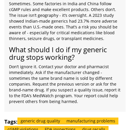
Sometimes. Some factories in India and China follow
cGMP rules and make excellent products. Others don’t.
The issue isn’t geography - it’s oversight. A 2023 study
showed Indian-made generics had 23.7% more adverse
events than U.S.-made ones. That’s a risk you should be
aware of - especially for critical medications like blood
thinners, seizure drugs, or transplant medicines.
What should I do if my generic
drug stops working?
Don’t ignore it. Contact your doctor and pharmacist
immediately. Ask if the manufacturer changed -
sometimes the same brand name is sold by different
companies. Request the previous version or ask for the
brand-name drug. If you suspect a quality issue, report it
to the FDA’s MedWatch program. Your report could help
prevent others from being harmed.
Tags:
generic drug quality
manufacturing problems
cGMP violations
FDA inspections
drug recalls