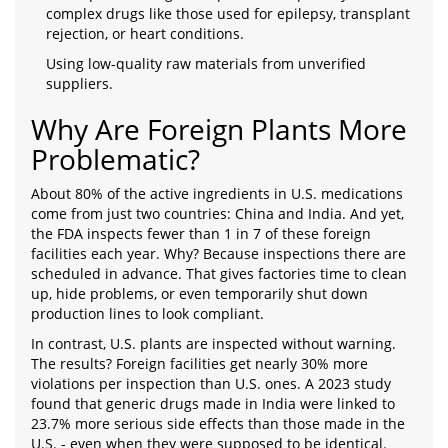
complex drugs like those used for epilepsy, transplant
rejection, or heart conditions.
Using low-quality raw materials from unverified
suppliers.
Why Are Foreign Plants More
Problematic?
About 80% of the active ingredients in U.S. medications
come from just two countries: China and India. And yet,
the FDA inspects fewer than 1 in 7 of these foreign
facilities each year. Why? Because inspections there are
scheduled in advance. That gives factories time to clean
up, hide problems, or even temporarily shut down
production lines to look compliant.
In contrast, U.S. plants are inspected without warning.
The results? Foreign facilities get nearly 30% more
violations per inspection than U.S. ones. A 2023 study
found that generic drugs made in India were linked to
23.7% more serious side effects than those made in the
U.S. - even when they were supposed to be identical.