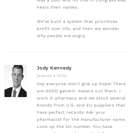
was a dud. And no one in Congress ever
hears their names.
We’ve built a system that prioritizes
profit over life, and then we wonder
why people are angry.
Jody Kennedy
January 4 2026
Hey everyone-don’t give up hope! There
are GOOD generic makers out there. I
work in pharmacy and we stock several
brands from U.S. and EU suppliers that
have perfect records. Ask your
pharmacist for the manufacturer name.
Look up the lot number. You have