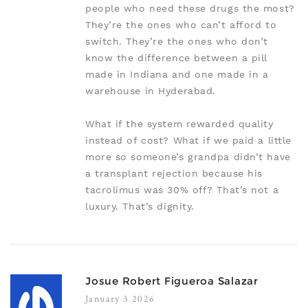
people who need these drugs the most?
They’re the ones who can’t afford to
switch. They’re the ones who don’t
know the difference between a pill
made in Indiana and one made in a
warehouse in Hyderabad.
What if the system rewarded quality
instead of cost? What if we paid a little
more so someone’s grandpa didn’t have
a transplant rejection because his
tacrolimus was 30% off? That’s not a
luxury. That’s dignity.
Josue Robert Figueroa Salazar
January 3 2026