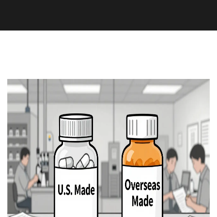
Medication