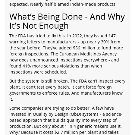
expected. Nearly half blamed Indian-made products.
What’s Being Done - And Why
It’s Not Enough
The FDA has tried to fix this. In 2022, they issued 147
warning letters to manufacturers - up nearly 30% from
the year before. They’ve added $56 million to fund more
foreign inspections. The European Medicines Agency
now does unannounced inspections everywhere - and
found 41% more serious violations than when
inspections were scheduled.
But the system is still broken. The FDA can’t inspect every
plant. It can’t test every batch. It can’t force foreign
governments to enforce rules. And manufacturers know
it.
Some companies are trying to do better. A few have
invested in Quality by Design (QbD) systems - a science-
based approach that builds quality into every step of
production. But only about 1 in 4 generic makers use it.
Why? Because it costs $2.7 million per plant and takes