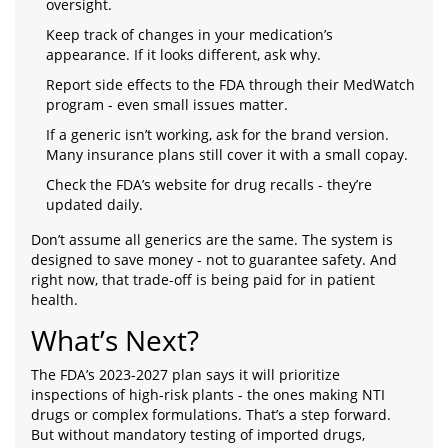
oversight.
Keep track of changes in your medication’s
appearance. If it looks different, ask why.
Report side effects to the FDA through their MedWatch
program - even small issues matter.
If a generic isn’t working, ask for the brand version.
Many insurance plans still cover it with a small copay.
Check the FDA’s website for drug recalls - they’re
updated daily.
Don’t assume all generics are the same. The system is
designed to save money - not to guarantee safety. And
right now, that trade-off is being paid for in patient
health.
What’s Next?
The FDA’s 2023-2027 plan says it will prioritize
inspections of high-risk plants - the ones making NTI
drugs or complex formulations. That’s a step forward.
But without mandatory testing of imported drugs,