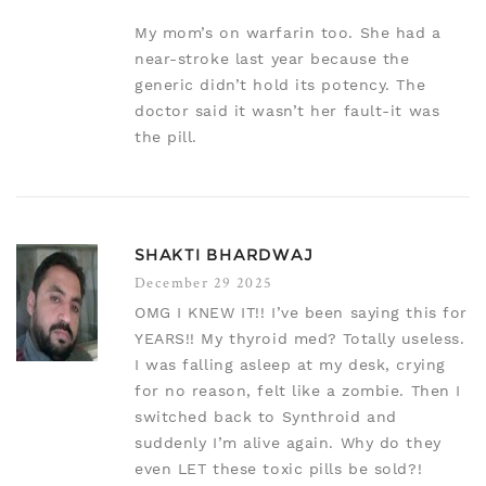
My mom’s on warfarin too. She had a
near-stroke last year because the
generic didn’t hold its potency. The
doctor said it wasn’t her fault-it was
the pill.
SHAKTI BHARDWAJ
December 29 2025
OMG I KNEW IT!! I’ve been saying this for
YEARS!! My thyroid med? Totally useless.
I was falling asleep at my desk, crying
for no reason, felt like a zombie. Then I
switched back to Synthroid and
suddenly I’m alive again. Why do they
even LET these toxic pills be sold?!