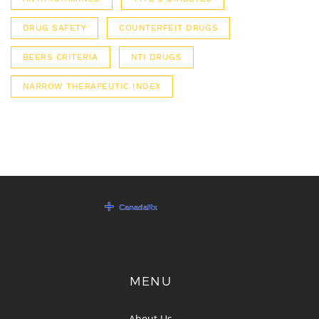
DRUG SAFETY
COUNTERFEIT DRUGS
BEERS CRITERIA
NTI DRUGS
NARROW THERAPEUTIC INDEX
MENU
About Us