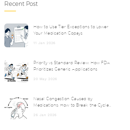
Recent Post
How to Use Tier Exceptions to Lower
Your Medication Copays
11 Jan 2026
Priority vs Standard Review: How FDA
Prioritizes Generic Applications
20 May 2026
Nasal Congestion Caused by
Medications: How to Break the Cycle
and Find Relief
26 Jan 2026