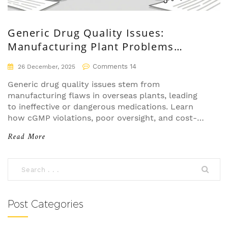
Generic Drug Quality Issues:
Manufacturing Plant Problems
Explained
Comments 14
26 December, 2025
Generic drug quality issues stem from
manufacturing flaws in overseas plants, leading
to ineffective or dangerous medications. Learn
how cGMP violations, poor oversight, and cost-
cutting put patient safety at risk - and what you
Read More
can do about it.
Post Categories