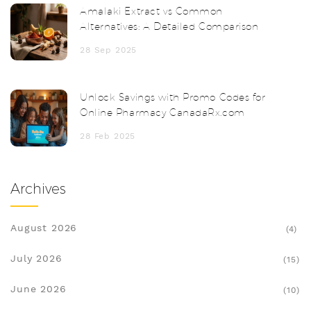
Amalaki Extract vs Common
Alternatives: A Detailed Comparison
28 Sep 2025
Unlock Savings with Promo Codes for
Online Pharmacy CanadaRx.com
28 Feb 2025
Archives
August 2026
(4)
July 2026
(15)
June 2026
(10)