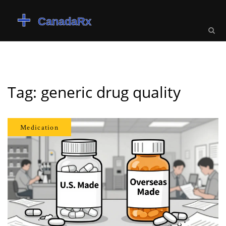
Tag: generic drug quality
Medication