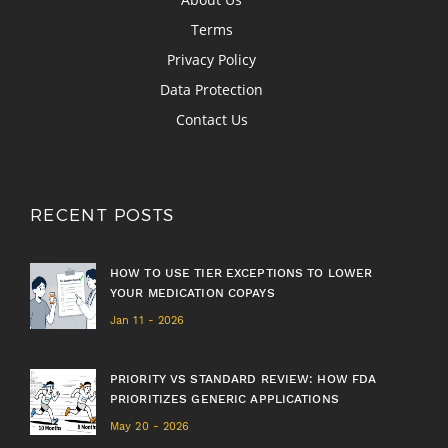
Terms
Privacy Policy
Data Protection
Contact Us
RECENT POSTS
HOW TO USE TIER EXCEPTIONS TO LOWER
YOUR MEDICATION COPAYS
Jan 11 - 2026
PRIORITY VS STANDARD REVIEW: HOW FDA
PRIORITIZES GENERIC APPLICATIONS
May 20 - 2026