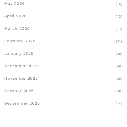
May 2026
(14)
April 2026
(12)
March 2026
(13)
February 2026
(11)
January 2026
(28)
December 2025
(30)
November 2025
(20)
October 2025
(30)
September 2025
(14)