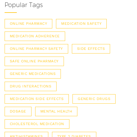
Popular Tags
ONLINE PHARMACY
MEDICATION SAFETY
MEDICATION ADHERENCE
ONLINE PHARMACY SAFETY
SIDE EFFECTS
SAFE ONLINE PHARMACY
GENERIC MEDICATIONS
DRUG INTERACTIONS
MEDICATION SIDE EFFECTS
GENERIC DRUGS
DOSAGE
MENTAL HEALTH
CHOLESTEROL MEDICATION
ANTIHISTAMINES
TYPE 2 DIABETES