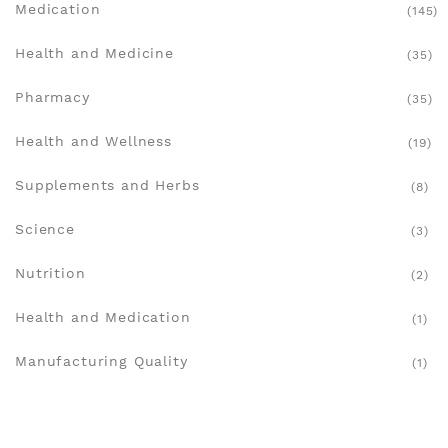
Medication
(145)
Health and Medicine
(35)
Pharmacy
(35)
Health and Wellness
(19)
Supplements and Herbs
(8)
Science
(3)
Nutrition
(2)
Health and Medication
(1)
Manufacturing Quality
(1)