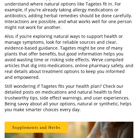
understand where natural options like Tagetes fit in. For
example, if you're already taking allergy medications or
antibiotics, adding herbal remedies should be done carefully.
Interactions are possible, and what works well for one person
might not work for another.
Also, if you’re exploring natural ways to support health or
manage symptoms, look for reliable sources and clear,
evidence-based guidance. Tagetes might be one of many
plants that offer benefits, but good information helps you
avoid wasting time or risking side effects. We’ve compiled
articles that dig into medications, online pharmacy safety, and
real details about treatment options to keep you informed
and empowered.
Still wondering if Tagetes fits your health plan? Check our
detailed posts on medications and natural health to find
trustworthy tips, side effect warnings, and user experiences.
Being savvy about all your options, natural or synthetic, helps
you make smarter choices every day.
Supplements and Herbs