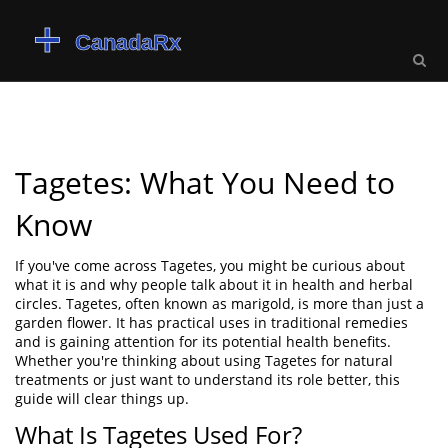
Tagetes: What You Need to
Know
If you've come across Tagetes, you might be curious about
what it is and why people talk about it in health and herbal
circles. Tagetes, often known as marigold, is more than just a
garden flower. It has practical uses in traditional remedies
and is gaining attention for its potential health benefits.
Whether you're thinking about using Tagetes for natural
treatments or just want to understand its role better, this
guide will clear things up.
What Is Tagetes Used For?