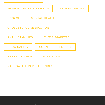
MEDICATION SIDE EFFECTS
GENERIC DRUGS
DOSAGE
MENTAL HEALTH
CHOLESTEROL MEDICATION
ANTIHISTAMINES
TYPE 2 DIABETES
DRUG SAFETY
COUNTERFEIT DRUGS
BEERS CRITERIA
NTI DRUGS
NARROW THERAPEUTIC INDEX