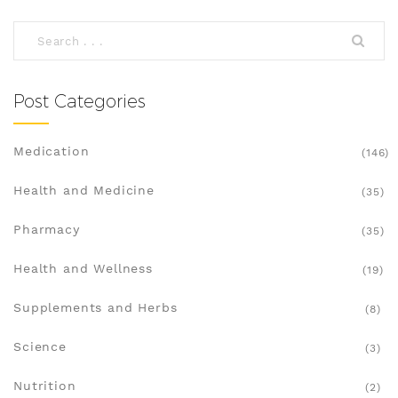
incorporate Tagetes into your routine while
understanding any precautions. Discover why this
natural remedy is gaining attention for its
therapeutic potential.
Post Categories
Medication
(146)
Health and Medicine
(35)
Pharmacy
(35)
Health and Wellness
(19)
Supplements and Herbs
(8)
Science
(3)
Nutrition
(2)