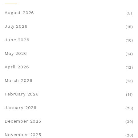
August 2026
(5)
July 2026
(15)
June 2026
(10)
May 2026
(14)
April 2026
(12)
March 2026
(13)
February 2026
(11)
January 2026
(28)
December 2025
(30)
November 2025
(20)