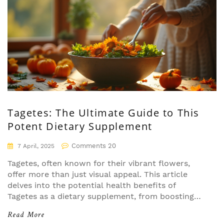
Tagetes: The Ultimate Guide to This
Potent Dietary Supplement
Comments 20
7 April, 2025
Tagetes, often known for their vibrant flowers,
offer more than just visual appeal. This article
delves into the potential health benefits of
Tagetes as a dietary supplement, from boosting
immune function to providing antioxidant
Read More
properties. Learn the ways to effectively