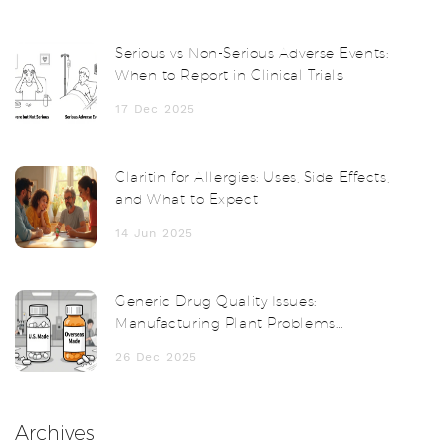
Serious vs Non-Serious Adverse Events:
When to Report in Clinical Trials
17 Dec 2025
Claritin for Allergies: Uses, Side Effects,
and What to Expect
14 Jun 2025
Generic Drug Quality Issues:
Manufacturing Plant Problems
Explained
26 Dec 2025
Archives