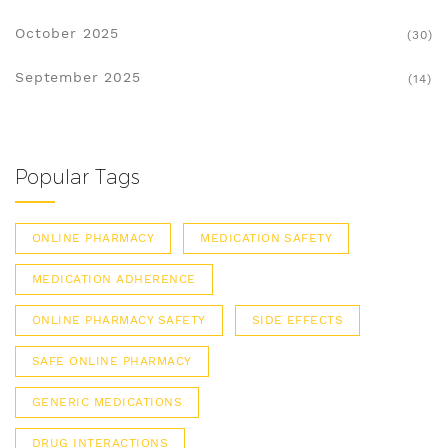
October 2025
(30)
September 2025
(14)
Popular Tags
ONLINE PHARMACY
MEDICATION SAFETY
MEDICATION ADHERENCE
ONLINE PHARMACY SAFETY
SIDE EFFECTS
SAFE ONLINE PHARMACY
GENERIC MEDICATIONS
DRUG INTERACTIONS