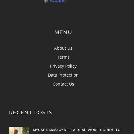
MENU
About Us
Terms
Privacy Policy
Data Protection
Contact Us
RECENT POSTS
MYUSPHARMACY.NET: A REAL-WORLD GUIDE TO