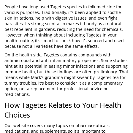
People have long used Tagetes species in folk medicine for
various purposes. Traditionally, it’s been applied to soothe
skin irritations, help with digestive issues, and even fight
parasites. Its strong scent also makes it handy as a natural
pest repellent in gardens, reducing the need for chemicals.
However, when thinking about including Tagetes in your
health routine, it’s smart to check how it’s sourced and used
because not all varieties have the same effects.
On the health side, Tagetes contains compounds with
antimicrobial and anti-inflammatory properties. Some studies
hint at its potential in easing minor infections and supporting
immune health, but these findings are often preliminary. That
means while Mark’s grandma might swear by Tagetes tea for
tummy troubles, it's best to consider it as a complementary
option, not a replacement for professional advice or
medications.
How Tagetes Relates to Your Health
Choices
Our website covers many topics on pharmaceuticals,
medications, and supplements, so it's important to