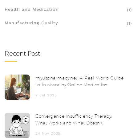
Health and Medication
(1)
Manufacturing Quality
(1)
Recent Post
myuspharmacy.net: A Real-World Guide
to Trustworthy Online Medication
7 Jul 2025
Convergence Insufficiency Therapy:
What Works and What Doesn’t
24 Nov 2025