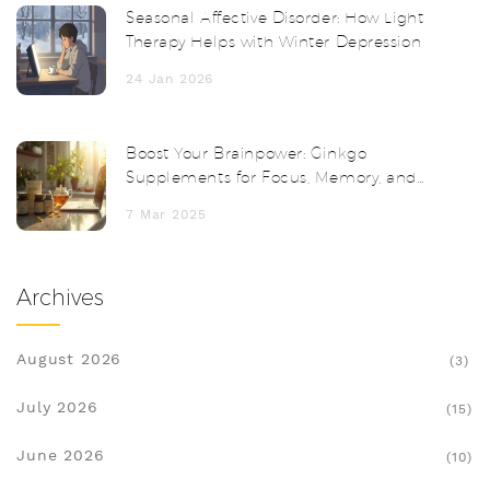
Seasonal Affective Disorder: How Light
Therapy Helps with Winter Depression
24 Jan 2026
Boost Your Brainpower: Ginkgo
Supplements for Focus, Memory, and
Clarity
7 Mar 2025
Archives
August 2026
(3)
July 2026
(15)
June 2026
(10)