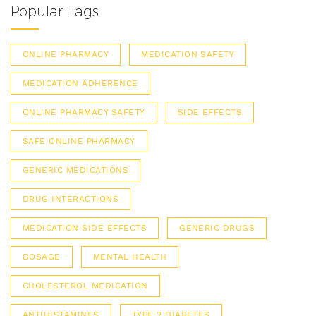
Popular Tags
ONLINE PHARMACY
MEDICATION SAFETY
MEDICATION ADHERENCE
ONLINE PHARMACY SAFETY
SIDE EFFECTS
SAFE ONLINE PHARMACY
GENERIC MEDICATIONS
DRUG INTERACTIONS
MEDICATION SIDE EFFECTS
GENERIC DRUGS
DOSAGE
MENTAL HEALTH
CHOLESTEROL MEDICATION
ANTIHISTAMINES
TYPE 2 DIABETES