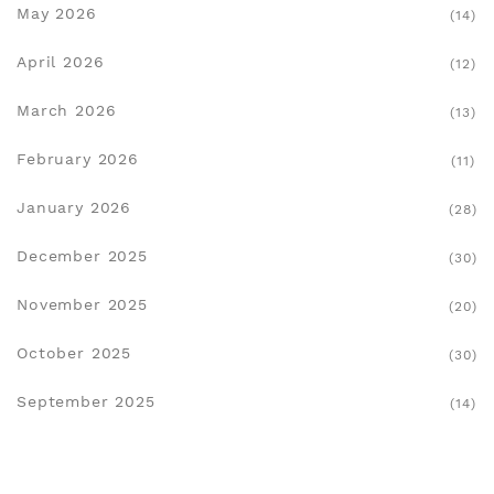
May 2026
(14)
April 2026
(12)
March 2026
(13)
February 2026
(11)
January 2026
(28)
December 2025
(30)
November 2025
(20)
October 2025
(30)
September 2025
(14)