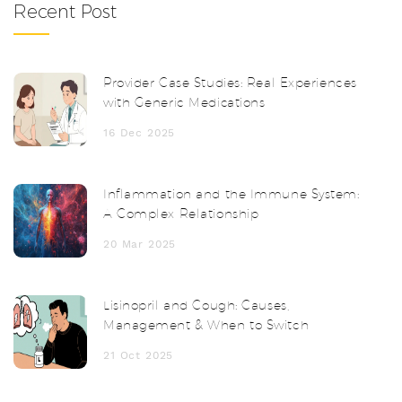
Recent Post
Provider Case Studies: Real Experiences
with Generic Medications
16 Dec 2025
Inflammation and the Immune System:
A Complex Relationship
20 Mar 2025
Lisinopril and Cough: Causes,
Management & When to Switch
21 Oct 2025