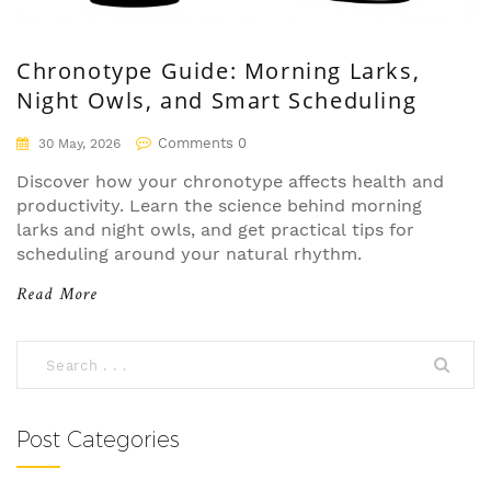
Chronotype Guide: Morning Larks,
Night Owls, and Smart Scheduling
Comments 0
30 May, 2026
Discover how your chronotype affects health and
productivity. Learn the science behind morning
larks and night owls, and get practical tips for
scheduling around your natural rhythm.
Read More
Post Categories