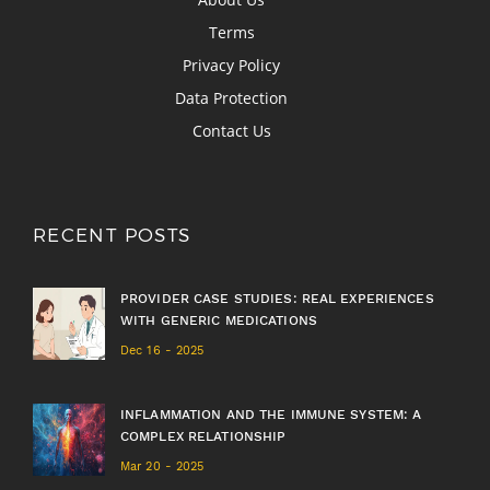
Terms
Privacy Policy
Data Protection
Contact Us
RECENT POSTS
PROVIDER CASE STUDIES: REAL EXPERIENCES
WITH GENERIC MEDICATIONS
Dec 16 - 2025
INFLAMMATION AND THE IMMUNE SYSTEM: A
COMPLEX RELATIONSHIP
Mar 20 - 2025