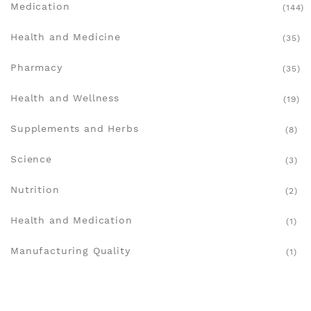
Medication
(144)
Health and Medicine
(35)
Pharmacy
(35)
Health and Wellness
(19)
Supplements and Herbs
(8)
Science
(3)
Nutrition
(2)
Health and Medication
(1)
Manufacturing Quality
(1)