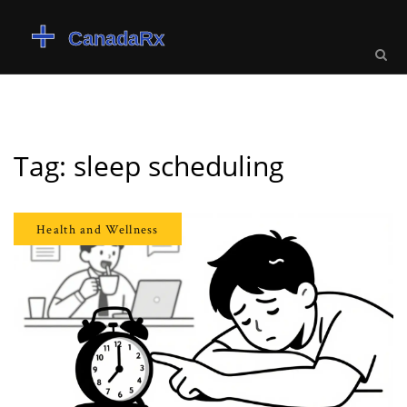
Tag: sleep scheduling
Health and Wellness