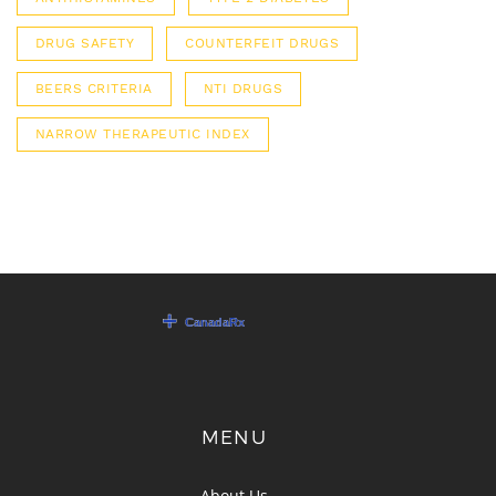
DRUG SAFETY
COUNTERFEIT DRUGS
BEERS CRITERIA
NTI DRUGS
NARROW THERAPEUTIC INDEX
MENU
About Us