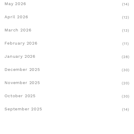
May 2026
(14)
April 2026
(12)
March 2026
(13)
February 2026
(11)
January 2026
(28)
December 2025
(30)
November 2025
(20)
October 2025
(30)
September 2025
(14)