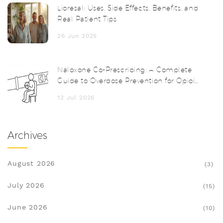
Lioresal: Uses, Side Effects, Benefits, and
Real Patient Tips
26 Jun 2025
Naloxone Co-Prescribing: A Complete
Guide to Overdose Prevention for Opioid
Patients
12 Jul 2026
Archives
August 2026
(3)
July 2026
(15)
June 2026
(10)