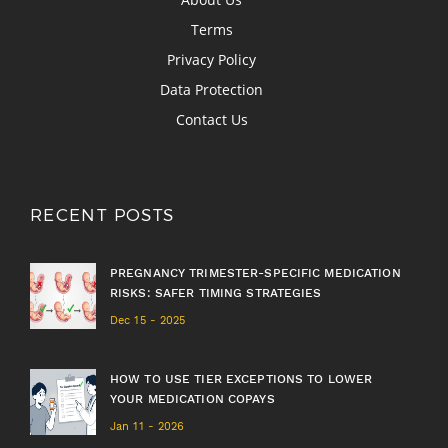
Terms
Privacy Policy
Data Protection
Contact Us
RECENT POSTS
PREGNANCY TRIMESTER-SPECIFIC MEDICATION
RISKS: SAFER TIMING STRATEGIES
Dec 15 - 2025
HOW TO USE TIER EXCEPTIONS TO LOWER
YOUR MEDICATION COPAYS
Jan 11 - 2026