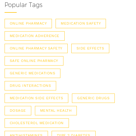
Popular Tags
ONLINE PHARMACY
MEDICATION SAFETY
MEDICATION ADHERENCE
ONLINE PHARMACY SAFETY
SIDE EFFECTS
SAFE ONLINE PHARMACY
GENERIC MEDICATIONS
DRUG INTERACTIONS
MEDICATION SIDE EFFECTS
GENERIC DRUGS
DOSAGE
MENTAL HEALTH
CHOLESTEROL MEDICATION
ANTIHISTAMINES
TYPE 2 DIABETES