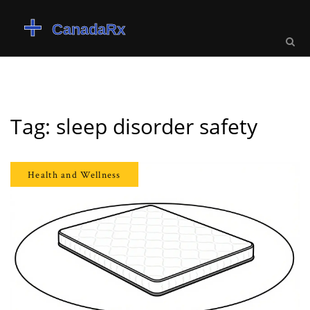
Tag: sleep disorder safety
Health and Wellness