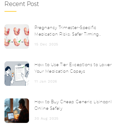
Recent Post
Pregnancy Trimester-Specific
Medication Risks: Safer Timing
Strategies
15 Dec 2025
How to Use Tier Exceptions to Lower
Your Medication Copays
11 Jan 2026
How to Buy Cheap Generic Lisinopril
Online Safely
30 Aug 2025