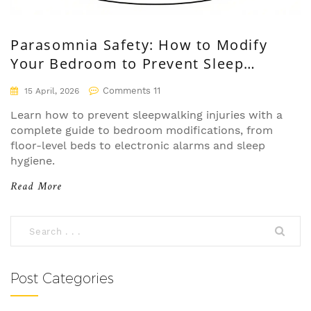
Parasomnia Safety: How to Modify
Your Bedroom to Prevent Sleep
Injuries
Comments 11
15 April, 2026
Learn how to prevent sleepwalking injuries with a
complete guide to bedroom modifications, from
floor-level beds to electronic alarms and sleep
hygiene.
Read More
Post Categories