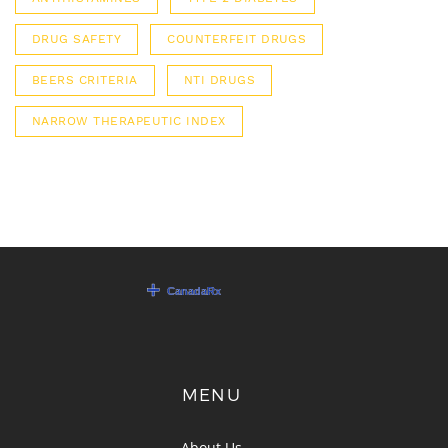
DRUG SAFETY
COUNTERFEIT DRUGS
BEERS CRITERIA
NTI DRUGS
NARROW THERAPEUTIC INDEX
MENU
About Us