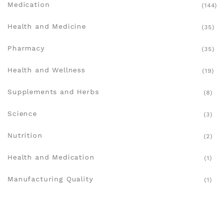
Medication
(144)
Health and Medicine
(35)
Pharmacy
(35)
Health and Wellness
(19)
Supplements and Herbs
(8)
Science
(3)
Nutrition
(2)
Health and Medication
(1)
Manufacturing Quality
(1)