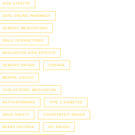
SIDE EFFECTS
SAFE ONLINE PHARMACY
GENERIC MEDICATIONS
DRUG INTERACTIONS
MEDICATION SIDE EFFECTS
GENERIC DRUGS
DOSAGE
MENTAL HEALTH
CHOLESTEROL MEDICATION
ANTIHISTAMINES
TYPE 2 DIABETES
DRUG SAFETY
COUNTERFEIT DRUGS
BEERS CRITERIA
NTI DRUGS