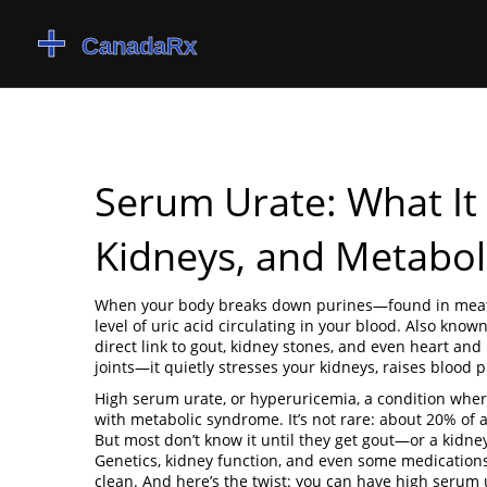
Serum Urate: What It
Kidneys, and Metabol
When your body breaks down purines—found in meat
level of uric acid circulating in your blood
. Also know
direct link to gout, kidney stones, and even heart and 
joints—it quietly stresses your kidneys, raises blood 
High serum urate, or
hyperuricemia
,
a condition wher
with metabolic syndrome. It’s not rare: about 20% of 
But most don’t know it until they get gout—or a kidney 
Genetics, kidney function, and even some medications l
clean. And here’s the twist: you can have high serum u