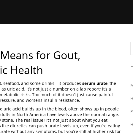
 Means for Gout,
ic Health
, seafood, and some drinks—it produces
serum urate
,
the
M
n as
uric acid
, it’s not just a number on a lab report; it’s a
metabolic risks.
Too much of it doesn’t just cause painful
H
pressure, and worsens insulin resistance.
e uric acid builds up in the blood
, often shows up in people
adults in North America have levels above the normal range.
stone. The real issue? It’s not just about what you eat.
H
ike diuretics can push urate levels up, even if you’re eating
rate without any symptoms, but you’re still at higher risk for