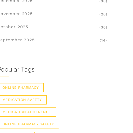
December 2025
(30)
November 2025
(20)
ctober 2025
(30)
eptember 2025
(14)
Popular Tags
ONLINE PHARMACY
MEDICATION SAFETY
MEDICATION ADHERENCE
ONLINE PHARMACY SAFETY