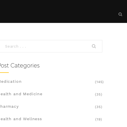
Post Categories
edication
(145)
ealth and Medicine
(35)
Pharmacy
(35)
ealth and Wellness
(19)