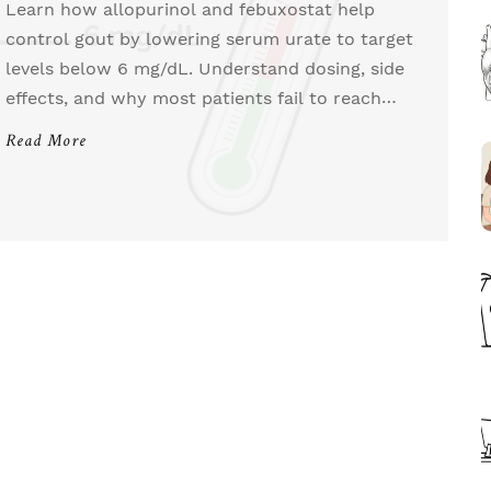
Learn how allopurinol and febuxostat help
control gout by lowering serum urate to target
levels below 6 mg/dL. Understand dosing, side
effects, and why most patients fail to reach
their goals.
Read More