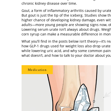
chronic kidney disease over time.
Gout
,
a form of inflammatory arthritis caused by urate
But gout is just the tip of the iceberg. Studies show 
higher chance of developing kidney damage, even witho
adults—more young people are showing signs now, oft
Lowering serum urate isn’t always about drugs. Weight
corn syrup can make a measurable difference in mon
What you’ll find in the posts below isn’t theory—it’s re
how GLP-1 drugs used for weight loss also drop urate
while lowering uric acid, and why some common painkil
what doesn’t, and how to talk to your doctor about yo
Medication