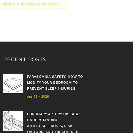
NARROW THERAPEUTIC INDEX
RECENT POSTS
PARASOMNIA SAFETY: HOW TO
MODIFY YOUR BEDROOM TO
PREVENT SLEEP INJURIES
Apr 15 - 2026
CORONARY ARTERY DISEASE:
UNDERSTANDING
ATHEROSCLEROSIS, RISK
FACTORS, AND TREATMENTS