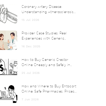
Coronary Artery Disease:
Understanding Atherosclerosis,
Risk Factors, and Treatments
15 Jul 2026
Provider Case Studies: Real
Experiences with Generic
Medications
16 Dec 2025
How to Buy Generic Crestor
Online Cheaply and Safely in
2026
25 Jul 2026
How and Where to Buy Entocort
Online: Safe Pharmacies, Prices,
and Tips
7 Jun 2026