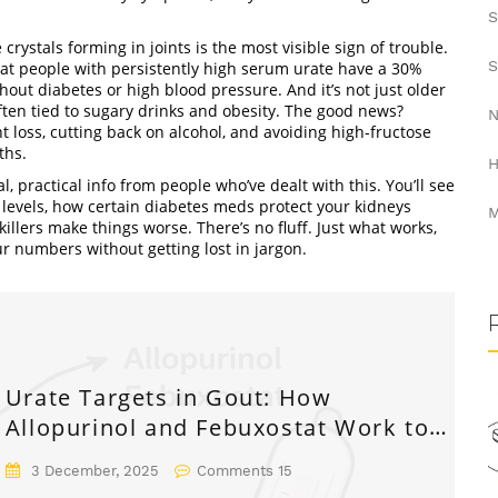
S
 crystals forming in joints
is the most visible sign of trouble.
S
that people with persistently high serum urate have a 30%
ut diabetes or high blood pressure. And it’s not just older
en tied to sugary drinks and obesity. The good news?
N
 loss, cutting back on alcohol, and avoiding high-fructose
ths.
H
al, practical info from people who’ve dealt with this. You’ll see
 levels, how certain diabetes meds protect your kidneys
M
lers make things worse. There’s no fluff. Just what works,
ur numbers without getting lost in jargon.
Urate Targets in Gout: How
Allopurinol and Febuxostat Work to
Reach Treatment Goals
3 December, 2025
Comments 15