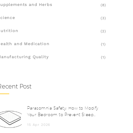
upplements and Herbs
(8)
cience
(3)
utrition
(2)
ealth and Medication
(1)
anufacturing Quality
(1)
Recent Post
Parasomnia Safety: How to Modify
Your Bedroom to Prevent Sleep
Injuries
15 Apr 2026