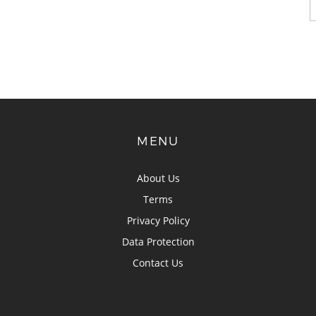
MENU
About Us
Terms
Privacy Policy
Data Protection
Contact Us