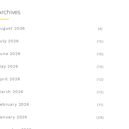
Archives
ugust 2026
(4)
uly 2026
(15)
une 2026
(10)
May 2026
(14)
pril 2026
(12)
March 2026
(13)
ebruary 2026
(11)
anuary 2026
(28)