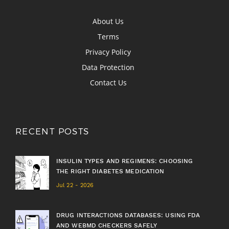
About Us
Terms
Privacy Policy
Data Protection
Contact Us
RECENT POSTS
INSULIN TYPES AND REGIMENS: CHOOSING
THE RIGHT DIABETES MEDICATION
Jul 22 - 2026
DRUG INTERACTIONS DATABASES: USING FDA
AND WEBMD CHECKERS SAFELY