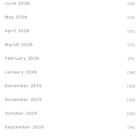
June 2026
(10)
May 2026
(14)
April 2026
(12)
March 2026
(13)
February 2026
(11)
January 2026
(28)
December 2025
(30)
November 2025
(20)
October 2025
(30)
September 2025
(14)