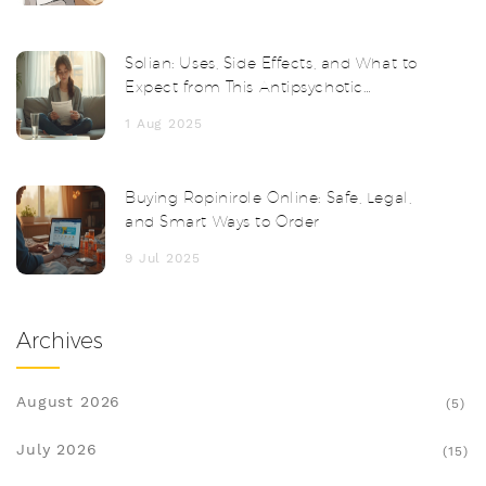
Solian: Uses, Side Effects, and What to
Expect from This Antipsychotic
Medication
1 Aug 2025
Buying Ropinirole Online: Safe, Legal,
and Smart Ways to Order
9 Jul 2025
Archives
August 2026
(5)
July 2026
(15)