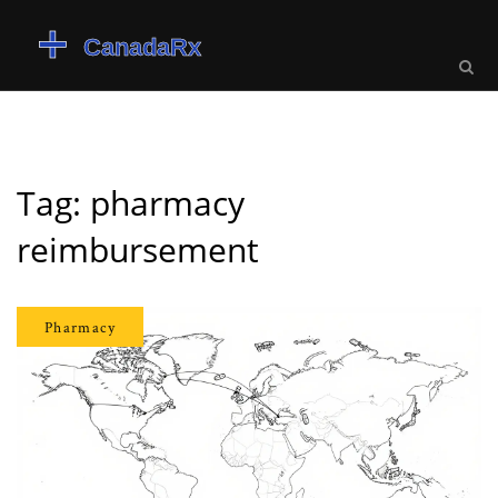
Tag: pharmacy
reimbursement
Pharmacy