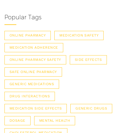
Popular Tags
ONLINE PHARMACY
MEDICATION SAFETY
MEDICATION ADHERENCE
ONLINE PHARMACY SAFETY
SIDE EFFECTS
SAFE ONLINE PHARMACY
GENERIC MEDICATIONS
DRUG INTERACTIONS
MEDICATION SIDE EFFECTS
GENERIC DRUGS
DOSAGE
MENTAL HEALTH
CHOLESTEROL MEDICATION