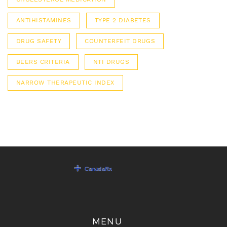
ANTIHISTAMINES
TYPE 2 DIABETES
DRUG SAFETY
COUNTERFEIT DRUGS
BEERS CRITERIA
NTI DRUGS
NARROW THERAPEUTIC INDEX
MENU