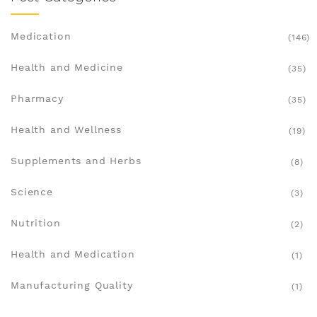
Medication
(146)
Health and Medicine
(35)
Pharmacy
(35)
Health and Wellness
(19)
Supplements and Herbs
(8)
Science
(3)
Nutrition
(2)
Health and Medication
(1)
Manufacturing Quality
(1)