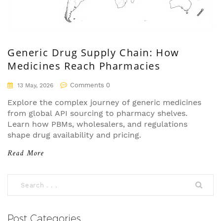
Generic Drug Supply Chain: How
Medicines Reach Pharmacies
Comments 0
13 May, 2026
Explore the complex journey of generic medicines
from global API sourcing to pharmacy shelves.
Learn how PBMs, wholesalers, and regulations
shape drug availability and pricing.
Read More
Post Categories