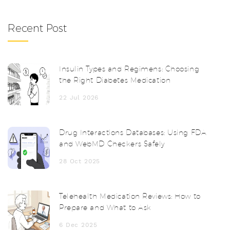
Recent Post
Insulin Types and Regimens: Choosing
the Right Diabetes Medication
22 Jul 2026
Drug Interactions Databases: Using FDA
and WebMD Checkers Safely
28 Oct 2025
Telehealth Medication Reviews: How to
Prepare and What to Ask
6 Dec 2025