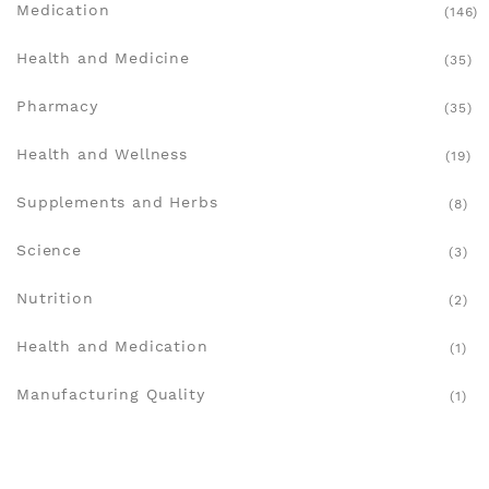
Medication
(146)
Health and Medicine
(35)
Pharmacy
(35)
Health and Wellness
(19)
Supplements and Herbs
(8)
Science
(3)
Nutrition
(2)
Health and Medication
(1)
Manufacturing Quality
(1)