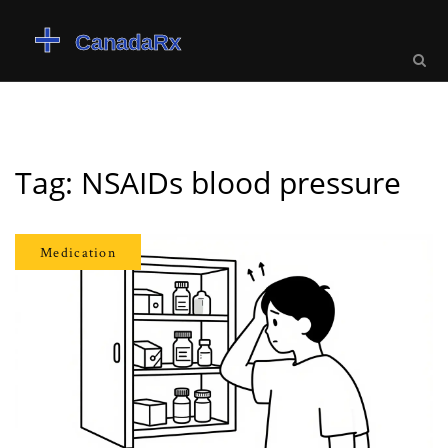
Tag: NSAIDs blood pressure
Medication