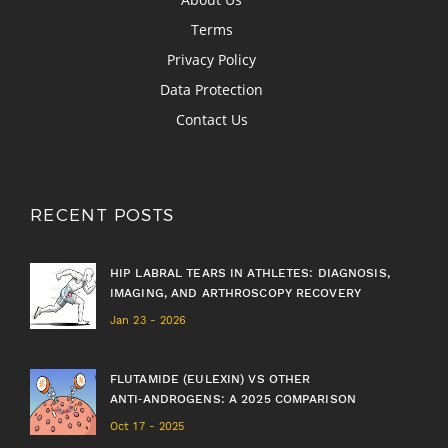
Terms
Privacy Policy
Data Protection
Contact Us
RECENT POSTS
HIP LABRAL TEARS IN ATHLETES: DIAGNOSIS,
IMAGING, AND ARTHROSCOPY RECOVERY
Jan 23 - 2026
FLUTAMIDE (EULEXIN) VS OTHER
ANTI‑ANDROGENS: A 2025 COMPARISON
Oct 17 - 2025