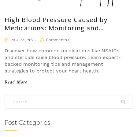
High Blood Pressure Caused by
Medications: Monitoring and
Management Guide
Comments 0
20 June, 2026
Discover how common medications like NSAIDs
and steroids raise blood pressure. Learn expert-
backed monitoring tips and management
strategies to protect your heart health.
Read More
Post Categories