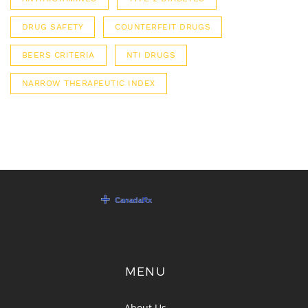
DRUG SAFETY
COUNTERFEIT DRUGS
BEERS CRITERIA
NTI DRUGS
NARROW THERAPEUTIC INDEX
MENU
About Us