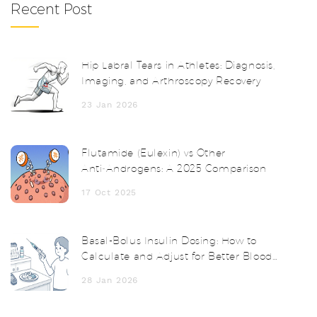
Recent Post
Hip Labral Tears in Athletes: Diagnosis,
Imaging, and Arthroscopy Recovery
23 Jan 2026
Flutamide (Eulexin) vs Other
Anti‑Androgens: A 2025 Comparison
17 Oct 2025
Basal-Bolus Insulin Dosing: How to
Calculate and Adjust for Better Blood
Sugar Control
28 Jan 2026