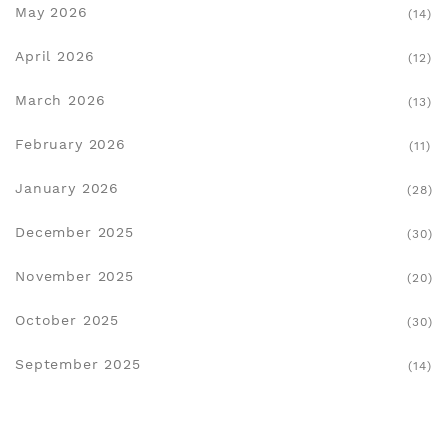
May 2026
(14)
April 2026
(12)
March 2026
(13)
February 2026
(11)
January 2026
(28)
December 2025
(30)
November 2025
(20)
October 2025
(30)
September 2025
(14)