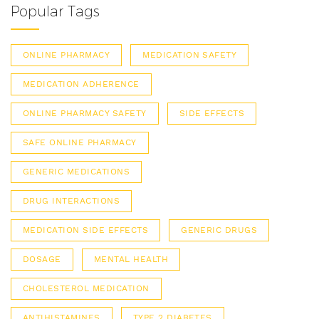
Popular Tags
ONLINE PHARMACY
MEDICATION SAFETY
MEDICATION ADHERENCE
ONLINE PHARMACY SAFETY
SIDE EFFECTS
SAFE ONLINE PHARMACY
GENERIC MEDICATIONS
DRUG INTERACTIONS
MEDICATION SIDE EFFECTS
GENERIC DRUGS
DOSAGE
MENTAL HEALTH
CHOLESTEROL MEDICATION
ANTIHISTAMINES
TYPE 2 DIABETES