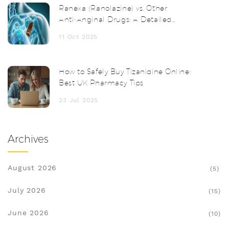
Ranexa (Ranolazine) vs. Other
Anti‑Anginal Drugs: A Detailed
Comparison
11 Oct 2025
How to Safely Buy Tizanidine Online:
Best UK Pharmacy Tips
23 Jul 2025
Archives
August 2026
(5)
July 2026
(15)
June 2026
(10)