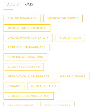
Popular Tags
ONLINE PHARMACY
MEDICATION SAFETY
MEDICATION ADHERENCE
ONLINE PHARMACY SAFETY
SIDE EFFECTS
SAFE ONLINE PHARMACY
GENERIC MEDICATIONS
DRUG INTERACTIONS
MEDICATION SIDE EFFECTS
GENERIC DRUGS
DOSAGE
MENTAL HEALTH
CHOLESTEROL MEDICATION
ANTIHISTAMINES
TYPE 2 DIABETES