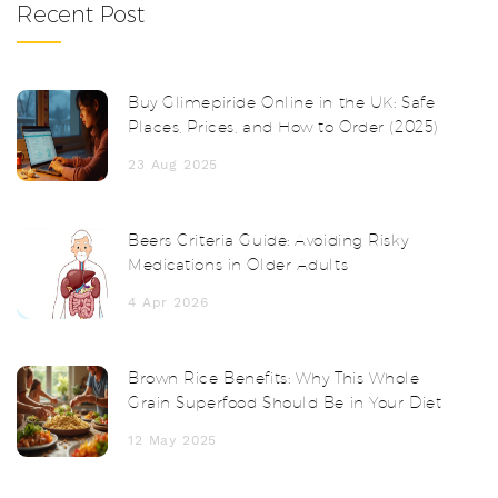
Recent Post
Buy Glimepiride Online in the UK: Safe
Places, Prices, and How to Order (2025)
23 Aug 2025
Beers Criteria Guide: Avoiding Risky
Medications in Older Adults
4 Apr 2026
Brown Rice Benefits: Why This Whole
Grain Superfood Should Be in Your Diet
12 May 2025