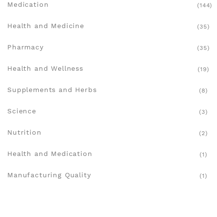
Medication
(144)
Health and Medicine
(35)
Pharmacy
(35)
Health and Wellness
(19)
Supplements and Herbs
(8)
Science
(3)
Nutrition
(2)
Health and Medication
(1)
Manufacturing Quality
(1)