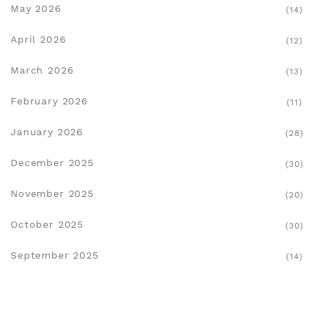
May 2026
(14)
April 2026
(12)
March 2026
(13)
February 2026
(11)
January 2026
(28)
December 2025
(30)
November 2025
(20)
October 2025
(30)
September 2025
(14)