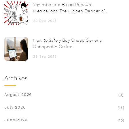
Yohimbe and Blood Pressure
Medications: The Hidden Danger of
Herbal Supplements
20 Dec 2025
How to Safely Buy Cheap Generic
Gabapentin Online
29 Sep 2025
Archives
August 2026
(3)
July 2026
(15)
June 2026
(10)