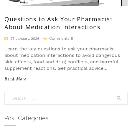
Questions to Ask Your Pharmacist
About Medication Interactions
Comments 8
27 January, 2026
Learn the key questions to ask your pharmacist
about medication interactions to avoid dangerous
side effects, food and drug conflicts, and harmful
supplement reactions. Get practical advice
backed by real data and expert insights.
Read More
Post Categories