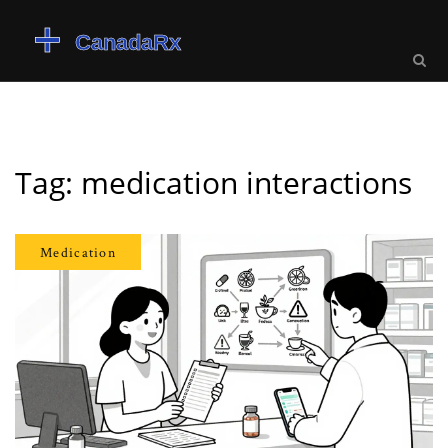
Tag: medication interactions
Medication