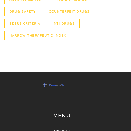
DRUG SAFETY
COUNTERFEIT DRUGS
BEERS CRITERIA
NTI DRUGS
NARROW THERAPEUTIC INDEX
MENU
About Us