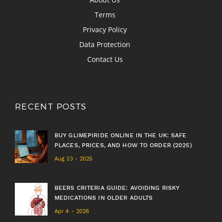
Terms
Privacy Policy
Data Protection
Contact Us
RECENT POSTS
BUY GLIMEPIRIDE ONLINE IN THE UK: SAFE
PLACES, PRICES, AND HOW TO ORDER (2025)
Aug 23 - 2025
BEERS CRITERIA GUIDE: AVOIDING RISKY
MEDICATIONS IN OLDER ADULTS
Apr 4 - 2026