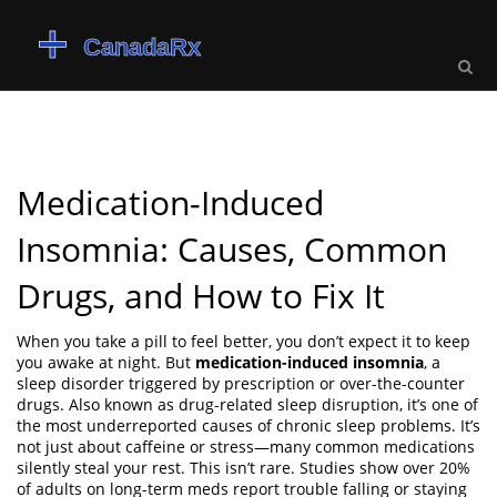
Medication-Induced
Insomnia: Causes, Common
Drugs, and How to Fix It
When you take a pill to feel better, you don’t expect it to keep
you awake at night. But
medication-induced insomnia
,
a
sleep disorder triggered by prescription or over-the-counter
drugs
. Also known as
drug-related sleep disruption
, it’s one of
the most underreported causes of chronic sleep problems.
It’s
not just about caffeine or stress—many common medications
silently steal your rest. This isn’t rare. Studies show over 20%
of adults on long-term meds report trouble falling or staying