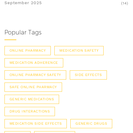
September 2025
(14)
Popular Tags
ONLINE PHARMACY
MEDICATION SAFETY
MEDICATION ADHERENCE
ONLINE PHARMACY SAFETY
SIDE EFFECTS
SAFE ONLINE PHARMACY
GENERIC MEDICATIONS
DRUG INTERACTIONS
MEDICATION SIDE EFFECTS
GENERIC DRUGS