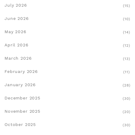
July 2026
(15)
June 2026
(10)
May 2026
(14)
April 2026
(12)
March 2026
(13)
February 2026
(11)
January 2026
(28)
December 2025
(30)
November 2025
(20)
October 2025
(30)