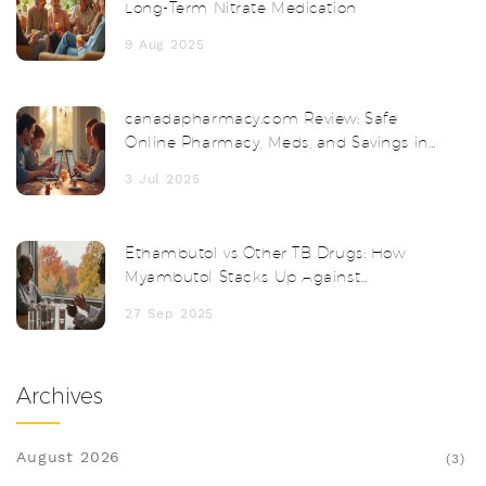
Long-Term Nitrate Medication
9 Aug 2025
canadapharmacy.com Review: Safe
Online Pharmacy, Meds, and Savings in
2025
3 Jul 2025
Ethambutol vs Other TB Drugs: How
Myambutol Stacks Up Against
Alternatives
27 Sep 2025
Archives
August 2026
(3)