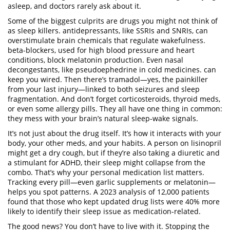
asleep, and doctors rarely ask about it.
Some of the biggest culprits are drugs you might not think of
as sleep killers.
antidepressants
,
like SSRIs and SNRIs, can
overstimulate brain chemicals that regulate wakefulness
.
beta-blockers
,
used for high blood pressure and heart
conditions, block melatonin production
.
Even
nasal
decongestants
,
like pseudoephedrine in cold medicines
.
can
keep you wired. Then there’s tramadol—yes, the painkiller
from your last injury—linked to both seizures and sleep
fragmentation. And don’t forget corticosteroids, thyroid meds,
or even some allergy pills. They all have one thing in common:
they mess with your brain’s natural sleep-wake signals.
It’s not just about the drug itself. It’s how it interacts with your
body, your other meds, and your habits. A person on lisinopril
might get a dry cough, but if they’re also taking a diuretic and
a stimulant for ADHD, their sleep might collapse from the
combo. That’s why your personal medication list matters.
Tracking every pill—even garlic supplements or melatonin—
helps you spot patterns. A 2023 analysis of 12,000 patients
found that those who kept updated drug lists were 40% more
likely to identify their sleep issue as medication-related.
The good news? You don’t have to live with it. Stopping the