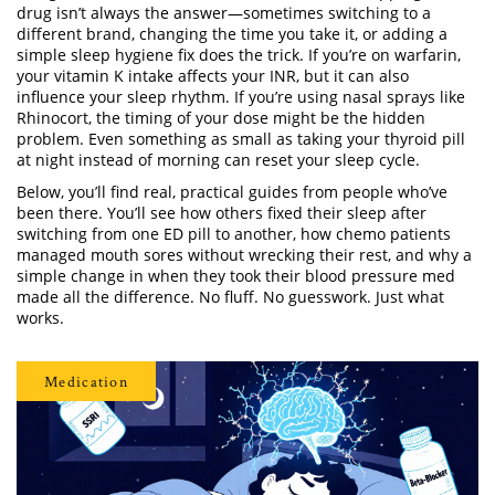
drug isn’t always the answer—sometimes switching to a
different brand, changing the time you take it, or adding a
simple sleep hygiene fix does the trick. If you’re on warfarin,
your vitamin K intake affects your INR, but it can also
influence your sleep rhythm. If you’re using nasal sprays like
Rhinocort, the timing of your dose might be the hidden
problem. Even something as small as taking your thyroid pill
at night instead of morning can reset your sleep cycle.
Below, you’ll find real, practical guides from people who’ve
been there. You’ll see how others fixed their sleep after
switching from one ED pill to another, how chemo patients
managed mouth sores without wrecking their rest, and why a
simple change in when they took their blood pressure med
made all the difference. No fluff. No guesswork. Just what
works.
Medication