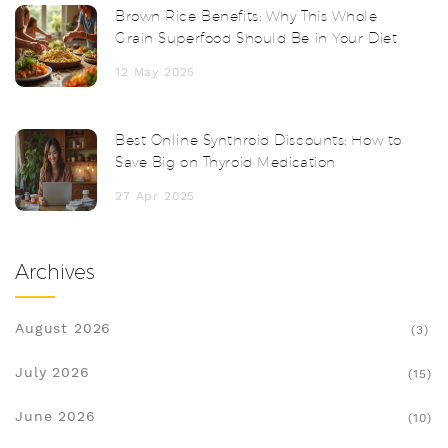
Brown Rice Benefits: Why This Whole
Grain Superfood Should Be in Your Diet
12 May 2025
Best Online Synthroid Discounts: How to
Save Big on Thyroid Medication
27 Apr 2025
Archives
August 2026
(3)
July 2026
(15)
June 2026
(10)