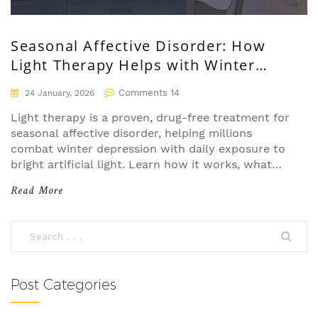
Seasonal Affective Disorder: How
Light Therapy Helps with Winter
Depression
Comments 14
24 January, 2026
Light therapy is a proven, drug-free treatment for
seasonal affective disorder, helping millions
combat winter depression with daily exposure to
bright artificial light. Learn how it works, what
devices to use, and why timing matters.
Read More
Post Categories