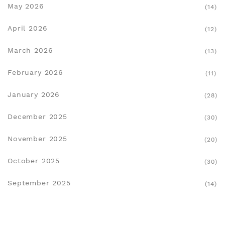
May 2026
(14)
April 2026
(12)
March 2026
(13)
February 2026
(11)
January 2026
(28)
December 2025
(30)
November 2025
(20)
October 2025
(30)
September 2025
(14)