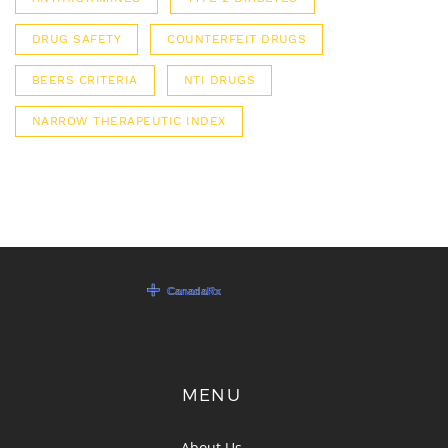
DRUG SAFETY
COUNTERFEIT DRUGS
BEERS CRITERIA
NTI DRUGS
NARROW THERAPEUTIC INDEX
MENU
About Us