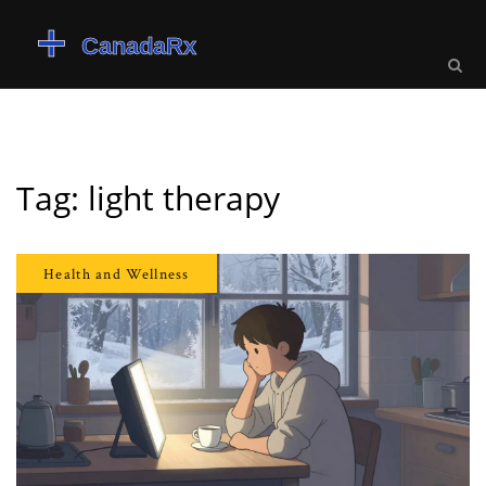
Tag: light therapy
Health and Wellness