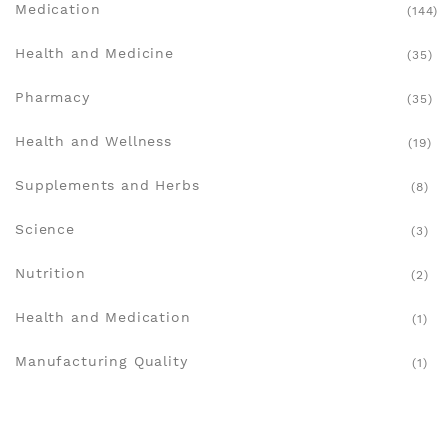
Medication
(144)
Health and Medicine
(35)
Pharmacy
(35)
Health and Wellness
(19)
Supplements and Herbs
(8)
Science
(3)
Nutrition
(2)
Health and Medication
(1)
Manufacturing Quality
(1)