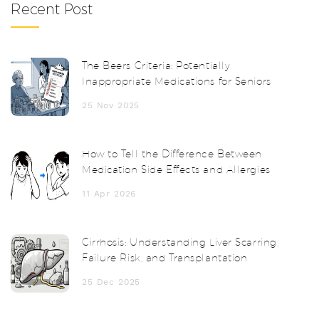
Recent Post
The Beers Criteria: Potentially
Inappropriate Medications for Seniors
25 Nov 2025
How to Tell the Difference Between
Medication Side Effects and Allergies
11 Apr 2026
Cirrhosis: Understanding Liver Scarring,
Failure Risk, and Transplantation
25 Dec 2025