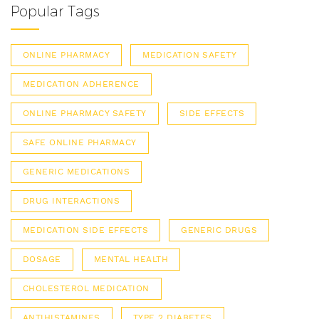
Popular Tags
ONLINE PHARMACY
MEDICATION SAFETY
MEDICATION ADHERENCE
ONLINE PHARMACY SAFETY
SIDE EFFECTS
SAFE ONLINE PHARMACY
GENERIC MEDICATIONS
DRUG INTERACTIONS
MEDICATION SIDE EFFECTS
GENERIC DRUGS
DOSAGE
MENTAL HEALTH
CHOLESTEROL MEDICATION
ANTIHISTAMINES
TYPE 2 DIABETES