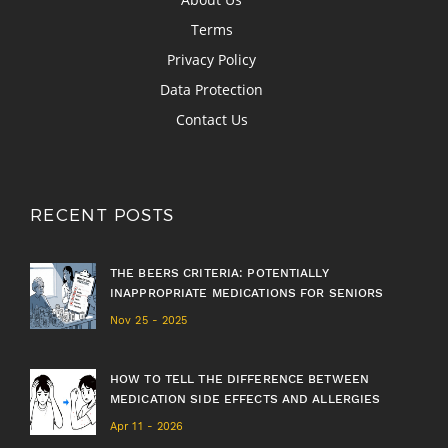
Terms
Privacy Policy
Data Protection
Contact Us
RECENT POSTS
THE BEERS CRITERIA: POTENTIALLY
INAPPROPRIATE MEDICATIONS FOR SENIORS
Nov 25 - 2025
HOW TO TELL THE DIFFERENCE BETWEEN
MEDICATION SIDE EFFECTS AND ALLERGIES
Apr 11 - 2026