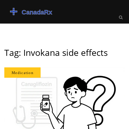
Tag: Invokana side effects
Medication