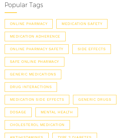
Popular Tags
ONLINE PHARMACY
MEDICATION SAFETY
MEDICATION ADHERENCE
ONLINE PHARMACY SAFETY
SIDE EFFECTS
SAFE ONLINE PHARMACY
GENERIC MEDICATIONS
DRUG INTERACTIONS
MEDICATION SIDE EFFECTS
GENERIC DRUGS
DOSAGE
MENTAL HEALTH
CHOLESTEROL MEDICATION
ANTIHISTAMINES
TYPE 2 DIABETES