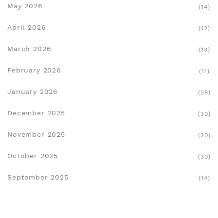
May 2026
(14)
April 2026
(12)
March 2026
(13)
February 2026
(11)
January 2026
(28)
December 2025
(30)
November 2025
(20)
October 2025
(30)
September 2025
(14)