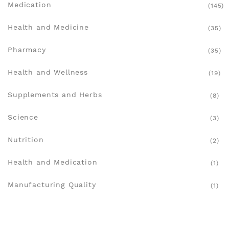
Medication
(145)
Health and Medicine
(35)
Pharmacy
(35)
Health and Wellness
(19)
Supplements and Herbs
(8)
Science
(3)
Nutrition
(2)
Health and Medication
(1)
Manufacturing Quality
(1)