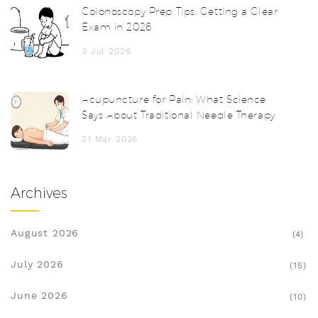
Colonoscopy Prep Tips: Getting a Clear
Exam in 2026
3 Jul 2026
Acupuncture for Pain: What Science
Says About Traditional Needle Therapy
21 Mar 2026
Archives
August 2026
(4)
July 2026
(15)
June 2026
(10)