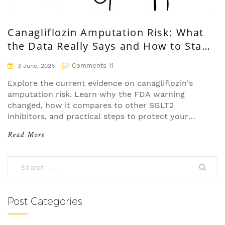
Canagliflozin Amputation Risk: What
the Data Really Says and How to Stay
Safe
Comments 11
3 June, 2026
Explore the current evidence on canagliflozin's
amputation risk. Learn why the FDA warning
changed, how it compares to other SGLT2
inhibitors, and practical steps to protect your
feet.
Read More
Post Categories