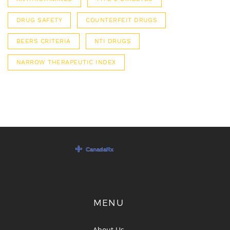
DRUG SAFETY
COUNTERFEIT DRUGS
BEERS CRITERIA
NTI DRUGS
NARROW THERAPEUTIC INDEX
MENU
About Us