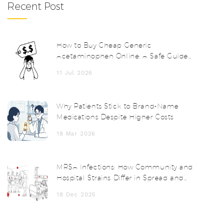
Recent Post
How to Buy Cheap Generic
Acetaminophen Online: A Safe Guide
for 2026
11 Jul 2026
Why Patients Stick to Brand-Name
Medications Despite Higher Costs
18 Mar 2026
MRSA Infections: How Community and
Hospital Strains Differ in Spread and
Treatment
18 Dec 2025