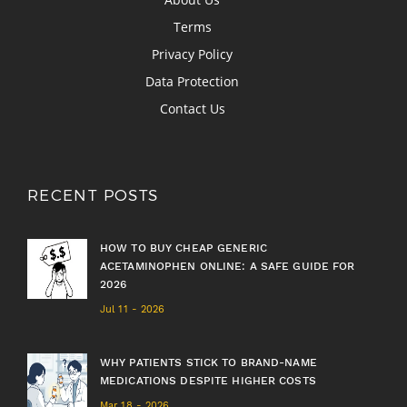
Terms
Privacy Policy
Data Protection
Contact Us
RECENT POSTS
HOW TO BUY CHEAP GENERIC
ACETAMINOPHEN ONLINE: A SAFE GUIDE FOR
2026
Jul 11 - 2026
WHY PATIENTS STICK TO BRAND-NAME
MEDICATIONS DESPITE HIGHER COSTS
Mar 18 - 2026