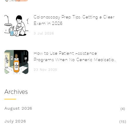
Colonoscopy Prep Tips: Getting a Clear
Exam in 2026
3 Jul 2026
How to Use Patient Assistance
Programs When No Generic Medication
Exists
23 Nov 2025
Archives
August 2026
(4)
July 2026
(15)