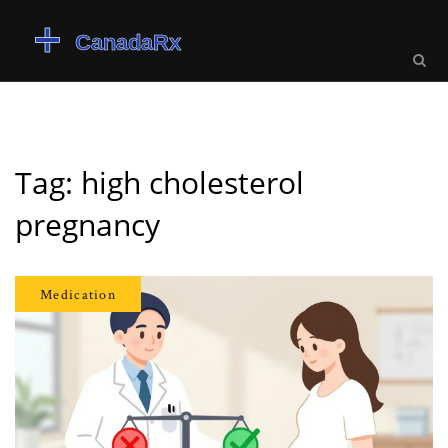
Tag: high cholesterol
pregnancy
Medication