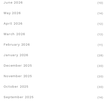
June 2026
(10)
May 2026
(14)
April 2026
(12)
March 2026
(13)
February 2026
(11)
January 2026
(28)
December 2025
(30)
November 2025
(20)
October 2025
(30)
September 2025
(14)