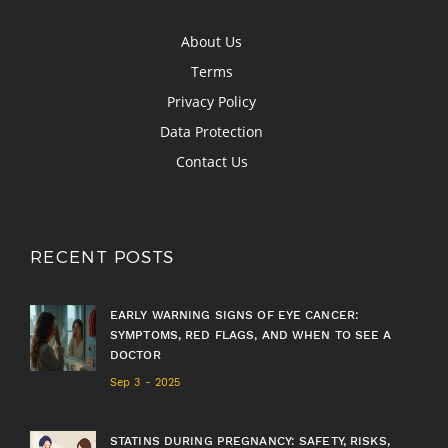
About Us
Terms
Privacy Policy
Data Protection
Contact Us
RECENT POSTS
EARLY WARNING SIGNS OF EYE CANCER:
SYMPTOMS, RED FLAGS, AND WHEN TO SEE A
DOCTOR
Sep 3 - 2025
STATINS DURING PREGNANCY: SAFETY, RISKS,