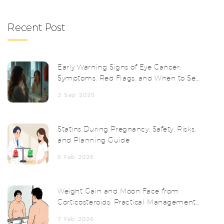
Recent Post
Early Warning Signs of Eye Cancer:
Symptoms, Red Flags, and When to See
a Doctor
3 Sep 2025
Statins During Pregnancy: Safety, Risks,
and Planning Guide
5 Feb 2026
Weight Gain and Moon Face from
Corticosteroids: Practical Management
Tips
7 Feb 2026