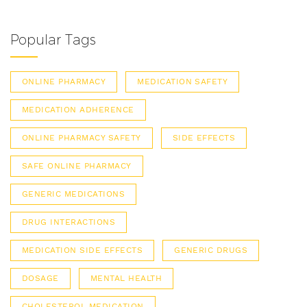
Popular Tags
ONLINE PHARMACY
MEDICATION SAFETY
MEDICATION ADHERENCE
ONLINE PHARMACY SAFETY
SIDE EFFECTS
SAFE ONLINE PHARMACY
GENERIC MEDICATIONS
DRUG INTERACTIONS
MEDICATION SIDE EFFECTS
GENERIC DRUGS
DOSAGE
MENTAL HEALTH
CHOLESTEROL MEDICATION