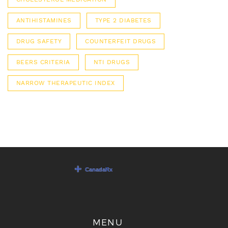
ANTIHISTAMINES
TYPE 2 DIABETES
DRUG SAFETY
COUNTERFEIT DRUGS
BEERS CRITERIA
NTI DRUGS
NARROW THERAPEUTIC INDEX
MENU