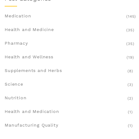
Medication
(145)
Health and Medicine
(35)
Pharmacy
(35)
Health and Wellness
(19)
Supplements and Herbs
(8)
Science
(3)
Nutrition
(2)
Health and Medication
(1)
Manufacturing Quality
(1)