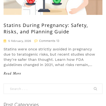
Statins During Pregnancy: Safety,
Risks, and Planning Guide
Comments 13
5 February, 2026
Statins were once strictly avoided in pregnancy
due to teratogenic risks, but recent studies show
they're safer than thought. Learn how FDA
guidelines changed in 2021, what risks remain,
and how to plan for pregnancy while managing
Read More
high cholesterol. Experts now recommend
individualized decisions for high-risk women.
Post Categories