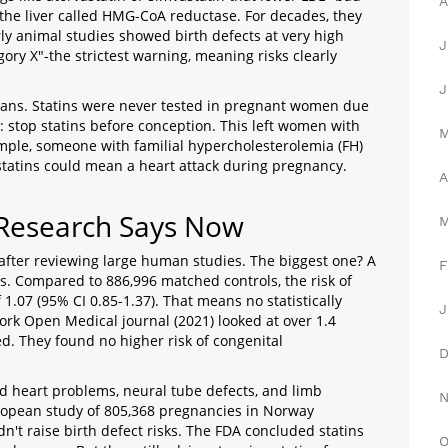
A
the liver called HMG-CoA reductase. For decades, they
y animal studies showed birth defects at very high
J
ry X"-the strictest warning, meaning risks clearly
J
mans. Statins were never tested in pregnant women due
l: stop statins before conception. This left women with
ample, someone with familial hypercholesterolemia (FH)
statins could mean a heart attack during pregnancy.
A
 Research Says Now
after reviewing large human studies. The biggest one? A
F
s. Compared to 886,996 matched controls, the risk of
f 1.07 (95% CI 0.85-1.37). That means no statistically
J
ork Open
Medical journal
(2021) looked at over 1.4
d. They found no higher risk of congenital
d heart problems, neural tube defects, and limb
ropean study of 805,368 pregnancies in Norway
dn't raise birth defect risks. The FDA concluded statins
O