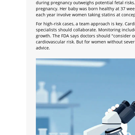
during pregnancy outweighs potential fetal risk
pregnancy. Her baby was born healthy at 37 weeks
each year involve women taking statins at concep
For high-risk cases, a team approach is key. Car
specialists should collaborate. Monitoring includ
growth. The FDA says doctors should "consider on
cardiovascular risk. But for women without sever
advice.