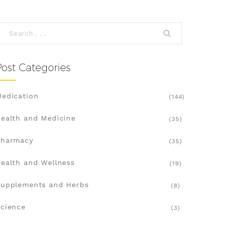
Post Categories
edication
(144)
ealth and Medicine
(35)
Pharmacy
(35)
ealth and Wellness
(19)
upplements and Herbs
(8)
cience
(3)