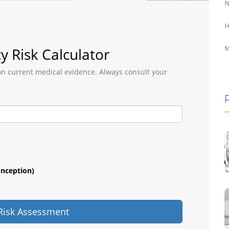
N
H
M
y Risk Calculator
 on current medical evidence. Always consult your
onception)
 Risk Assessment