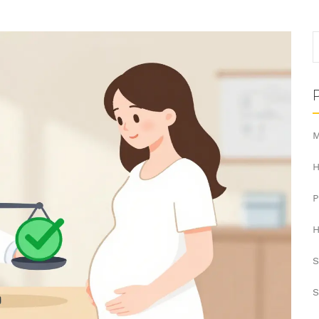
M
H
H
S
S