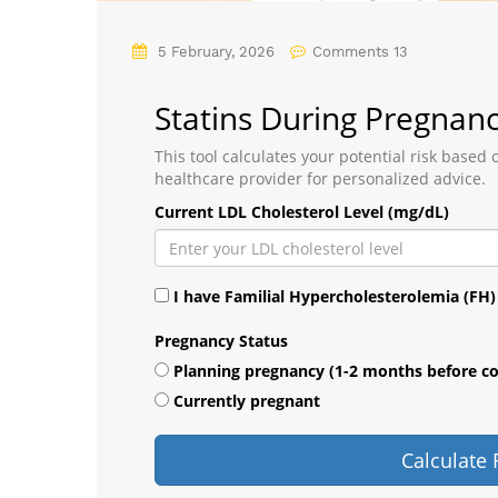
5 February, 2026
Comments 13
Statins During Pregnanc
This tool calculates your potential risk based
healthcare provider for personalized advice.
Current LDL Cholesterol Level (mg/dL)
I have Familial Hypercholesterolemia (FH)
Pregnancy Status
Planning pregnancy (1-2 months before c
Currently pregnant
Calculate