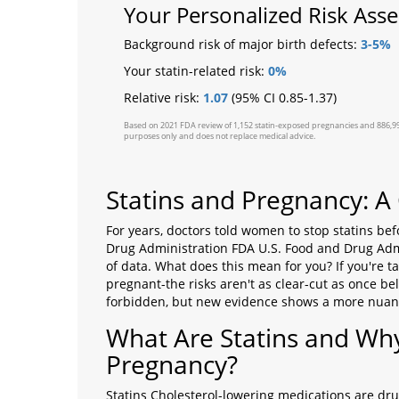
Your Personalized Risk Ass
Background risk of major birth defects:
3-5%
Your statin-related risk:
0%
Relative risk:
1.07
(95% CI 0.85-1.37)
Based on 2021 FDA review of 1,152 statin-exposed pregnancies and 886,996 co
purposes only and does not replace medical advice.
Statins and Pregnancy: 
For years, doctors told women to stop statins bef
Drug Administration
FDA
U.S. Food and Drug Adm
of data. What does this mean for you? If you're 
pregnant-the risks aren't as clear-cut as once be
forbidden, but new evidence shows a more nuanc
What Are Statins and Wh
Pregnancy?
Statins
Cholesterol-lowering medications
are drug