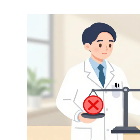
Medication