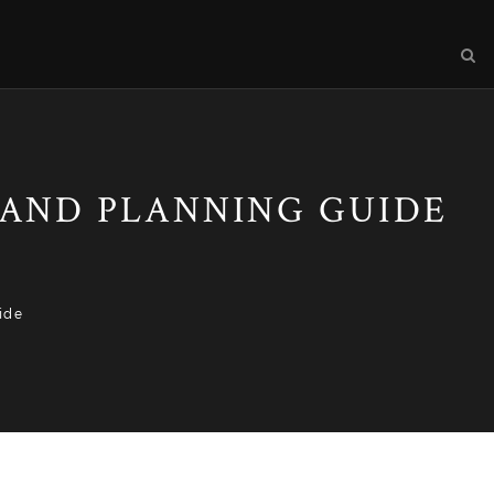
, AND PLANNING GUIDE
ide