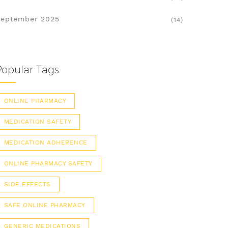
eptember 2025
(14)
Popular Tags
ONLINE PHARMACY
MEDICATION SAFETY
MEDICATION ADHERENCE
ONLINE PHARMACY SAFETY
SIDE EFFECTS
SAFE ONLINE PHARMACY
GENERIC MEDICATIONS