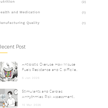
utrition
(2)
ealth and Medication
(1)
anufacturing Quality
(1)
Recent Post
Antibiotic Overuse: How Misuse
Fuels Resistance and C. difficile
Infections
6 Jan 2026
Stimulants and Cardiac
Arrhythmias: Risk Assessment
and Alternatives
15 Mar 2026