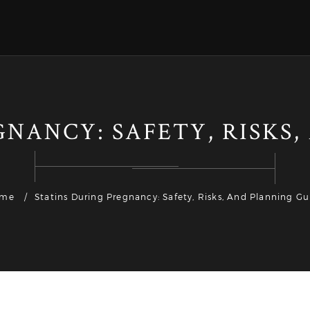
NANCY: SAFETY, RISKS
me
Statins During Pregnancy: Safety, Risks, And Planning Gu