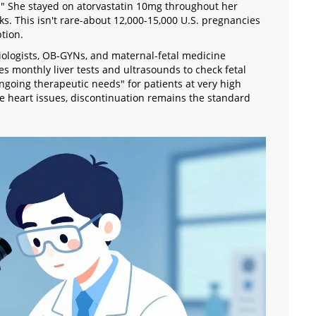
s." She stayed on atorvastatin 10mg throughout her
. This isn't rare-about 12,000-15,000 U.S. pregnancies
tion.
diologists, OB-GYNs, and maternal-fetal medicine
es monthly liver tests and ultrasounds to check fetal
going therapeutic needs" for patients at very high
e heart issues, discontinuation remains the standard