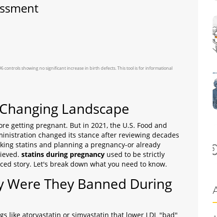
essment
ntrols showing no significant increase in birth defects. This tool is for informational
A Changing Landscape
ore getting pregnant. But in 2021, the U.S. Food and
inistration
changed its stance after reviewing decades
taking statins and planning a pregnancy-or already
lieved.
statins during pregnancy
used to be strictly
ed story. Let's break down what you need to know.
y Were They Banned During
s like atorvastatin or simvastatin that lower LDL "bad"