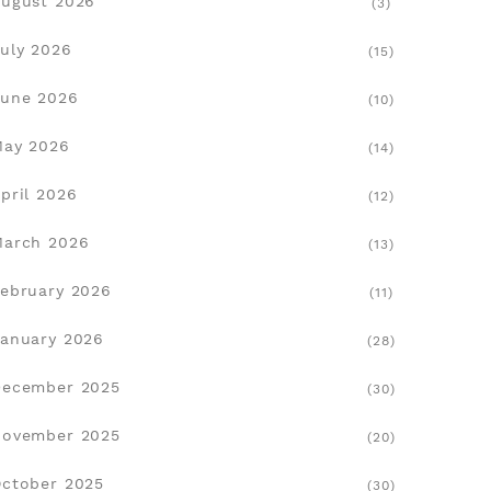
ugust 2026
(3)
uly 2026
(15)
une 2026
(10)
May 2026
(14)
pril 2026
(12)
March 2026
(13)
ebruary 2026
(11)
anuary 2026
(28)
December 2025
(30)
November 2025
(20)
ctober 2025
(30)