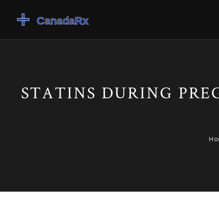
STATINS DURING PREG
Ho