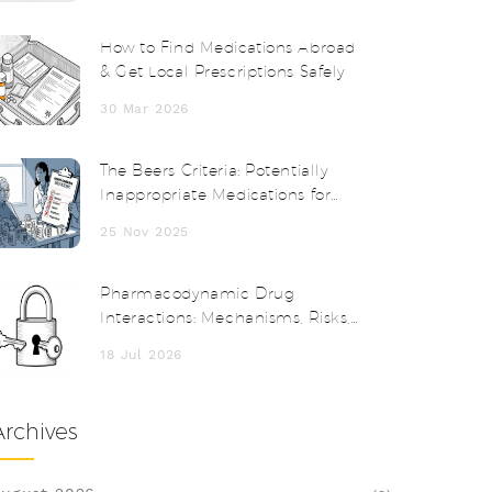
How to Find Medications Abroad
& Get Local Prescriptions Safely
30 Mar 2026
The Beers Criteria: Potentially
Inappropriate Medications for
Seniors
25 Nov 2025
Pharmacodynamic Drug
Interactions: Mechanisms, Risks,
and Clinical Examples
18 Jul 2026
Archives