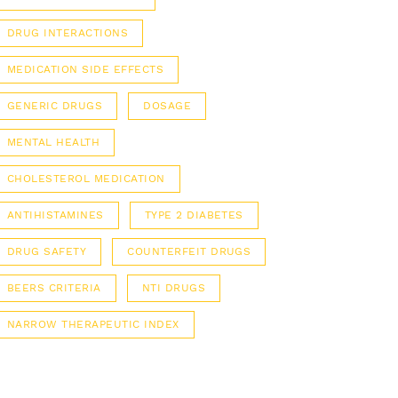
DRUG INTERACTIONS
MEDICATION SIDE EFFECTS
GENERIC DRUGS
DOSAGE
MENTAL HEALTH
CHOLESTEROL MEDICATION
ANTIHISTAMINES
TYPE 2 DIABETES
DRUG SAFETY
COUNTERFEIT DRUGS
BEERS CRITERIA
NTI DRUGS
NARROW THERAPEUTIC INDEX