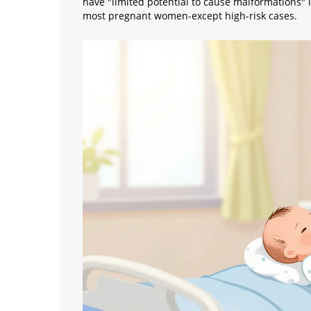
have "limited potential to cause malformations" i
most pregnant women-except high-risk cases.