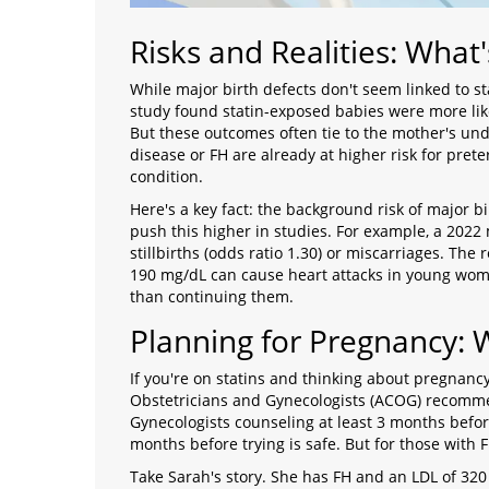
Risks and Realities: What'
While major birth defects don't seem linked to s
study found statin-exposed babies were more like
But these outcomes often tie to the mother's un
disease or FH are already at higher risk for preter
condition.
Here's a key fact: the background risk of major bi
push this higher in studies. For example, a 2022 
stillbirths (odds ratio 1.30) or miscarriages. The
190 mg/dL can cause heart attacks in young women
than continuing them.
Planning for Pregnancy: 
If you're on statins and thinking about pregnancy
Obstetricians and Gynecologists (ACOG) recom
Gynecologists
counseling at least 3 months befor
months before trying is safe. But for those with F
Take Sarah's story. She has FH and an LDL of 320 