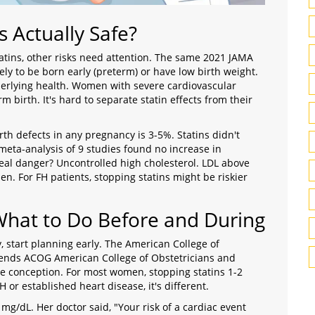
s Actually Safe?
tatins, other risks need attention. The same 2021 JAMA
ly to be born early (preterm) or have low birth weight.
derlying health. Women with severe cardiovascular
m birth. It's hard to separate statin effects from their
rth defects in any pregnancy is 3-5%. Statins didn't
meta-analysis of 9 studies found no increase in
 real danger? Uncontrolled high cholesterol. LDL above
. For FH patients, stopping statins might be riskier
What to Do Before and During
, start planning early. The American College of
mends
ACOG
American College of Obstetricians and
e conception. For most women, stopping statins 1-2
H or established heart disease, it's different.
mg/dL. Her doctor said, "Your risk of a cardiac event