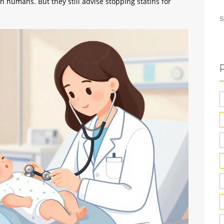
n humans. But they still advise stopping statins for
S