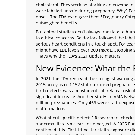
cholesterol. They work by blocking an enzyme in 
were labeled unsafe during pregnancy. Why? Earl
doses. The FDA even gave them "Pregnancy Catego
outweighed benefits.
But animal studies don't always translate to hu
to ethical concerns. So doctors followed the labe
serious heart conditions in a tough spot. For ex
might have LDL levels over 300 mg/dL. Stopping 
That's why the FDA's 2021 update matters.
New Evidence: What the
In 2021, the FDA removed the strongest warning 
2015 analysis of 1,152 statin-exposed pregnancie
birth defects was almost identical: relative risk o
significant increase. Another study in
JAMA Netw
million pregnancies. Only 469 were statin-expose
malformations.
What about specific defects? Researchers checke
abnormalities. No clear link emerged. A 2025 Eu
confirmed this. First-trimester statin exposure di